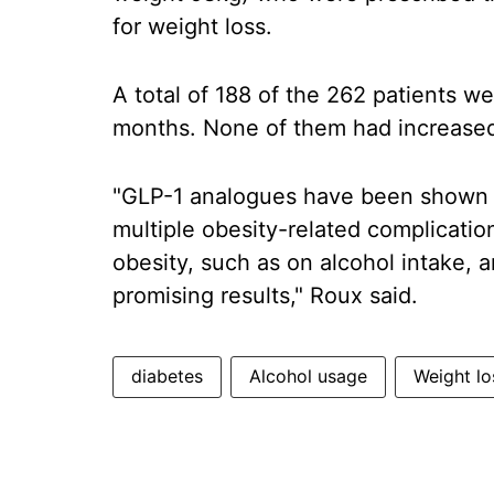
for weight loss.
A total of 188 of the 262 patients w
months. None of them had increased 
"GLP-1 analogues have been shown to
multiple obesity-related complicatio
obesity, such as on alcohol intake, 
promising results," Roux said.
diabetes
Alcohol usage
Weight lo