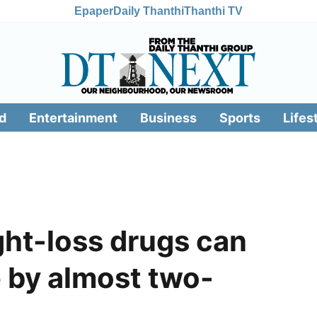
Epaper
Daily Thanthi
Thanthi TV
d
Entertainment
Business
Sports
Lifes
ht-loss drugs can
e by almost two-