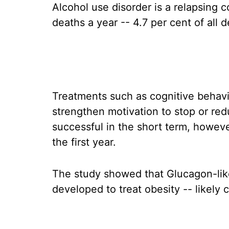
Alcohol use disorder is a relapsing c
deaths a year -- 4.7 per cent of all d
Treatments such as cognitive behavio
strengthen motivation to stop or re
successful in the short term, howeve
the first year.
The study showed that Glucagon-lik
developed to treat obesity -- likely c