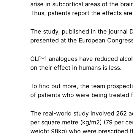
arise in subcortical areas of the bra
Thus, patients report the effects are 
The study, published in the journal
presented at the European Congress
GLP-1 analogues have reduced alcoho
on their effect in humans is less.
To find out more, the team prospecti
of patients who were being treated fo
The real-world study involved 262 a
per square metre (kg/m2) (79 per ce
weight 98kg) who were prescribed th