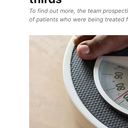
To find out more, the team prospecti
of patients who were being treated fo