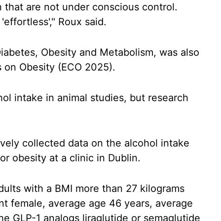
in that are not under conscious control.
'effortless'," Roux said.
 Diabetes, Obesity and Metabolism, was also
 on Obesity (ECO 2025).
l intake in animal studies, but research
vely collected data on the alcohol intake
r obesity at a clinic in Dublin.
dults with a BMI more than 27 kilograms
nt female, average age 46 years, average
e GLP-1 analogs liraglutide or semaglutide