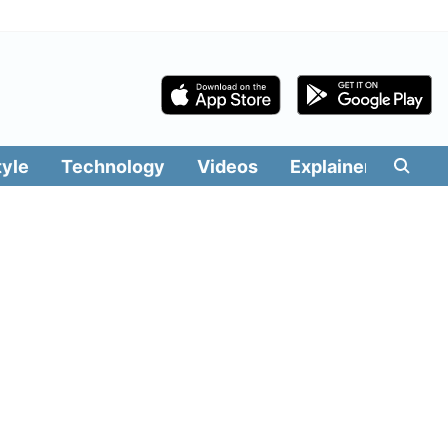
tyle
Technology
Videos
Explainers
Edit