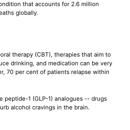
ondition that accounts for 2.6 million
eaths globally.
ral therapy (CBT), therapies that aim to
duce drinking, and medication can be very
r, 70 per cent of patients relapse within
e peptide-1 (GLP-1) analogues -- drugs
urb alcohol cravings in the brain.