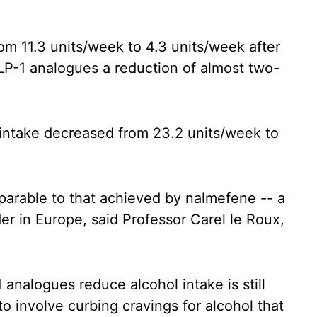
om 11.3 units/week to 4.3 units/week after
LP-1 analogues a reduction of almost two-
 intake decreased from 23.2 units/week to
parable to that achieved by nalmefene -- a
er in Europe, said Professor Carel le Roux,
.
nalogues reduce alcohol intake is still
 to involve curbing cravings for alcohol that