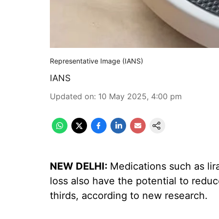
Representative Image (IANS)
IANS
Updated on
:
10 May 2025, 4:00 pm
NEW DELHI:
Medications such as lir
loss also have the potential to red
thirds, according to new research.