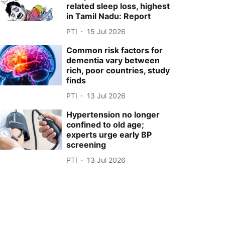
related sleep loss, highest
in Tamil Nadu: Report
PTI
15 Jul 2026
Common risk factors for
dementia vary between
rich, poor countries, study
finds
PTI
13 Jul 2026
Hypertension no longer
confined to old age;
experts urge early BP
screening
PTI
13 Jul 2026