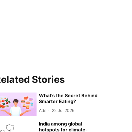
elated Stories
What's the Secret Behind
Smarter Eating?
Ads
22 Jul 2026
India among global
hotspots for climate-