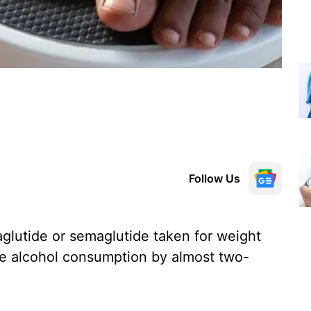
Follow Us
aglutide or semaglutide taken for weight
uce alcohol consumption by almost two-