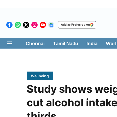
Add as Preferred on
Chennai
Tamil Nadu
India
Worl
Wellbeing
Study shows weig
cut alcohol intak
thirds