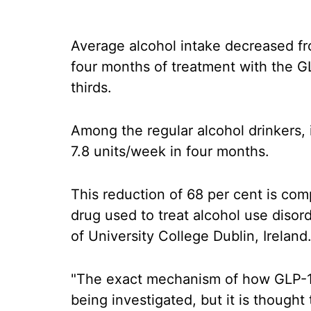
Average alcohol intake decreased fr
four months of treatment with the G
thirds.
Among the regular alcohol drinkers,
7.8 units/week in four months.
This reduction of 68 per cent is com
drug used to treat alcohol use disord
of University College Dublin, Ireland
"The exact mechanism of how GLP-1 a
being investigated, but it is thought