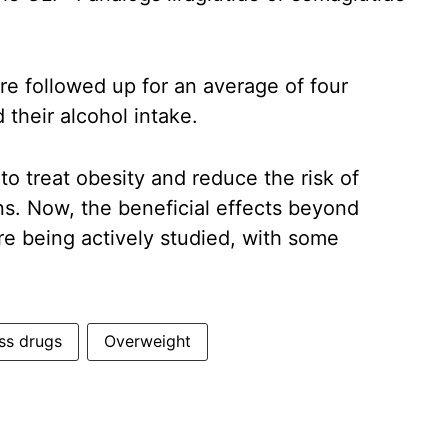
ere followed up for an average of four
their alcohol intake.
 treat obesity and reduce the risk of
ns. Now, the beneficial effects beyond
are being actively studied, with some
ss drugs
Overweight