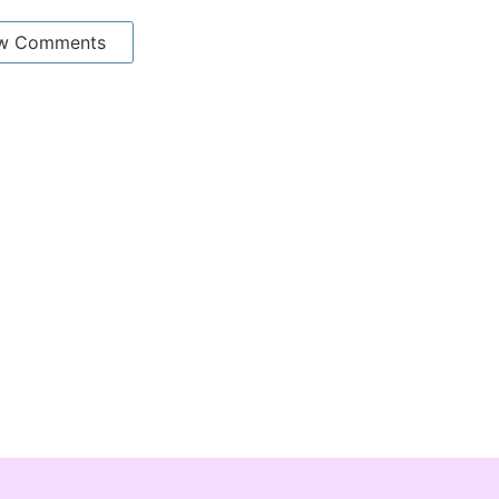
w Comments