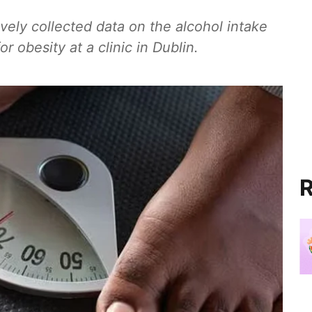
vely collected data on the alcohol intake
r obesity at a clinic in Dublin.
R