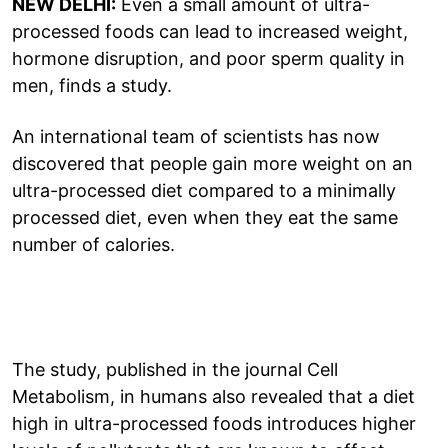
NEW DELHI:
Even a small amount of ultra-
processed foods can lead to increased weight,
hormone disruption, and poor sperm quality in
men, finds a study.
An international team of scientists has now
discovered that people gain more weight on an
ultra-processed diet compared to a minimally
processed diet, even when they eat the same
number of calories.
The study, published in the journal Cell
Metabolism, in humans also revealed that a diet
high in ultra-processed foods introduces higher