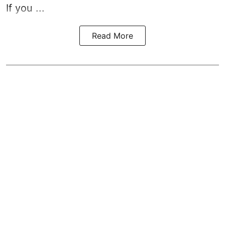
If you ...
Read More