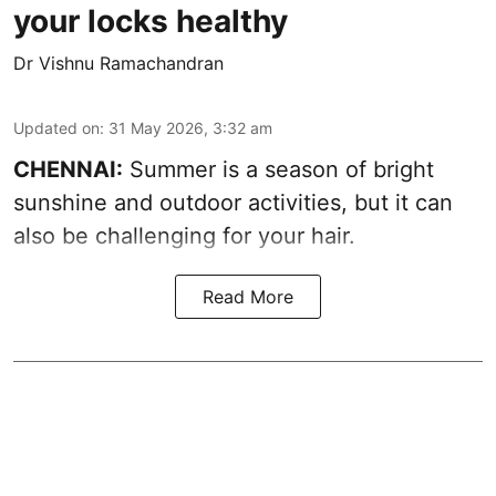
your locks healthy
Dr Vishnu Ramachandran
Updated on
:
31 May 2026, 3:32 am
CHENNAI:
Summer is a season of bright
sunshine and outdoor activities, but it can
also be challenging for your hair.
Read More