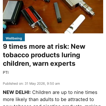
Wellbeing
9 times more at risk: New
tobacco products luring
children, warn experts
PTI
Published on
:
31 May 2026, 9:50 am
NEW DELHI:
Children are up to nine times
more likely than adults to be attracted to