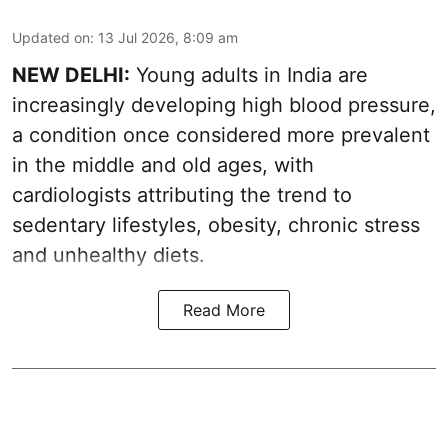
Updated on
:
13 Jul 2026, 8:09 am
NEW DELHI:
Young adults in India are
increasingly developing high blood pressure,
a condition once considered more prevalent
in the middle and old ages, with
cardiologists attributing the trend to
sedentary lifestyles, obesity, chronic stress
and unhealthy diets.
Read More