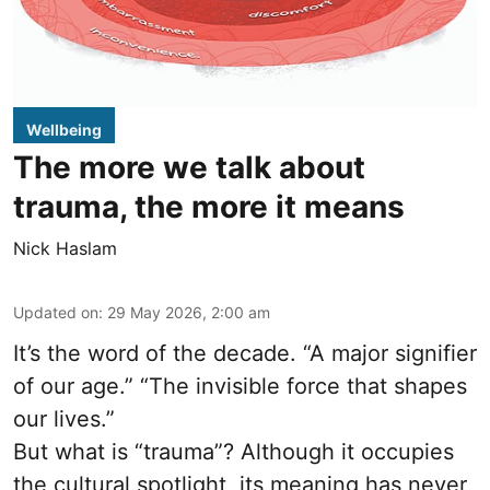
Wellbeing
The more we talk about
trauma, the more it means
Nick Haslam
Updated on
:
29 May 2026, 2:00 am
It’s the word of the decade. “A major signifier
of our age.” “The invisible force that shapes
our lives.”
But what is “trauma”? Although it occupies
the cultural spotlight, its meaning has never