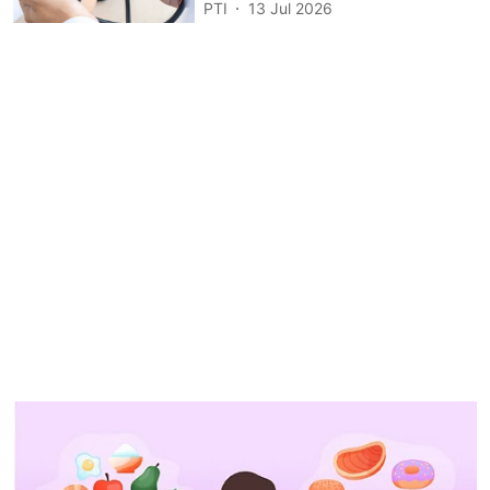
PTI
13 Jul 2026