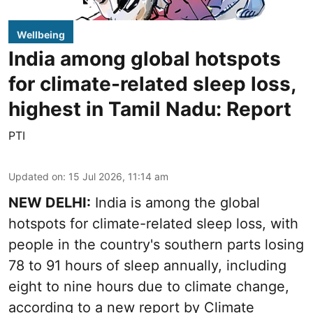
Wellbeing
India among global hotspots
for climate-related sleep loss,
highest in Tamil Nadu: Report
PTI
Updated on
:
15 Jul 2026, 11:14 am
NEW DELHI:
India is among the global
hotspots for climate-related sleep loss, with
people in the country's southern parts losing
78 to 91 hours of sleep annually, including
eight to nine hours due to climate change,
according to a new report by Climate