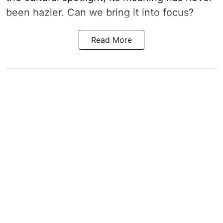
been hazier. Can we bring it into focus?
Read More