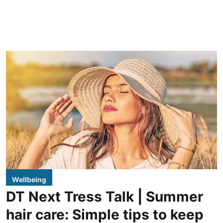
Wellbeing
DT Next Tress Talk | Summer
hair care: Simple tips to keep