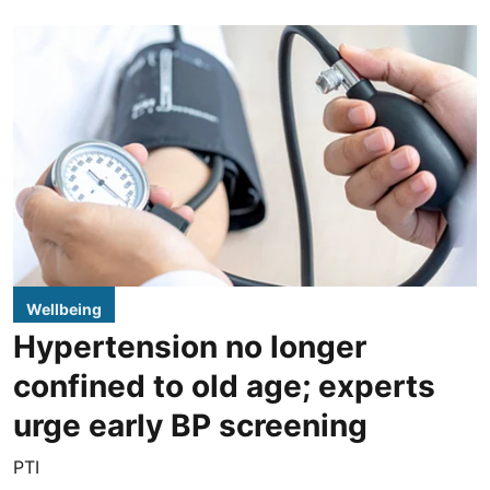
Wellbeing
Hypertension no longer
confined to old age; experts
urge early BP screening
PTI