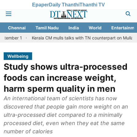
Epaper
Daily Thanthi
Thanthi TV
Chennai
Tamil Nadu
India
World
Entertainme
Kerala CM mulls talks with TN counterpart on Mullaperiyar dam i
Wellbeing
Study shows ultra-processed
foods can increase weight,
harm sperm quality in men
An international team of scientists has now
discovered that people gain more weight on an
ultra-processed diet compared to a minimally
processed diet, even when they eat the same
number of calories