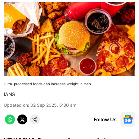
Ultra-processed foods can increase weight in men
IANS
Updated on
:
02 Sep 2025, 5:30 am
Follow Us