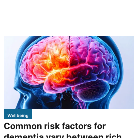
Wellbeing
Common risk factors for
dementia vary between rich,