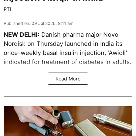
PTI
Published on
:
09 Jul 2026, 9:11 am
NEW DELHI:
Danish pharma major Novo
Nordisk on Thursday launched in India its
once-weekly basal insulin injection, 'Awiqli'
indicated for treatment of diabetes in adults.
Read More