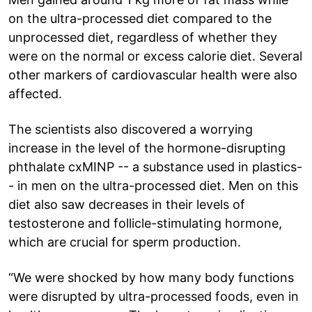
on the ultra-processed diet compared to the
unprocessed diet, regardless of whether they
were on the normal or excess calorie diet. Several
other markers of cardiovascular health were also
affected.
The scientists also discovered a worrying
increase in the level of the hormone-disrupting
phthalate cxMINP -- a substance used in plastics-
- in men on the ultra-processed diet. Men on this
diet also saw decreases in their levels of
testosterone and follicle-stimulating hormone,
which are crucial for sperm production.
“We were shocked by how many body functions
were disrupted by ultra-processed foods, even in