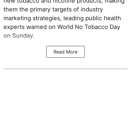
new tobacco and nicotine products, making
them the primary targets of industry
marketing strategies, leading public health
experts warned on World No Tobacco Day
on Sunday.
Read More