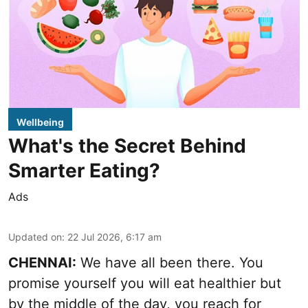
Wellbeing
What's the Secret Behind
Smarter Eating?
Ads
Updated on
:
22 Jul 2026, 6:17 am
CHENNAI:
We have all been there. You
promise yourself you will eat healthier but
by the middle of the day, you reach for