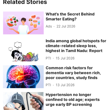
Related Stories
What's the Secret Behind
Smarter Eating?
Ads
22 Jul 2026
India among global hotspots for
climate-related sleep loss,
highest in Tamil Nadu: Report
PTI
15 Jul 2026
Common risk factors for
dementia vary between rich,
poor countries, study finds
PTI
13 Jul 2026
Hypertension no longer
confined to old age; experts
urge early BP screening