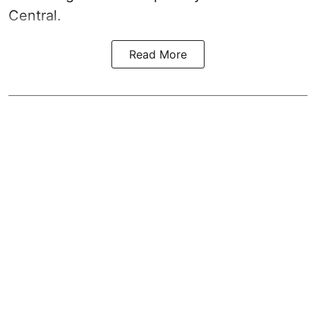
Central.
Read More