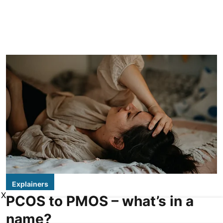
Explainers
X
PCOS to PMOS – what’s in a
name?