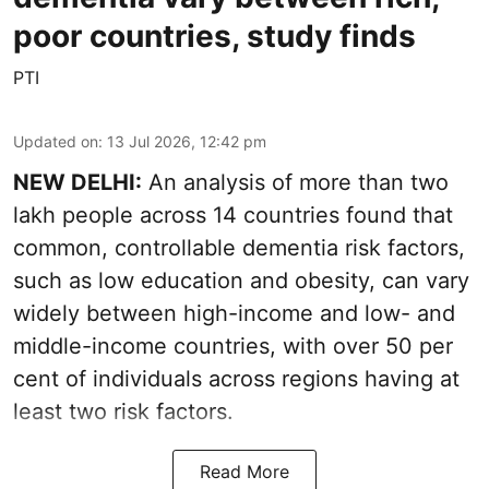
poor countries, study finds
PTI
Updated on
:
13 Jul 2026, 12:42 pm
NEW DELHI:
An analysis of more than two
lakh people across 14 countries found that
common, controllable dementia risk factors,
such as low education and obesity, can vary
widely between high-income and low- and
middle-income countries, with over 50 per
cent of individuals across regions having at
least two risk factors.
Read More