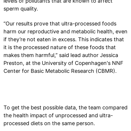
levels of pollutants that are known to affect
sperm quality.
“Our results prove that ultra-processed foods
harm our reproductive and metabolic health, even
if they’re not eaten in excess. This indicates that
it is the processed nature of these foods that
makes them harmful,” said lead author Jessica
Preston, at the University of Copenhagen's NNF
Center for Basic Metabolic Research (CBMR).
To get the best possible data, the team compared
the health impact of unprocessed and ultra-
processed diets on the same person.