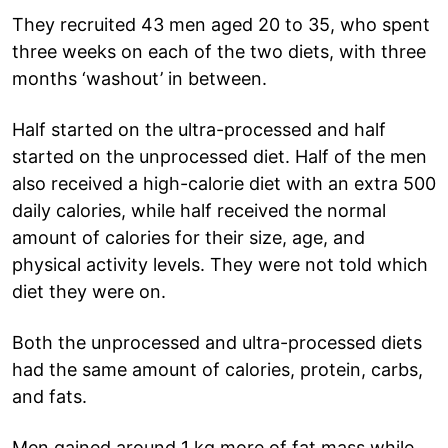
They recruited 43 men aged 20 to 35, who spent
three weeks on each of the two diets, with three
months ‘washout’ in between.
Half started on the ultra-processed and half
started on the unprocessed diet. Half of the men
also received a high-calorie diet with an extra 500
daily calories, while half received the normal
amount of calories for their size, age, and
physical activity levels. They were not told which
diet they were on.
Both the unprocessed and ultra-processed diets
had the same amount of calories, protein, carbs,
and fats.
Men gained around 1 kg more of fat mass while