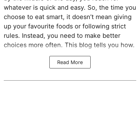
whatever is quick and easy. So, the time you
choose to eat smart, it doesn’t mean giving
up your favourite foods or following strict
rules. Instead, you need to make better
choices more often. This blog tells you how.
Read More