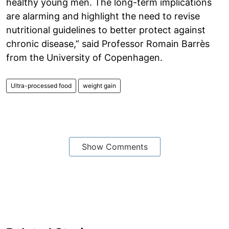
healthy young men. The long-term implications
are alarming and highlight the need to revise
nutritional guidelines to better protect against
chronic disease,” said Professor Romain Barrès
from the University of Copenhagen.
Ultra-processed food
weight gain
Show Comments