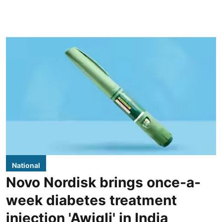
National
Novo Nordisk brings once-a-
week diabetes treatment
injection 'Awiqli' in India