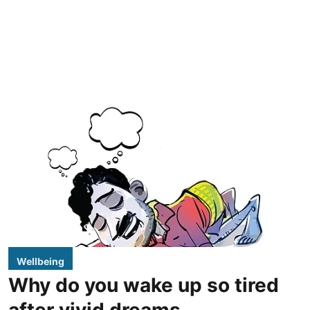
Wellbeing
Why do you wake up so tired