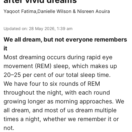
after vivid dreams
Yaqoot Fatima,Danielle Wilson & Nisreen Aouira
Updated on
:
28 May 2026, 1:39 am
We all dream, but not everyone remembers
it
Most dreaming occurs during rapid eye
movement (REM) sleep, which makes up
20–25 per cent of our total sleep time.
We have four to six rounds of REM
throughout the night, with each round
growing longer as morning approaches. We
all dream, and most of us dream multiple
times a night, whether we remember it or
not.