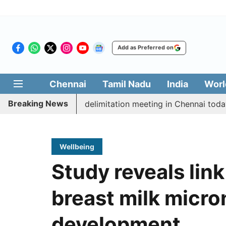
Add as Preferred on
Chennai
Tamil Nadu
India
Worl
Breaking News
tt CM Vijay’s delimitation meeting in Chennai today
Wellbeing
Study reveals li
breast milk micro
development