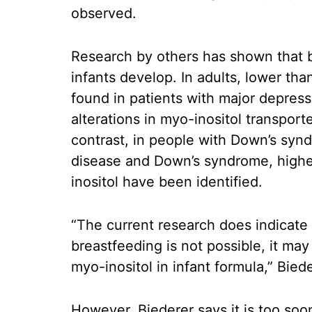
observed.
Research by others has shown that br
infants develop. In adults, lower tha
found in patients with major depress
alterations in myo-inositol transport
contrast, in people with Down’s syn
disease and Down’s syndrome, highe
inositol have been identified.
“The current research does indicate
breastfeeding is not possible, it may
myo-inositol in infant formula,” Bied
However, Biederer says it is too s