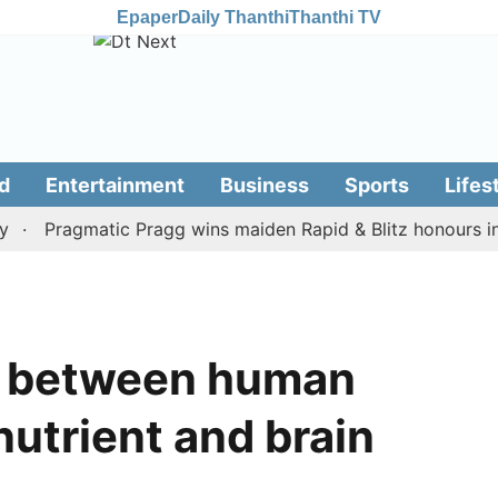
Epaper
Daily Thanthi
Thanthi TV
d
Entertainment
Business
Sports
Lifes
Pragmatic Pragg wins maiden Rapid & Blitz honours in styl
nk between human
nutrient and brain