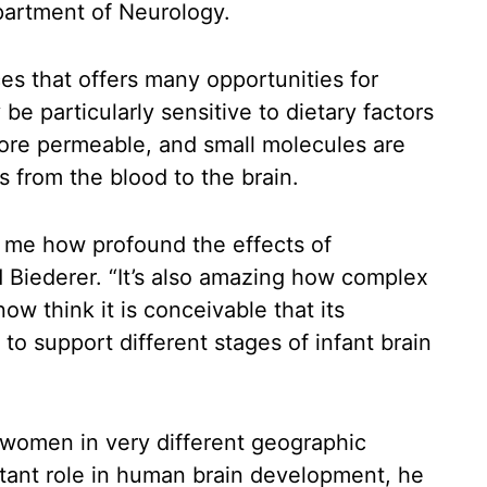
partment of Neurology.
ces that offers many opportunities for
 be particularly sensitive to dietary factors
more permeable, and small molecules are
s from the blood to the brain.
 to me how profound the effects of
id Biederer. “It’s also amazing how complex
ow think it is conceivable that its
to support different stages of infant brain
s women in very different geographic
ortant role in human brain development, he