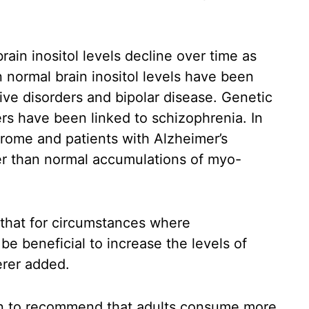
ain inositol levels decline over time as
n normal brain inositol levels have been
ive disorders and bipolar disease. Genetic
ers have been linked to schizophrenia. In
drome and patients with Alzheimer’s
r than normal accumulations of myo-
 that for circumstances where
 be beneficial to increase the levels of
erer added.
oon to recommend that adults consume more