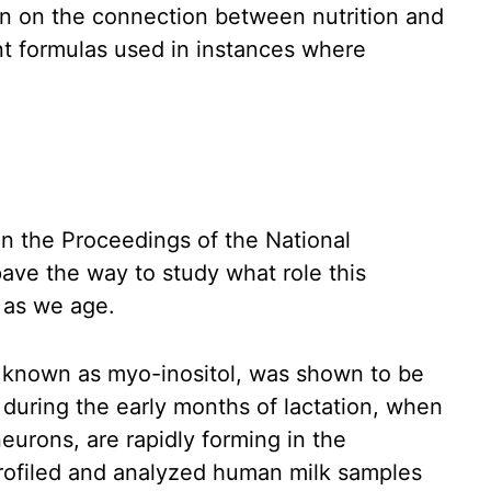
on on the connection between nutrition and
nt formulas used in instances where
in the Proceedings of the National
ve the way to study what role this
n as we age.
e known as myo-inositol, was shown to be
 during the early months of lactation, when
urons, are rapidly forming in the
rofiled and analyzed human milk samples