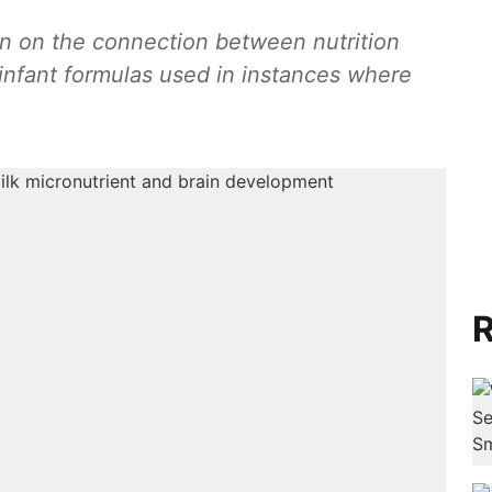
on on the connection between nutrition
infant formulas used in instances where
R