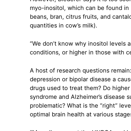
myo-inositol, which can be found in s
beans, bran, citrus fruits, and canta
quantities in cow’s milk).
“We don’t know why inositol levels ar
conditions, or higher in those with c
A host of research questions remain: 
depression or bipolar disease a cause
drugs used to treat them? Do higher
syndrome and Alzheimer’s disease su
problematic? What is the “right” leve
optimal brain health at various stages