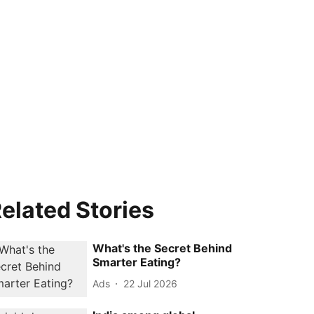
elated Stories
What's the Secret Behind
Smarter Eating?
Ads
22 Jul 2026