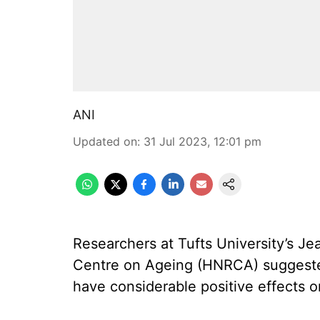
ANI
Updated on
:
31 Jul 2023, 12:01 pm
Researchers at Tufts University’s 
Centre on Ageing (HNRCA) suggested
have considerable positive effects 