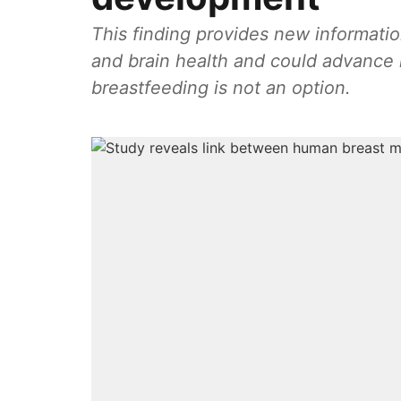
This finding provides new informati
and brain health and could advance 
breastfeeding is not an option.