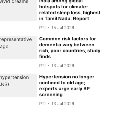
India among global
hotspots for climate-
related sleep loss, highest
in Tamil Nadu: Report
PTI
15 Jul 2026
Common risk factors for
dementia vary between
rich, poor countries, study
finds
PTI
13 Jul 2026
Hypertension no longer
confined to old age;
experts urge early BP
screening
PTI
13 Jul 2026