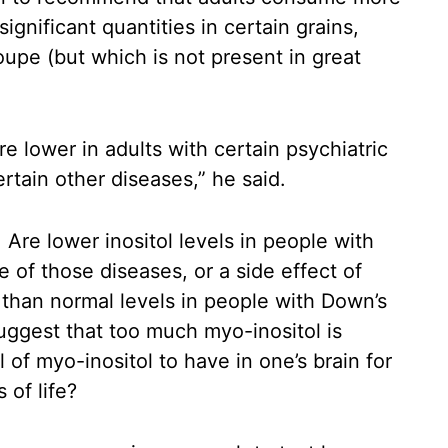
ignificant quantities in certain grains,
loupe (but which is not present in great
e lower in adults with certain psychiatric
ertain other diseases,” he said.
Are lower inositol levels in people with
 of those diseases, or a side effect of
 than normal levels in people with Down’s
ggest that too much myo-inositol is
l of myo-inositol to have in one’s brain for
 of life?