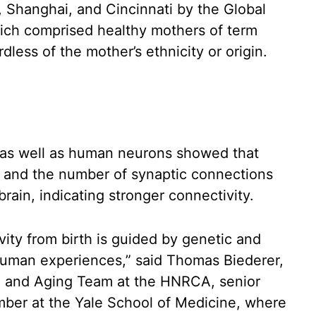
, Shanghai, and Cincinnati by the Global
ich comprised healthy mothers of term
dless of the mother’s ethnicity or origin.
s as well as human neurons showed that
e and the number of synaptic connections
ain, indicating stronger connectivity.
vity from birth is guided by genetic and
human experiences,” said Thomas Biederer,
ce and Aging Team at the HNRCA, senior
mber at the Yale School of Medicine, where