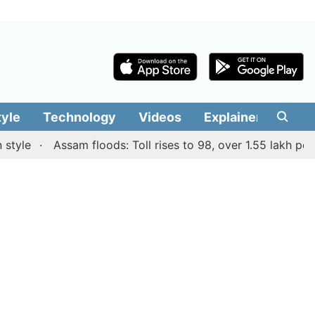
tyle
Technology
Videos
Explainers
Edit
e
Assam floods: Toll rises to 98, over 1.55 lakh people a