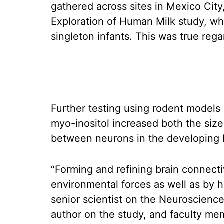
gathered across sites in Mexico City
Exploration of Human Milk study, wh
singleton infants. This was true regar
Further testing using rodent model
myo-inositol increased both the siz
between neurons in the developing br
“Forming and refining brain connecti
environmental forces as well as by 
senior scientist on the Neuroscien
author on the study, and faculty me