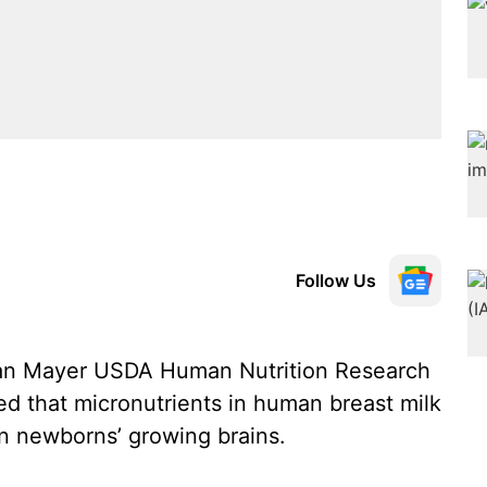
Follow Us
Jean Mayer USDA Human Nutrition Research
 that micronutrients in human breast milk
on newborns’ growing brains.