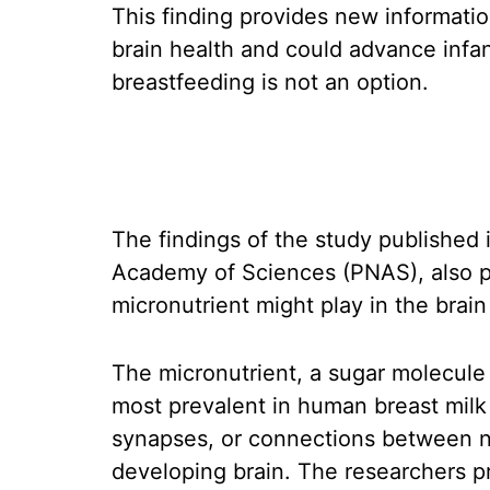
This finding provides new informati
brain health and could advance infa
breastfeeding is not an option.
The findings of the study published 
Academy of Sciences (PNAS), also pa
micronutrient might play in the brai
The micronutrient, a sugar molecul
most prevalent in human breast milk
synapses, or connections between ne
developing brain. The researchers p