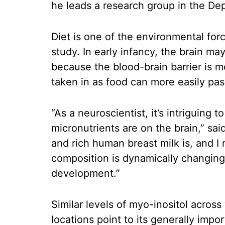
he leads a research group in the De
Diet is one of the environmental for
study. In early infancy, the brain may
because the blood-brain barrier is 
taken in as food can more easily pas
“As a neuroscientist, it’s intriguing
micronutrients are on the brain,” sa
and rich human breast milk is, and I n
composition is dynamically changing 
development.”
Similar levels of myo-inositol acros
locations point to its generally imp