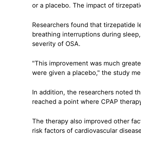
or a placebo. The impact of tirzepa
Researchers found that tirzepatide le
breathing interruptions during sleep
severity of OSA.
"This improvement was much greater 
were given a placebo," the study me
In addition, the researchers noted t
reached a point where CPAP therapy
The therapy also improved other fac
risk factors of cardiovascular disea