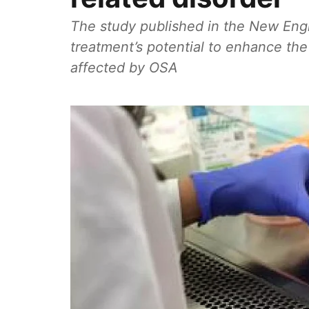
The study published in the New Engl
treatment’s potential to enhance the 
affected by OSA