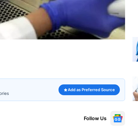
Add as Preferred Source
ories
Follow Us