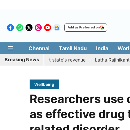
Add as Preferred on
Chennai
Tamil Nadu
India
Worl
Breaking News
stions to boost state's revenue
Latha Rajinikanth launch
Wellbeing
Researchers use 
as effective drug 
related disorder