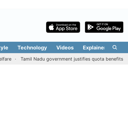
tyle
Technology
Videos
Explainers
Edit
Tamil Nadu government justifies quota benefits to conve