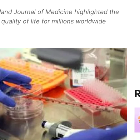
and Journal of Medicine highlighted the
quality of life for millions worldwide
R