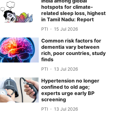
India among global
hotspots for climate-
related sleep loss, highest
in Tamil Nadu: Report
PTI
15 Jul 2026
Common risk factors for
dementia vary between
rich, poor countries, study
finds
PTI
13 Jul 2026
Hypertension no longer
confined to old age;
experts urge early BP
screening
PTI
13 Jul 2026