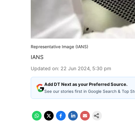
Representative Image (IANS)
IANS
Updated on
:
22 Jun 2024, 5:30 pm
Add DT Next as your Preferred Source.
See our stories first in Google Search & Top St