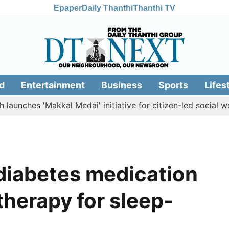
Epaper
Daily Thanthi
Thanthi TV
d
Entertainment
Business
Sports
Lifes
es 'Makkal Medai' initiative for citizen-led social welfare
diabetes medication
therapy for sleep-