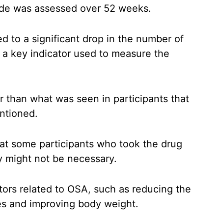
tide was assessed over 52 weeks.
d to a significant drop in the number of
, a key indicator used to measure the
than what was seen in participants that
ntioned.
hat some participants who took the drug
 might not be necessary.
tors related to OSA, such as reducing the
ses and improving body weight.