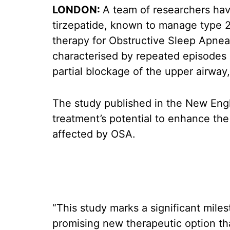
LONDON:
A team of researchers hav
tirzepatide, known to manage type 2 
therapy for Obstructive Sleep Apnea
characterised by repeated episodes o
partial blockage of the upper airway
The study published in the New Engl
treatment’s potential to enhance the 
affected by OSA.
“This study marks a significant miles
promising new therapeutic option th