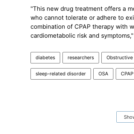
"This new drug treatment offers a mo
who cannot tolerate or adhere to exi
combination of CPAP therapy with wei
cardiometabolic risk and symptoms,"
diabetes
researchers
Obstructive
sleep-related disorder
OSA
CPAP 
Sho