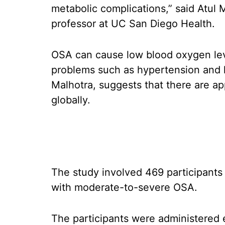
metabolic complications,” said Atul 
professor at UC San Diego Health.
OSA can cause low blood oxygen leve
problems such as hypertension and he
Malhotra, suggests that there are a
globally.
The study involved 469 participants 
with moderate-to-severe OSA.
The participants were administered e