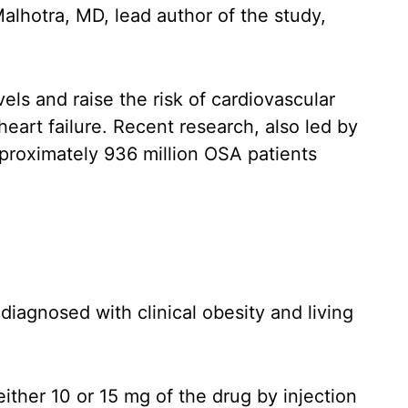
Malhotra, MD, lead author of the study,
ls and raise the risk of cardiovascular
art failure. Recent research, also led by
pproximately 936 million OSA patients
diagnosed with clinical obesity and living
ither 10 or 15 mg of the drug by injection