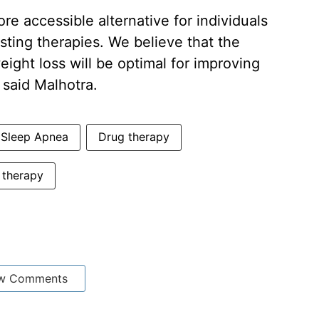
re accessible alternative for individuals
sting therapies. We believe that the
ght loss will be optimal for improving
 said Malhotra.
 Sleep Apnea
Drug therapy
therapy
w Comments