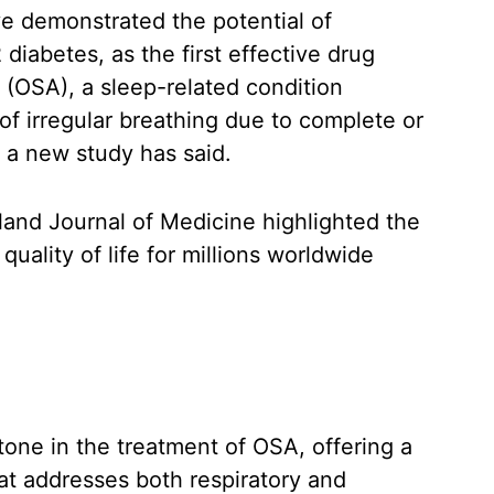
e demonstrated the potential of
diabetes, as the first effective drug
 (OSA), a sleep-related condition
f irregular breathing due to complete or
, a new study has said.
and Journal of Medicine highlighted the
quality of life for millions worldwide
tone in the treatment of OSA, offering a
at addresses both respiratory and