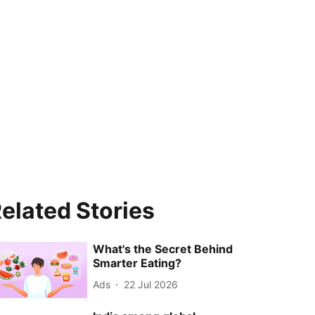
elated Stories
What's the Secret Behind
Smarter Eating?
Ads
22 Jul 2026