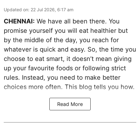
Updated on
:
22 Jul 2026, 6:17 am
CHENNAI:
We have all been there. You
promise yourself you will eat healthier but
by the middle of the day, you reach for
whatever is quick and easy. So, the time you
choose to eat smart, it doesn’t mean giving
up your favourite foods or following strict
rules. Instead, you need to make better
choices more often. This blog tells you how.
Read More