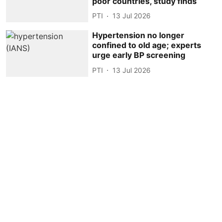
poor countries, study finds
PTI
13 Jul 2026
Hypertension no longer
confined to old age; experts
urge early BP screening
PTI
13 Jul 2026