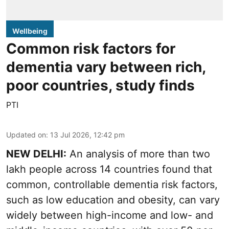
Wellbeing
Common risk factors for
dementia vary between rich,
poor countries, study finds
PTI
Updated on
:
13 Jul 2026, 12:42 pm
NEW DELHI:
An analysis of more than two
lakh people across 14 countries found that
common, controllable dementia risk factors,
such as low education and obesity, can vary
widely between high-income and low- and