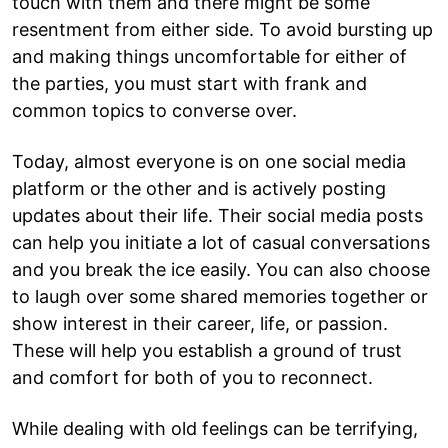
touch with them and there might be some
resentment from either side. To avoid bursting up
and making things uncomfortable for either of
the parties, you must start with frank and
common topics to converse over.
Today, almost everyone is on one social media
platform or the other and is actively posting
updates about their life. Their social media posts
can help you initiate a lot of casual conversations
and you break the ice easily. You can also choose
to laugh over some shared memories together or
show interest in their career, life, or passion.
These will help you establish a ground of trust
and comfort for both of you to reconnect.
While dealing with old feelings can be terrifying,