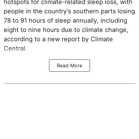
hotspots for climate-related sleep loss, with
people in the country's southern parts losing
78 to 91 hours of sleep annually, including
eight to nine hours due to climate change,
according to a new report by Climate
Central.
Read More