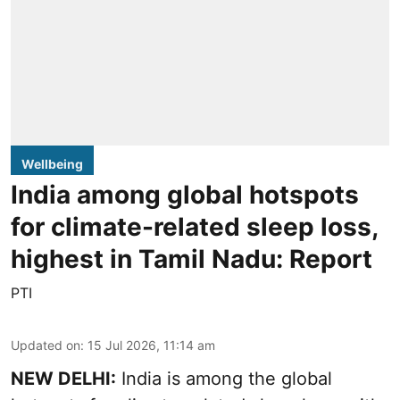
Wellbeing
India among global hotspots
for climate-related sleep loss,
highest in Tamil Nadu: Report
PTI
Updated on
:
15 Jul 2026, 11:14 am
NEW DELHI:
India is among the global