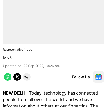
Representative image
IANS
Updated on
:
22 Sep 2022, 10:26 am
Follow Us
NEW DELHI:
Today, technology has connected
people from all over the world, and we have
information about others at our fingertips. The