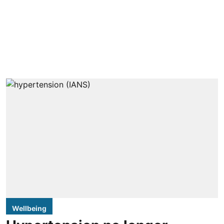
Wellbeing