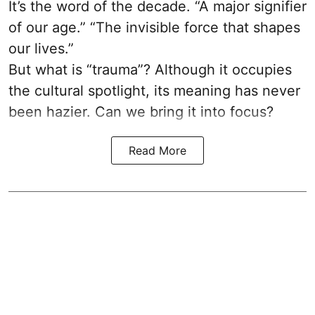
It’s the word of the decade. “A major signifier
of our age.” “The invisible force that shapes
our lives.”
But what is “trauma”? Although it occupies
the cultural spotlight, its meaning has never
been hazier. Can we bring it into focus?
Read More