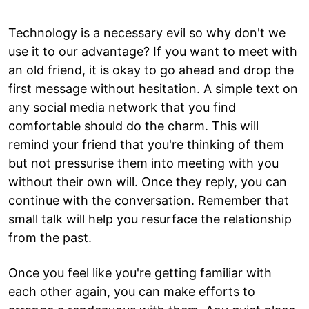
Technology is a necessary evil so why don't we
use it to our advantage? If you want to meet with
an old friend, it is okay to go ahead and drop the
first message without hesitation. A simple text on
any social media network that you find
comfortable should do the charm. This will
remind your friend that you're thinking of them
but not pressurise them into meeting with you
without their own will. Once they reply, you can
continue with the conversation. Remember that
small talk will help you resurface the relationship
from the past.
Once you feel like you're getting familiar with
each other again, you can make efforts to