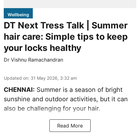
Wellbeing
DT Next Tress Talk | Summer
hair care: Simple tips to keep
your locks healthy
Dr Vishnu Ramachandran
Updated on
:
31 May 2026, 3:32 am
CHENNAI:
Summer is a season of bright
sunshine and outdoor activities, but it can
also be challenging for your hair.
Read More