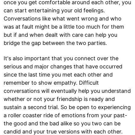
once you get comfortable around each other, you
can start entertaining your old feelings.
Conversations like what went wrong and who
was at fault might be a little too much for them
but if and when dealt with care can help you
bridge the gap between the two parties.
It's also important that you connect over the
serious and major changes that have occurred
since the last time you met each other and
remember to show empathy. Difficult
conversations will eventually help you understand
whether or not your friendship is ready and
sustain a second trial. So be open to experiencing
a roller coaster ride of emotions from your past-
the good and the bad alike so you two can be
candid and your true versions with each other.