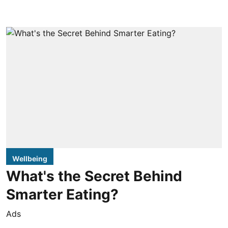
Wellbeing
What's the Secret Behind
Smarter Eating?
Ads