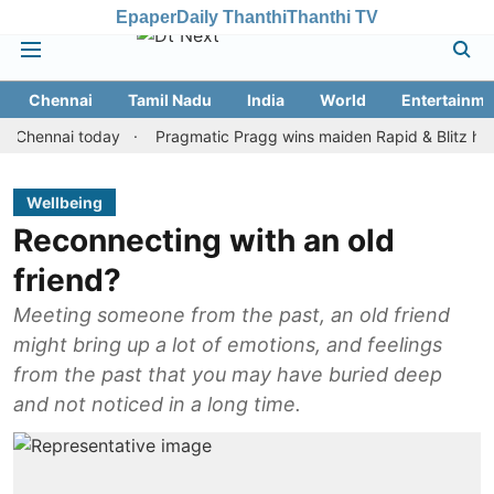
Epaper
Daily Thanthi
Thanthi TV
Chennai
Tamil Nadu
India
World
Entertainme
nnai today
Pragmatic Pragg wins maiden Rapid & Blitz honours in
Wellbeing
Reconnecting with an old
friend?
Meeting someone from the past, an old friend
might bring up a lot of emotions, and feelings
from the past that you may have buried deep
and not noticed in a long time.