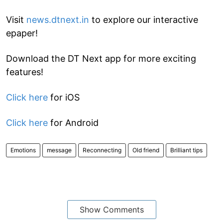
Visit
news.dtnext.in
to explore our interactive
epaper!
Download the DT Next app for more exciting
features!
Click here
for iOS
Click here
for Android
Emotions
message
Reconnecting
Old friend
Brilliant tips
Show Comments