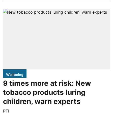
Wellbeing
9 times more at risk: New
tobacco products luring
children, warn experts
PTI