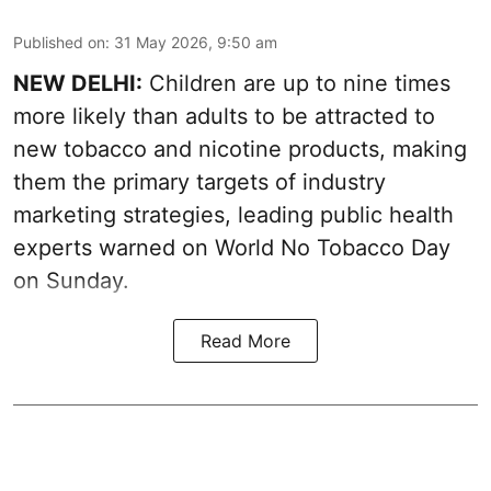
Published on
:
31 May 2026, 9:50 am
NEW DELHI:
Children are up to nine times
more likely than adults to be attracted to
new tobacco and nicotine products, making
them the primary targets of industry
marketing strategies, leading public health
experts warned on World No Tobacco Day
on Sunday.
Read More