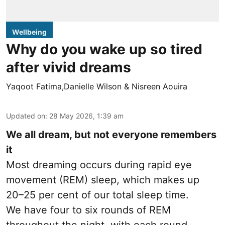
Wellbeing
Why do you wake up so tired
after vivid dreams
Yaqoot Fatima,Danielle Wilson & Nisreen Aouira
Updated on
:
28 May 2026, 1:39 am
We all dream, but not everyone remembers
it
Most dreaming occurs during rapid eye
movement (REM) sleep, which makes up
20–25 per cent of our total sleep time.
We have four to six rounds of REM