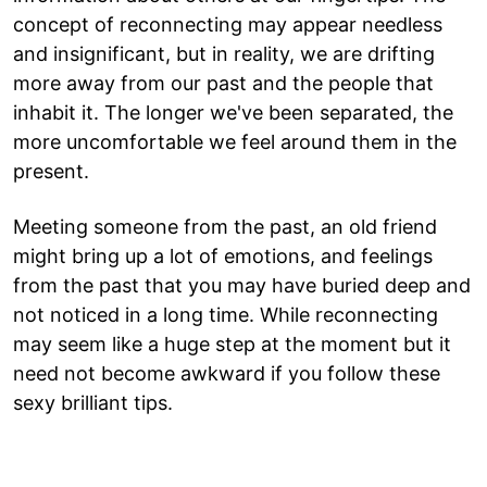
concept of reconnecting may appear needless
and insignificant, but in reality, we are drifting
more away from our past and the people that
inhabit it. The longer we've been separated, the
more uncomfortable we feel around them in the
present.
Meeting someone from the past, an old friend
might bring up a lot of emotions, and feelings
from the past that you may have buried deep and
not noticed in a long time. While reconnecting
may seem like a huge step at the moment but it
need not become awkward if you follow these
sexy brilliant tips.