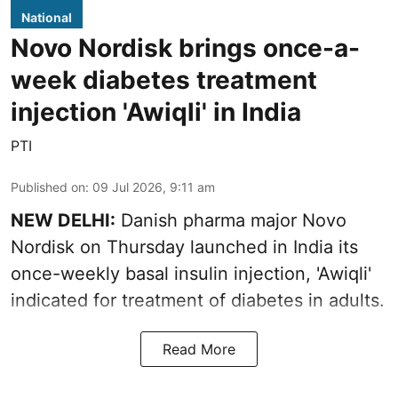
National
Novo Nordisk brings once-a-
week diabetes treatment
injection 'Awiqli' in India
PTI
Published on
:
09 Jul 2026, 9:11 am
NEW DELHI:
Danish pharma major Novo
Nordisk on Thursday launched in India its
once-weekly basal insulin injection, 'Awiqli'
indicated for treatment of diabetes in adults.
Read More