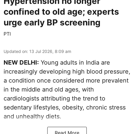
Hypertension no longer
confined to old age; experts
urge early BP screening
PTI
Updated on
:
13 Jul 2026, 8:09 am
NEW DELHI:
Young adults in India are
increasingly developing high blood pressure,
a condition once considered more prevalent
in the middle and old ages, with
cardiologists attributing the trend to
sedentary lifestyles, obesity, chronic stress
and unhealthy diets.
Read More