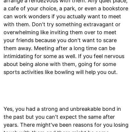
arrange a rendezvous with them. Any quiet place,
a cafe of your choice, a park, or even a bookstore
can work wonders if you actually want to meet
with them. Don't try something extravagant or
overwhelming like inviting them over to meet
your friends because you don't want to scare
them away. Meeting after a long time can be
intimidating for some as well. If you feel nervous
about being alone with them, going for some
sports activities like bowling will help you out.
Yes, you had a strong and unbreakable bond in
the past but you can't expect the same after
years. There might've been reasons for you losing