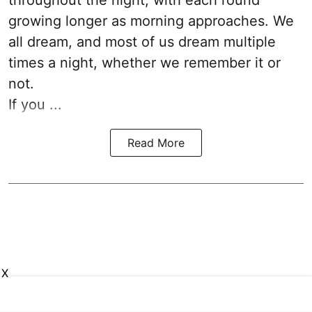
throughout the night, with each round
growing longer as morning approaches. We
all dream, and most of us dream multiple
times a night, whether we remember it or
not.
If you ...
Read More
X