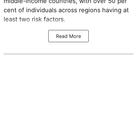
middle-income countries, with over 50 per
cent of individuals across regions having at
least two risk factors.
Read More