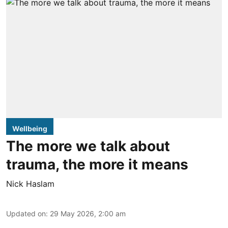
Wellbeing
The more we talk about
trauma, the more it means
Nick Haslam
Updated on
:
29 May 2026, 2:00 am