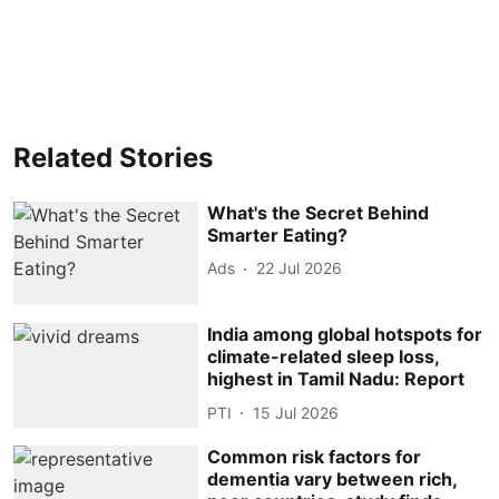
Related Stories
What's the Secret Behind
Smarter Eating?
Ads
22 Jul 2026
India among global hotspots for
climate-related sleep loss,
highest in Tamil Nadu: Report
PTI
15 Jul 2026
Common risk factors for
dementia vary between rich,