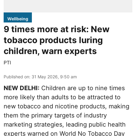
Wellbeing
9 times more at risk: New
tobacco products luring
children, warn experts
PTI
Published on
:
31 May 2026, 9:50 am
NEW DELHI:
Children are up to nine times
more likely than adults to be attracted to
new tobacco and nicotine products, making
them the primary targets of industry
marketing strategies, leading public health
experts warned on World No Tobacco Day