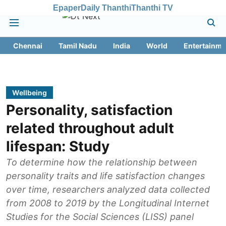
Epaper
Daily Thanthi
Thanthi TV
Chennai
Tamil Nadu
India
World
Entertainme
Wellbeing
Personality, satisfaction
related throughout adult
lifespan: Study
To determine how the relationship between
personality traits and life satisfaction changes
over time, researchers analyzed data collected
from 2008 to 2019 by the Longitudinal Internet
Studies for the Social Sciences (LISS) panel