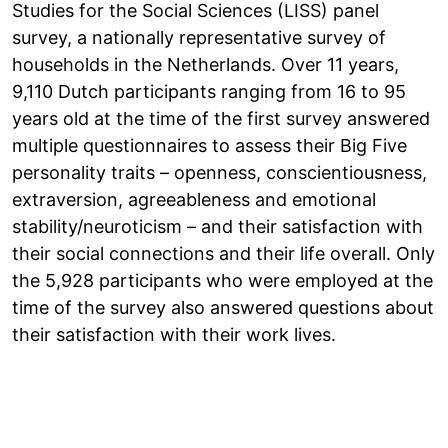
Studies for the Social Sciences (LISS) panel
survey, a nationally representative survey of
households in the Netherlands. Over 11 years,
9,110 Dutch participants ranging from 16 to 95
years old at the time of the first survey answered
multiple questionnaires to assess their Big Five
personality traits – openness, conscientiousness,
extraversion, agreeableness and emotional
stability/neuroticism – and their satisfaction with
their social connections and their life overall. Only
the 5,928 participants who were employed at the
time of the survey also answered questions about
their satisfaction with their work lives.