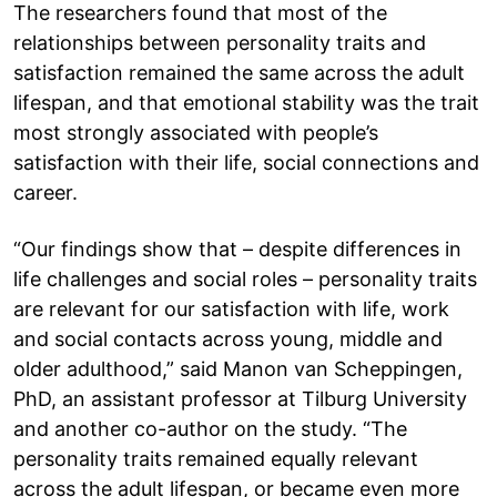
The researchers found that most of the
relationships between personality traits and
satisfaction remained the same across the adult
lifespan, and that emotional stability was the trait
most strongly associated with people’s
satisfaction with their life, social connections and
career.
“Our findings show that – despite differences in
life challenges and social roles – personality traits
are relevant for our satisfaction with life, work
and social contacts across young, middle and
older adulthood,” said Manon van Scheppingen,
PhD, an assistant professor at Tilburg University
and another co-author on the study. “The
personality traits remained equally relevant
across the adult lifespan, or became even more