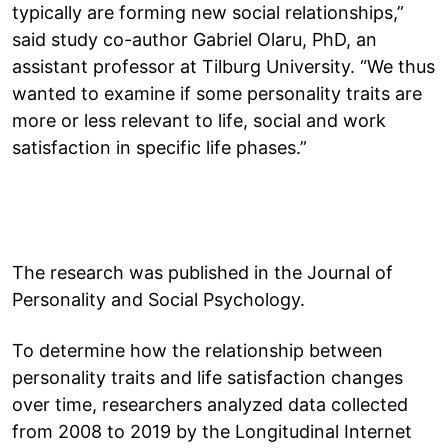
typically are forming new social relationships,”
said study co-author Gabriel Olaru, PhD, an
assistant professor at Tilburg University. “We thus
wanted to examine if some personality traits are
more or less relevant to life, social and work
satisfaction in specific life phases.”
The research was published in the Journal of
Personality and Social Psychology.
To determine how the relationship between
personality traits and life satisfaction changes
over time, researchers analyzed data collected
from 2008 to 2019 by the Longitudinal Internet