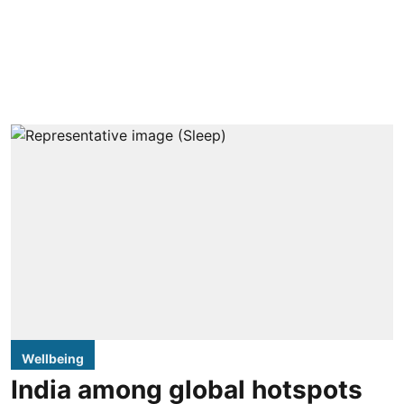
Wellbeing
India among global hotspots