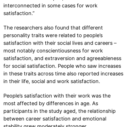
interconnected in some cases for work
satisfaction.”
The researchers also found that different
personality traits were related to people’s
satisfaction with their social lives and careers –
most notably conscientiousness for work
satisfaction, and extraversion and agreeableness
for social satisfaction. People who saw increases
in these traits across time also reported increases
in their life, social and work satisfaction.
People’s satisfaction with their work was the
most affected by differences in age. As
participants in the study aged, the relationship
between career satisfaction and emotional
stability grew moderately stronger.