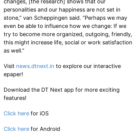
changes, [the research] shows that our
personalities and our happiness are not set in
stone,” van Scheppingen said. “Perhaps we may
even be able to influence how we change: If we
try to become more organized, outgoing, friendly,
this might increase life, social or work satisfaction
as well.”
Visit
news.dtnext.in
to explore our interactive
epaper!
Download the DT Next app for more exciting
features!
Click here
for iOS
Click here
for Android