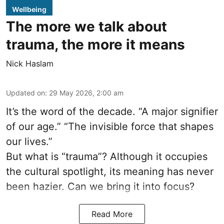
Wellbeing
The more we talk about
trauma, the more it means
Nick Haslam
Updated on
:
29 May 2026, 2:00 am
It’s the word of the decade. “A major signifier
of our age.” “The invisible force that shapes
our lives.”
But what is “trauma”? Although it occupies
the cultural spotlight, its meaning has never
been hazier. Can we bring it into focus?
Read More