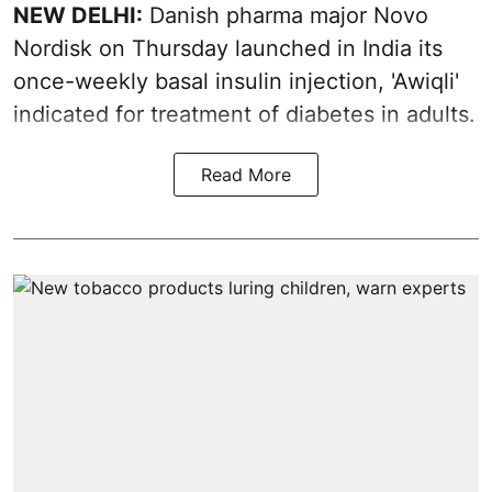
NEW DELHI:
Danish pharma major Novo
Nordisk on Thursday launched in India its
once-weekly basal insulin injection, 'Awiqli'
indicated for treatment of diabetes in adults.
Read More