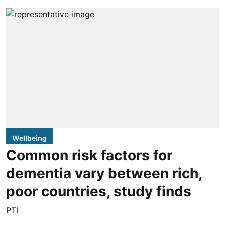
Wellbeing
Common risk factors for
dementia vary between rich,
poor countries, study finds
PTI