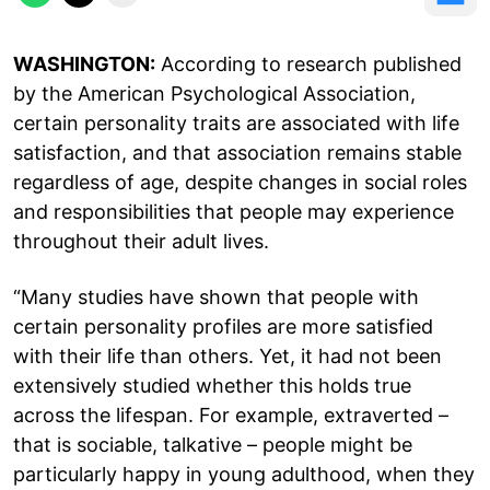
WASHINGTON:
According to research published
by the American Psychological Association,
certain personality traits are associated with life
satisfaction, and that association remains stable
regardless of age, despite changes in social roles
and responsibilities that people may experience
throughout their adult lives.
“Many studies have shown that people with
certain personality profiles are more satisfied
with their life than others. Yet, it had not been
extensively studied whether this holds true
across the lifespan. For example, extraverted –
that is sociable, talkative – people might be
particularly happy in young adulthood, when they