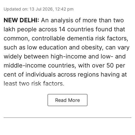
Updated on
:
13 Jul 2026, 12:42 pm
NEW DELHI:
An analysis of more than two
lakh people across 14 countries found that
common, controllable dementia risk factors,
such as low education and obesity, can vary
widely between high-income and low- and
middle-income countries, with over 50 per
cent of individuals across regions having at
least two risk factors.
Read More