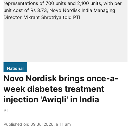
National
Novo Nordisk brings once-a-
week diabetes treatment
injection 'Awiqli' in India
PTI
Published on
:
09 Jul 2026, 9:11 am