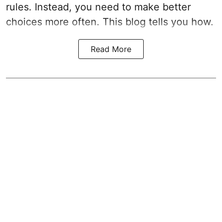
rules. Instead, you need to make better
choices more often. This blog tells you how.
Read More