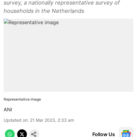
survey, a nationally representative survey of
households in the Netherlands
Representative image
ANI
Updated on
:
21 Mar 2023, 2:33 am
Follow Us