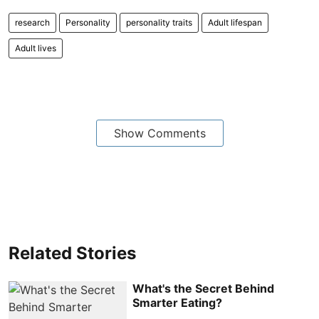
research
Personality
personality traits
Adult lifespan
Adult lives
Show Comments
Related Stories
What's the Secret Behind
Smarter Eating?