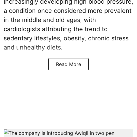
increasingly developing high blood pressure,
a condition once considered more prevalent
in the middle and old ages, with
cardiologists attributing the trend to
sedentary lifestyles, obesity, chronic stress
and unhealthy diets.
Read More