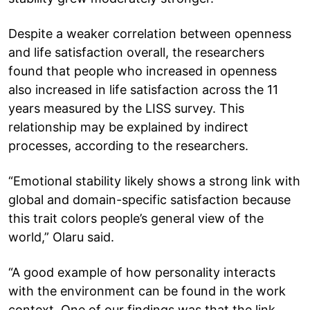
Despite a weaker correlation between openness
and life satisfaction overall, the researchers
found that people who increased in openness
also increased in life satisfaction across the 11
years measured by the LISS survey. This
relationship may be explained by indirect
processes, according to the researchers.
“Emotional stability likely shows a strong link with
global and domain-specific satisfaction because
this trait colors people’s general view of the
world,” Olaru said.
“A good example of how personality interacts
with the environment can be found in the work
context. One of our findings was that the link