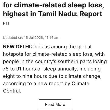
for climate-related sleep loss,
highest in Tamil Nadu: Report
PTI
Updated on
:
15 Jul 2026, 11:14 am
NEW DELHI:
India is among the global
hotspots for climate-related sleep loss, with
people in the country's southern parts losing
78 to 91 hours of sleep annually, including
eight to nine hours due to climate change,
according to a new report by Climate
Central.
Read More