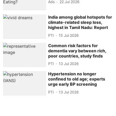
Ads
22 Jul 2026
India among global hotspots for
climate-related sleep loss,
highest in Tamil Nadu: Report
PTI
15 Jul 2026
Common risk factors for
dementia vary between rich,
poor countries, study finds
PTI
13 Jul 2026
Hypertension no longer
confined to old age; experts
urge early BP screening
PTI
13 Jul 2026