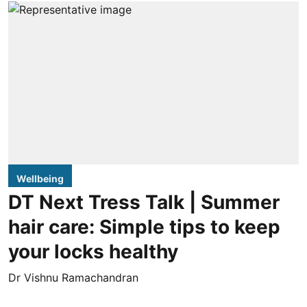
Wellbeing
DT Next Tress Talk | Summer
hair care: Simple tips to keep
your locks healthy
Dr Vishnu Ramachandran