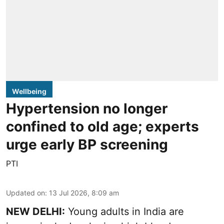
Wellbeing
Hypertension no longer
confined to old age; experts
urge early BP screening
PTI
Updated on
:
13 Jul 2026, 8:09 am
NEW DELHI:
Young adults in India are