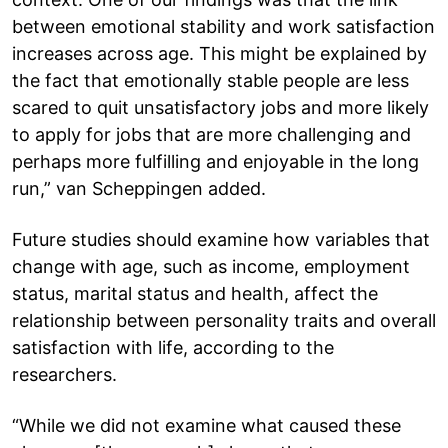
between emotional stability and work satisfaction
increases across age. This might be explained by
the fact that emotionally stable people are less
scared to quit unsatisfactory jobs and more likely
to apply for jobs that are more challenging and
perhaps more fulfilling and enjoyable in the long
run,” van Scheppingen added.
Future studies should examine how variables that
change with age, such as income, employment
status, marital status and health, affect the
relationship between personality traits and overall
satisfaction with life, according to the
researchers.
“While we did not examine what caused these