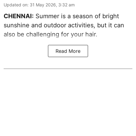
Updated on
:
31 May 2026, 3:32 am
CHENNAI:
Summer is a season of bright
sunshine and outdoor activities, but it can
also be challenging for your hair.
Read More