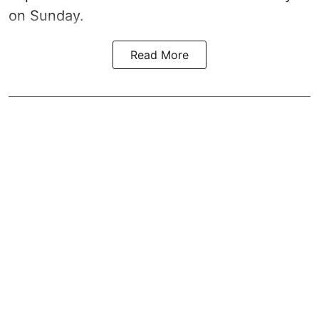
on Sunday.
Read More