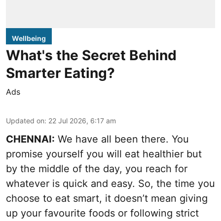
Wellbeing
What's the Secret Behind
Smarter Eating?
Ads
Updated on
:
22 Jul 2026, 6:17 am
CHENNAI:
We have all been there. You
promise yourself you will eat healthier but
by the middle of the day, you reach for
whatever is quick and easy. So, the time you
choose to eat smart, it doesn’t mean giving
up your favourite foods or following strict