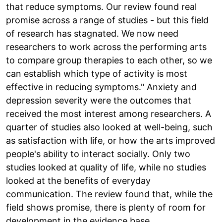
that reduce symptoms. Our review found real
promise across a range of studies - but this field
of research has stagnated. We now need
researchers to work across the performing arts
to compare group therapies to each other, so we
can establish which type of activity is most
effective in reducing symptoms." Anxiety and
depression severity were the outcomes that
received the most interest among researchers. A
quarter of studies also looked at well-being, such
as satisfaction with life, or how the arts improved
people's ability to interact socially. Only two
studies looked at quality of life, while no studies
looked at the benefits of everyday
communication. The review found that, while the
field shows promise, there is plenty of room for
development in the evidence base.