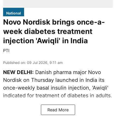
National
Novo Nordisk brings once-a-
week diabetes treatment
injection 'Awiqli' in India
PTI
Published on
:
09 Jul 2026, 9:11 am
NEW DELHI:
Danish pharma major Novo
Nordisk on Thursday launched in India its
once-weekly basal insulin injection, 'Awiqli'
indicated for treatment of diabetes in adults.
Read More