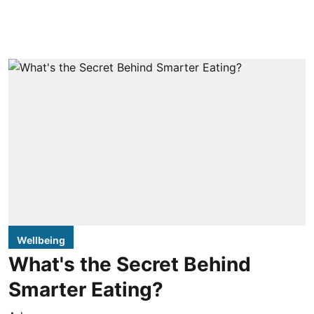
Wellbeing
What's the Secret Behind
Smarter Eating?