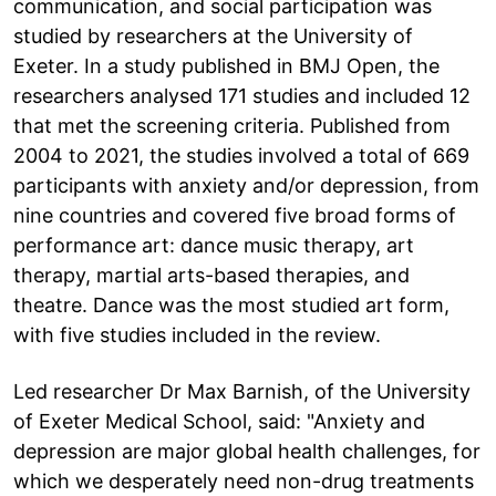
communication, and social participation was
studied by researchers at the University of
Exeter. In a study published in BMJ Open, the
researchers analysed 171 studies and included 12
that met the screening criteria. Published from
2004 to 2021, the studies involved a total of 669
participants with anxiety and/or depression, from
nine countries and covered five broad forms of
performance art: dance music therapy, art
therapy, martial arts-based therapies, and
theatre. Dance was the most studied art form,
with five studies included in the review.
Led researcher Dr Max Barnish, of the University
of Exeter Medical School, said: "Anxiety and
depression are major global health challenges, for
which we desperately need non-drug treatments