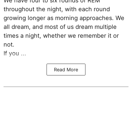
We have four to six rounds of REM
throughout the night, with each round
growing longer as morning approaches. We
all dream, and most of us dream multiple
times a night, whether we remember it or
not.
If you ...
Read More