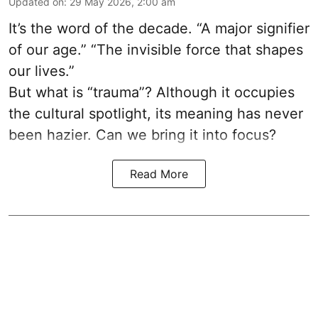
Updated on
:
29 May 2026, 2:00 am
It’s the word of the decade. “A major signifier
of our age.” “The invisible force that shapes
our lives.”
But what is “trauma”? Although it occupies
the cultural spotlight, its meaning has never
been hazier. Can we bring it into focus?
Read More