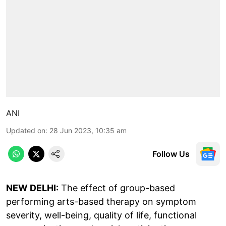
ANI
Updated on
:
28 Jun 2023, 10:35 am
Follow Us
NEW DELHI:
The effect of group-based
performing arts-based therapy on symptom
severity, well-being, quality of life, functional