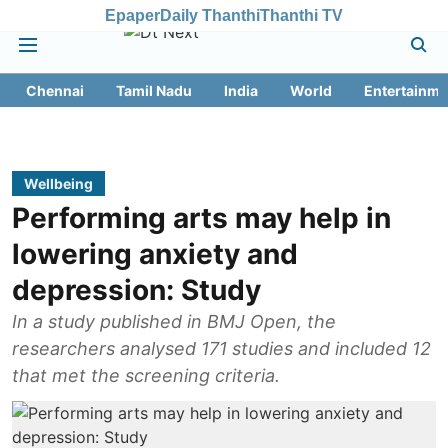
Epaper
Daily Thanthi
Thanthi TV
Chennai
Tamil Nadu
India
World
Entertainme
Wellbeing
Performing arts may help in
lowering anxiety and
depression: Study
In a study published in BMJ Open, the
researchers analysed 171 studies and included 12
that met the screening criteria.