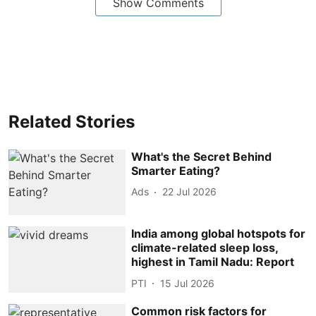
Show Comments
Related Stories
What's the Secret Behind
Smarter Eating?
Ads
22 Jul 2026
India among global hotspots for
climate-related sleep loss,
highest in Tamil Nadu: Report
PTI
15 Jul 2026
Common risk factors for