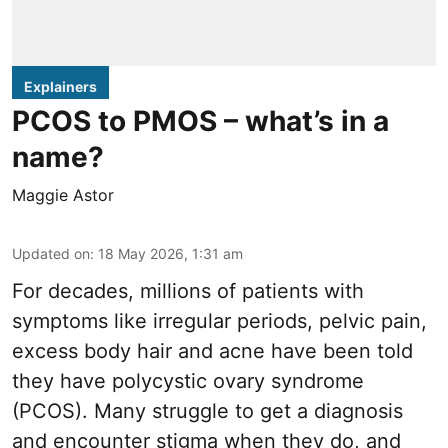
Explainers
PCOS to PMOS – what’s in a
name?
Maggie Astor
Updated on
:
18 May 2026, 1:31 am
For decades, millions of patients with
symptoms like irregular periods, pelvic pain,
excess body hair and acne have been told
they have polycystic ovary syndrome
(PCOS). Many struggle to get a diagnosis
and encounter stigma when they do, and