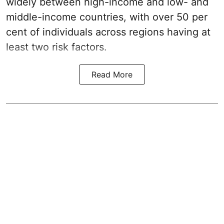
widely between high-income and low- and
middle-income countries, with over 50 per
cent of individuals across regions having at
least two risk factors.
Read More