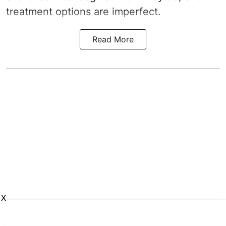
treatment options are imperfect.
Read More
X