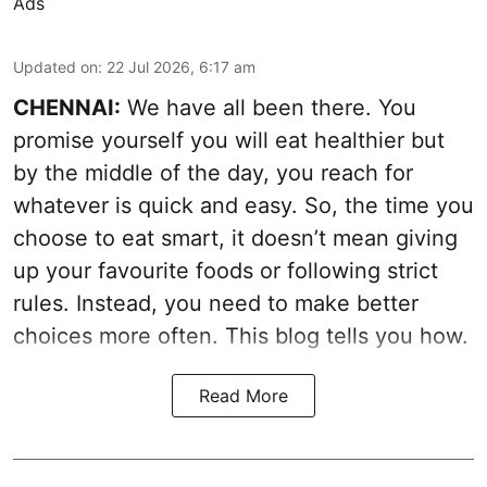
Ads
Updated on
:
22 Jul 2026, 6:17 am
CHENNAI:
We have all been there. You
promise yourself you will eat healthier but
by the middle of the day, you reach for
whatever is quick and easy. So, the time you
choose to eat smart, it doesn’t mean giving
up your favourite foods or following strict
rules. Instead, you need to make better
choices more often. This blog tells you how.
Read More