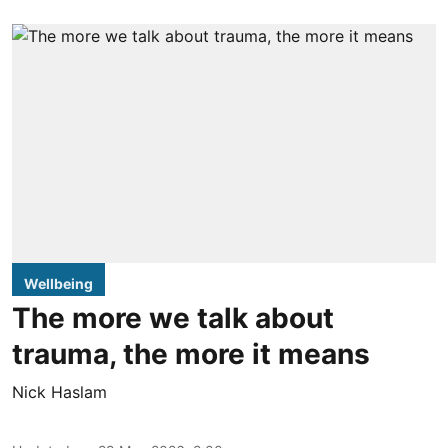
Wellbeing
The more we talk about
trauma, the more it means
Nick Haslam