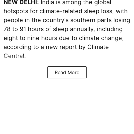
NEW DELHI:
India is among the global
hotspots for climate-related sleep loss, with
people in the country's southern parts losing
78 to 91 hours of sleep annually, including
eight to nine hours due to climate change,
according to a new report by Climate
Central.
Read More