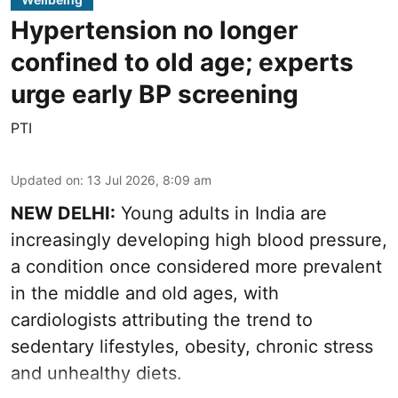
Hypertension no longer
confined to old age; experts
urge early BP screening
PTI
Updated on
:
13 Jul 2026, 8:09 am
NEW DELHI:
Young adults in India are
increasingly developing high blood pressure,
a condition once considered more prevalent
in the middle and old ages, with
cardiologists attributing the trend to
sedentary lifestyles, obesity, chronic stress
and unhealthy diets.