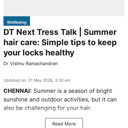
Wellbeing
DT Next Tress Talk | Summer
hair care: Simple tips to keep
your locks healthy
Dr Vishnu Ramachandran
Updated on
:
31 May 2026, 3:32 am
CHENNAI:
Summer is a season of bright
sunshine and outdoor activities, but it can
also be challenging for your hair.
Read More