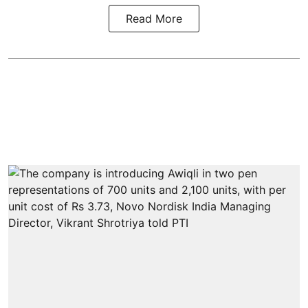
Read More