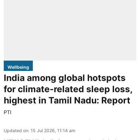
Wellbeing
India among global hotspots
for climate-related sleep loss,
highest in Tamil Nadu: Report
PTI
Updated on
:
15 Jul 2026, 11:14 am