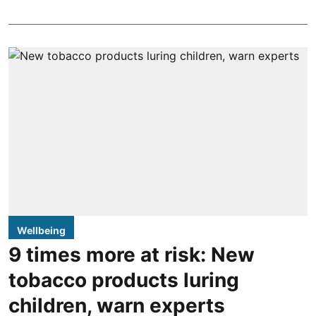
Wellbeing
9 times more at risk: New
tobacco products luring
children, warn experts