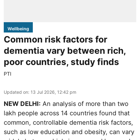
Wellbeing
Common risk factors for
dementia vary between rich,
poor countries, study finds
PTI
Updated on
:
13 Jul 2026, 12:42 pm
NEW DELHI:
An analysis of more than two
lakh people across 14 countries found that
common, controllable dementia risk factors,
such as low education and obesity, can vary