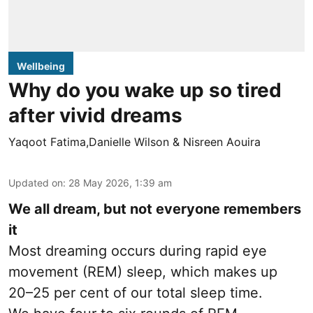
Wellbeing
Why do you wake up so tired
after vivid dreams
Yaqoot Fatima,Danielle Wilson & Nisreen Aouira
Updated on
:
28 May 2026, 1:39 am
We all dream, but not everyone remembers
it
Most dreaming occurs during rapid eye
movement (REM) sleep, which makes up
20–25 per cent of our total sleep time.