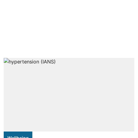
Wellbeing