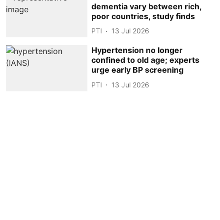
dementia vary between rich,
poor countries, study finds
PTI
13 Jul 2026
Hypertension no longer
confined to old age; experts
urge early BP screening
PTI
13 Jul 2026