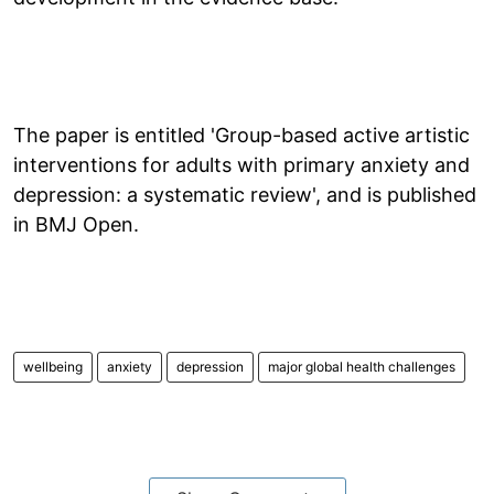
The paper is entitled 'Group-based active artistic
interventions for adults with primary anxiety and
depression: a systematic review', and is published
in BMJ Open.
wellbeing
anxiety
depression
major global health challenges