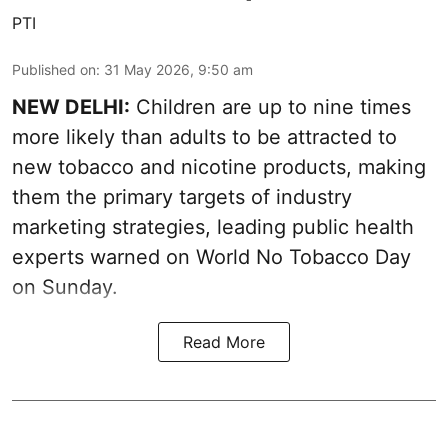
PTI
Published on
:
31 May 2026, 9:50 am
NEW DELHI:
Children are up to nine times
more likely than adults to be attracted to
new tobacco and nicotine products, making
them the primary targets of industry
marketing strategies, leading public health
experts warned on World No Tobacco Day
on Sunday.
Read More