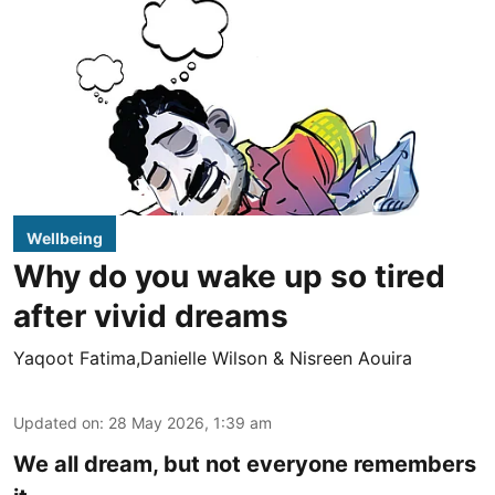
Wellbeing
Why do you wake up so tired
after vivid dreams
Yaqoot Fatima,Danielle Wilson & Nisreen Aouira
Updated on
:
28 May 2026, 1:39 am
We all dream, but not everyone remembers