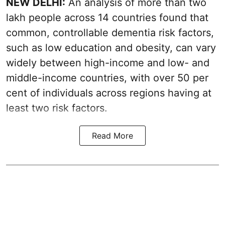
NEW DELHI:
An analysis of more than two
lakh people across 14 countries found that
common, controllable dementia risk factors,
such as low education and obesity, can vary
widely between high-income and low- and
middle-income countries, with over 50 per
cent of individuals across regions having at
least two risk factors.
Read More