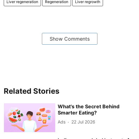
Liver regeneration
Regeneration
Liver regrowth
Show Comments
Related Stories
What's the Secret Behind
Smarter Eating?
Ads
22 Jul 2026