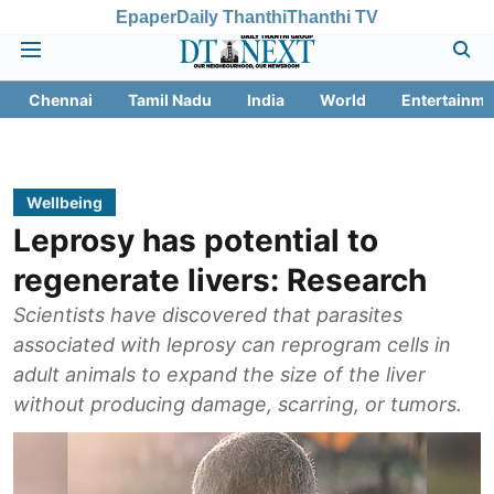
Epaper
Daily Thanthi
Thanthi TV
Chennai
Tamil Nadu
India
World
Entertainme
Wellbeing
Leprosy has potential to
regenerate livers: Research
Scientists have discovered that parasites
associated with leprosy can reprogram cells in
adult animals to expand the size of the liver
without producing damage, scarring, or tumors.