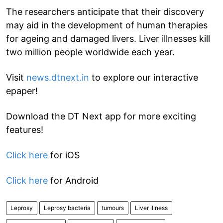
The researchers anticipate that their discovery
may aid in the development of human therapies
for ageing and damaged livers. Liver illnesses kill
two million people worldwide each year.
Visit
news.dtnext.in
to explore our interactive
epaper!
Download the DT Next app for more exciting
features!
Click here
for iOS
Click here
for Android
Leprosy
Leprosy bacteria
tumours
Liver illness