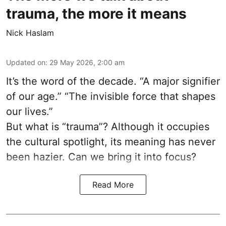
trauma, the more it means
Nick Haslam
Updated on
:
29 May 2026, 2:00 am
It’s the word of the decade. “A major signifier
of our age.” “The invisible force that shapes
our lives.”
But what is “trauma”? Although it occupies
the cultural spotlight, its meaning has never
been hazier. Can we bring it into focus?
Read More