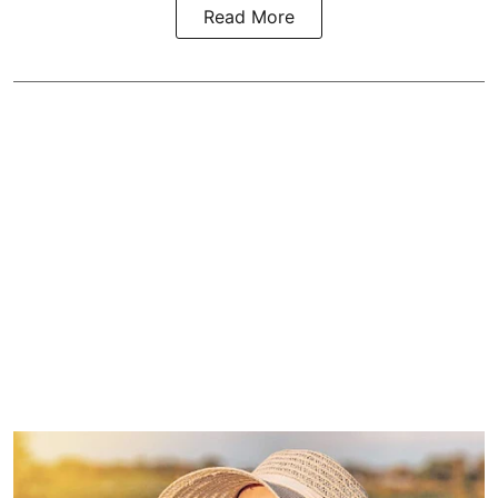
Read More