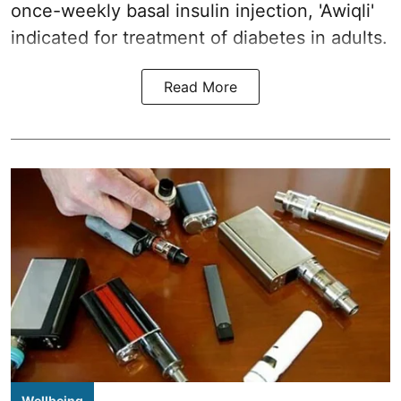
once-weekly basal insulin injection, 'Awiqli'
indicated for treatment of diabetes in adults.
Read More
Wellbeing