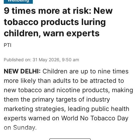
9 times more at risk: New
tobacco products luring
children, warn experts
PTI
Published on
:
31 May 2026, 9:50 am
NEW DELHI:
Children are up to nine times
more likely than adults to be attracted to
new tobacco and nicotine products, making
them the primary targets of industry
marketing strategies, leading public health
experts warned on World No Tobacco Day
on Sunday.