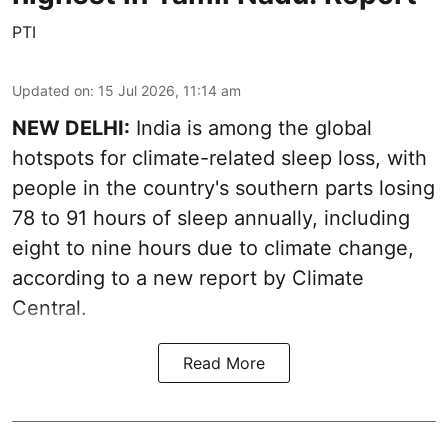
PTI
Updated on
:
15 Jul 2026, 11:14 am
NEW DELHI:
India is among the global
hotspots for climate-related sleep loss, with
people in the country's southern parts losing
78 to 91 hours of sleep annually, including
eight to nine hours due to climate change,
according to a new report by Climate
Central.
Read More