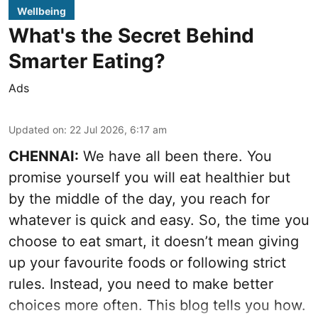
Wellbeing
What's the Secret Behind
Smarter Eating?
Ads
Updated on
:
22 Jul 2026, 6:17 am
CHENNAI:
We have all been there. You
promise yourself you will eat healthier but
by the middle of the day, you reach for
whatever is quick and easy. So, the time you
choose to eat smart, it doesn’t mean giving
up your favourite foods or following strict
rules. Instead, you need to make better
choices more often. This blog tells you how.