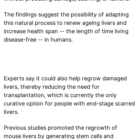
The findings suggest the possibility of adapting
this natural process to renew ageing livers and
increase health span -- the length of time living
disease-free -- in humans.
Experts say it could also help regrow damaged
livers, thereby reducing the need for
transplantation, which is currently the only
curative option for people with end-stage scarred
livers.
Previous studies promoted the regrowth of
mouse livers by generating stem cells and