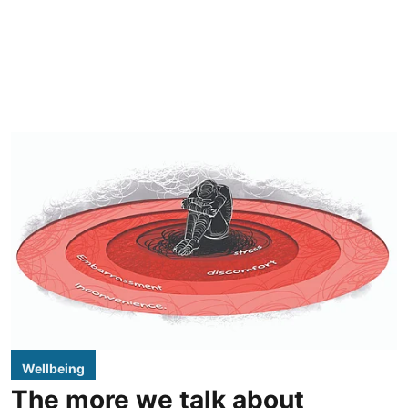
Wellbeing
The more we talk about