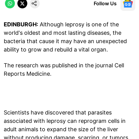
Follow Us
EDINBURGH:
Although leprosy is one of the
world's oldest and most lasting diseases, the
bacteria that cause it may have an unexpected
ability to grow and rebuild a vital organ.
The research was published in the journal Cell
Reports Medicine.
Scientists have discovered that parasites
associated with leprosy can reprogram cells in
adult animals to expand the size of the liver
without producing damage, scarring, or tumors.