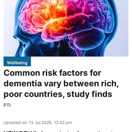
Wellbeing
Common risk factors for
dementia vary between rich,
poor countries, study finds
PTI
Updated on
:
13 Jul 2026, 12:42 pm