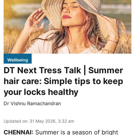
Wellbeing
DT Next Tress Talk | Summer
hair care: Simple tips to keep
your locks healthy
Dr Vishnu Ramachandran
Updated on
:
31 May 2026, 3:32 am
CHENNAI:
Summer is a season of bright