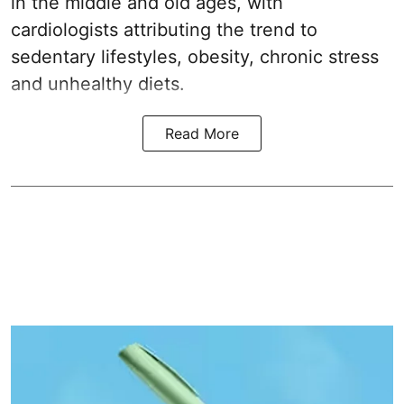
in the middle and old ages, with
cardiologists attributing the trend to
sedentary lifestyles, obesity, chronic stress
and unhealthy diets.
Read More