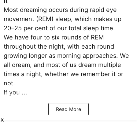
it
Most dreaming occurs during rapid eye
movement (REM) sleep, which makes up
20–25 per cent of our total sleep time.
We have four to six rounds of REM
throughout the night, with each round
growing longer as morning approaches. We
all dream, and most of us dream multiple
times a night, whether we remember it or
not.
If you ...
Read More
X