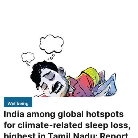
Wellbeing
India among global hotspots
for climate-related sleep loss,
highest in Tamil Nadu: Report