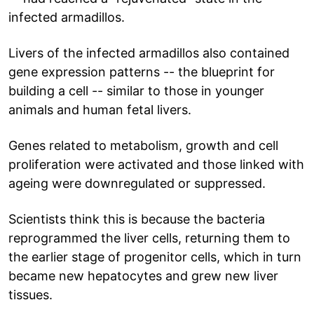
infected armadillos.
Livers of the infected armadillos also contained
gene expression patterns -- the blueprint for
building a cell -- similar to those in younger
animals and human fetal livers.
Genes related to metabolism, growth and cell
proliferation were activated and those linked with
ageing were downregulated or suppressed.
Scientists think this is because the bacteria
reprogrammed the liver cells, returning them to
the earlier stage of progenitor cells, which in turn
became new hepatocytes and grew new liver
tissues.