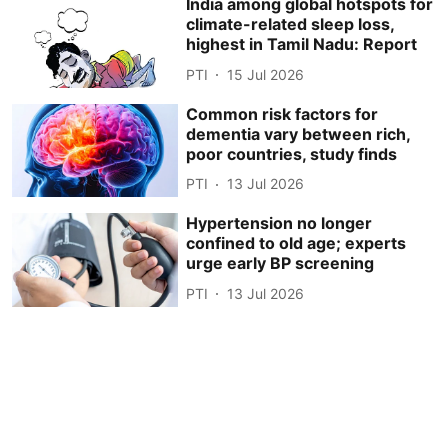
India among global hotspots for
climate-related sleep loss,
highest in Tamil Nadu: Report
PTI
15 Jul 2026
Common risk factors for
dementia vary between rich,
poor countries, study finds
PTI
13 Jul 2026
Hypertension no longer
confined to old age; experts
urge early BP screening
PTI
13 Jul 2026