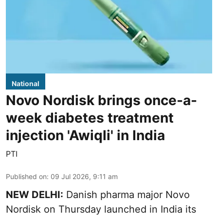
National
Novo Nordisk brings once-a-
week diabetes treatment
injection 'Awiqli' in India
PTI
Published on
:
09 Jul 2026, 9:11 am
NEW DELHI:
Danish pharma major Novo
Nordisk on Thursday launched in India its