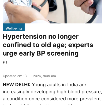
Wellbeing
Hypertension no longer
confined to old age; experts
urge early BP screening
PTI
Updated on
:
13 Jul 2026, 8:09 am
NEW DELHI:
Young adults in India are
increasingly developing high blood pressure,
a condition once considered more prevalent