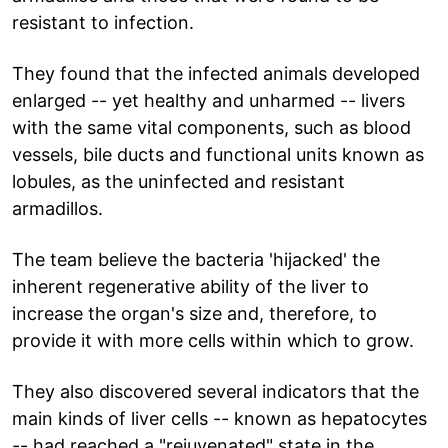
resistant to infection.
They found that the infected animals developed
enlarged -- yet healthy and unharmed -- livers
with the same vital components, such as blood
vessels, bile ducts and functional units known as
lobules, as the uninfected and resistant
armadillos.
The team believe the bacteria 'hijacked' the
inherent regenerative ability of the liver to
increase the organ's size and, therefore, to
provide it with more cells within which to grow.
They also discovered several indicators that the
main kinds of liver cells -- known as hepatocytes
-- had reached a "rejuvenated" state in the