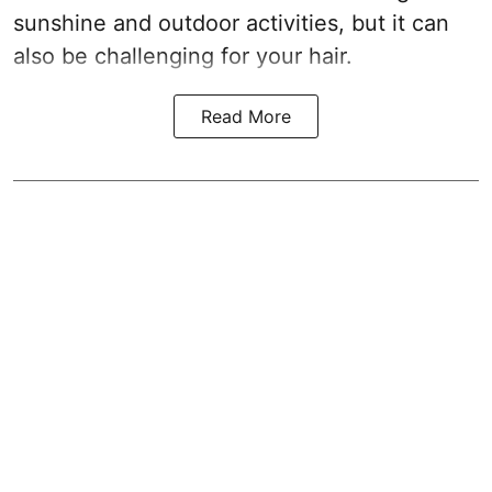
sunshine and outdoor activities, but it can
also be challenging for your hair.
Read More