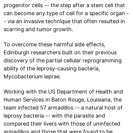
progenitor cells -- the step after a stem cell that
can become any type of cell for a specific organ -
- via an invasive technique that often resulted in
scarring and tumor growth.
To overcome these harmful side effects,
Edinburgh researchers built on their previous
discovery of the partial cellular reprogramming
ability of the leprosy-causing bacteria,
Mycobacterium leprae.
Working with the US Department of Health and
Human Services in Baton Rouge, Louisiana, the
team infected 57 armadillos -- a natural host of
leprosy bacteria -- with the parasite and
compared their livers with those of uninfected
armadillos and those that were found to be