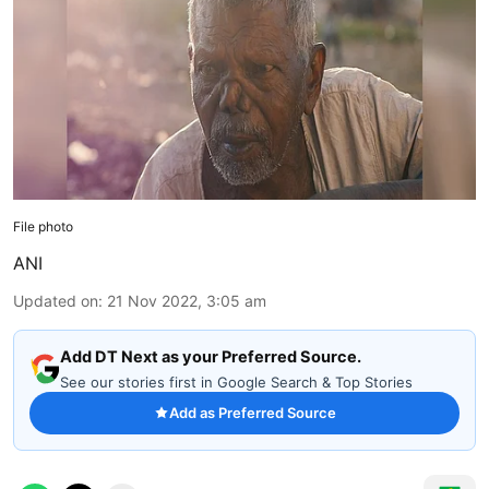
File photo
ANI
Updated on
:
21 Nov 2022, 3:05 am
Add DT Next as your Preferred Source.
See our stories first in Google Search & Top Stories
Add as Preferred Source