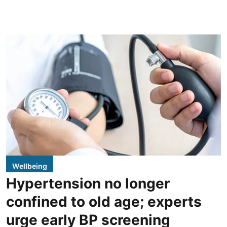
Wellbeing
Hypertension no longer
confined to old age; experts
urge early BP screening