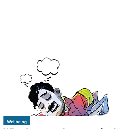
Wellbeing