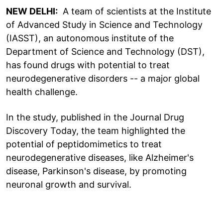
NEW DELHI:
A team of scientists at the Institute
of Advanced Study in Science and Technology
(IASST), an autonomous institute of the
Department of Science and Technology (DST),
has found drugs with potential to treat
neurodegenerative disorders -- a major global
health challenge.
In the study, published in the Journal Drug
Discovery Today, the team highlighted the
potential of peptidomimetics to treat
neurodegenerative diseases, like Alzheimer's
disease, Parkinson's disease, by promoting
neuronal growth and survival.