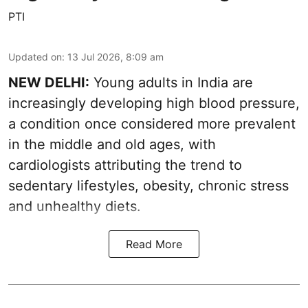
PTI
Updated on
:
13 Jul 2026, 8:09 am
NEW DELHI:
Young adults in India are
increasingly developing high blood pressure,
a condition once considered more prevalent
in the middle and old ages, with
cardiologists attributing the trend to
sedentary lifestyles, obesity, chronic stress
and unhealthy diets.
Read More