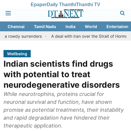
Epaper
Daily Thanthi
Thanthi TV
Chennai
Tamil Nadu
India
World
Entertainme
 surrenders
A deal with Iran over the Strait of Hormuz may requ
Wellbeing
Indian scientists find drugs
with potential to treat
neurodegenerative disorders
While neurotrophins, proteins crucial for
neuronal survival and function, have shown
promise as potential treatments, their instability
and rapid degradation have hindered their
therapeutic application.