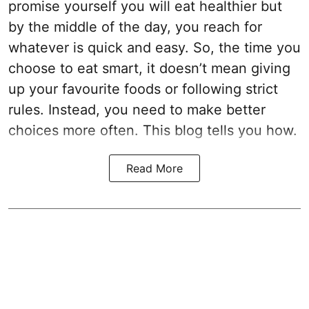
promise yourself you will eat healthier but
by the middle of the day, you reach for
whatever is quick and easy. So, the time you
choose to eat smart, it doesn’t mean giving
up your favourite foods or following strict
rules. Instead, you need to make better
choices more often. This blog tells you how.
Read More