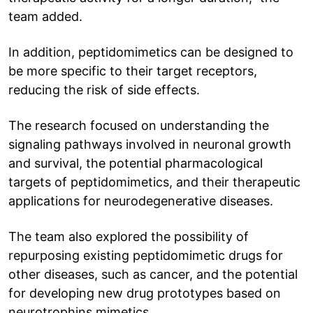
team added.
In addition, peptidomimetics can be designed to
be more specific to their target receptors,
reducing the risk of side effects.
The research focused on understanding the
signaling pathways involved in neuronal growth
and survival, the potential pharmacological
targets of peptidomimetics, and their therapeutic
applications for neurodegenerative diseases.
The team also explored the possibility of
repurposing existing peptidomimetic drugs for
other diseases, such as cancer, and the potential
for developing new drug prototypes based on
neurotrophins mimetics.