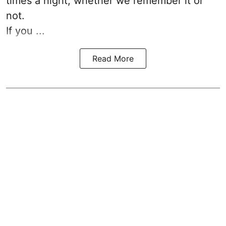
times a night, whether we remember it or
not.
If you ...
Read More