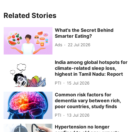
Related Stories
What's the Secret Behind
Smarter Eating?
Ads
22 Jul 2026
India among global hotspots for
climate-related sleep loss,
highest in Tamil Nadu: Report
PTI
15 Jul 2026
Common risk factors for
dementia vary between rich,
poor countries, study finds
PTI
13 Jul 2026
Hypertension no longer