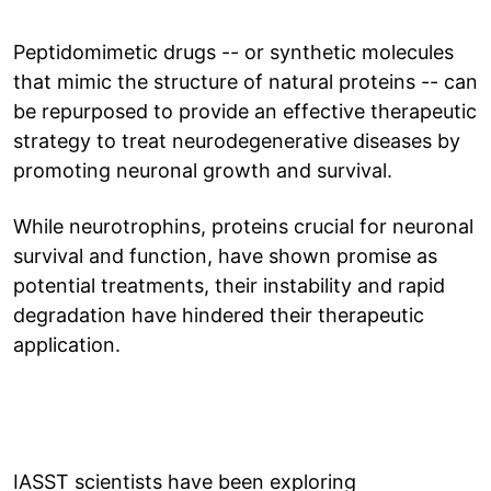
Peptidomimetic drugs -- or synthetic molecules
that mimic the structure of natural proteins -- can
be repurposed to provide an effective therapeutic
strategy to treat neurodegenerative diseases by
promoting neuronal growth and survival.
While neurotrophins, proteins crucial for neuronal
survival and function, have shown promise as
potential treatments, their instability and rapid
degradation have hindered their therapeutic
application.
IASST scientists have been exploring