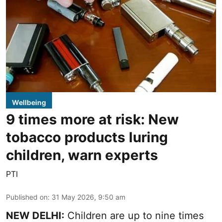
Wellbeing
9 times more at risk: New
tobacco products luring
children, warn experts
PTI
Published on
:
31 May 2026, 9:50 am
NEW DELHI:
Children are up to nine times