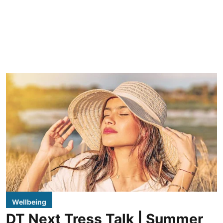
Wellbeing
DT Next Tress Talk | Summer