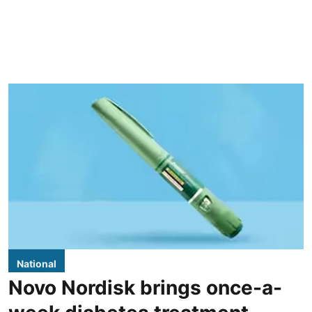
National
Novo Nordisk brings once-a-