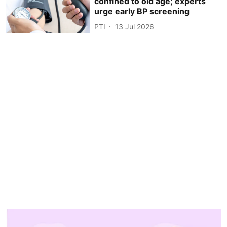
confined to old age; experts
urge early BP screening
PTI
13 Jul 2026