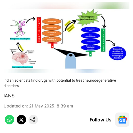
Indian scientists find drugs with potential to treat neurodegenerative
disorders
IANS
Updated on
:
21 May 2025, 8:39 am
Follow Us