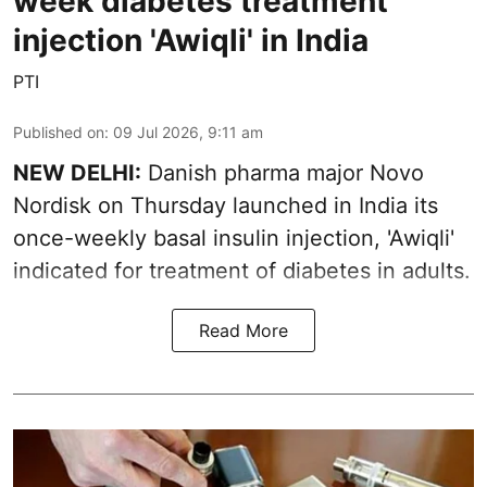
week diabetes treatment
injection 'Awiqli' in India
PTI
Published on
:
09 Jul 2026, 9:11 am
NEW DELHI:
Danish pharma major Novo
Nordisk on Thursday launched in India its
once-weekly basal insulin injection, 'Awiqli'
indicated for treatment of diabetes in adults.
Read More