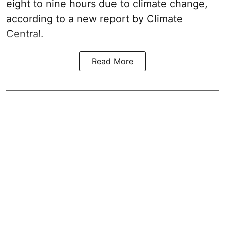
eight to nine hours due to climate change,
according to a new report by Climate
Central.
Read More