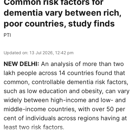
Common risk factors for
dementia vary between rich,
poor countries, study finds
PTI
Updated on
:
13 Jul 2026, 12:42 pm
NEW DELHI:
An analysis of more than two
lakh people across 14 countries found that
common, controllable dementia risk factors,
such as low education and obesity, can vary
widely between high-income and low- and
middle-income countries, with over 50 per
cent of individuals across regions having at
least two risk factors.