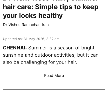
hair care: Simple tips to keep
your locks healthy
Dr Vishnu Ramachandran
Updated on
:
31 May 2026, 3:32 am
CHENNAI:
Summer is a season of bright
sunshine and outdoor activities, but it can
also be challenging for your hair.
Read More