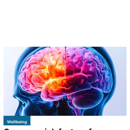
Wellbeing