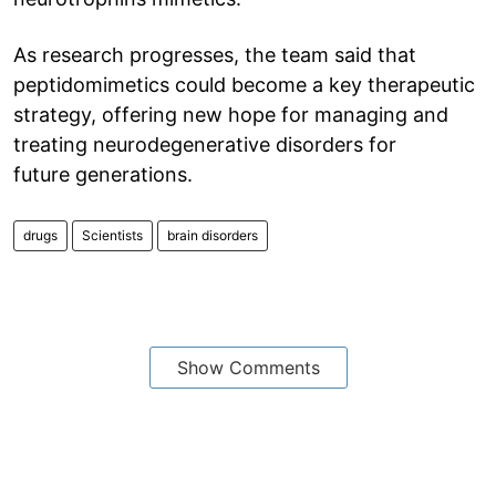
As research progresses, the team said that
peptidomimetics could become a key therapeutic
strategy, offering new hope for managing and
treating neurodegenerative disorders for
future generations.
drugs
Scientists
brain disorders
Show Comments