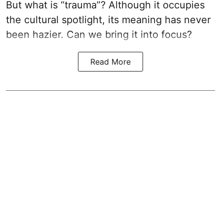
But what is “trauma”? Although it occupies
the cultural spotlight, its meaning has never
been hazier. Can we bring it into focus?
Read More