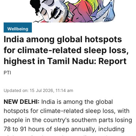
Wellbeing
India among global hotspots
for climate-related sleep loss,
highest in Tamil Nadu: Report
PTI
Updated on
:
15 Jul 2026, 11:14 am
NEW DELHI:
India is among the global
hotspots for climate-related sleep loss, with
people in the country's southern parts losing
78 to 91 hours of sleep annually, including