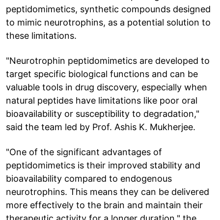
peptidomimetics, synthetic compounds designed
to mimic neurotrophins, as a potential solution to
these limitations.
"Neurotrophin peptidomimetics are developed to
target specific biological functions and can be
valuable tools in drug discovery, especially when
natural peptides have limitations like poor oral
bioavailability or susceptibility to degradation,"
said the team led by Prof. Ashis K. Mukherjee.
"One of the significant advantages of
peptidomimetics is their improved stability and
bioavailability compared to endogenous
neurotrophins. This means they can be delivered
more effectively to the brain and maintain their
therapeutic activity for a longer duration," the