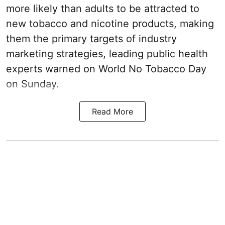
more likely than adults to be attracted to
new tobacco and nicotine products, making
them the primary targets of industry
marketing strategies, leading public health
experts warned on World No Tobacco Day
on Sunday.
Read More