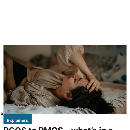
X
Explainers