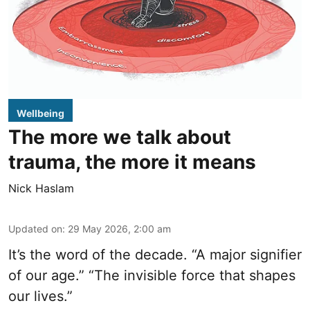
Wellbeing
The more we talk about
trauma, the more it means
Nick Haslam
Updated on
:
29 May 2026, 2:00 am
It’s the word of the decade. “A major signifier
of our age.” “The invisible force that shapes
our lives.”