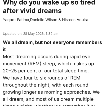
Why do you wake up so tired
after vivid dreams
Yaqoot Fatima,Danielle Wilson & Nisreen Aouira
Updated on
:
28 May 2026, 1:39 am
We all dream, but not everyone remembers
it
Most dreaming occurs during rapid eye
movement (REM) sleep, which makes up
20–25 per cent of our total sleep time.
We have four to six rounds of REM
throughout the night, with each round
growing longer as morning approaches. We
all dream, and most of us dream multiple