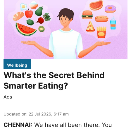
Wellbeing
What's the Secret Behind
Smarter Eating?
Ads
Updated on
:
22 Jul 2026, 6:17 am
CHENNAI:
We have all been there. You