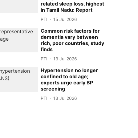
related sleep loss, highest
in Tamil Nadu: Report
PTI
15 Jul 2026
Common risk factors for
dementia vary between
rich, poor countries, study
finds
PTI
13 Jul 2026
Hypertension no longer
confined to old age;
experts urge early BP
screening
PTI
13 Jul 2026