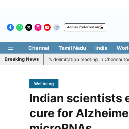
Add as Preferred on
Chennai
Tamil Nadu
India
Worl
Breaking News
ycott CM Vijay’s delimitation meeting in Chennai today
Wellbeing
Indian scientists 
cure for Alzheime
microRNAs