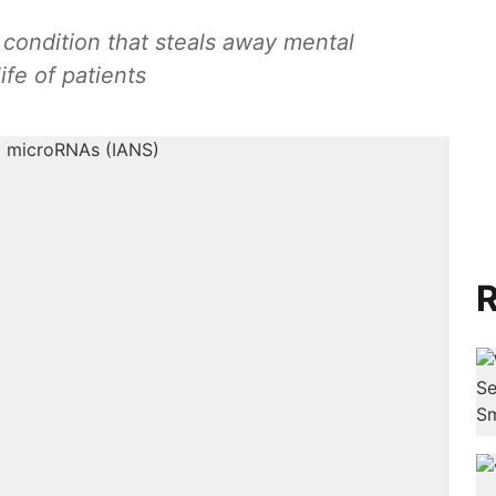
 condition that steals away mental
ife of patients
R