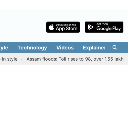
tyle
Technology
Videos
Explainers
Edit
yle
Assam floods: Toll rises to 98, over 1.55 lakh people