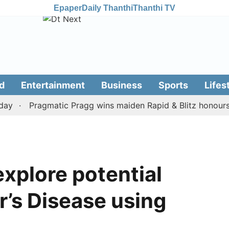
Epaper
Daily Thanthi
Thanthi TV
d
Entertainment
Business
Sports
Lifes
Pragmatic Pragg wins maiden Rapid & Blitz honours in st
explore potential
r’s Disease using