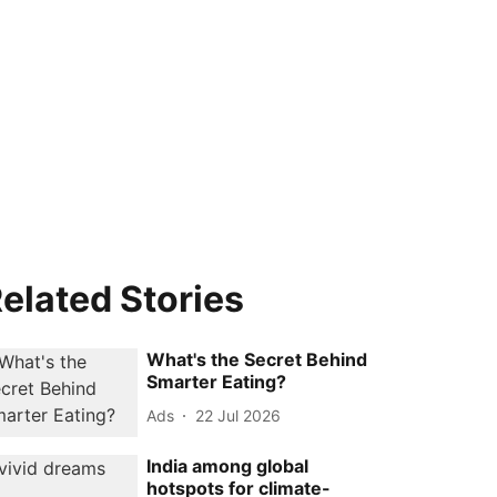
elated Stories
What's the Secret Behind
Smarter Eating?
Ads
22 Jul 2026
India among global
hotspots for climate-