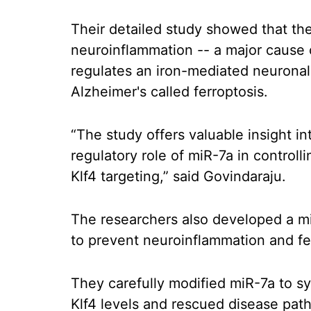
Their detailed study showed that the
neuroinflammation -- a major cause o
regulates an iron-mediated neuronal
Alzheimer's called ferroptosis.
“The study offers valuable insight i
regulatory role of miR-7a in controll
Klf4 targeting,” said Govindaraju.
The researchers also developed a mi
to prevent neuroinflammation and fe
They carefully modified miR-7a to sy
Klf4 levels and rescued disease pat