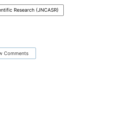
entific Research (JNCASR)
w Comments