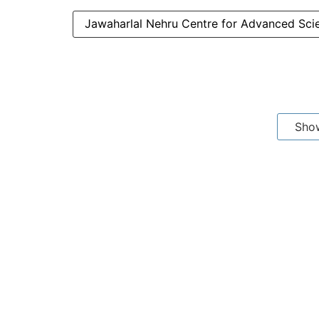
Jawaharlal Nehru Centre for Advanced Sci
Sho