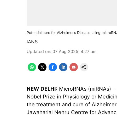
Potential cure for Alzheimer’s Disease using microR
IANS
Updated on
:
07 Aug 2025, 4:27 am
NEW DELHI:
MicroRNAs (miRNAs) -- 
Nobel Prize in Physiology or Medicine
the treatment and cure of Alzheimer
Jawaharlal Nehru Centre for Advanc