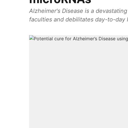
Alzheimer's Disease is a devastating
faculties and debilitates day-to-day l