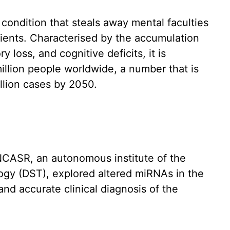
 condition that steals away mental faculties
atients. Characterised by the accumulation
 loss, and cognitive deficits, it is
illion people worldwide, a number that is
illion cases by 2050.
NCASR, an autonomous institute of the
gy (DST), explored altered miRNAs in the
 and accurate clinical diagnosis of the