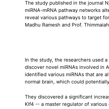
The study published in the journal 
miRNA-mRNA pathway networks altere
reveal various pathways to target fo
Madhu Ramesh and Prof. Thimmaiah
In the study, the researchers used 
discover novel miRNAs involved in 
identified various miRNAs that are a
normal brain, which could potentially
They discovered a significant increa
Klf4 -- a master regulator of variou