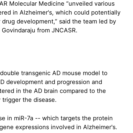
NAR Molecular Medicine “unveiled various
d in Alzheimer's, which could potentially
r drug development,” said the team led by
 Govindaraju from JNCASR.
a double transgenic AD mouse model to
AD development and progression and
ltered in the AD brain compared to the
 trigger the disease.
se in miR-7a -- which targets the protein
s gene expressions involved in Alzheimer's.