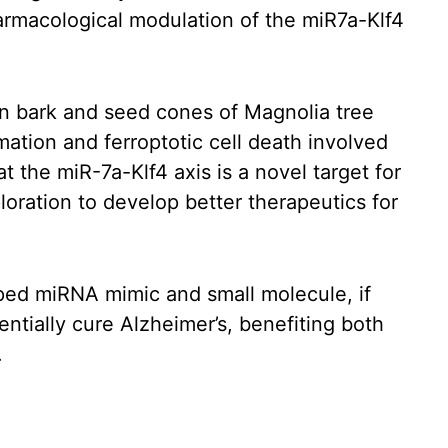
armacological modulation of the miR7a-Klf4
in bark and seed cones of Magnolia tree
mmation and ferroptotic cell death involved
t the miR-7a-Klf4 axis is a novel target for
loration to develop better therapeutics for
oped miRNA mimic and small molecule, if
entially cure Alzheimer’s, benefiting both
.