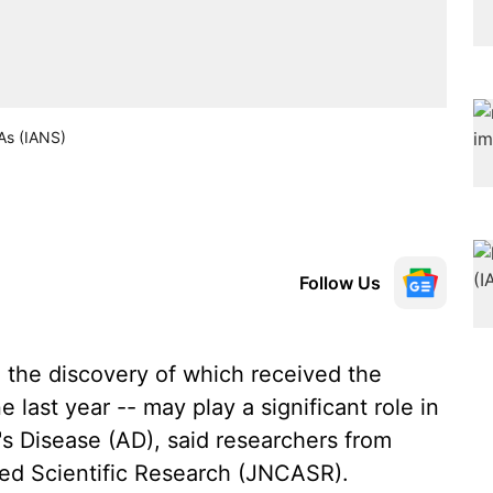
NAs (IANS)
Follow Us
the discovery of which received the
 last year -- may play a significant role in
's Disease (AD), said researchers from
ed Scientific Research (JNCASR).