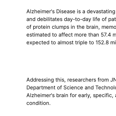
Alzheimer's Disease is a devastating
and debilitates day-to-day life of p
of protein clumps in the brain, memory
estimated to affect more than 57.4 m
expected to almost triple to 152.8 m
Addressing this, researchers from J
Department of Science and Technolo
Alzheimer's brain for early, specific,
condition.