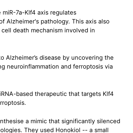
 miR-7a-Klf4 axis regulates
f Alzheimer's pathology. This axis also
 cell death mechanism involved in
nto Alzheimer’s disease by uncovering the
ing neuroinflammation and ferroptosis via
RNA-based therapeutic that targets Klf4
rroptosis.
nthesise a mimic that significantly silenced
hologies. They used Honokiol -- a small