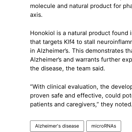
molecule and natural product for ph
axis.
Honokiol is a natural product found 
that targets Klf4 to stall neuroinfla
in Alzheimer’s. This demonstrates tha
Alzheimer’s and warrants further exp
the disease, the team said.
“With clinical evaluation, the devel
proven safe and effective, could pot
patients and caregivers,” they noted
Alzheimer's disease
microRNAs