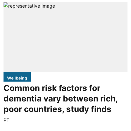
Wellbeing
Common risk factors for
dementia vary between rich,
poor countries, study finds
PTI