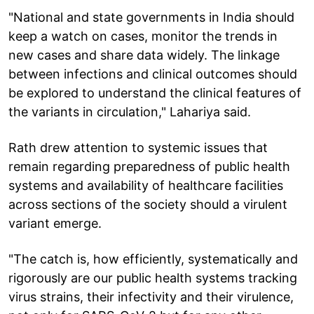
"National and state governments in India should
keep a watch on cases, monitor the trends in
new cases and share data widely. The linkage
between infections and clinical outcomes should
be explored to understand the clinical features of
the variants in circulation," Lahariya said.
Rath drew attention to systemic issues that
remain regarding preparedness of public health
systems and availability of healthcare facilities
across sections of the society should a virulent
variant emerge.
"The catch is, how efficiently, systematically and
rigorously are our public health systems tracking
virus strains, their infectivity and their virulence,