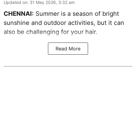
Updated on
:
31 May 2026, 3:32 am
CHENNAI:
Summer is a season of bright
sunshine and outdoor activities, but it can
also be challenging for your hair.
Read More