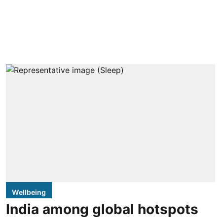
Wellbeing
India among global hotspots