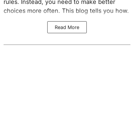
rules. Instead, you need to make better
choices more often. This blog tells you how.
Read More