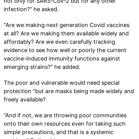
not only for SARS-CoV-2 but for any other
infection?" he asked.
"Are we making next generation Covid vaccines
at all? Are we making them available widely and
affordably? Are we even carefully tracking
evidence to see how well or poorly the current
vaccine-induced immunity functions against
emerging strains?" he added.
The poor and vulnerable would need special
protection "but are masks being made widely and
freely available?
“And if not, we are throwing poor communities
onto their own resources even for taking such
simple precautions, and that is a systemic