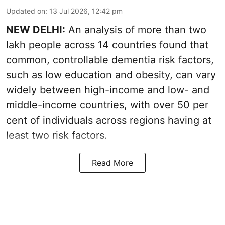
Updated on
:
13 Jul 2026, 12:42 pm
NEW DELHI:
An analysis of more than two
lakh people across 14 countries found that
common, controllable dementia risk factors,
such as low education and obesity, can vary
widely between high-income and low- and
middle-income countries, with over 50 per
cent of individuals across regions having at
least two risk factors.
Read More