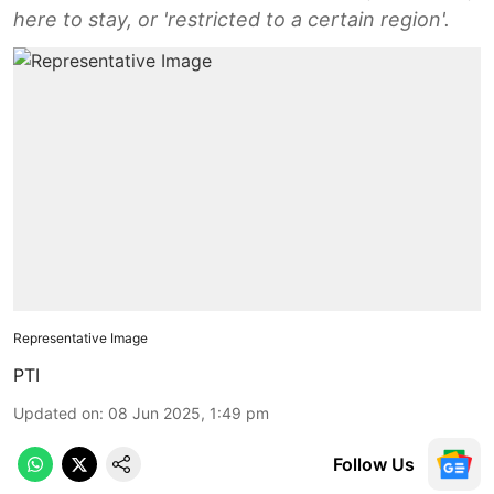
here to stay, or 'restricted to a certain region'.
Representative Image
PTI
Updated on
:
08 Jun 2025, 1:49 pm
Follow Us