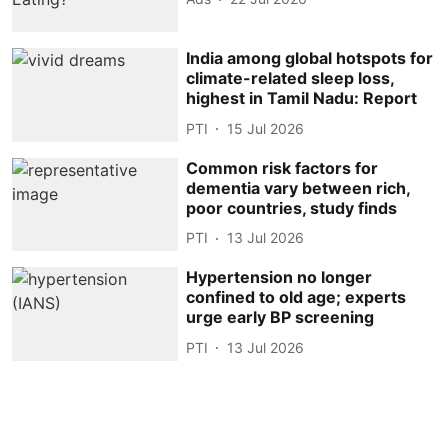
India among global hotspots for
climate-related sleep loss,
highest in Tamil Nadu: Report
PTI
15 Jul 2026
Common risk factors for
dementia vary between rich,
poor countries, study finds
PTI
13 Jul 2026
Hypertension no longer
confined to old age; experts
urge early BP screening
PTI
13 Jul 2026