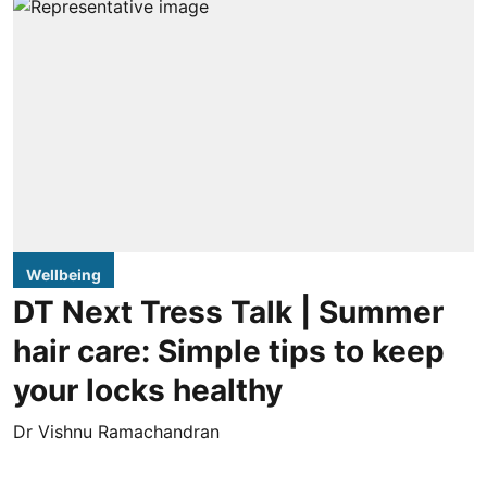
Wellbeing
DT Next Tress Talk | Summer
hair care: Simple tips to keep
your locks healthy
Dr Vishnu Ramachandran