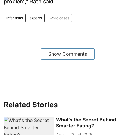
problem," Rath said.
infections
experts
Covid cases
Show Comments
Related Stories
What's the Secret Behind
Smarter Eating?
Ads
22 Jul 2026