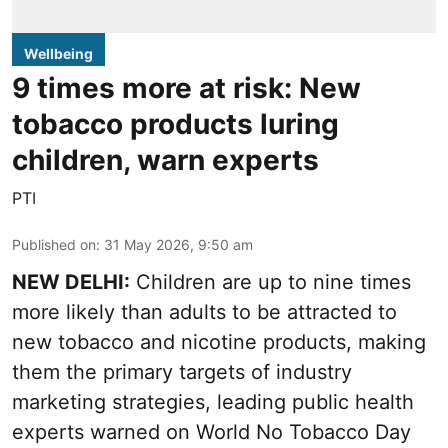
Wellbeing
9 times more at risk: New
tobacco products luring
children, warn experts
PTI
Published on
:
31 May 2026, 9:50 am
NEW DELHI:
Children are up to nine times
more likely than adults to be attracted to
new tobacco and nicotine products, making
them the primary targets of industry
marketing strategies, leading public health
experts warned on World No Tobacco Day