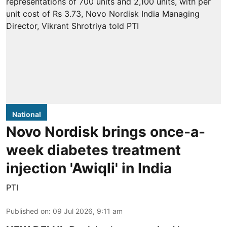
National
Novo Nordisk brings once-a-
week diabetes treatment
injection 'Awiqli' in India
PTI
Published on
:
09 Jul 2026, 9:11 am