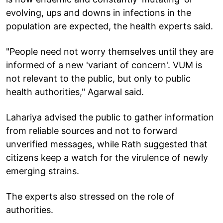
evolving, ups and downs in infections in the
population are expected, the health experts said.
"People need not worry themselves until they are
informed of a new 'variant of concern'. VUM is
not relevant to the public, but only to public
health authorities," Agarwal said.
Lahariya advised the public to gather information
from reliable sources and not to forward
unverified messages, while Rath suggested that
citizens keep a watch for the virulence of newly
emerging strains.
The experts also stressed on the role of
authorities.