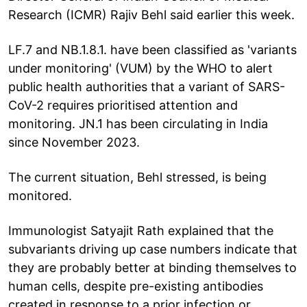
Research (ICMR) Rajiv Behl said earlier this week.
LF.7 and NB.1.8.1. have been classified as 'variants
under monitoring' (VUM) by the WHO to alert
public health authorities that a variant of SARS-
CoV-2 requires prioritised attention and
monitoring. JN.1 has been circulating in India
since November 2023.
The current situation, Behl stressed, is being
monitored.
Immunologist Satyajit Rath explained that the
subvariants driving up case numbers indicate that
they are probably better at binding themselves to
human cells, despite pre-existing antibodies
created in response to a prior infection or