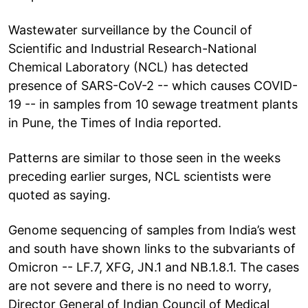
Wastewater surveillance by the Council of
Scientific and Industrial Research-National
Chemical Laboratory (NCL) has detected
presence of SARS-CoV-2 -- which causes COVID-
19 -- in samples from 10 sewage treatment plants
in Pune, the Times of India reported.
Patterns are similar to those seen in the weeks
preceding earlier surges, NCL scientists were
quoted as saying.
Genome sequencing of samples from India’s west
and south have shown links to the subvariants of
Omicron -- LF.7, XFG, JN.1 and NB.1.8.1. The cases
are not severe and there is no need to worry,
Director General of Indian Council of Medical