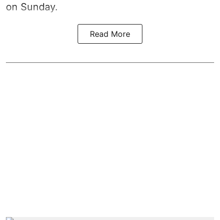
on Sunday.
Read More