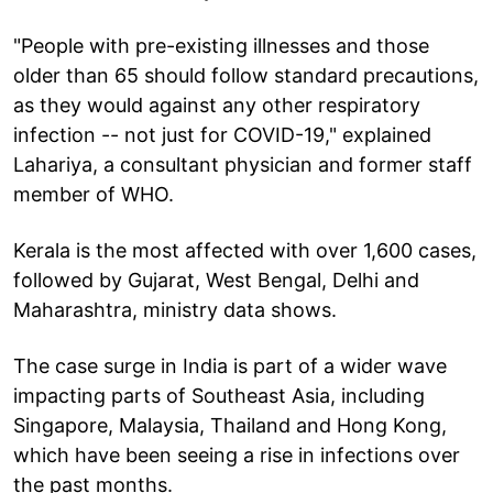
"People with pre-existing illnesses and those
older than 65 should follow standard precautions,
as they would against any other respiratory
infection -- not just for COVID-19," explained
Lahariya, a consultant physician and former staff
member of WHO.
Kerala is the most affected with over 1,600 cases,
followed by Gujarat, West Bengal, Delhi and
Maharashtra, ministry data shows.
The case surge in India is part of a wider wave
impacting parts of Southeast Asia, including
Singapore, Malaysia, Thailand and Hong Kong,
which have been seeing a rise in infections over
the past months.