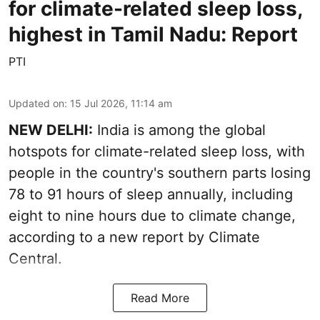
for climate-related sleep loss,
highest in Tamil Nadu: Report
PTI
Updated on
:
15 Jul 2026, 11:14 am
NEW DELHI:
India is among the global
hotspots for climate-related sleep loss, with
people in the country's southern parts losing
78 to 91 hours of sleep annually, including
eight to nine hours due to climate change,
according to a new report by Climate
Central.
Read More