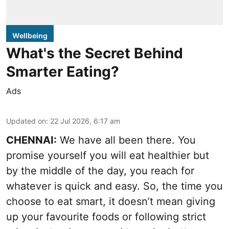
Wellbeing
What's the Secret Behind
Smarter Eating?
Ads
Updated on
:
22 Jul 2026, 6:17 am
CHENNAI:
We have all been there. You
promise yourself you will eat healthier but
by the middle of the day, you reach for
whatever is quick and easy. So, the time you
choose to eat smart, it doesn’t mean giving
up your favourite foods or following strict