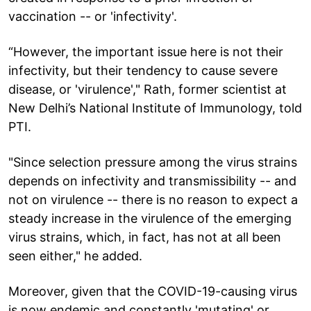
vaccination -- or 'infectivity'.
“However, the important issue here is not their
infectivity, but their tendency to cause severe
disease, or 'virulence'," Rath, former scientist at
New Delhi’s National Institute of Immunology, told
PTI.
"Since selection pressure among the virus strains
depends on infectivity and transmissibility -- and
not on virulence -- there is no reason to expect a
steady increase in the virulence of the emerging
virus strains, which, in fact, has not at all been
seen either," he added.
Moreover, given that the COVID-19-causing virus
is now endemic and constantly 'mutating' or