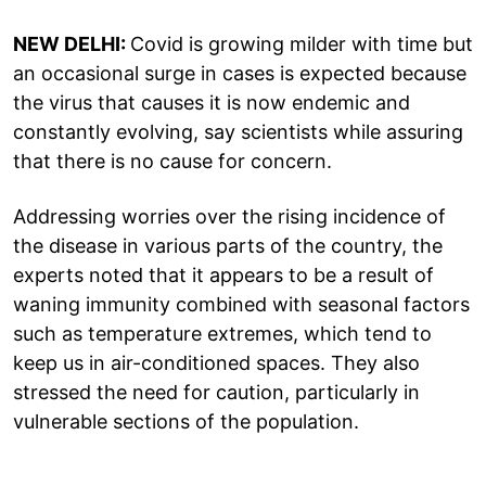
NEW DELHI:
Covid is growing milder with time but
an occasional surge in cases is expected because
the virus that causes it is now endemic and
constantly evolving, say scientists while assuring
that there is no cause for concern.
Addressing worries over the rising incidence of
the disease in various parts of the country, the
experts noted that it appears to be a result of
waning immunity combined with seasonal factors
such as temperature extremes, which tend to
keep us in air-conditioned spaces. They also
stressed the need for caution, particularly in
vulnerable sections of the population.