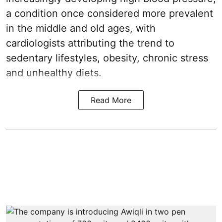
a condition once considered more prevalent
in the middle and old ages, with
cardiologists attributing the trend to
sedentary lifestyles, obesity, chronic stress
and unhealthy diets.
Read More