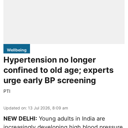
Wellbeing
Hypertension no longer
confined to old age; experts
urge early BP screening
PTI
Updated on
:
13 Jul 2026, 8:09 am
NEW DELHI:
Young adults in India are
increasingly developing high blood pressure,