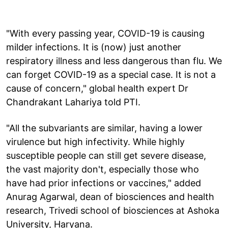
"With every passing year, COVID-19 is causing
milder infections. It is (now) just another
respiratory illness and less dangerous than flu. We
can forget COVID-19 as a special case. It is not a
cause of concern," global health expert Dr
Chandrakant Lahariya told PTI.
"All the subvariants are similar, having a lower
virulence but high infectivity. While highly
susceptible people can still get severe disease,
the vast majority don't, especially those who
have had prior infections or vaccines," added
Anurag Agarwal, dean of biosciences and health
research, Trivedi school of biosciences at Ashoka
University, Haryana.