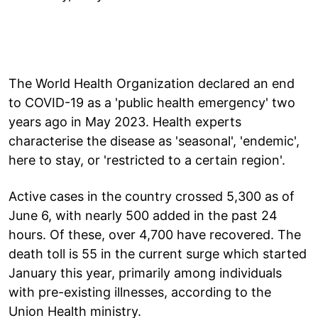
The World Health Organization declared an end
to COVID-19 as a 'public health emergency' two
years ago in May 2023. Health experts
characterise the disease as 'seasonal', 'endemic',
here to stay, or 'restricted to a certain region'.
Active cases in the country crossed 5,300 as of
June 6, with nearly 500 added in the past 24
hours. Of these, over 4,700 have recovered. The
death toll is 55 in the current surge which started
January this year, primarily among individuals
with pre-existing illnesses, according to the
Union Health ministry.