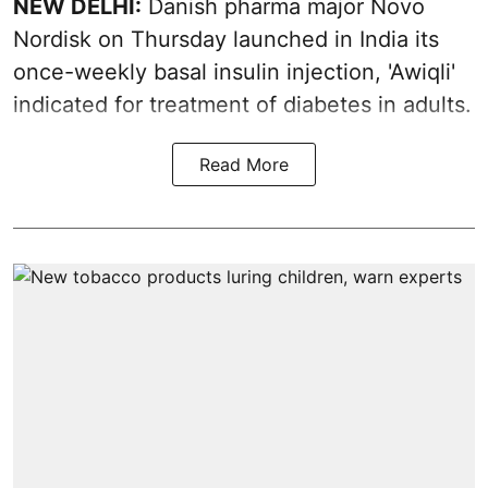
NEW DELHI:
Danish pharma major Novo
Nordisk on Thursday launched in India its
once-weekly basal insulin injection, 'Awiqli'
indicated for treatment of diabetes in adults.
Read More