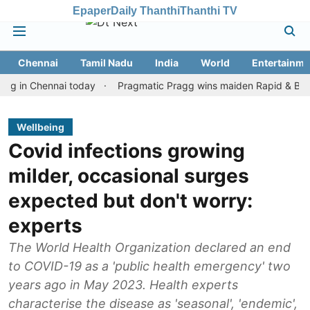
Epaper
Daily Thanthi
Thanthi TV
Chennai
Tamil Nadu
India
World
Entertainme
 Chennai today
Pragmatic Pragg wins maiden Rapid & Blitz honour
Wellbeing
Covid infections growing
milder, occasional surges
expected but don't worry:
experts
The World Health Organization declared an end
to COVID-19 as a 'public health emergency' two
years ago in May 2023. Health experts
characterise the disease as 'seasonal', 'endemic',