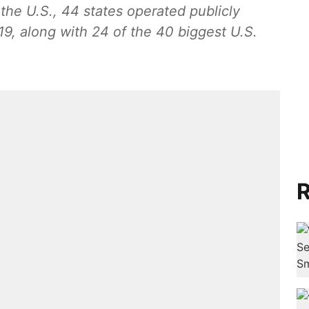
the U.S., 44 states operated publicly
9, along with 24 of the 40 biggest U.S.
R