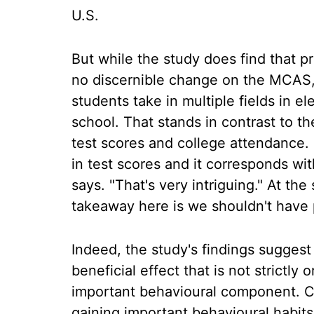
U.S.
But while the study does find that 
no discernible change on the MCAS,
students take in multiple fields in 
school. That stands in contrast to t
test scores and college attendance. 
in test scores and it corresponds wi
says. "That's very intriguing." At the
takeaway here is we shouldn't have 
Indeed, the study's findings sugges
beneficial effect that is not strictly
important behavioural component. C
gaining important behavioural habits