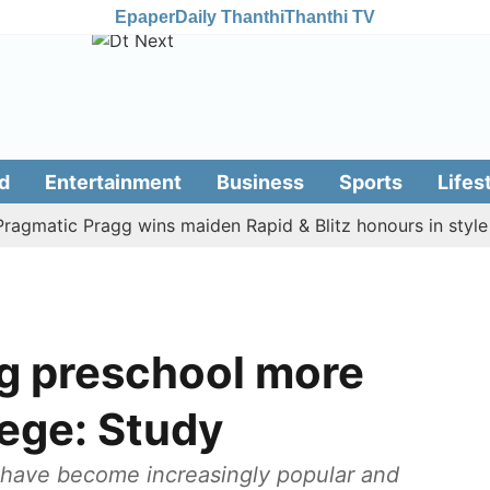
Epaper
Daily Thanthi
Thanthi TV
d
Entertainment
Business
Sports
Lifes
atic Pragg wins maiden Rapid & Blitz honours in style
A
ng preschool more
llege: Study
 have become increasingly popular and