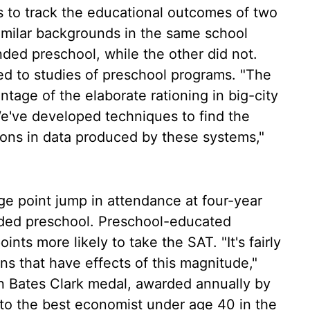
s to track the educational outcomes of two
imilar backgrounds in the same school
nded preschool, while the other did not.
ed to studies of preschool programs. "The
ntage of the elaborate rationing in big-city
We've developed techniques to find the
sons in data produced by these systems,"
ge point jump in attendance at four-year
nded preschool. Preschool-educated
nts more likely to take the SAT. "It's fairly
ns that have effects of this magnitude,"
 Bates Clark medal, awarded annually by
to the best economist under age 40 in the