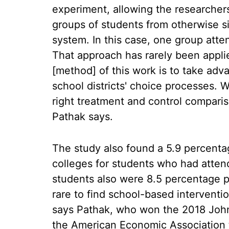
experiment, allowing the researcher
groups of students from otherwise s
system. In this case, one group atte
That approach has rarely been appli
[method] of this work is to take adva
school districts' choice processes. 
right treatment and control compari
Pathak says.
The study also found a 5.9 percenta
colleges for students who had atte
students also were 8.5 percentage poi
rare to find school-based interventio
says Pathak, who won the 2018 John
the American Economic Association 