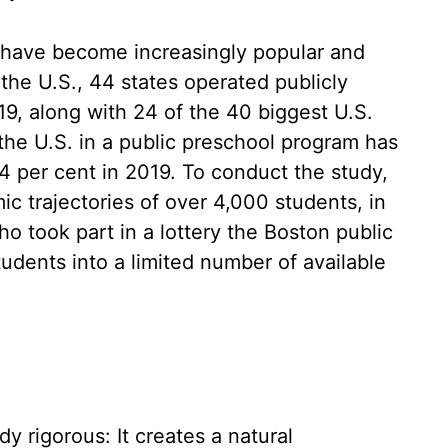
 have become increasingly popular and
the U.S., 44 states operated publicly
9, along with 24 of the 40 biggest U.S.
 the U.S. in a public preschool program has
4 per cent in 2019. To conduct the study,
c trajectories of over 4,000 students, in
 took part in a lottery the Boston public
udents into a limited number of available
y rigorous: It creates a natural