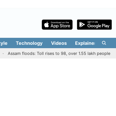
tyle
Technology
Videos
Explainers
Edit
ssam floods: Toll rises to 98, over 1.55 lakh people affecte