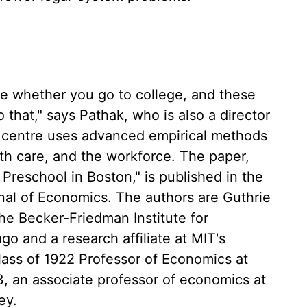
ce whether you go to college, and these
 that," says Pathak, who is also a director
h centre uses advanced empirical methods
th care, and the workforce. The paper,
Preschool in Boston," is published in the
rnal of Economics. The authors are Guthrie
he Becker-Friedman Institute for
go and a research affiliate at MIT's
lass of 1922 Professor of Economics at
3, an associate professor of economics at
ey.