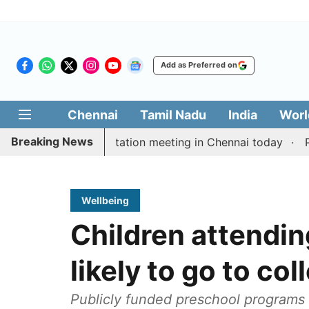
Add as Preferred on
Chennai
Tamil Nadu
India
Worl
Breaking News
 Vijay’s delimitation meeting in Chennai today
Pragm
Wellbeing
Children attendi
likely to go to co
Publicly funded preschool programs