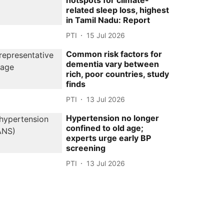
hotspots for climate-
related sleep loss, highest
in Tamil Nadu: Report
PTI
15 Jul 2026
Common risk factors for
dementia vary between
rich, poor countries, study
finds
PTI
13 Jul 2026
Hypertension no longer
confined to old age;
experts urge early BP
screening
PTI
13 Jul 2026