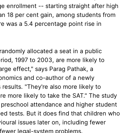
 enrollment -- starting straight after high
 an 18 per cent gain, among students from
re was a 5.4 percentage point rise in
andomly allocated a seat in a public
riod, 1997 to 2003, are more likely to
large effect," says Parag Pathak, a
conomics and co-author of a newly
 results. "They're also more likely to
re more likely to take the SAT." The study
 preschool attendance and higher student
d tests. But it does find that children who
oural issues later on, including fewer
 fewer legal-system problems.