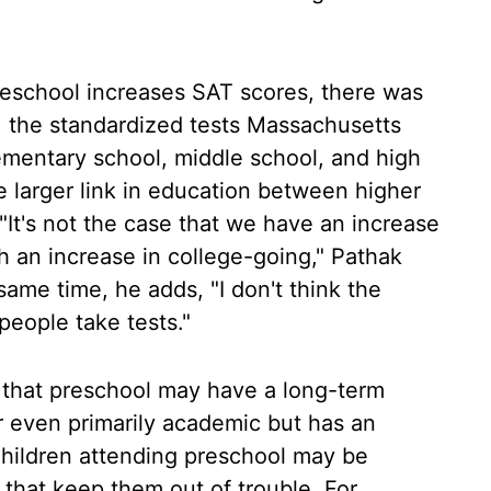
preschool increases SAT scores, there was
 the standardized tests Massachusetts
elementary school, middle school, and high
he larger link in education between higher
"It's not the case that we have an increase
th an increase in college-going," Pathak
 same time, he adds, "I don't think the
people take tests."
t that preschool may have a long-term
 or even primarily academic but has an
hildren attending preschool may be
 that keep them out of trouble. For