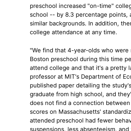
preschool increased "on-time" college
school -- by 8.3 percentage points,
similar backgrounds. In addition, the
college attendance at any time.
"We find that 4-year-olds who were r
Boston preschool during this time pe
attend college and that it's a pretty 
professor at MIT's Department of E
published paper detailing the study's
graduate from high school, and they'
does not find a connection between
scores on Massachusetts' standardize
attended preschool had fewer behavi
suspensions, less absenteeism, and