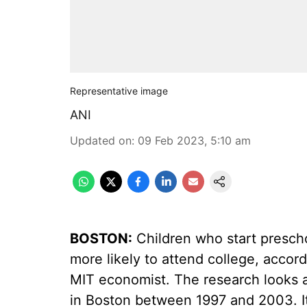
Representative image
ANI
Updated on
:
09 Feb 2023, 5:10 am
BOSTON:
Children who start prescho
more likely to attend college, accor
MIT economist. The research looks a
in Boston between 1997 and 2003. It