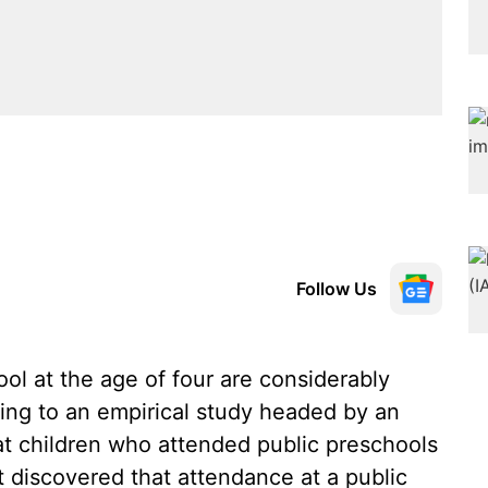
Follow Us
ol at the age of four are considerably
ding to an empirical study headed by an
t children who attended public preschools
 discovered that attendance at a public