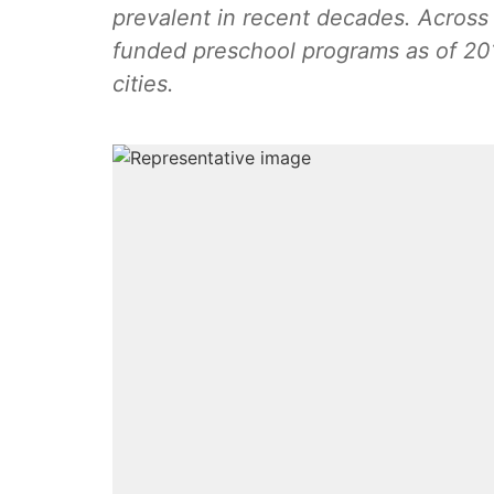
prevalent in recent decades. Across 
funded preschool programs as of 201
cities.