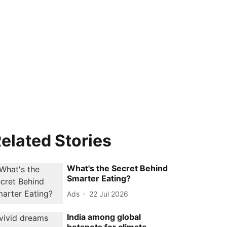
elated Stories
What's the Secret Behind
Smarter Eating?
Ads
22 Jul 2026
India among global