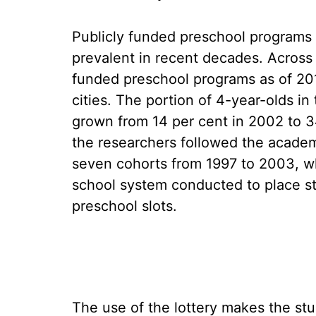
Publicly funded preschool programs
prevalent in recent decades. Across 
funded preschool programs as of 201
cities. The portion of 4-year-olds in
grown from 14 per cent in 2002 to 3
the researchers followed the academi
seven cohorts from 1997 to 2003, who
school system conducted to place st
preschool slots.
The use of the lottery makes the stud