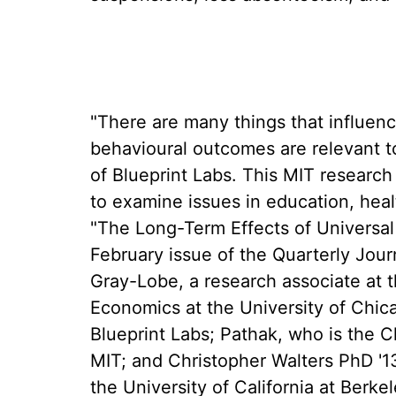
"There are many things that influen
behavioural outcomes are relevant to
of Blueprint Labs. This MIT researc
to examine issues in education, heal
"The Long-Term Effects of Universal 
February issue of the Quarterly Jou
Gray-Lobe, a research associate at t
Economics at the University of Chica
Blueprint Labs; Pathak, who is the C
MIT; and Christopher Walters PhD '1
the University of California at Berkel