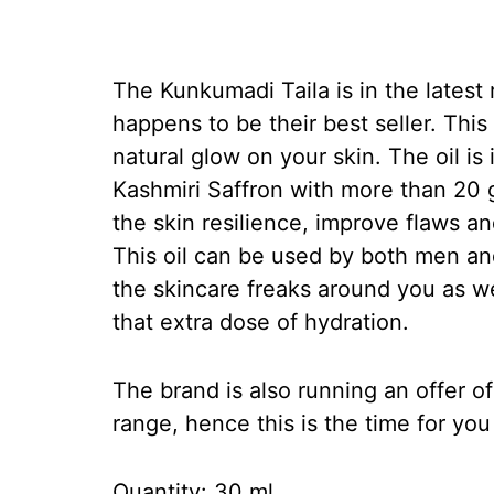
The Kunkumadi Taila is in the lates
happens to be their best seller. This i
natural glow on your skin. The oil is 
Kashmiri Saffron with more than 20 
the skin resilience, improve flaws a
This oil can be used by both men and
the skincare freaks around you as w
that extra dose of hydration.
The brand is also running an offer o
range, hence this is the time for yo
Quantity: 30 ml