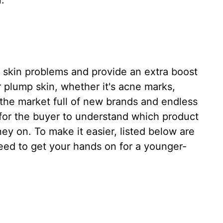
.
ll skin problems and provide an extra boost
 plump skin, whether it's acne marks,
 the market full of new brands and endless
lt for the buyer to understand which product
ey on. To make it easier, listed below are
 need to get your hands on for a younger-