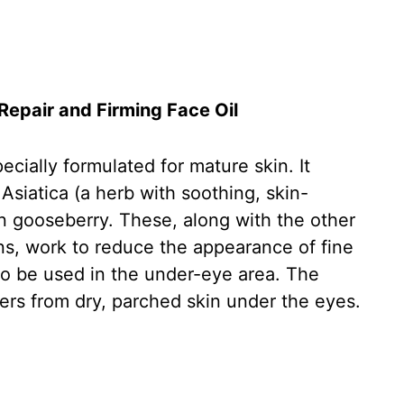
epair and Firming Face Oil
cially formulated for mature skin. It
 Asiatica (a herb with soothing, skin-
ian gooseberry. These, along with the other
ins, work to reduce the appearance of fine
 to be used in the under-eye area. The
ers from dry, parched skin under the eyes.