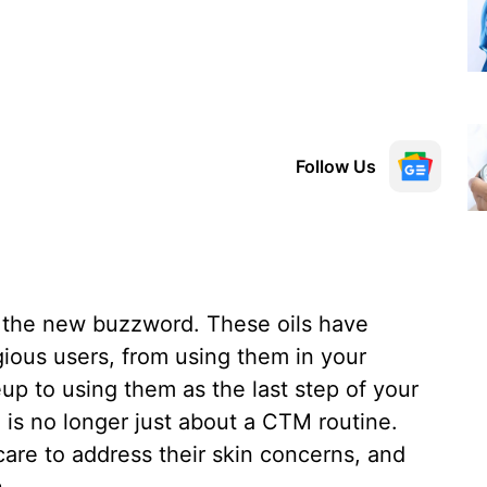
Follow Us
are the new buzzword. These oils have
ious users, from using them in your
up to using them as the last step of your
e is no longer just about a CTM routine.
care to address their skin concerns, and