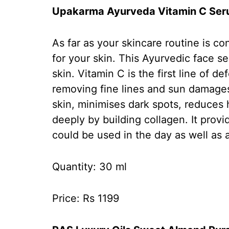
Upakarma Ayurveda Vitamin C Se
As far as your skincare routine is c
for your skin. This Ayurvedic face s
skin. Vitamin C is the first line of 
removing fine lines and sun damages
skin, minimises dark spots, reduces
deeply by building collagen. It prov
could be used in the day as well as 
Quantity: 30 ml
Price: Rs 1199