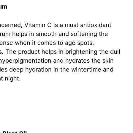
rum
oncerned, Vitamin C is a must antioxidant
erum helps in smooth and softening the
defense when it comes to age spots,
. The product helps in brightening the dull
 hyperpigmentation and hydrates the skin
ides deep hydration in the wintertime and
at night.