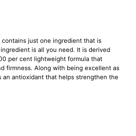
 contains just one ingredient that is
gredient is all you need. It is derived
100 per cent lightweight formula that
 and firmness. Along with being excellent as
s an antioxidant that helps strengthen the