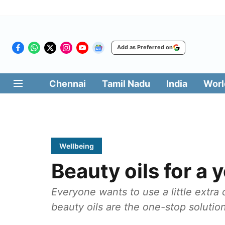
Add as Preferred on
Chennai
Tamil Nadu
India
Worl
Wellbeing
Beauty oils for a
Everyone wants to use a little extra 
beauty oils are the one-stop solution