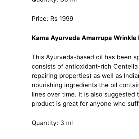
Price: Rs 1999
Kama Ayurveda Amarrupa Wrinkle R
This Ayurveda-based oil has been spe
consists of antioxidant-rich Centella
repairing properties) as well as Ind
nourishing ingredients the oil conta
lines over time. It is also suggested
product is great for anyone who suff
Quantity: 3 ml