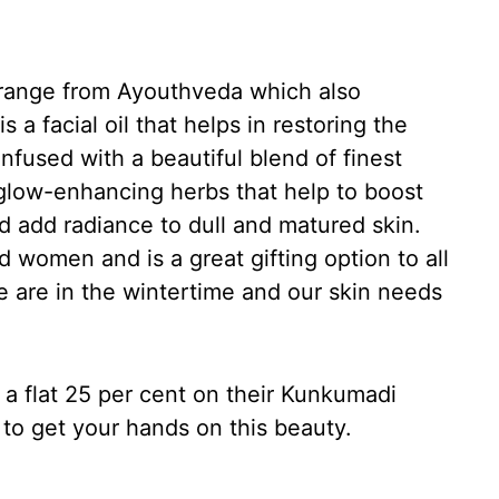
t range from Ayouthveda which also
s a facial oil that helps in restoring the
infused with a beautiful blend of finest
glow-enhancing herbs that help to boost
nd add radiance to dull and matured skin.
 women and is a great gifting option to all
e are in the wintertime and our skin needs
f a flat 25 per cent on their Kunkumadi
u to get your hands on this beauty.