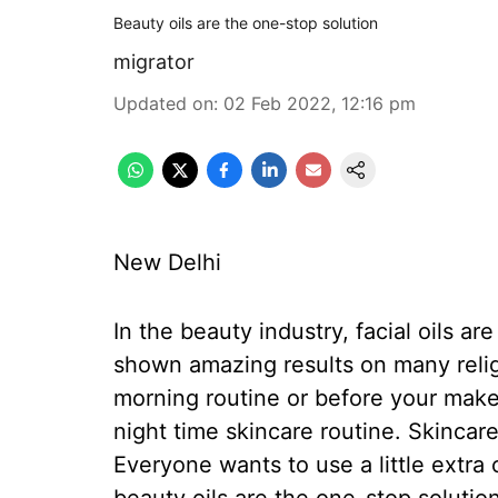
Beauty oils are the one-stop solution
migrator
Updated on
:
02 Feb 2022, 12:16 pm
New Delhi
In the beauty industry, facial oils 
shown amazing results on many relig
morning routine or before your make
night time skincare routine. Skincar
Everyone wants to use a little extra 