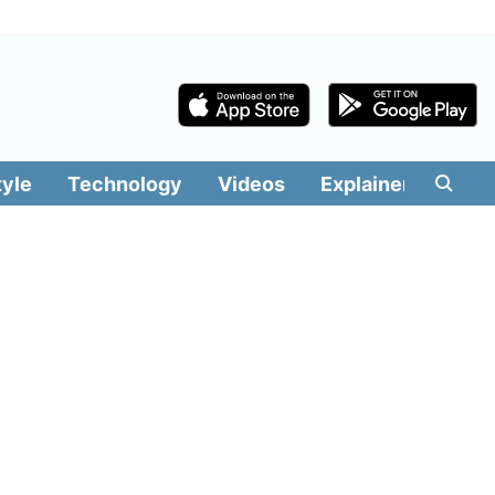
tyle
Technology
Videos
Explainers
Edit