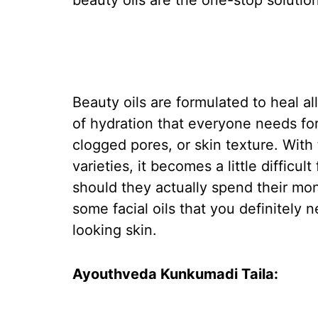
beauty oils are the one-stop solution
Beauty oils are formulated to heal a
of hydration that everyone needs for
clogged pores, or skin texture. With
varieties, it becomes a little difficu
should they actually spend their mon
some facial oils that you definitely
looking skin.
Ayouthveda Kunkumadi Taila: