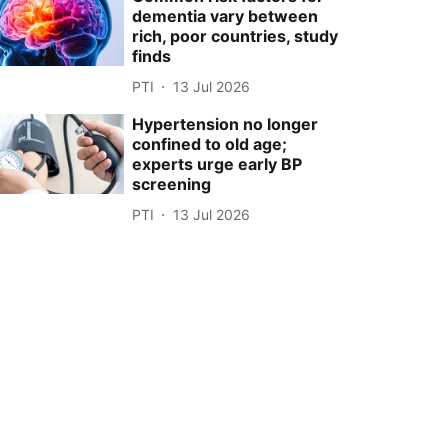
dementia vary between
rich, poor countries, study
finds
PTI
13 Jul 2026
Hypertension no longer
confined to old age;
experts urge early BP
screening
PTI
13 Jul 2026