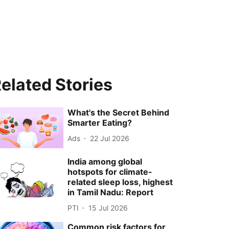
elated Stories
What's the Secret Behind
Smarter Eating?
Ads
22 Jul 2026
India among global
hotspots for climate-
related sleep loss, highest
in Tamil Nadu: Report
PTI
15 Jul 2026
Common risk factors for