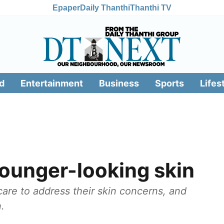
Epaper
Daily Thanthi
Thanthi TV
d
Entertainment
Business
Sports
Lifes
 younger-looking skin
care to address their skin concerns, and
.