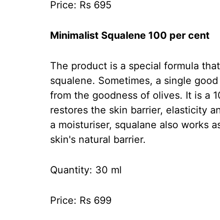
Price: Rs 695
Minimalist Squalene 100 per cent
The product is a special formula that
squalene. Sometimes, a single good in
from the goodness of olives. It is a 
restores the skin barrier, elasticity
a moisturiser, squalane also works a
skin's natural barrier.
Quantity: 30 ml
Price: Rs 699