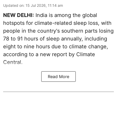
Updated on
:
15 Jul 2026, 11:14 am
NEW DELHI:
India is among the global
hotspots for climate-related sleep loss, with
people in the country's southern parts losing
78 to 91 hours of sleep annually, including
eight to nine hours due to climate change,
according to a new report by Climate
Central.
Read More