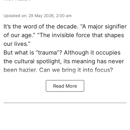
Updated on
:
29 May 2026, 2:00 am
It’s the word of the decade. “A major signifier
of our age.” “The invisible force that shapes
our lives.”
But what is “trauma”? Although it occupies
the cultural spotlight, its meaning has never
been hazier. Can we bring it into focus?
Read More