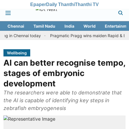
Epaper
Daily Thanthi
Thanthi TV
Chennai
Tamil Nadu
India
World
Entertainme
n Chennai today
Pragmatic Pragg wins maiden Rapid & Blitz honou
Wellbeing
AI can better recognise tempo,
stages of embryonic
development
The researchers were able to demonstrate that
the AI is capable of identifying key steps in
zebrafish embryogenesis