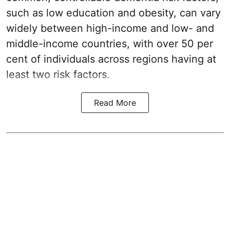
such as low education and obesity, can vary
widely between high-income and low- and
middle-income countries, with over 50 per
cent of individuals across regions having at
least two risk factors.
Read More