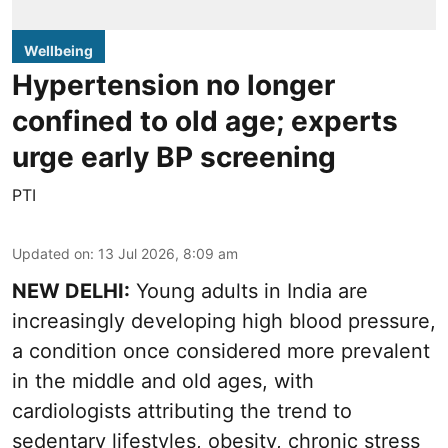
Wellbeing
Hypertension no longer
confined to old age; experts
urge early BP screening
PTI
Updated on
:
13 Jul 2026, 8:09 am
NEW DELHI:
Young adults in India are
increasingly developing high blood pressure,
a condition once considered more prevalent
in the middle and old ages, with
cardiologists attributing the trend to
sedentary lifestyles, obesity, chronic stress