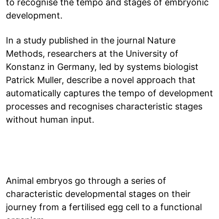
to recognise the tempo and stages of embryonic
development.
In a study published in the journal Nature
Methods, researchers at the University of
Konstanz in Germany, led by systems biologist
Patrick Muller, describe a novel approach that
automatically captures the tempo of development
processes and recognises characteristic stages
without human input.
Animal embryos go through a series of
characteristic developmental stages on their
journey from a fertilised egg cell to a functional