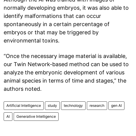
normally developing embryos, it was also able to
identify malformations that can occur
spontaneously in a certain percentage of
embryos or that may be triggered by
environmental toxins.
“Once the necessary image material is available,
our Twin Network-based method can be used to
analyze the embryonic development of various
animal species in terms of time and stages,” the
authors noted.
Artificial Intelligence
study
technology
research
gen AI
AI
Generative Intelligence