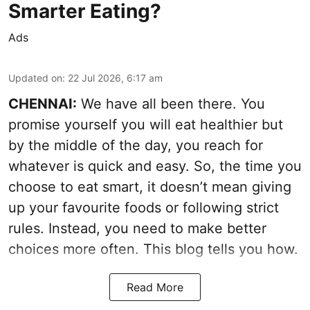
Smarter Eating?
Ads
Updated on
:
22 Jul 2026, 6:17 am
CHENNAI:
We have all been there. You
promise yourself you will eat healthier but
by the middle of the day, you reach for
whatever is quick and easy. So, the time you
choose to eat smart, it doesn’t mean giving
up your favourite foods or following strict
rules. Instead, you need to make better
choices more often. This blog tells you how.
Read More