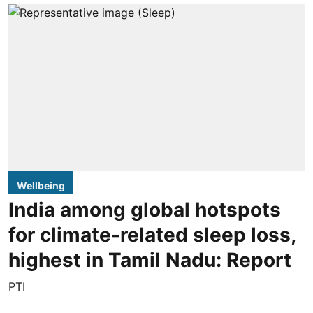
Wellbeing
India among global hotspots
for climate-related sleep loss,
highest in Tamil Nadu: Report
PTI