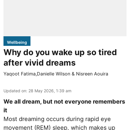
Wellbeing
Why do you wake up so tired
after vivid dreams
Yaqoot Fatima,Danielle Wilson & Nisreen Aouira
Updated on
:
28 May 2026, 1:39 am
We all dream, but not everyone remembers
it
Most dreaming occurs during rapid eye
movement (REM) sleep, which makes up