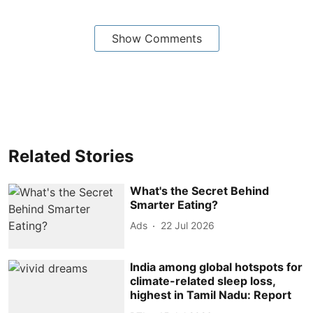
Show Comments
Related Stories
What's the Secret Behind
Smarter Eating?
Ads
22 Jul 2026
India among global hotspots for
climate-related sleep loss,
highest in Tamil Nadu: Report