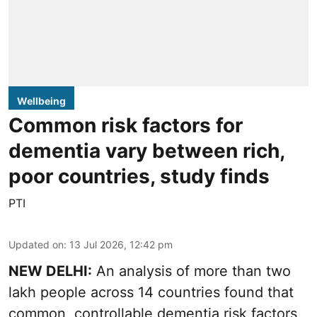
Wellbeing
Common risk factors for
dementia vary between rich,
poor countries, study finds
PTI
Updated on
:
13 Jul 2026, 12:42 pm
NEW DELHI:
An analysis of more than two
lakh people across 14 countries found that
common, controllable dementia risk factors,