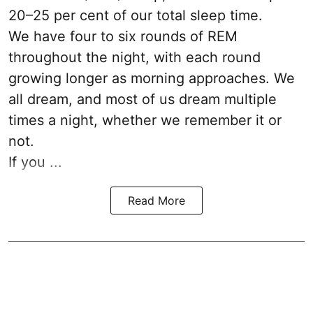
20–25 per cent of our total sleep time.
We have four to six rounds of REM
throughout the night, with each round
growing longer as morning approaches. We
all dream, and most of us dream multiple
times a night, whether we remember it or
not.
If you ...
Read More