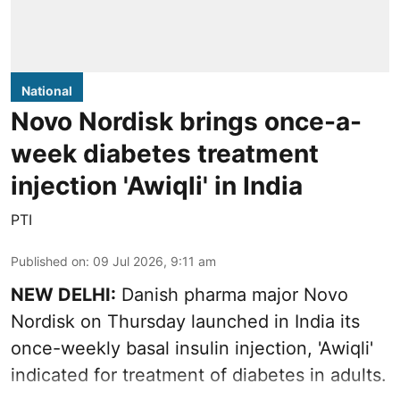
National
Novo Nordisk brings once-a-
week diabetes treatment
injection 'Awiqli' in India
PTI
Published on
:
09 Jul 2026, 9:11 am
NEW DELHI:
Danish pharma major Novo
Nordisk on Thursday launched in India its
once-weekly basal insulin injection, 'Awiqli'
indicated for treatment of diabetes in adults.