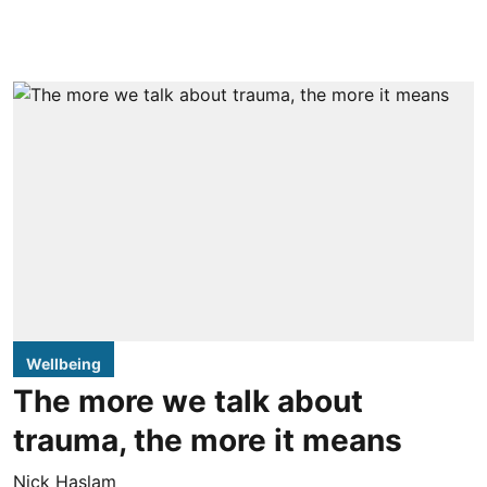
Wellbeing
The more we talk about
trauma, the more it means
Nick Haslam