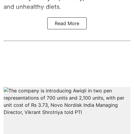
and unhealthy diets.
Read More