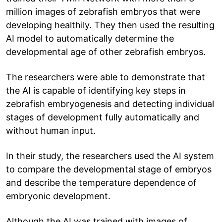
million images of zebrafish embryos that were
developing healthily. They then used the resulting
AI model to automatically determine the
developmental age of other zebrafish embryos.
The researchers were able to demonstrate that
the AI is capable of identifying key steps in
zebrafish embryogenesis and detecting individual
stages of development fully automatically and
without human input.
In their study, the researchers used the AI system
to compare the developmental stage of embryos
and describe the temperature dependence of
embryonic development.
Although the AI was trained with images of