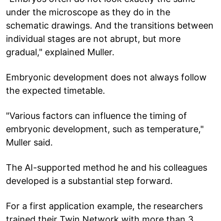
under the microscope as they do in the
schematic drawings. And the transitions between
individual stages are not abrupt, but more
gradual," explained Muller.
Embryonic development does not always follow
the expected timetable.
"Various factors can influence the timing of
embryonic development, such as temperature,"
Muller said.
The AI-supported method he and his colleagues
developed is a substantial step forward.
For a first application example, the researchers
trained their Twin Network with more than 3