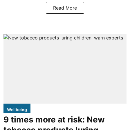
Read More
Wellbeing
9 times more at risk: New
tobacco products luring