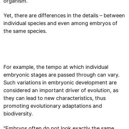
organism.
Yet, there are differences in the details – between
individual species and even among embryos of
the same species.
For example, the tempo at which individual
embryonic stages are passed through can vary.
Such variations in embryonic development are
considered an important driver of evolution, as
they can lead to new characteristics, thus
promoting evolutionary adaptations and
biodiversity.
"Embryos often do not look exactly the same