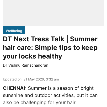
Wellbeing
DT Next Tress Talk | Summer
hair care: Simple tips to keep
your locks healthy
Dr Vishnu Ramachandran
Updated on
:
31 May 2026, 3:32 am
CHENNAI:
Summer is a season of bright
sunshine and outdoor activities, but it can
also be challenging for your hair.