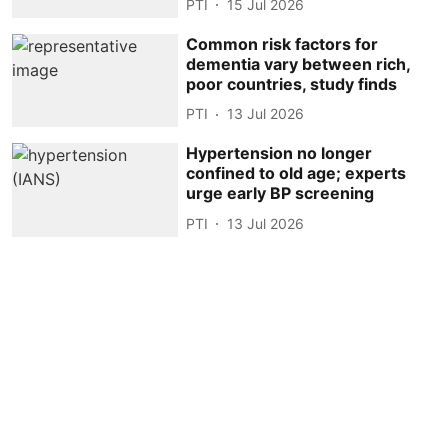
PTI
15 Jul 2026
Common risk factors for
dementia vary between rich,
poor countries, study finds
PTI
13 Jul 2026
Hypertension no longer
confined to old age; experts
urge early BP screening
PTI
13 Jul 2026