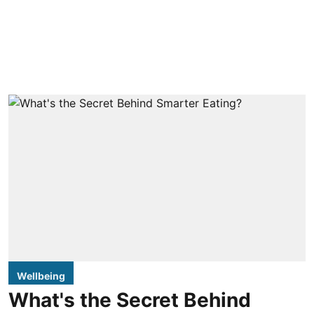
Wellbeing
What's the Secret Behind