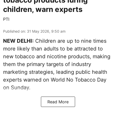
children, warn experts
PTI
Published on
:
31 May 2026, 9:50 am
NEW DELHI:
Children are up to nine times
more likely than adults to be attracted to
new tobacco and nicotine products, making
them the primary targets of industry
marketing strategies, leading public health
experts warned on World No Tobacco Day
on Sunday.
Read More