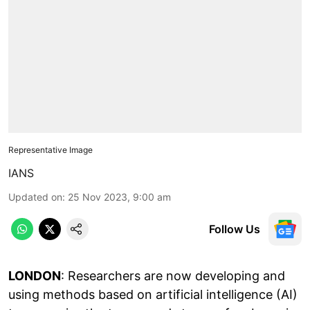
Representative Image
IANS
Updated on
:
25 Nov 2023, 9:00 am
Follow Us
LONDON
: Researchers are now developing and
using methods based on artificial intelligence (AI)