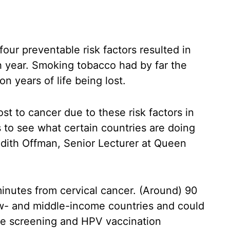
our preventable risk factors resulted in
ch year. Smoking tobacco had by far the
on years of life being lost.
st to cancer due to these risk factors in
 to see what certain countries are doing
Judith Offman, Senior Lecturer at Queen
inutes from cervical cancer. (Around) 90
ow- and middle-income countries and could
ve screening and HPV vaccination