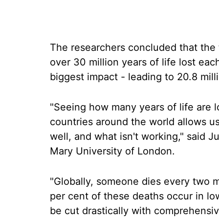
The researchers concluded that the f
over 30 million years of life lost ea
biggest impact - leading to 20.8 milli
"Seeing how many years of life are lo
countries around the world allows us
well, and what isn't working," said 
Mary University of London.
"Globally, someone dies every two m
per cent of these deaths occur in l
be cut drastically with comprehensi