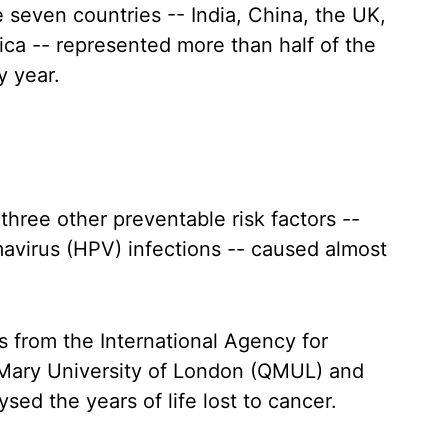
 seven countries -- India, China, the UK,
rica -- represented more than half of the
y year.
three other preventable risk factors --
mavirus (HPV) infections -- caused almost
s from the International Agency for
Mary University of London (QMUL) and
sed the years of life lost to cancer.