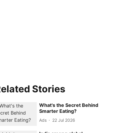
elated Stories
What's the Secret Behind
Smarter Eating?
Ads
22 Jul 2026