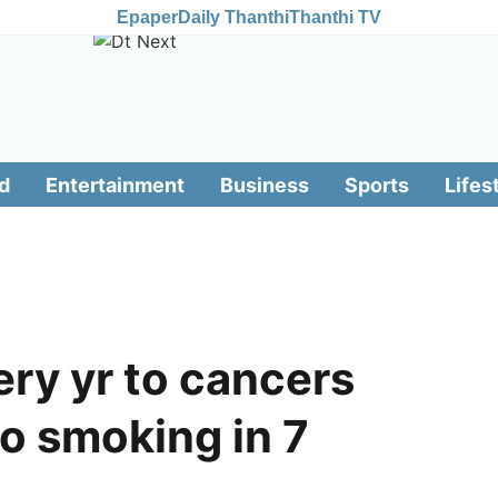
Epaper
Daily Thanthi
Thanthi TV
d
Entertainment
Business
Sports
Lifes
very yr to cancers
o smoking in 7