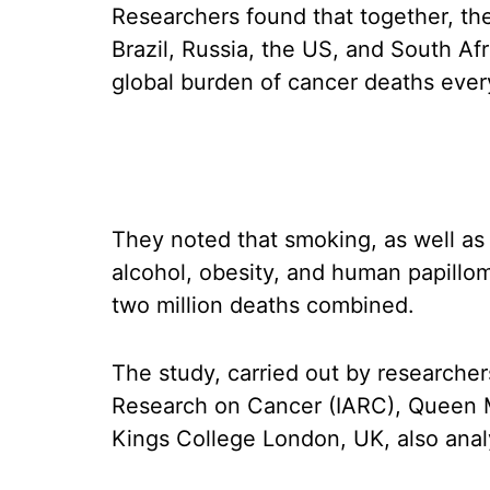
Researchers found that together, the
Brazil, Russia, the US, and South Af
global burden of cancer deaths ever
They noted that smoking, as well as 
alcohol, obesity, and human papillo
two million deaths combined.
The study, carried out by researcher
Research on Cancer (IARC), Queen 
Kings College London, UK, also analy