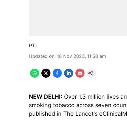
PTI
Updated on
:
18 Nov 2023, 11:58 am
NEW DELHI:
Over 1.3 million lives a
smoking tobacco across seven countri
published in The Lancet's eClinicalM