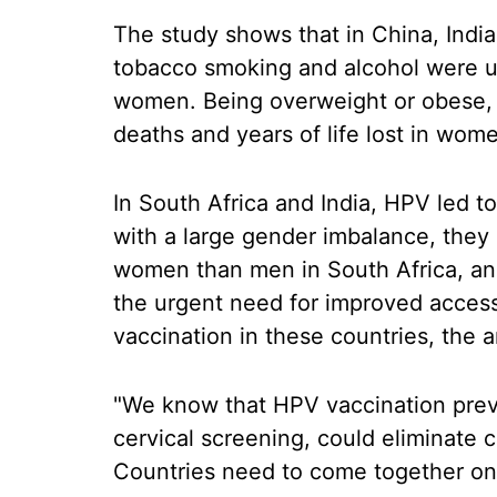
The study shows that in China, India a
tobacco smoking and alcohol were up
women. Being overweight or obese, 
deaths and years of life lost in wom
In South Africa and India, HPV led to 
with a large gender imbalance, they 
women than men in South Africa, and 
the urgent need for improved access
vaccination in these countries, the 
"We know that HPV vaccination preve
cervical screening, could eliminate c
Countries need to come together on