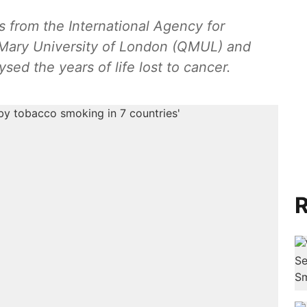
s from the International Agency for
Mary University of London (QMUL) and
sed the years of life lost to cancer.
R