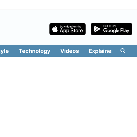
tyle
Technology
Videos
Explainers
Edit