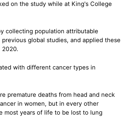
ed on the study while at King's College
 collecting population attributable
om previous global studies, and applied these
g 2020.
ated with different cancer types in
more premature deaths from head and neck
ancer in women, but in every other
most years of life to be lost to lung