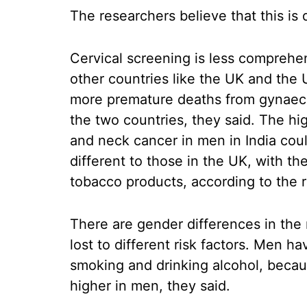
The researchers believe that this is 
Cervical screening is less comprehen
other countries like the UK and the
more premature deaths from gynaeco
the two countries, they said. The hig
and neck cancer in men in India cou
different to those in the UK, with t
tobacco products, according to the 
There are gender differences in the 
lost to different risk factors. Men hav
smoking and drinking alcohol, becau
higher in men, they said.