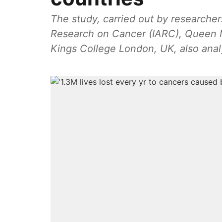
The study, carried out by researcher
Research on Cancer (IARC), Queen 
Kings College London, UK, also analy