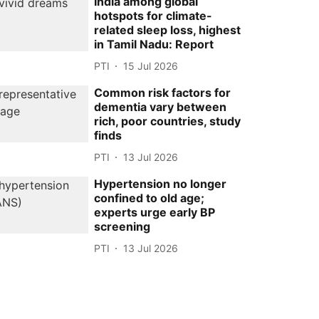
India among global
hotspots for climate-
related sleep loss, highest
in Tamil Nadu: Report
PTI
15 Jul 2026
Common risk factors for
dementia vary between
rich, poor countries, study
finds
PTI
13 Jul 2026
Hypertension no longer
confined to old age;
experts urge early BP
screening
PTI
13 Jul 2026