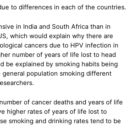
due to differences in each of the countries.
sive in India and South Africa than in
 US, which would explain why there are
logical cancers due to HPV infection in
her number of years of life lost to head
ld be explained by smoking habits being
he general population smoking different
researchers.
number of cancer deaths and years of life
e higher rates of years of life lost to
se smoking and drinking rates tend to be