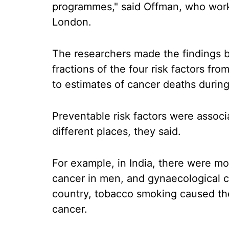
programmes," said Offman, who work
London.
The researchers made the findings by
fractions of the four risk factors fr
to estimates of cancer deaths durin
Preventable risk factors were associ
different places, they said.
For example, in India, there were 
cancer in men, and gynaecological c
country, tobacco smoking caused the 
cancer.