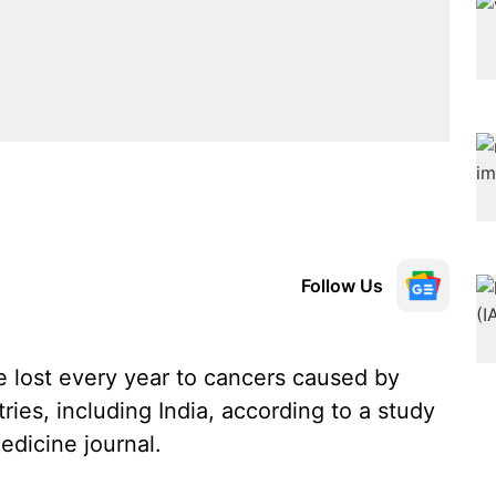
Follow Us
re lost every year to cancers caused by
es, including India, according to a study
edicine journal.