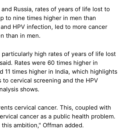
nd Russia, rates of years of life lost to
 to nine times higher in men than
and HPV infection, led to more cancer
en than in men.
particularly high rates of years of life lost
said. Rates were 60 times higher in
11 times higher in India, which highlights
 to cervical screening and the HPV
analysis shows.
nts cervical cancer. This, coupled with
ervical cancer as a public health problem.
 this ambition," Offman added.