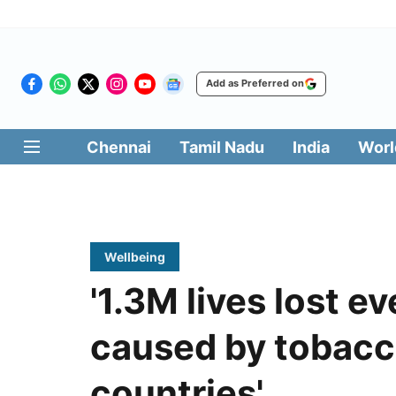
Add as Preferred on
Chennai
Tamil Nadu
India
Worl
Wellbeing
'1.3M lives lost e
caused by tobacc
countries'