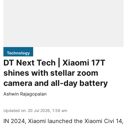
Technology
DT Next Tech | Xiaomi 17T
shines with stellar zoom
camera and all-day battery
Ashwin Rajagopalan
Updated on
:
20 Jul 2026, 1:58 am
IN 2024, Xiaomi launched the Xiaomi Civi 14,