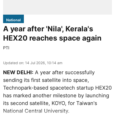
National
A year after 'Nila', Kerala's
HEX20 reaches space again
PTI
Updated on
:
14 Jul 2026, 10:14 am
NEW DELHI:
A year after successfully
sending its first satellite into space,
Technopark-based spacetech startup HEX20
has marked another milestone by launching
its second satellite, KOYO, for Taiwan's
National Central University.