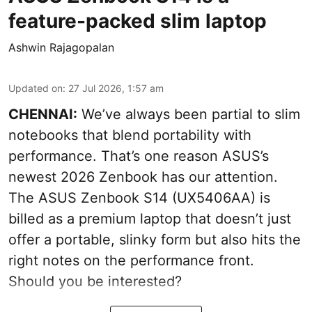
feature-packed slim laptop
Ashwin Rajagopalan
Updated on
:
27 Jul 2026, 1:57 am
CHENNAI:
We’ve always been partial to slim
notebooks that blend portability with
performance. That’s one reason ASUS’s
newest 2026 Zenbook has our attention.
The ASUS Zenbook S14 (UX5406AA) is
billed as a premium laptop that doesn’t just
offer a portable, slinky form but also hits the
right notes on the performance front.
Should you be interested?