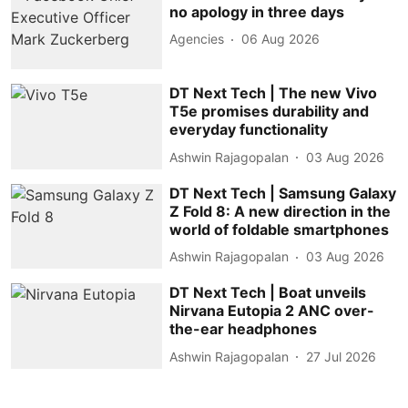
no apology in three days
Agencies
06 Aug 2026
DT Next Tech | The new Vivo
T5e promises durability and
everyday functionality
Ashwin Rajagopalan
03 Aug 2026
DT Next Tech | Samsung Galaxy
Z Fold 8: A new direction in the
world of foldable smartphones
Ashwin Rajagopalan
03 Aug 2026
DT Next Tech | Boat unveils
Nirvana Eutopia 2 ANC over-
the-ear headphones
Ashwin Rajagopalan
27 Jul 2026