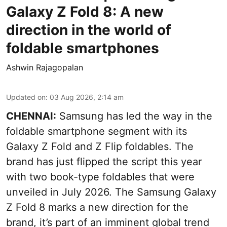
Galaxy Z Fold 8: A new
direction in the world of
foldable smartphones
Ashwin Rajagopalan
Updated on
:
03 Aug 2026, 2:14 am
CHENNAI:
Samsung has led the way in the
foldable smartphone segment with its
Galaxy Z Fold and Z Flip foldables. The
brand has just flipped the script this year
with two book-type foldables that were
unveiled in July 2026. The Samsung Galaxy
Z Fold 8 marks a new direction for the
brand, it’s part of an imminent global trend