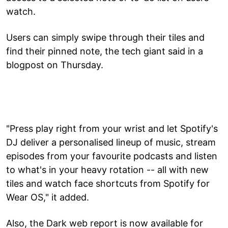
watch.
Users can simply swipe through their tiles and
find their pinned note, the tech giant said in a
blogpost on Thursday.
"Press play right from your wrist and let Spotify's
DJ deliver a personalised lineup of music, stream
episodes from your favourite podcasts and listen
to what's in your heavy rotation -- all with new
tiles and watch face shortcuts from Spotify for
Wear OS," it added.
Also, the Dark web report is now available for