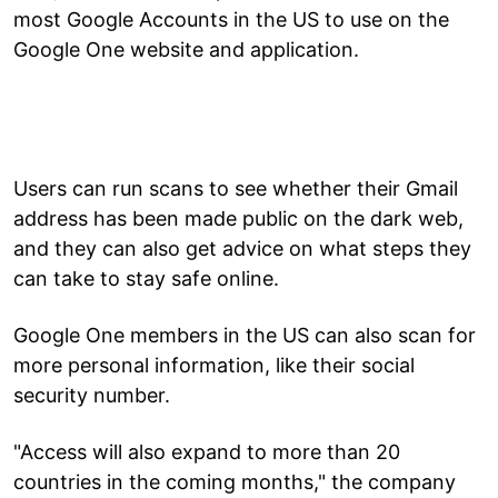
most Google Accounts in the US to use on the
Google One website and application.
Users can run scans to see whether their Gmail
address has been made public on the dark web,
and they can also get advice on what steps they
can take to stay safe online.
Google One members in the US can also scan for
more personal information, like their social
security number.
"Access will also expand to more than 20
countries in the coming months," the company