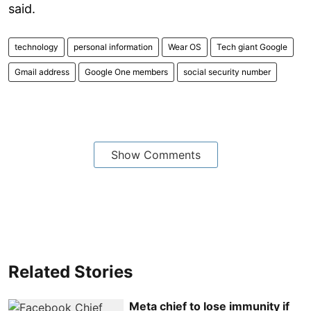
said.
technology
personal information
Wear OS
Tech giant Google
Gmail address
Google One members
social security number
Show Comments
Related Stories
Meta chief to lose immunity if