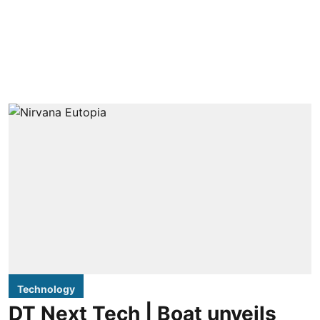
Technology
DT Next Tech | Boat unveils