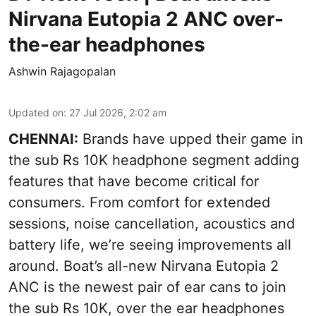
Nirvana Eutopia 2 ANC over-
the-ear headphones
Ashwin Rajagopalan
Updated on
:
27 Jul 2026, 2:02 am
CHENNAI:
Brands have upped their game in
the sub Rs 10K headphone segment adding
features that have become critical for
consumers. From comfort for extended
sessions, noise cancellation, acoustics and
battery life, we’re seeing improvements all
around. Boat’s all-new Nirvana Eutopia 2
ANC is the newest pair of ear cans to join
the sub Rs 10K, over the ear headphones