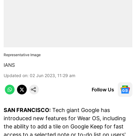
Representative Image
IANS
Updated on
:
02 Jun 2023, 11:29 am
Follow Us
SAN FRANCISCO:
Tech giant Google has
introduced new features for Wear OS, including
the ability to add a tile on Google Keep for fast
access to a selected note or to-do list on users'