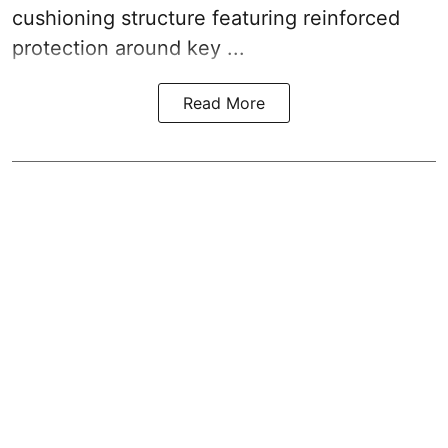
cushioning structure featuring reinforced
protection around key ...
Read More