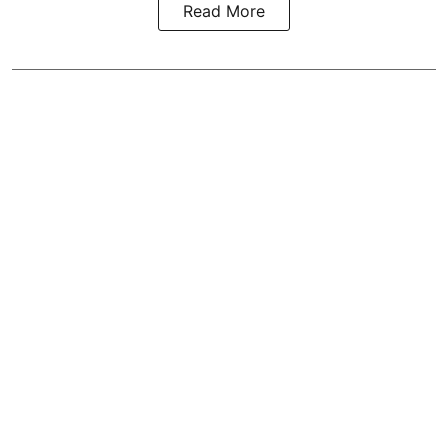
Read More