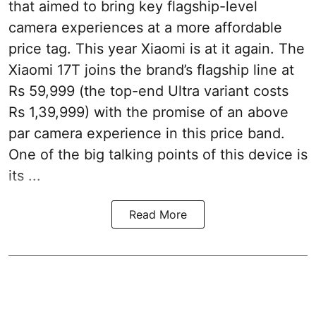
that aimed to bring key flagship-level
camera experiences at a more affordable
price tag. This year Xiaomi is at it again. The
Xiaomi 17T joins the brand’s flagship line at
Rs 59,999 (the top-end Ultra variant costs
Rs 1,39,999) with the promise of an above
par camera experience in this price band.
One of the big talking points of this device is
its ...
Read More