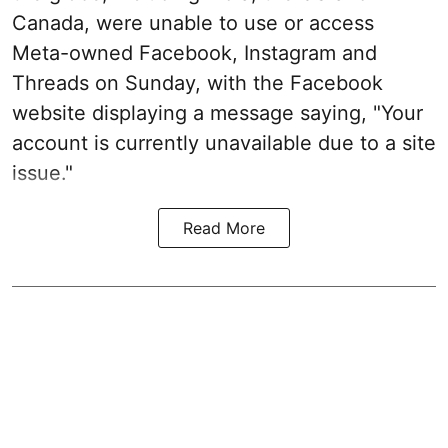
Canada, were unable to use or access
Meta-owned Facebook, Instagram and
Threads on Sunday, with the Facebook
website displaying a message saying, "Your
account is currently unavailable due to a site
issue."
Read More