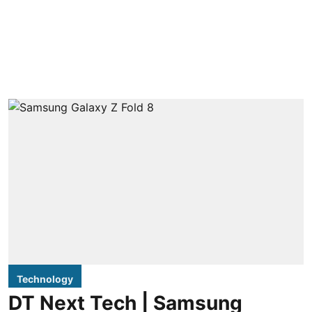
Technology
DT Next Tech | Samsung