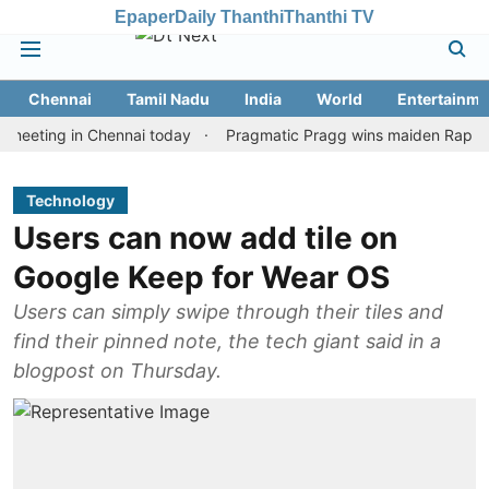
Epaper
Daily Thanthi
Thanthi TV
Chennai
Tamil Nadu
India
World
Entertainme
ng in Chennai today
Pragmatic Pragg wins maiden Rapid & Blitz 
Technology
Users can now add tile on
Google Keep for Wear OS
Users can simply swipe through their tiles and
find their pinned note, the tech giant said in a
blogpost on Thursday.