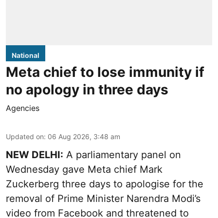
National
Meta chief to lose immunity if
no apology in three days
Agencies
Updated on
:
06 Aug 2026, 3:48 am
NEW DELHI:
A parliamentary panel on
Wednesday gave Meta chief Mark
Zuckerberg three days to apologise for the
removal of Prime Minister Narendra Modi’s
video from Facebook and threatened to