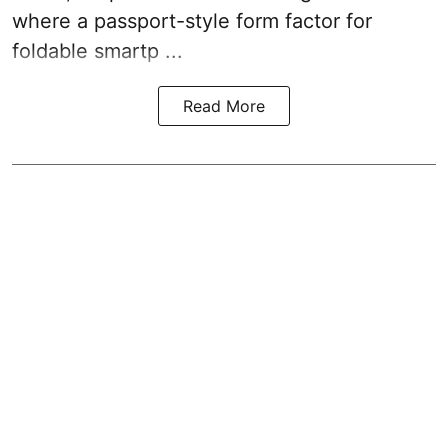
where a passport-style form factor for
foldable smartp ...
Read More