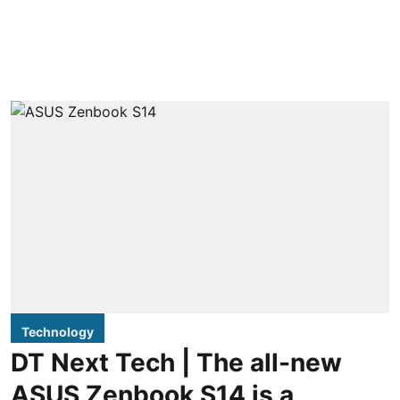
Technology
DT Next Tech | The all-new
ASUS Zenbook S14 is a