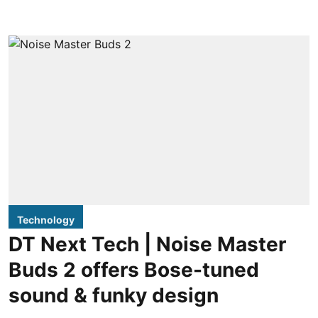
Technology
DT Next Tech | Noise Master
Buds 2 offers Bose-tuned
sound & funky design