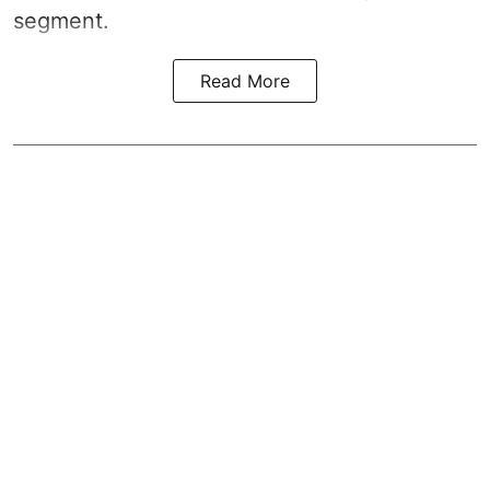
segment.
Read More