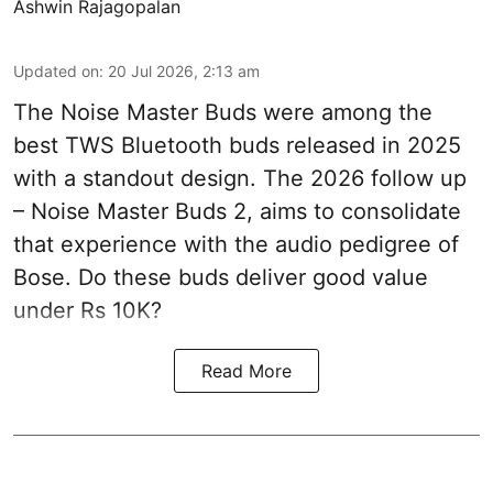
Ashwin Rajagopalan
Updated on
:
20 Jul 2026, 2:13 am
The Noise Master Buds were among the
best TWS Bluetooth buds released in 2025
with a standout design. The 2026 follow up
– Noise Master Buds 2, aims to consolidate
that experience with the audio pedigree of
Bose. Do these buds deliver good value
under Rs 10K?
Read More