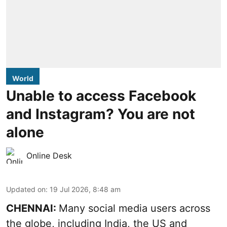
World
Unable to access Facebook
and Instagram? You are not
alone
Online Desk
Updated on
:
19 Jul 2026, 8:48 am
CHENNAI:
Many social media users across
the globe, including India, the US and