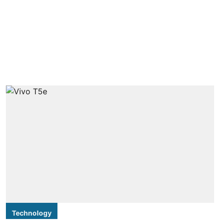
Technology