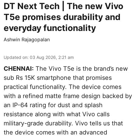
DT Next Tech | The new Vivo
T5e promises durability and
everyday functionality
Ashwin Rajagopalan
Updated on
:
03 Aug 2026, 2:21 am
CHENNAI:
The Vivo T5e is the brand’s new
sub Rs 15K smartphone that promises
practical functionality. The device comes
with a refined matte frame design backed by
an IP-64 rating for dust and splash
resistance along with what Vivo calls
military-grade durability. Vivo tells us that
the device comes with an advanced