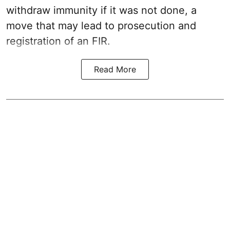
withdraw immunity if it was not done, a
move that may lead to prosecution and
registration of an FIR.
Read More