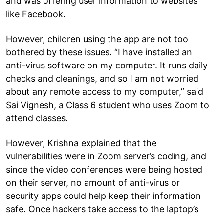
and was offering user information to websites
like Facebook.
However, children using the app are not too
bothered by these issues. “I have installed an
anti-virus software on my computer. It runs daily
checks and cleanings, and so I am not worried
about any remote access to my computer,” said
Sai Vignesh, a Class 6 student who uses Zoom to
attend classes.
However, Krishna explained that the
vulnerabilities were in Zoom server’s coding, and
since the video conferences were being hosted
on their server, no amount of anti-virus or
security apps could help keep their information
safe. Once hackers take access to the laptop’s