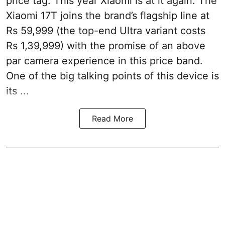
price tag. This year Xiaomi is at it again. The
Xiaomi 17T joins the brand’s flagship line at
Rs 59,999 (the top-end Ultra variant costs
Rs 1,39,999) with the promise of an above
par camera experience in this price band.
One of the big talking points of this device is
its ...
Read More