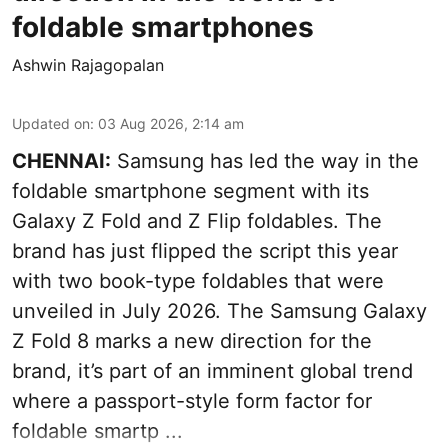
foldable smartphones
Ashwin Rajagopalan
Updated on
:
03 Aug 2026, 2:14 am
CHENNAI:
Samsung has led the way in the
foldable smartphone segment with its
Galaxy Z Fold and Z Flip foldables. The
brand has just flipped the script this year
with two book-type foldables that were
unveiled in July 2026. The Samsung Galaxy
Z Fold 8 marks a new direction for the
brand, it’s part of an imminent global trend
where a passport-style form factor for
foldable smartp ...