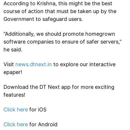
According to Krishna, this might be the best
course of action that must be taken up by the
Government to safeguard users.
“Additionally, we should promote homegrown
software companies to ensure of safer servers,”
he said.
Visit
news.dtnext.in
to explore our interactive
epaper!
Download the DT Next app for more exciting
features!
Click here
for iOS
Click here
for Android