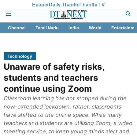
Epaper
Daily Thanthi
Thanthi TV
Chennai
Tamil Nadu
India
World
Entertainme
Technology
Unaware of safety risks,
students and teachers
continue using Zoom
Classroom learning has not stopped during the
now-extended lockdown, rather, classrooms
have shifted to the online space. While many
teachers and students are utilising Zoom, a video
meeting service, to keep young minds alert and