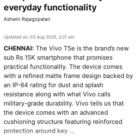
everyday functionality
Ashwin Rajagopalan
Updated on
:
03 Aug 2026, 2:21 am
CHENNAI:
The Vivo T5e is the brand’s new
sub Rs 15K smartphone that promises
practical functionality. The device comes
with a refined matte frame design backed by
an IP-64 rating for dust and splash
resistance along with what Vivo calls
military-grade durability. Vivo tells us that
the device comes with an advanced
cushioning structure featuring reinforced
protection around key ...