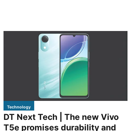
Technology
DT Next Tech | The new Vivo
T5e promises durability and