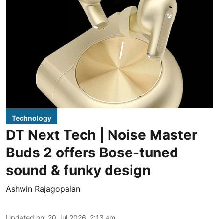
Technology
DT Next Tech | Noise Master
Buds 2 offers Bose-tuned
sound & funky design
Ashwin Rajagopalan
Updated on
:
20 Jul 2026, 2:13 am