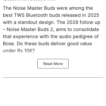
The Noise Master Buds were among the
best TWS Bluetooth buds released in 2025
with a standout design. The 2026 follow up
– Noise Master Buds 2, aims to consolidate
that experience with the audio pedigree of
Bose. Do these buds deliver good value
under Rs 10K?
Read More