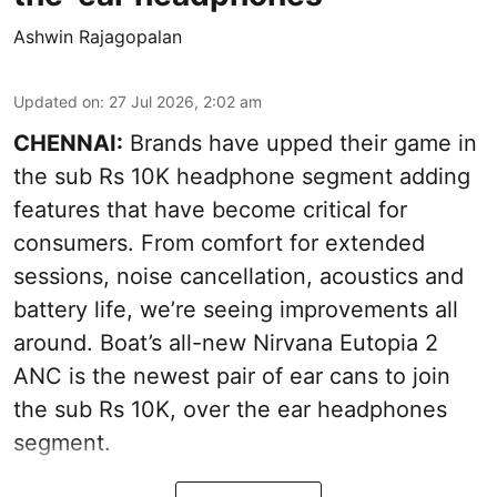
Ashwin Rajagopalan
Updated on
:
27 Jul 2026, 2:02 am
CHENNAI:
Brands have upped their game in
the sub Rs 10K headphone segment adding
features that have become critical for
consumers. From comfort for extended
sessions, noise cancellation, acoustics and
battery life, we’re seeing improvements all
around. Boat’s all-new Nirvana Eutopia 2
ANC is the newest pair of ear cans to join
the sub Rs 10K, over the ear headphones
segment.