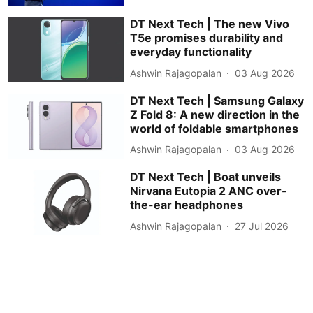
DT Next Tech | The new Vivo
T5e promises durability and
everyday functionality
Ashwin Rajagopalan
03 Aug 2026
DT Next Tech | Samsung Galaxy
Z Fold 8: A new direction in the
world of foldable smartphones
Ashwin Rajagopalan
03 Aug 2026
DT Next Tech | Boat unveils
Nirvana Eutopia 2 ANC over-
the-ear headphones
Ashwin Rajagopalan
27 Jul 2026