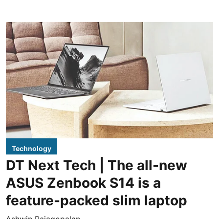
Technology
DT Next Tech | The all-new
ASUS Zenbook S14 is a
feature-packed slim laptop