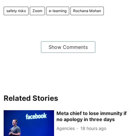
safety risks
Zoom
e-learning
Rochana Mohan
Show Comments
Related Stories
Meta chief to lose immunity if
no apology in three days
Agencies
18 hours ago