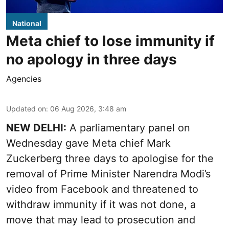
National
Meta chief to lose immunity if
no apology in three days
Agencies
Updated on
:
06 Aug 2026, 3:48 am
NEW DELHI:
A parliamentary panel on
Wednesday gave Meta chief Mark
Zuckerberg three days to apologise for the
removal of Prime Minister Narendra Modi’s
video from Facebook and threatened to
withdraw immunity if it was not done, a
move that may lead to prosecution and