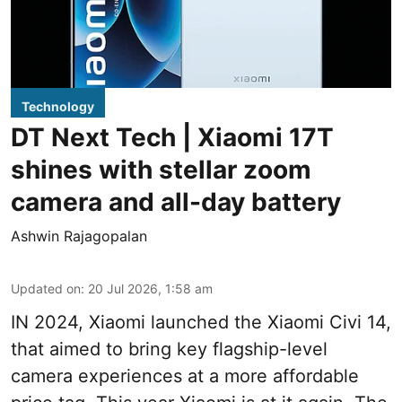
Technology
DT Next Tech | Xiaomi 17T
shines with stellar zoom
camera and all-day battery
Ashwin Rajagopalan
Updated on
:
20 Jul 2026, 1:58 am
IN 2024, Xiaomi launched the Xiaomi Civi 14,
that aimed to bring key flagship-level
camera experiences at a more affordable