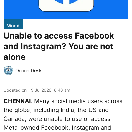
World
Unable to access Facebook
and Instagram? You are not
alone
Online Desk
Updated on
:
19 Jul 2026, 8:48 am
CHENNAI:
Many social media users across
the globe, including India, the US and
Canada, were unable to use or access
Meta-owned Facebook, Instagram and