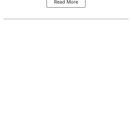
Read More