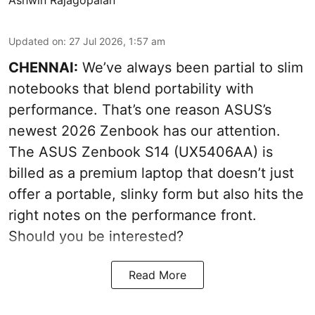
Ashwin Rajagopalan
Updated on
:
27 Jul 2026, 1:57 am
CHENNAI:
We’ve always been partial to slim
notebooks that blend portability with
performance. That’s one reason ASUS’s
newest 2026 Zenbook has our attention.
The ASUS Zenbook S14 (UX5406AA) is
billed as a premium laptop that doesn’t just
offer a portable, slinky form but also hits the
right notes on the performance front.
Should you be interested?
Read More