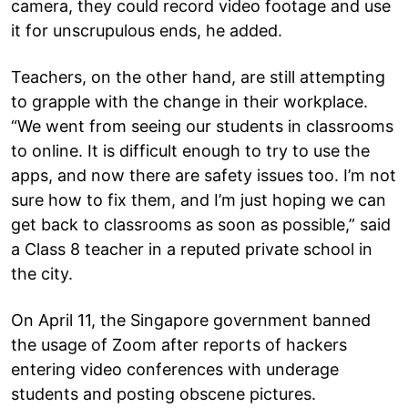
camera, they could record video footage and use
it for unscrupulous ends, he added.
Teachers, on the other hand, are still attempting
to grapple with the change in their workplace.
“We went from seeing our students in classrooms
to online. It is difficult enough to try to use the
apps, and now there are safety issues too. I’m not
sure how to fix them, and I’m just hoping we can
get back to classrooms as soon as possible,” said
a Class 8 teacher in a reputed private school in
the city.
On April 11, the Singapore government banned
the usage of Zoom after reports of hackers
entering video conferences with underage
students and posting obscene pictures.