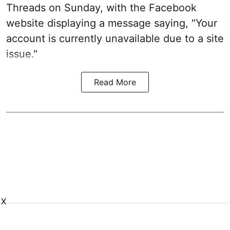
Threads on Sunday, with the Facebook
website displaying a message saying, "Your
account is currently unavailable due to a site
issue."
Read More
X