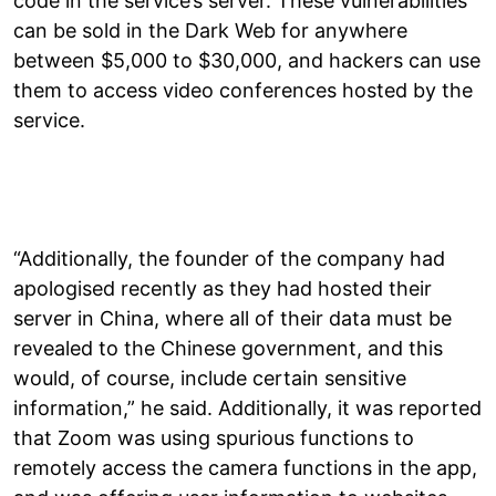
code in the service’s server. These vulnerabilities
can be sold in the Dark Web for anywhere
between $5,000 to $30,000, and hackers can use
them to access video conferences hosted by the
service.
“Additionally, the founder of the company had
apologised recently as they had hosted their
server in China, where all of their data must be
revealed to the Chinese government, and this
would, of course, include certain sensitive
information,” he said. Additionally, it was reported
that Zoom was using spurious functions to
remotely access the camera functions in the app,