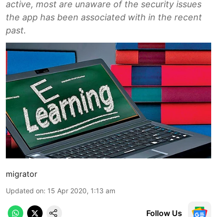
active, most are unaware of the security issues
the app has been associated with in the recent
past.
migrator
Updated on
:
15 Apr 2020, 1:13 am
Follow Us