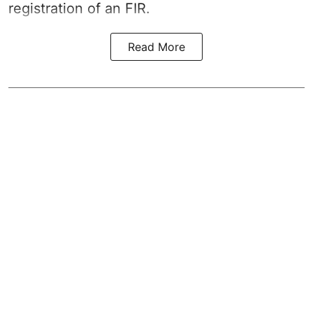
registration of an FIR.
Read More