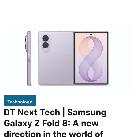
Technology
DT Next Tech | Samsung
Galaxy Z Fold 8: A new
direction in the world of