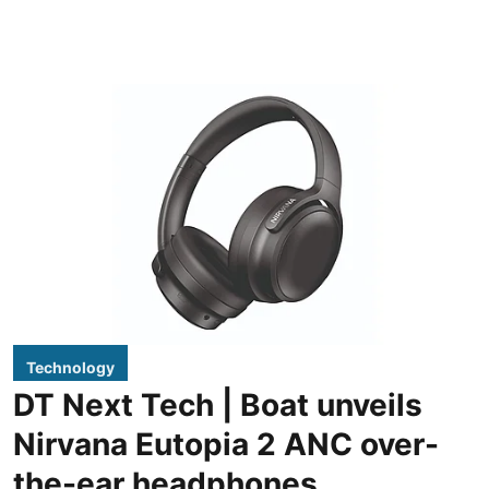
Technology
DT Next Tech | Boat unveils
Nirvana Eutopia 2 ANC over-
the-ear headphones