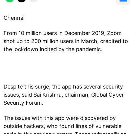
Chennai
From 10 million users in December 2019, Zoom
shot up to 200 million users in March, credited to
the lockdown incited by the pandemic.
Despite this surge, the app has several security
issues, said Sai Krishna, chairman, Global Cyber
Security Forum.
The issues with this app were discovered by
outside hackers, who found lines of vulnerable