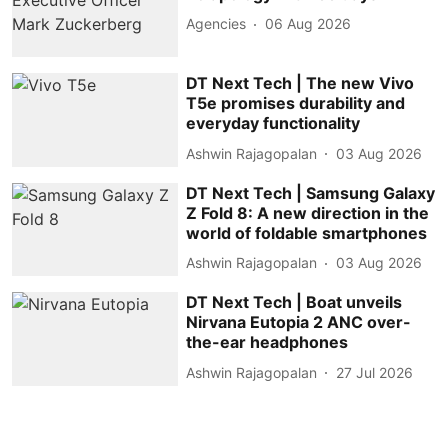
Agencies
06 Aug 2026
DT Next Tech | The new Vivo
T5e promises durability and
everyday functionality
Ashwin Rajagopalan
03 Aug 2026
DT Next Tech | Samsung Galaxy
Z Fold 8: A new direction in the
world of foldable smartphones
Ashwin Rajagopalan
03 Aug 2026
DT Next Tech | Boat unveils
Nirvana Eutopia 2 ANC over-
the-ear headphones
Ashwin Rajagopalan
27 Jul 2026