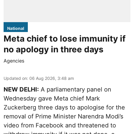
National
Meta chief to lose immunity if
no apology in three days
Agencies
Updated on
:
06 Aug 2026, 3:48 am
NEW DELHI:
A parliamentary panel on
Wednesday gave Meta chief Mark
Zuckerberg three days to apologise for the
removal of Prime Minister Narendra Modi’s
video from Facebook and threatened to