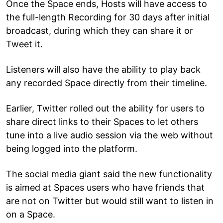
Once the Space ends, Hosts will have access to
the full-length Recording for 30 days after initial
broadcast, during which they can share it or
Tweet it.
Listeners will also have the ability to play back
any recorded Space directly from their timeline.
Earlier, Twitter rolled out the ability for users to
share direct links to their Spaces to let others
tune into a live audio session via the web without
being logged into the platform.
The social media giant said the new functionality
is aimed at Spaces users who have friends that
are not on Twitter but would still want to listen in
on a Space.