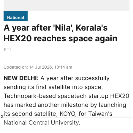
National
A year after 'Nila', Kerala's
HEX20 reaches space again
PTI
Updated on
:
14 Jul 2026, 10:14 am
NEW DELHI:
A year after successfully
sending its first satellite into space,
Technopark-based spacetech startup HEX20
has marked another milestone by launching
its second satellite, KOYO, for Taiwan's
X
National Central University.