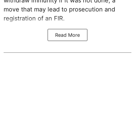
withdraw immunity if it was not done, a
move that may lead to prosecution and
registration of an FIR.
Read More