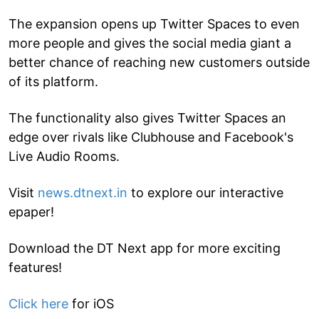
The expansion opens up Twitter Spaces to even
more people and gives the social media giant a
better chance of reaching new customers outside
of its platform.
The functionality also gives Twitter Spaces an
edge over rivals like Clubhouse and Facebook's
Live Audio Rooms.
Visit
news.dtnext.in
to explore our interactive
epaper!
Download the DT Next app for more exciting
features!
Click here
for iOS