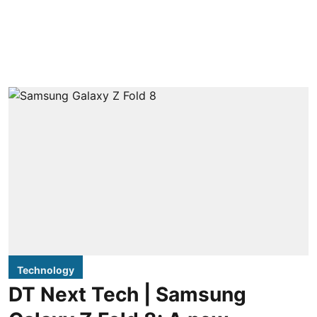
Technology
DT Next Tech | Samsung