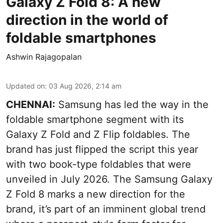
Galaxy Z Fold 8: A new
direction in the world of
foldable smartphones
Ashwin Rajagopalan
Updated on
:
03 Aug 2026, 2:14 am
CHENNAI:
Samsung has led the way in the
foldable smartphone segment with its
Galaxy Z Fold and Z Flip foldables. The
brand has just flipped the script this year
with two book-type foldables that were
unveiled in July 2026. The Samsung Galaxy
Z Fold 8 marks a new direction for the
brand, it’s part of an imminent global trend