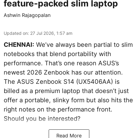
feature-packed slim laptop
Ashwin Rajagopalan
Updated on
:
27 Jul 2026, 1:57 am
CHENNAI:
We’ve always been partial to slim
notebooks that blend portability with
performance. That’s one reason ASUS’s
newest 2026 Zenbook has our attention.
The ASUS Zenbook S14 (UX5406AA) is
billed as a premium laptop that doesn’t just
offer a portable, slinky form but also hits the
right notes on the performance front.
Should you be interested?
Read More