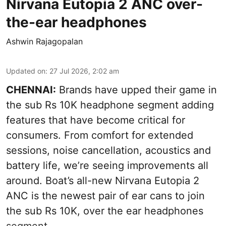
Nirvana Eutopia 2 ANC over-
the-ear headphones
Ashwin Rajagopalan
Updated on
:
27 Jul 2026, 2:02 am
CHENNAI:
Brands have upped their game in
the sub Rs 10K headphone segment adding
features that have become critical for
consumers. From comfort for extended
sessions, noise cancellation, acoustics and
battery life, we’re seeing improvements all
around. Boat’s all-new Nirvana Eutopia 2
ANC is the newest pair of ear cans to join
the sub Rs 10K, over the ear headphones
segment.