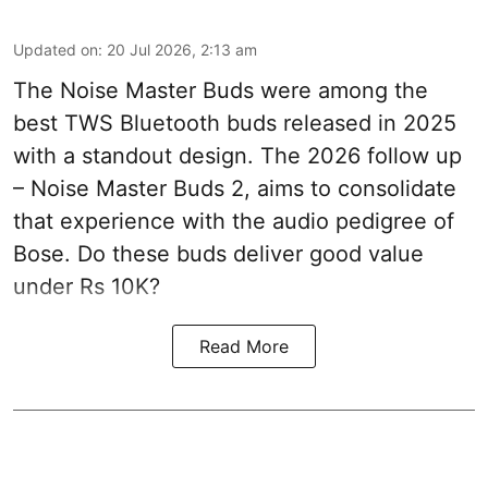
Updated on
:
20 Jul 2026, 2:13 am
The Noise Master Buds were among the
best TWS Bluetooth buds released in 2025
with a standout design. The 2026 follow up
– Noise Master Buds 2, aims to consolidate
that experience with the audio pedigree of
Bose. Do these buds deliver good value
under Rs 10K?
Read More