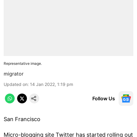
Representative image.
migrator
Updated on
:
14 Jan 2022, 1:19 pm
Follow Us
San Francisco
Micro-blogging site Twitter has started rolling out