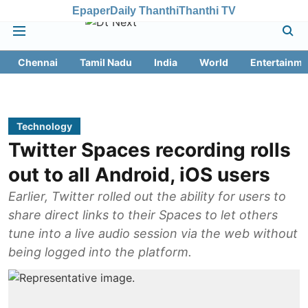
Epaper
Daily Thanthi
Thanthi TV
Chennai
Tamil Nadu
India
World
Entertainme
Technology
Twitter Spaces recording rolls
out to all Android, iOS users
Earlier, Twitter rolled out the ability for users to
share direct links to their Spaces to let others
tune into a live audio session via the web without
being logged into the platform.