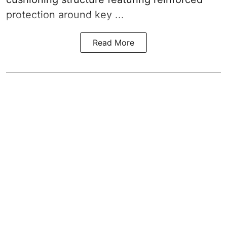
protection around key ...
Read More