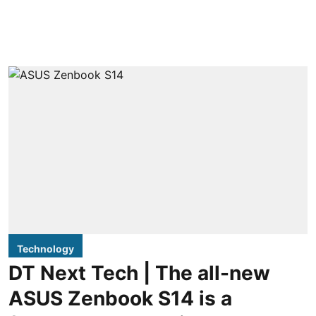
Technology
DT Next Tech | The all-new
ASUS Zenbook S14 is a