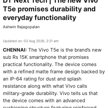
DT Next Tech | The new Vivo
T5e promises durability and
everyday functionality
Ashwin Rajagopalan
Updated on
:
03 Aug 2026, 2:21 am
CHENNAI:
The Vivo T5e is the brand’s new
sub Rs 15K smartphone that promises
practical functionality. The device comes
with a refined matte frame design backed by
an IP-64 rating for dust and splash
resistance along with what Vivo calls
military-grade durability. Vivo tells us that
the device comes with an advanced
cushioning structure featuring reinforced