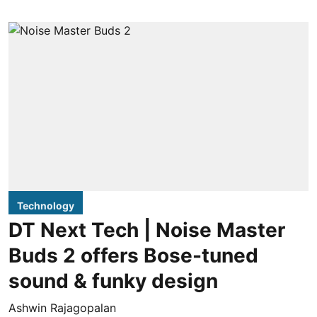
Technology
DT Next Tech | Noise Master
Buds 2 offers Bose-tuned
sound & funky design
Ashwin Rajagopalan