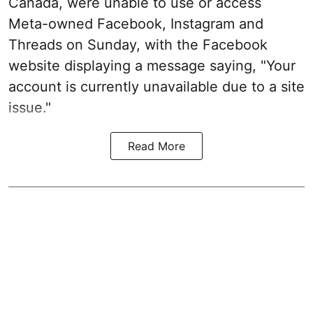
Canada, were unable to use or access
Meta-owned Facebook, Instagram and
Threads on Sunday, with the Facebook
website displaying a message saying, "Your
account is currently unavailable due to a site
issue."
Read More