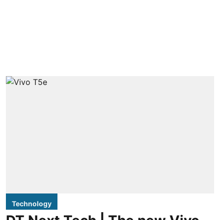
Technology