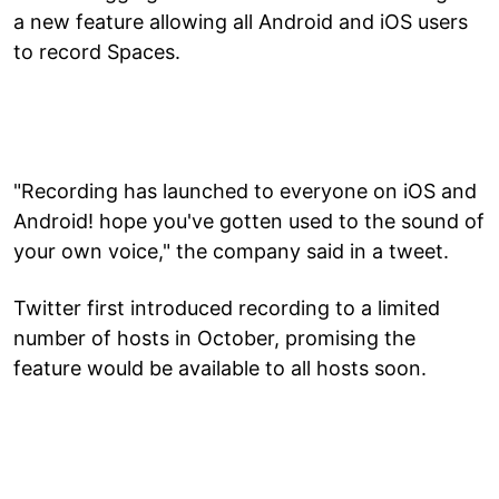
a new feature allowing all Android and iOS users
to record Spaces.
"Recording has launched to everyone on iOS and
Android! hope you've gotten used to the sound of
your own voice," the company said in a tweet.
Twitter first introduced recording to a limited
number of hosts in October, promising the
feature would be available to all hosts soon.