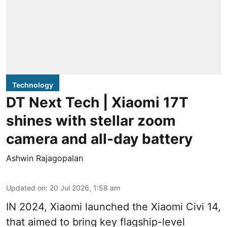
Technology
DT Next Tech | Xiaomi 17T
shines with stellar zoom
camera and all-day battery
Ashwin Rajagopalan
Updated on
:
20 Jul 2026, 1:58 am
IN 2024, Xiaomi launched the Xiaomi Civi 14,
that aimed to bring key flagship-level