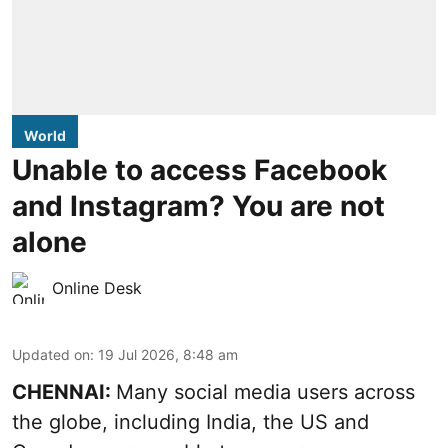
World
Unable to access Facebook
and Instagram? You are not
alone
Online Desk
Updated on
:
19 Jul 2026, 8:48 am
CHENNAI:
Many social media users across
the globe, including India, the US and