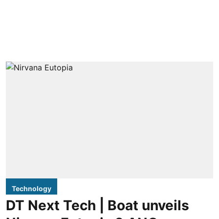
Technology
DT Next Tech | Boat unveils