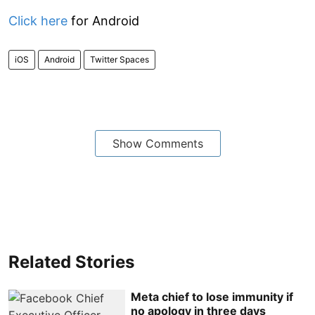
Click here
for Android
iOS
Android
Twitter Spaces
Show Comments
Related Stories
Meta chief to lose immunity if
no apology in three days