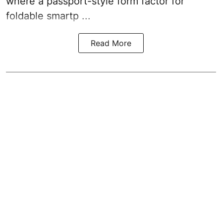
where a passport-style form factor for
foldable smartp ...
Read More