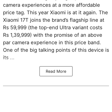
camera experiences at a more affordable
price tag. This year Xiaomi is at it again. The
Xiaomi 17T joins the brand’s flagship line at
Rs 59,999 (the top-end Ultra variant costs
Rs 1,39,999) with the promise of an above
par camera experience in this price band.
One of the big talking points of this device is
its ...
Read More