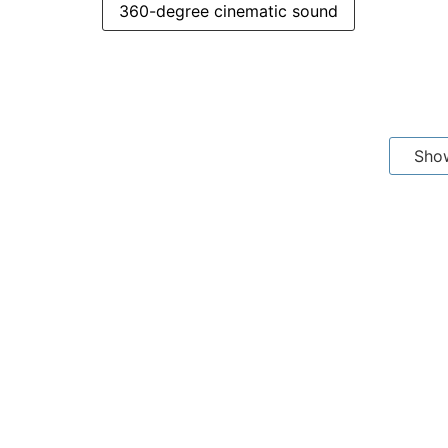
360-degree cinematic sound
Sho