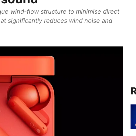
ue wind-flow structure to minimise direct
at significantly reduces wind noise and
R