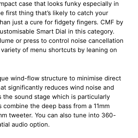
mpact case that looks funky especially in
first thing that’s likely to catch your
 than just a cure for fidgety fingers. CMF by
customisable Smart Dial in this category.
lume or press to control noise cancellation
 variety of menu shortcuts by leaning on
ue wind-flow structure to minimise direct
at significantly reduces wind noise and
is the sound stage which is particularly
uds combine the deep bass from a 11mm
6mm tweeter. You can also tune into 360-
ial audio option.