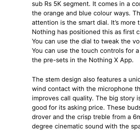
sub Rs 5K segment. It comes in a co
the orange and blue colour ways. The 
attention is the smart dial. It’s more
Nothing has positioned this as first 
You can use the dial to tweak the vo
You can use the touch controls for a
the pre-sets in the Nothing X App.
The stem design also features a uniq
wind contact with the microphone th
improves call quality. The big story 
good for its asking price. These b
drover and the crisp treble from a 
degree cinematic sound with the spat