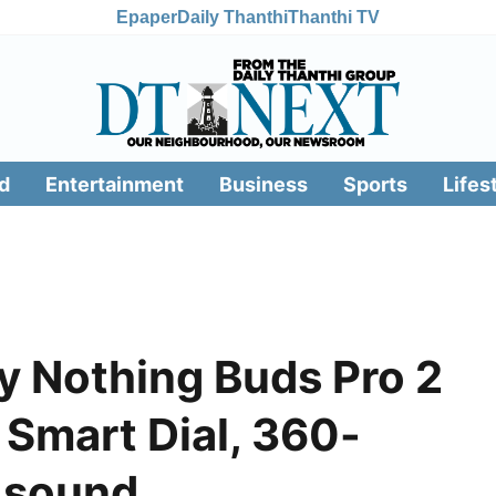
Epaper
Daily Thanthi
Thanthi TV
d
Entertainment
Business
Sports
Lifes
y Nothing Buds Pro 2
 Smart Dial, 360-
 sound