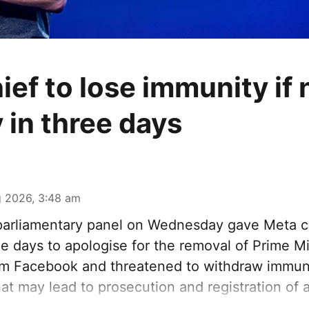
ief to lose immunity if 
 in three days
 2026, 3:48 am
arliamentary panel on Wednesday gave Meta c
e days to apologise for the removal of Prime M
om Facebook and threatened to withdraw immunit
at may lead to prosecution and registration of a