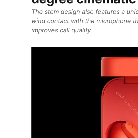
The stem design also features a uniq
wind contact with the microphone th
improves call quality.