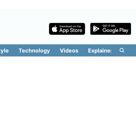
tyle
Technology
Videos
Explainers
Edit