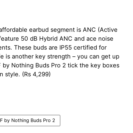
 affordable earbud segment is ANC (Active
 feature 50 dB Hybrid ANC and ace noise
nts. These buds are IP55 certified for
fe is another key strength – you can get up
 by Nothing Buds Pro 2 tick the key boxes
n style. (Rs 4,299)
 by Nothing Buds Pro 2