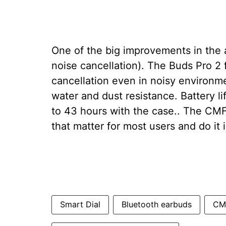
One of the big improvements in the
noise cancellation). The Buds Pro 2
cancellation even in noisy environme
water and dust resistance. Battery li
to 43 hours with the case.. The CMF
that matter for most users and do it i
Smart Dial
Bluetooth earbuds
CMF