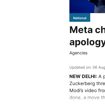
National
Meta ch
apology
Agencies
Updated on
:
06 Aug
NEW DELHI:
A p
Zuckerberg thre
Modi’s video fr
done, a move th