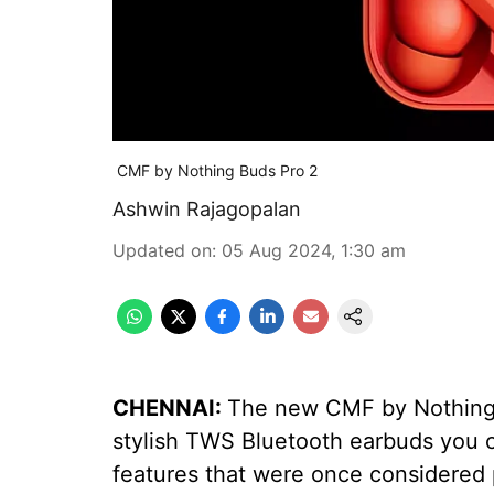
CMF by Nothing Buds Pro 2
Ashwin Rajagopalan
Updated on
:
05 Aug 2024, 1:30 am
CHENNAI:
The new CMF by Nothing B
stylish TWS Bluetooth earbuds you 
features that were once considered