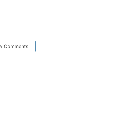
w Comments