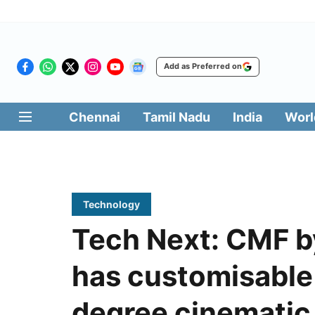
Add as Preferred on
Chennai
Tamil Nadu
India
Worl
Technology
Tech Next: CMF b
has customisable
degree cinematic