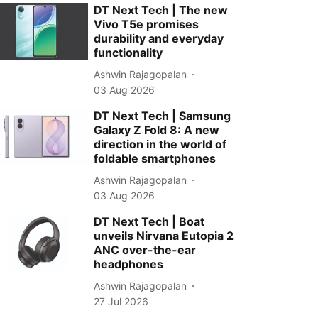
DT Next Tech | The new
Vivo T5e promises
durability and everyday
functionality
Ashwin Rajagopalan
03 Aug 2026
DT Next Tech | Samsung
Galaxy Z Fold 8: A new
direction in the world of
foldable smartphones
Ashwin Rajagopalan
03 Aug 2026
DT Next Tech | Boat
unveils Nirvana Eutopia 2
ANC over-the-ear
headphones
Ashwin Rajagopalan
27 Jul 2026