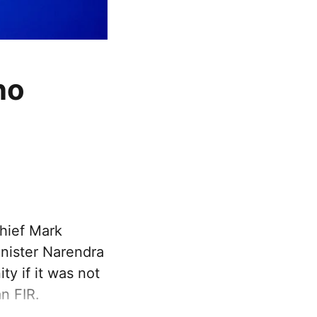
no
hief Mark
inister Narendra
y if it was not
n FIR.