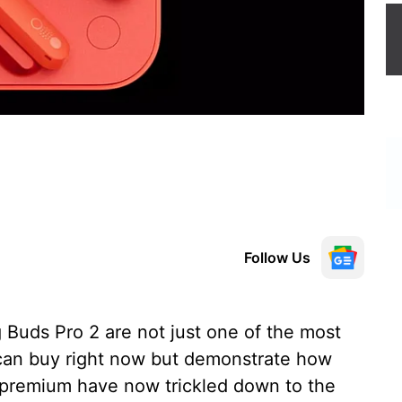
Follow Us
uds Pro 2 are not just one of the most
can buy right now but demonstrate how
 premium have now trickled down to the