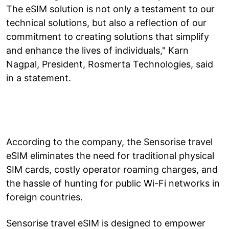
The eSIM solution is not only a testament to our
technical solutions, but also a reflection of our
commitment to creating solutions that simplify
and enhance the lives of individuals," Karn
Nagpal, President, Rosmerta Technologies, said
in a statement.
According to the company, the Sensorise travel
eSIM eliminates the need for traditional physical
SIM cards, costly operator roaming charges, and
the hassle of hunting for public Wi-Fi networks in
foreign countries.
Sensorise travel eSIM is designed to empower