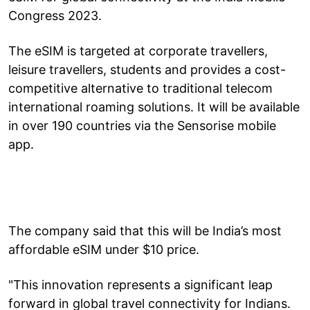
Congress 2023.
The eSIM is targeted at corporate travellers,
leisure travellers, students and provides a cost-
competitive alternative to traditional telecom
international roaming solutions. It will be available
in over 190 countries via the Sensorise mobile
app.
The company said that this will be India’s most
affordable eSIM under $10 price.
"This innovation represents a significant leap
forward in global travel connectivity for Indians.