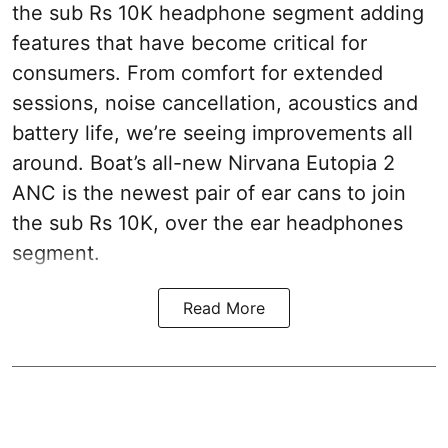
the sub Rs 10K headphone segment adding
features that have become critical for
consumers. From comfort for extended
sessions, noise cancellation, acoustics and
battery life, we’re seeing improvements all
around. Boat’s all-new Nirvana Eutopia 2
ANC is the newest pair of ear cans to join
the sub Rs 10K, over the ear headphones
segment.
Read More