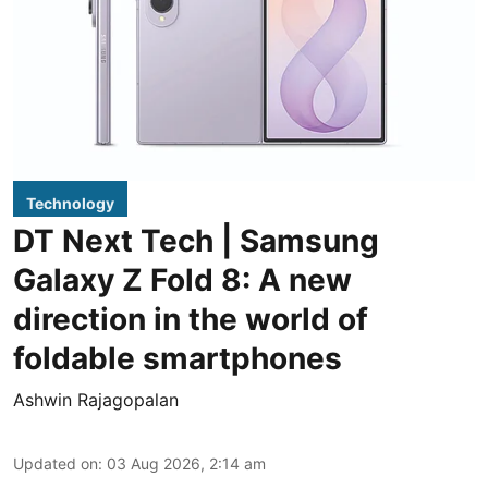
Technology
DT Next Tech | Samsung
Galaxy Z Fold 8: A new
direction in the world of
foldable smartphones
Ashwin Rajagopalan
Updated on
:
03 Aug 2026, 2:14 am