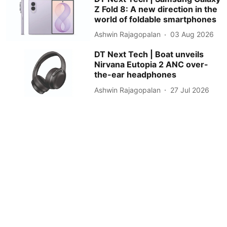
Z Fold 8: A new direction in the
world of foldable smartphones
Ashwin Rajagopalan
03 Aug 2026
DT Next Tech | Boat unveils
Nirvana Eutopia 2 ANC over-
the-ear headphones
Ashwin Rajagopalan
27 Jul 2026