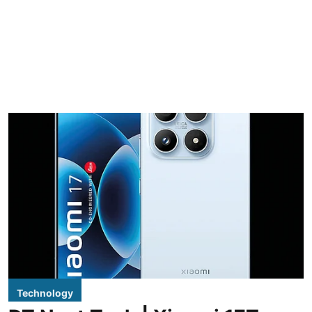
Technology