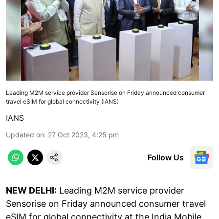
Leading M2M service provider Sensorise on Friday announced consumer
travel eSIM for global connectivity (IANS)
IANS
Updated on
:
27 Oct 2023, 4:25 pm
Follow Us
NEW DELHI:
Leading M2M service provider
Sensorise on Friday announced consumer travel
eSIM for global connectivity at the India Mobile