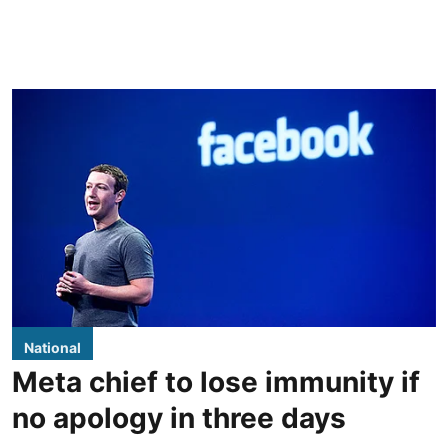
National
Meta chief to lose immunity if
no apology in three days