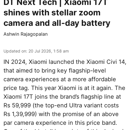
DT Next Tech | Xiaomi 17T
shines with stellar zoom
camera and all-day battery
Ashwin Rajagopalan
Updated on
:
20 Jul 2026, 1:58 am
IN 2024, Xiaomi launched the Xiaomi Civi 14,
that aimed to bring key flagship-level
camera experiences at a more affordable
price tag. This year Xiaomi is at it again. The
Xiaomi 17T joins the brand’s flagship line at
Rs 59,999 (the top-end Ultra variant costs
Rs 1,39,999) with the promise of an above
par camera experience in this price band.