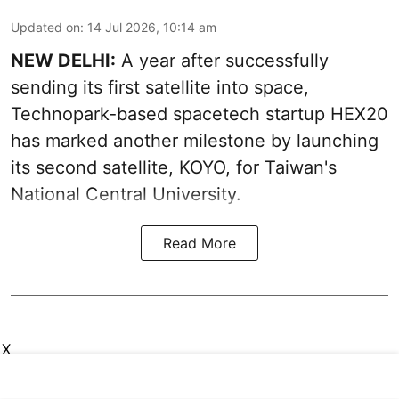
Updated on
:
14 Jul 2026, 10:14 am
NEW DELHI:
A year after successfully
sending its first satellite into space,
Technopark-based spacetech startup HEX20
has marked another milestone by launching
its second satellite, KOYO, for Taiwan's
National Central University.
Read More
X