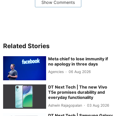
Show Comments
Related Stories
Meta chief to lose immunity if
no apology in three days
Agencies
06 Aug 2026
DT Next Tech | The new Vivo
T5e promises durability and
everyday functionality
Ashwin Rajagopalan
03 Aug 2026
DT Next Tech | Samsung Galaxy