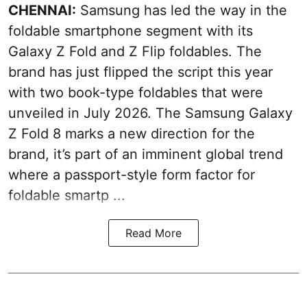
CHENNAI:
Samsung has led the way in the
foldable smartphone segment with its
Galaxy Z Fold and Z Flip foldables. The
brand has just flipped the script this year
with two book-type foldables that were
unveiled in July 2026. The Samsung Galaxy
Z Fold 8 marks a new direction for the
brand, it’s part of an imminent global trend
where a passport-style form factor for
foldable smartp ...
Read More