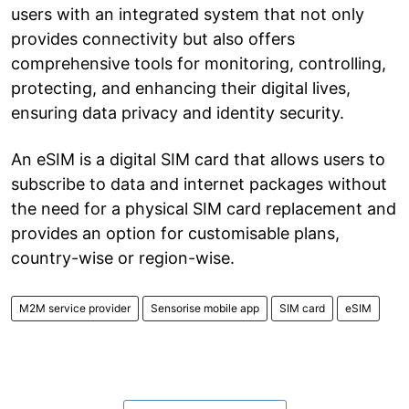
users with an integrated system that not only
provides connectivity but also offers
comprehensive tools for monitoring, controlling,
protecting, and enhancing their digital lives,
ensuring data privacy and identity security.
An eSIM is a digital SIM card that allows users to
subscribe to data and internet packages without
the need for a physical SIM card replacement and
provides an option for customisable plans,
country-wise or region-wise.
M2M service provider
Sensorise mobile app
SIM card
eSIM