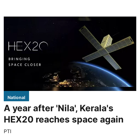
National
A year after 'Nila', Kerala's
HEX20 reaches space again
PTI