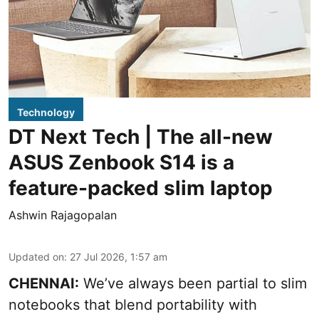
Technology
DT Next Tech | The all-new
ASUS Zenbook S14 is a
feature-packed slim laptop
Ashwin Rajagopalan
Updated on
:
27 Jul 2026, 1:57 am
CHENNAI:
We’ve always been partial to slim
notebooks that blend portability with