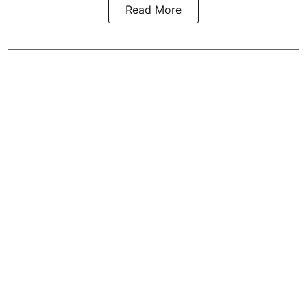
Read More