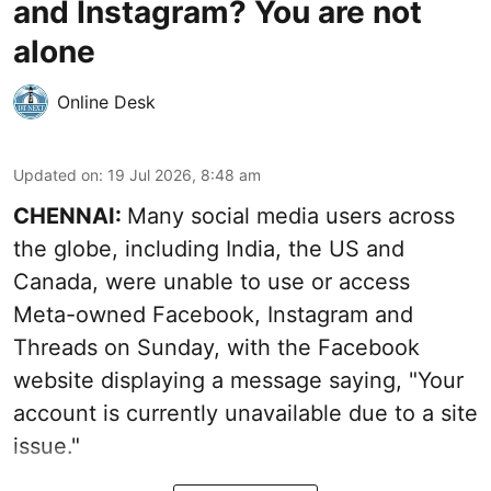
and Instagram? You are not
alone
Online Desk
Updated on
:
19 Jul 2026, 8:48 am
CHENNAI:
Many social media users across
the globe, including India, the US and
Canada, were unable to use or access
Meta-owned Facebook, Instagram and
Threads on Sunday, with the Facebook
website displaying a message saying, "Your
account is currently unavailable due to a site
issue."