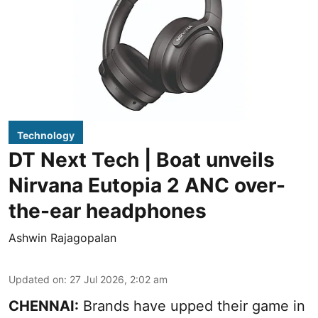
Technology
DT Next Tech | Boat unveils
Nirvana Eutopia 2 ANC over-
the-ear headphones
Ashwin Rajagopalan
Updated on
:
27 Jul 2026, 2:02 am
CHENNAI:
Brands have upped their game in