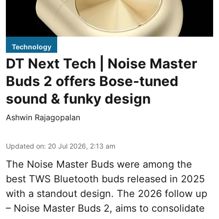
Technology
DT Next Tech | Noise Master
Buds 2 offers Bose-tuned
sound & funky design
Ashwin Rajagopalan
Updated on
:
20 Jul 2026, 2:13 am
The Noise Master Buds were among the
best TWS Bluetooth buds released in 2025
with a standout design. The 2026 follow up
– Noise Master Buds 2, aims to consolidate