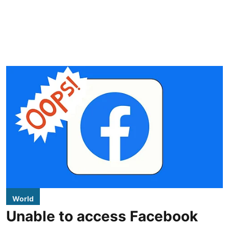
World
Unable to access Facebook