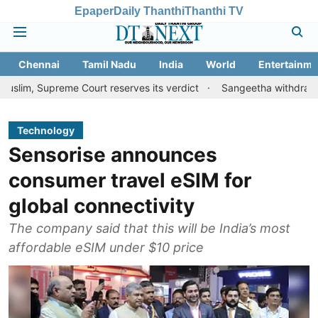
Epaper
Daily Thanthi
Thanthi TV
Chennai
Tamil Nadu
India
World
Entertainme
upreme Court reserves its verdict
Sangeetha withdraws divorce 
Technology
Sensorise announces
consumer travel eSIM for
global connectivity
The company said that this will be India’s most
affordable eSIM under $10 price