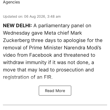
Agencies
Updated on
:
06 Aug 2026, 3:48 am
NEW DELHI:
A parliamentary panel on
Wednesday gave Meta chief Mark
Zuckerberg three days to apologise for the
removal of Prime Minister Narendra Modi’s
video from Facebook and threatened to
withdraw immunity if it was not done, a
move that may lead to prosecution and
registration of an FIR.
Read More