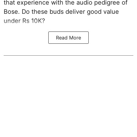
that experience with the audio pedigree of
Bose. Do these buds deliver good value
under Rs 10K?
Read More