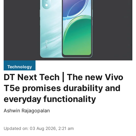
Technology
DT Next Tech | The new Vivo
T5e promises durability and
everyday functionality
Ashwin Rajagopalan
Updated on
:
03 Aug 2026, 2:21 am