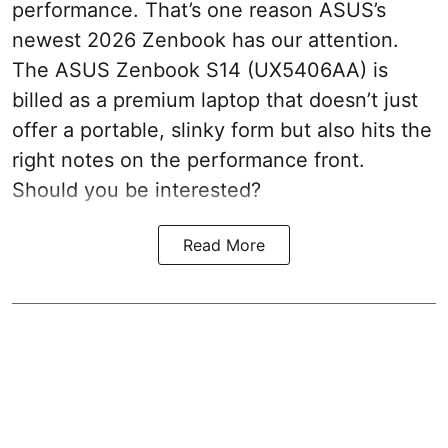
performance. That’s one reason ASUS’s
newest 2026 Zenbook has our attention.
The ASUS Zenbook S14 (UX5406AA) is
billed as a premium laptop that doesn’t just
offer a portable, slinky form but also hits the
right notes on the performance front.
Should you be interested?
Read More