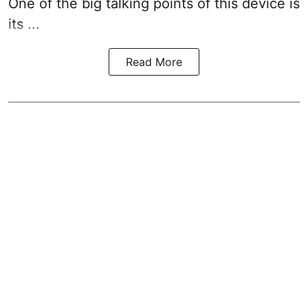
One of the big talking points of this device is
its ...
Read More