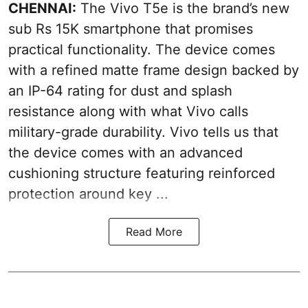
CHENNAI:
The Vivo T5e is the brand’s new
sub Rs 15K smartphone that promises
practical functionality. The device comes
with a refined matte frame design backed by
an IP-64 rating for dust and splash
resistance along with what Vivo calls
military-grade durability. Vivo tells us that
the device comes with an advanced
cushioning structure featuring reinforced
protection around key ...
Read More