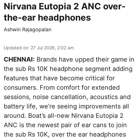
Nirvana Eutopia 2 ANC over-
the-ear headphones
Ashwin Rajagopalan
Updated on
:
27 Jul 2026, 2:02 am
CHENNAI:
Brands have upped their game in
the sub Rs 10K headphone segment adding
features that have become critical for
consumers. From comfort for extended
sessions, noise cancellation, acoustics and
battery life, we’re seeing improvements all
around. Boat’s all-new Nirvana Eutopia 2
ANC is the newest pair of ear cans to join
the sub Rs 10K, over the ear headphones