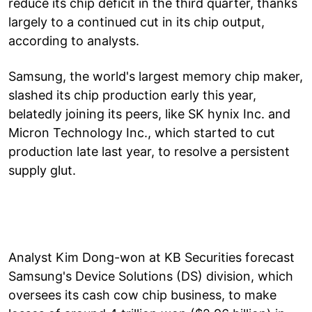
reduce its chip deficit in the third quarter, thanks
largely to a continued cut in its chip output,
according to analysts.
Samsung, the world's largest memory chip maker,
slashed its chip production early this year,
belatedly joining its peers, like SK hynix Inc. and
Micron Technology Inc., which started to cut
production late last year, to resolve a persistent
supply glut.
Analyst Kim Dong-won at KB Securities forecast
Samsung's Device Solutions (DS) division, which
oversees its cash cow chip business, to make