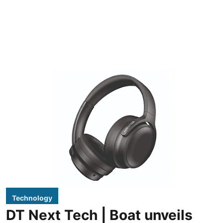
Technology
DT Next Tech | Boat unveils