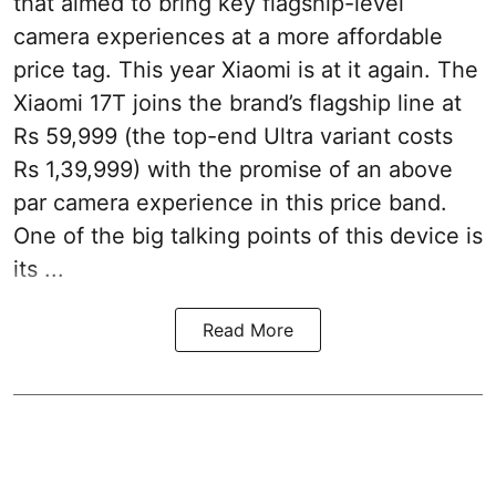
that aimed to bring key flagship-level
camera experiences at a more affordable
price tag. This year Xiaomi is at it again. The
Xiaomi 17T joins the brand’s flagship line at
Rs 59,999 (the top-end Ultra variant costs
Rs 1,39,999) with the promise of an above
par camera experience in this price band.
One of the big talking points of this device is
its ...
Read More