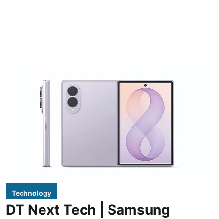
Technology
DT Next Tech | Samsung