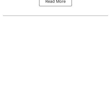
Read More