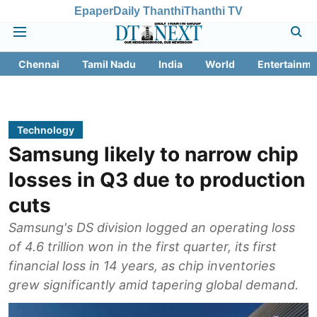
Epaper
Daily Thanthi
Thanthi TV
Chennai
Tamil Nadu
India
World
Entertainme
Technology
Samsung likely to narrow chip
losses in Q3 due to production
cuts
Samsung's DS division logged an operating loss
of 4.6 trillion won in the first quarter, its first
financial loss in 14 years, as chip inventories
grew significantly amid tapering global demand.