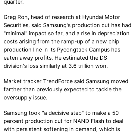
quarter.
Greg Roh, head of research at Hyundai Motor
Securities, said Samsung's production cut has had
"minimal" impact so far, and a rise in depreciation
costs arising from the ramp-up of a new chip
production line in its Pyeongtaek Campus has
eaten away profits. He estimated the DS
division's loss similarly at 3.6 trillion won.
Market tracker TrendForce said Samsung moved
farther than previously expected to tackle the
oversupply issue.
Samsung took "a decisive step" to make a 50
percent production cut for NAND Flash to deal
with persistent softening in demand, which is