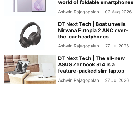
world of foldable smartphones
Ashwin Rajagopalan
03 Aug 2026
DT Next Tech | Boat unveils
Nirvana Eutopia 2 ANC over-
the-ear headphones
Ashwin Rajagopalan
27 Jul 2026
DT Next Tech | The all-new
ASUS Zenbook S14 is a
feature-packed slim laptop
Ashwin Rajagopalan
27 Jul 2026