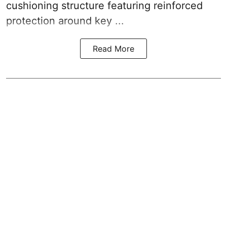
cushioning structure featuring reinforced
protection around key ...
Read More