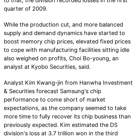
to that, the division recorded losses in the first
quarter of 2009.
While the production cut, and more balanced
supply and demand dynamics have started to
boost memory chip prices, elevated fixed prices
to cope with manufacturing facilities sitting idle
also weighed on profits, Choi Bo-young, an
analyst at Kyobo Securities, said.
Analyst Kim Kwang-jin from Hanwha Investment
& Securities forecast Samsung's chip
performance to come short of market
expectations, as the company seemed to take
more time to fully recover its chip business than
previously expected. Kim estimated the DS
division's loss at 3.7 trillion won in the third