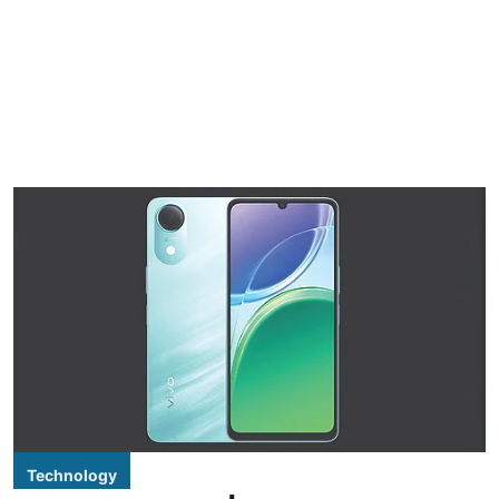
Technology