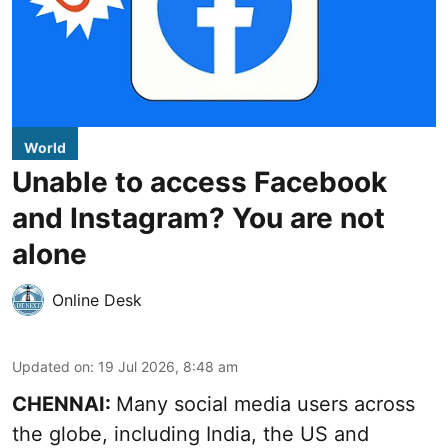
World
Unable to access Facebook
and Instagram? You are not
alone
Online Desk
Updated on
:
19 Jul 2026, 8:48 am
CHENNAI:
Many social media users across
the globe, including India, the US and