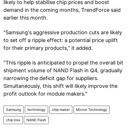
likely to help stabilise chip prices and boost
demand in the coming months, TrendForce said
earlier this month.
"Samsung's aggressive production cuts are likely
to set off a ripple effect: a potential price uplift
for their primary products," it added.
"This ripple is anticipated to propel the overall bit
shipment volume of NAND Flash in Q4, gradually
narrowing the deficit gap for suppliers.
Simultaneously, this shift will likely improve the
profit outlook for module makers."
Samsung
technology
chip maker
Micron Technology
chip loss
NAND Flash