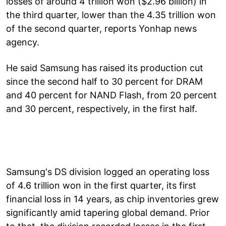
losses of around 4 trillion won ($2.96 billion) in
the third quarter, lower than the 4.35 trillion won
of the second quarter, reports Yonhap news
agency.
He said Samsung has raised its production cut
since the second half to 30 percent for DRAM
and 40 percent for NAND Flash, from 20 percent
and 30 percent, respectively, in the first half.
Samsung's DS division logged an operating loss
of 4.6 trillion won in the first quarter, its first
financial loss in 14 years, as chip inventories grew
significantly amid tapering global demand. Prior