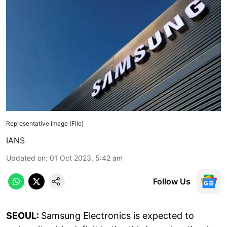
Representative image (File)
IANS
Updated on
:
01 Oct 2023, 5:42 am
Follow Us
SEOUL:
Samsung Electronics is expected to