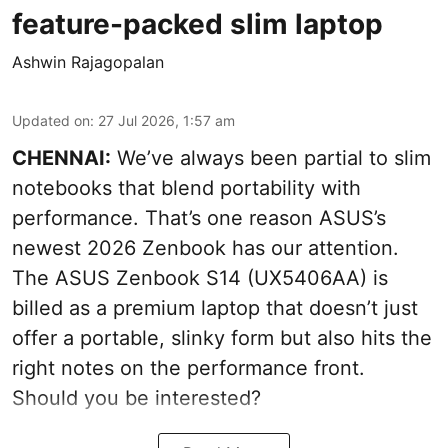
feature-packed slim laptop
Ashwin Rajagopalan
Updated on
:
27 Jul 2026, 1:57 am
CHENNAI:
We’ve always been partial to slim
notebooks that blend portability with
performance. That’s one reason ASUS’s
newest 2026 Zenbook has our attention.
The ASUS Zenbook S14 (UX5406AA) is
billed as a premium laptop that doesn’t just
offer a portable, slinky form but also hits the
right notes on the performance front.
Should you be interested?