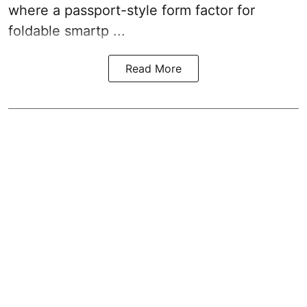
where a passport-style form factor for
foldable smartp ...
Read More