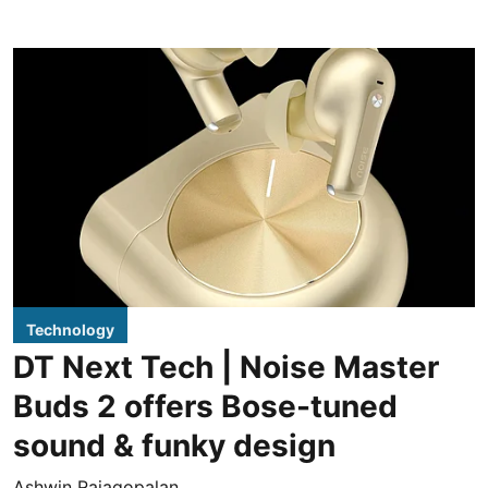
Technology
DT Next Tech | Noise Master
Buds 2 offers Bose-tuned
sound & funky design
Ashwin Rajagopalan