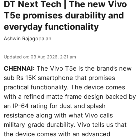
DT Next Tech | The new Vivo
T5e promises durability and
everyday functionality
Ashwin Rajagopalan
Updated on
:
03 Aug 2026, 2:21 am
CHENNAI:
The Vivo T5e is the brand’s new
sub Rs 15K smartphone that promises
practical functionality. The device comes
with a refined matte frame design backed by
an IP-64 rating for dust and splash
resistance along with what Vivo calls
military-grade durability. Vivo tells us that
the device comes with an advanced