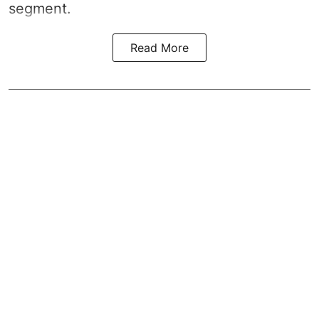
segment.
Read More