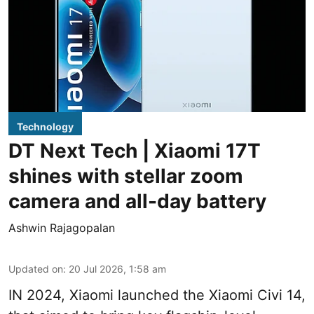
Technology
DT Next Tech | Xiaomi 17T
shines with stellar zoom
camera and all-day battery
Ashwin Rajagopalan
Updated on
:
20 Jul 2026, 1:58 am
IN 2024, Xiaomi launched the Xiaomi Civi 14,