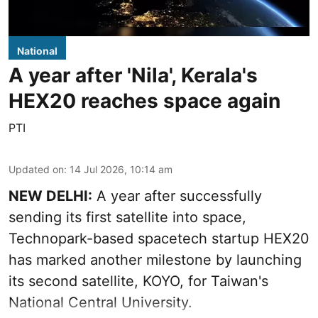
National
A year after 'Nila', Kerala's
HEX20 reaches space again
PTI
Updated on
:
14 Jul 2026, 10:14 am
NEW DELHI:
A year after successfully
sending its first satellite into space,
Technopark-based spacetech startup HEX20
has marked another milestone by launching
its second satellite, KOYO, for Taiwan's
National Central University.