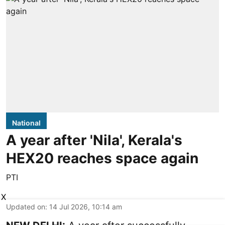
National
A year after 'Nila', Kerala's
HEX20 reaches space again
PTI
X
Updated on
:
14 Jul 2026, 10:14 am