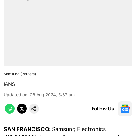
Samsung (Reuters)
IANS
Updated on
:
06 Aug 2024, 5:37 am
Follow Us
SAN FRANCISCO:
Samsung Electronics