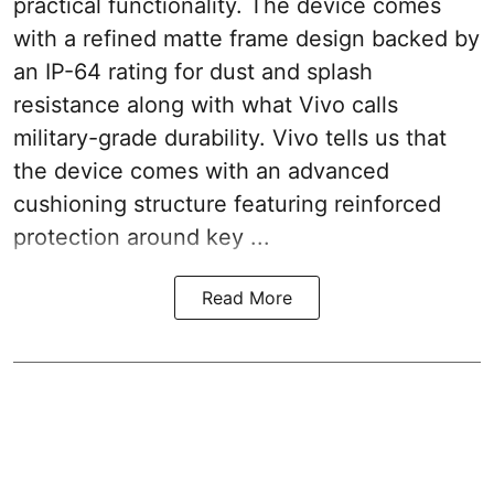
practical functionality. The device comes
with a refined matte frame design backed by
an IP-64 rating for dust and splash
resistance along with what Vivo calls
military-grade durability. Vivo tells us that
the device comes with an advanced
cushioning structure featuring reinforced
protection around key ...
Read More