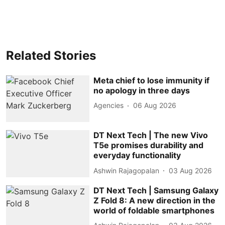
Related Stories
Meta chief to lose immunity if
no apology in three days
Agencies
06 Aug 2026
DT Next Tech | The new Vivo
T5e promises durability and
everyday functionality
Ashwin Rajagopalan
03 Aug 2026
DT Next Tech | Samsung Galaxy
Z Fold 8: A new direction in the
world of foldable smartphones