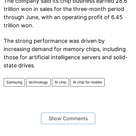
The company said its chip business earned 28.6
trillion won in sales for the three-month period
through June, with an operating profit of 6.45
trillion won.
The strong performance was driven by
increasing demand for memory chips, including
those for artificial intelligence servers and solid-
state drives.
Samsung
technology
AI chip
AI chip for mobile
Show Comments