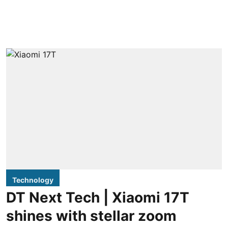
Technology
DT Next Tech | Xiaomi 17T
shines with stellar zoom