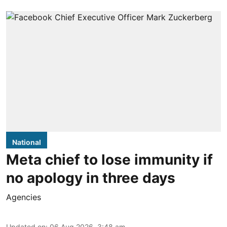
National
Meta chief to lose immunity if
no apology in three days
Agencies
Updated on
:
06 Aug 2026, 3:48 am