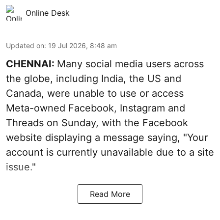
Online Desk
Updated on
:
19 Jul 2026, 8:48 am
CHENNAI:
Many social media users across
the globe, including India, the US and
Canada, were unable to use or access
Meta-owned Facebook, Instagram and
Threads on Sunday, with the Facebook
website displaying a message saying, "Your
account is currently unavailable due to a site
issue."
Read More