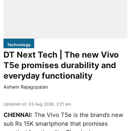
Technology
DT Next Tech | The new Vivo
T5e promises durability and
everyday functionality
Ashwin Rajagopalan
Updated on
:
03 Aug 2026, 2:21 am
CHENNAI:
The Vivo T5e is the brand’s new
sub Rs 15K smartphone that promises