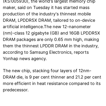
(KS:005930), the world's largest memory chip
maker, said on Tuesday it has started mass
production of the industry's thinnest mobile
DRAM, LPDDR5X DRAM, tailored to on-device
artificial intelligence.The new 12-nanometer
(nm)-class 12 gigabyte (GB) and 16GB LPDDR5X
DRAM packages are only 0.65 mm high, making
them the thinnest LPDDR DRAM in the industry,
according to Samsung Electronics, reports
Yonhap news agency.
The new chip, stacking four layers of 12nm-
DRAM die, is 9 per cent thinner and 21.2 per cent
more efficient in heat resistance compared to its
predecessor.