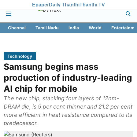
Epaper
Daily Thanthi
Thanthi TV
Chennai
Tamil Nadu
India
World
Entertainme
Technology
Samsung begins mass
production of industry-leading
AI chip for mobile
The new chip, stacking four layers of 12nm-
DRAM die, is 9 per cent thinner and 21.2 per cent
more efficient in heat resistance compared to its
predecessor.