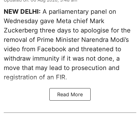
NEW DELHI:
A parliamentary panel on
Wednesday gave Meta chief Mark
Zuckerberg three days to apologise for the
removal of Prime Minister Narendra Modi’s
video from Facebook and threatened to
withdraw immunity if it was not done, a
move that may lead to prosecution and
registration of an FIR.
Read More