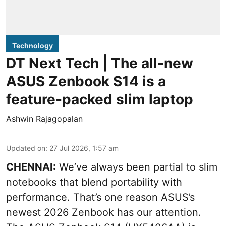
Technology
DT Next Tech | The all-new
ASUS Zenbook S14 is a
feature-packed slim laptop
Ashwin Rajagopalan
Updated on
:
27 Jul 2026, 1:57 am
CHENNAI:
We’ve always been partial to slim
notebooks that blend portability with
performance. That’s one reason ASUS’s
newest 2026 Zenbook has our attention.