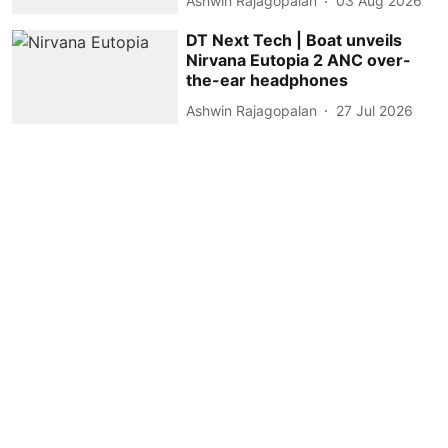
Ashwin Rajagopalan
03 Aug 2026
DT Next Tech | Boat unveils
Nirvana Eutopia 2 ANC over-
the-ear headphones
Ashwin Rajagopalan
27 Jul 2026