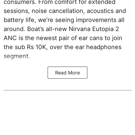
consumers. From comfort for extended
sessions, noise cancellation, acoustics and
battery life, we’re seeing improvements all
around. Boat’s all-new Nirvana Eutopia 2
ANC is the newest pair of ear cans to join
the sub Rs 10K, over the ear headphones
segment.
Read More