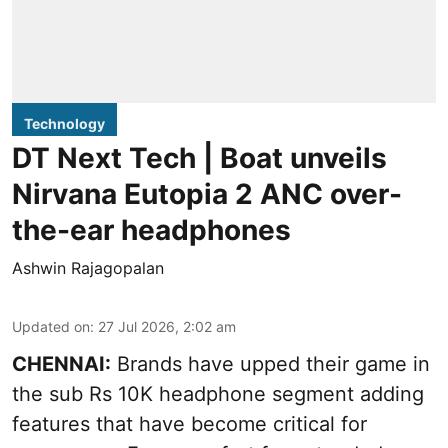
Technology
DT Next Tech | Boat unveils
Nirvana Eutopia 2 ANC over-
the-ear headphones
Ashwin Rajagopalan
Updated on
:
27 Jul 2026, 2:02 am
CHENNAI:
Brands have upped their game in
the sub Rs 10K headphone segment adding
features that have become critical for