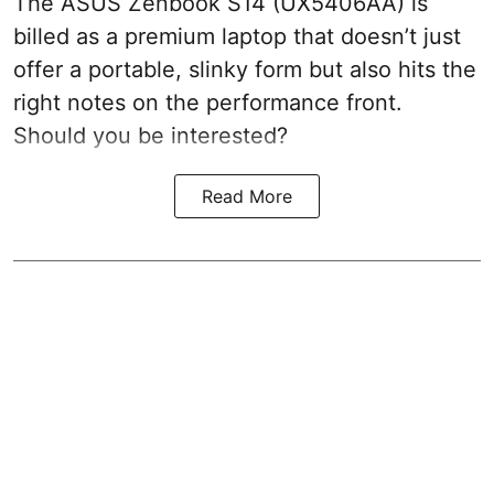
The ASUS Zenbook S14 (UX5406AA) is
billed as a premium laptop that doesn’t just
offer a portable, slinky form but also hits the
right notes on the performance front.
Should you be interested?
Read More