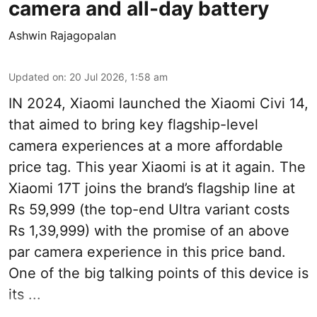
camera and all-day battery
Ashwin Rajagopalan
Updated on
:
20 Jul 2026, 1:58 am
IN 2024, Xiaomi launched the Xiaomi Civi 14,
that aimed to bring key flagship-level
camera experiences at a more affordable
price tag. This year Xiaomi is at it again. The
Xiaomi 17T joins the brand’s flagship line at
Rs 59,999 (the top-end Ultra variant costs
Rs 1,39,999) with the promise of an above
par camera experience in this price band.
One of the big talking points of this device is
its ...