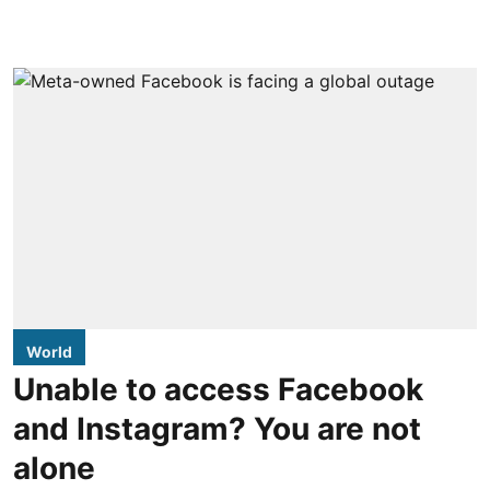
World
Unable to access Facebook
and Instagram? You are not
alone