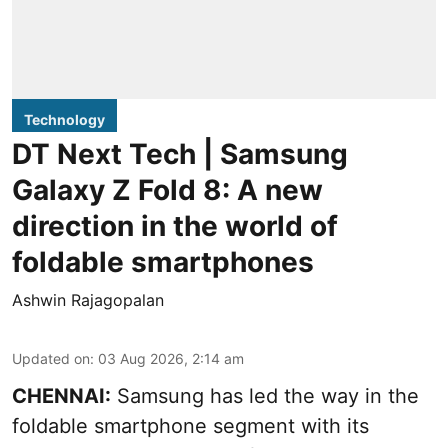
Technology
DT Next Tech | Samsung
Galaxy Z Fold 8: A new
direction in the world of
foldable smartphones
Ashwin Rajagopalan
Updated on
:
03 Aug 2026, 2:14 am
CHENNAI:
Samsung has led the way in the
foldable smartphone segment with its