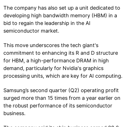
The company has also set up a unit dedicated to
developing high bandwidth memory (HBM) in a
bid to regain the leadership in the AI
semiconductor market.
This move underscores the tech giant's
commitment to enhancing its R and D structure
for HBM, a high-performance DRAM in high
demand, particularly for Nvidia's graphics
processing units, which are key for AI computing.
Samsung’s second quarter (Q2) operating profit
surged more than 15 times from a year earlier on
the robust performance of its semiconductor
business.