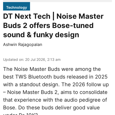
Technology
DT Next Tech | Noise Master
Buds 2 offers Bose-tuned
sound & funky design
Ashwin Rajagopalan
Updated on
:
20 Jul 2026, 2:13 am
The Noise Master Buds were among the
best TWS Bluetooth buds released in 2025
with a standout design. The 2026 follow up
– Noise Master Buds 2, aims to consolidate
that experience with the audio pedigree of
Bose. Do these buds deliver good value