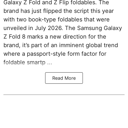
Galaxy Z Fold and Z Flip foldables. The
brand has just flipped the script this year
with two book-type foldables that were
unveiled in July 2026. The Samsung Galaxy
Z Fold 8 marks a new direction for the
brand, it’s part of an imminent global trend
where a passport-style form factor for
foldable smartp ...
Read More