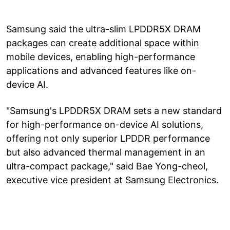
Samsung said the ultra-slim LPDDR5X DRAM
packages can create additional space within
mobile devices, enabling high-performance
applications and advanced features like on-
device AI.
"Samsung's LPDDR5X DRAM sets a new standard
for high-performance on-device AI solutions,
offering not only superior LPDDR performance
but also advanced thermal management in an
ultra-compact package," said Bae Yong-cheol,
executive vice president at Samsung Electronics.