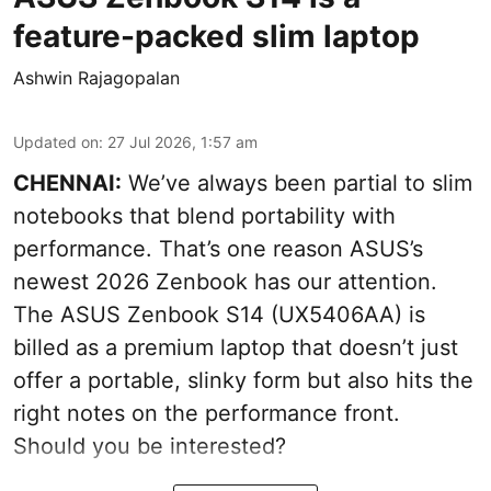
feature-packed slim laptop
Ashwin Rajagopalan
Updated on
:
27 Jul 2026, 1:57 am
CHENNAI:
We’ve always been partial to slim
notebooks that blend portability with
performance. That’s one reason ASUS’s
newest 2026 Zenbook has our attention.
The ASUS Zenbook S14 (UX5406AA) is
billed as a premium laptop that doesn’t just
offer a portable, slinky form but also hits the
right notes on the performance front.
Should you be interested?