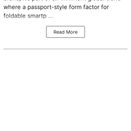
where a passport-style form factor for
foldable smartp ...
Read More