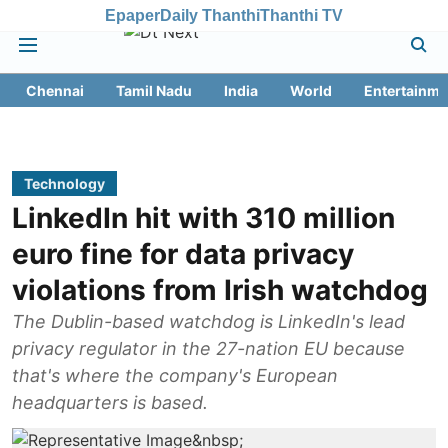
Epaper
Daily Thanthi
Thanthi TV
Chennai
Tamil Nadu
India
World
Entertainme
Technology
LinkedIn hit with 310 million
euro fine for data privacy
violations from Irish watchdog
The Dublin-based watchdog is LinkedIn's lead
privacy regulator in the 27-nation EU because
that's where the company's European
headquarters is based.