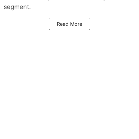
segment.
Read More