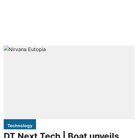
Technology
DT Next Tech | Boat unveils