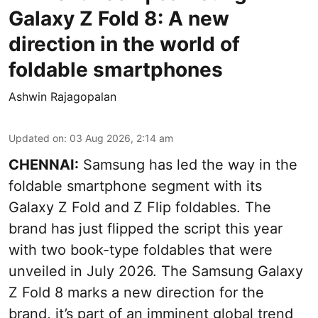
Galaxy Z Fold 8: A new
direction in the world of
foldable smartphones
Ashwin Rajagopalan
Updated on
:
03 Aug 2026, 2:14 am
CHENNAI:
Samsung has led the way in the
foldable smartphone segment with its
Galaxy Z Fold and Z Flip foldables. The
brand has just flipped the script this year
with two book-type foldables that were
unveiled in July 2026. The Samsung Galaxy
Z Fold 8 marks a new direction for the
brand, it’s part of an imminent global trend