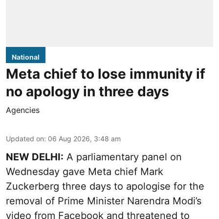
National
Meta chief to lose immunity if
no apology in three days
Agencies
Updated on
:
06 Aug 2026, 3:48 am
NEW DELHI:
A parliamentary panel on
Wednesday gave Meta chief Mark
Zuckerberg three days to apologise for the
removal of Prime Minister Narendra Modi’s
video from Facebook and threatened to