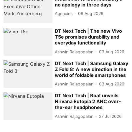
no apology in three days
Agencies
06 Aug 2026
DT Next Tech | The new Vivo
T5e promises durability and
everyday functionality
Ashwin Rajagopalan
03 Aug 2026
DT Next Tech | Samsung Galaxy
Z Fold 8: A new direction in the
world of foldable smartphones
Ashwin Rajagopalan
03 Aug 2026
DT Next Tech | Boat unveils
Nirvana Eutopia 2 ANC over-
the-ear headphones
Ashwin Rajagopalan
27 Jul 2026