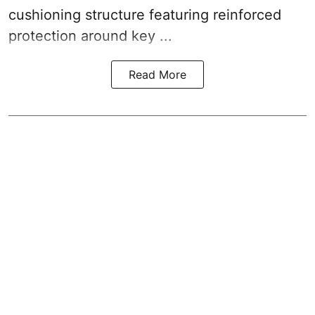
cushioning structure featuring reinforced
protection around key ...
Read More