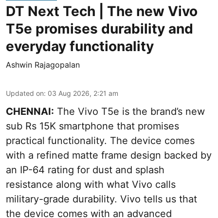
DT Next Tech | The new Vivo
T5e promises durability and
everyday functionality
Ashwin Rajagopalan
Updated on
:
03 Aug 2026, 2:21 am
CHENNAI:
The Vivo T5e is the brand’s new
sub Rs 15K smartphone that promises
practical functionality. The device comes
with a refined matte frame design backed by
an IP-64 rating for dust and splash
resistance along with what Vivo calls
military-grade durability. Vivo tells us that
the device comes with an advanced