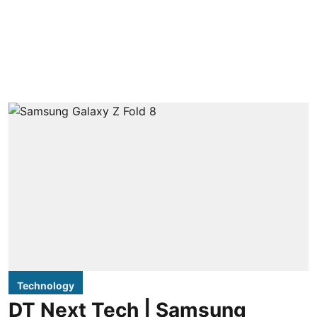
Technology
DT Next Tech | Samsung