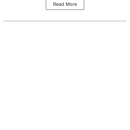
Read More