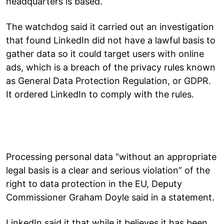
headquarters is based.
The watchdog said it carried out an investigation
that found LinkedIn did not have a lawful basis to
gather data so it could target users with online
ads, which is a breach of the privacy rules known
as General Data Protection Regulation, or GDPR.
It ordered LinkedIn to comply with the rules.
Processing personal data “without an appropriate
legal basis is a clear and serious violation” of the
right to data protection in the EU, Deputy
Commissioner Graham Doyle said in a statement.
LinkedIn said it that while it believes it has been