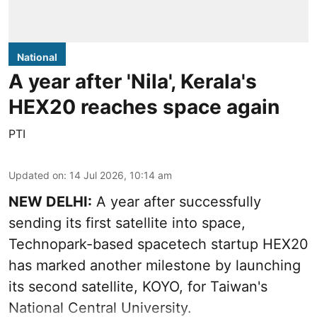
National
A year after 'Nila', Kerala's
HEX20 reaches space again
PTI
Updated on
:
14 Jul 2026, 10:14 am
NEW DELHI:
A year after successfully
sending its first satellite into space,
Technopark-based spacetech startup HEX20
has marked another milestone by launching
its second satellite, KOYO, for Taiwan's
National Central University.