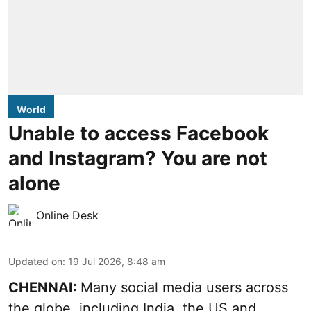
World
Unable to access Facebook
and Instagram? You are not
alone
Online Desk
Updated on
:
19 Jul 2026, 8:48 am
CHENNAI:
Many social media users across
the globe, including India, the US and