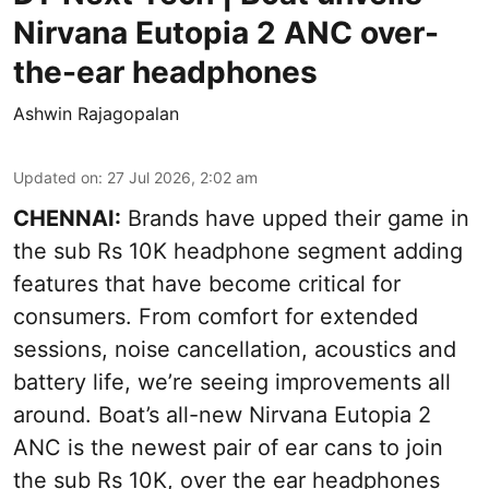
Nirvana Eutopia 2 ANC over-
the-ear headphones
Ashwin Rajagopalan
Updated on
:
27 Jul 2026, 2:02 am
CHENNAI:
Brands have upped their game in
the sub Rs 10K headphone segment adding
features that have become critical for
consumers. From comfort for extended
sessions, noise cancellation, acoustics and
battery life, we’re seeing improvements all
around. Boat’s all-new Nirvana Eutopia 2
ANC is the newest pair of ear cans to join
the sub Rs 10K, over the ear headphones