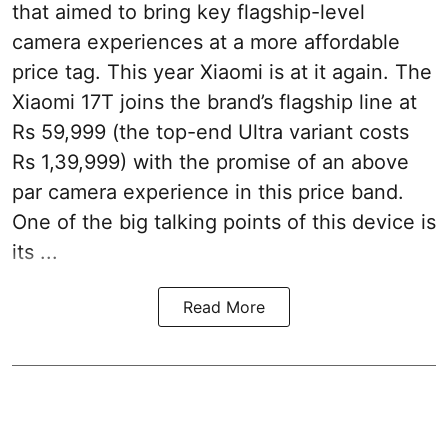
that aimed to bring key flagship-level
camera experiences at a more affordable
price tag. This year Xiaomi is at it again. The
Xiaomi 17T joins the brand’s flagship line at
Rs 59,999 (the top-end Ultra variant costs
Rs 1,39,999) with the promise of an above
par camera experience in this price band.
One of the big talking points of this device is
its ...
Read More