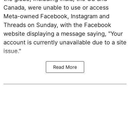
Canada, were unable to use or access
Meta-owned Facebook, Instagram and
Threads on Sunday, with the Facebook
website displaying a message saying, "Your
account is currently unavailable due to a site
issue."
Read More