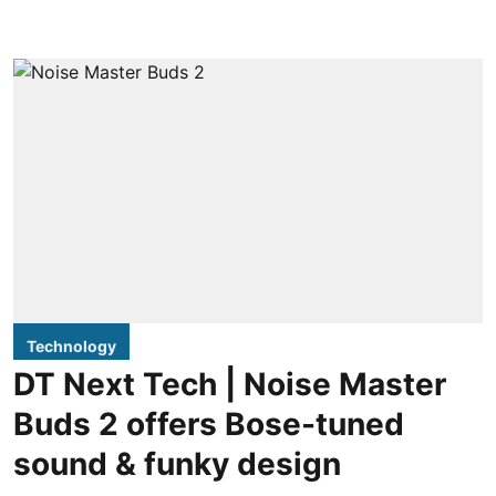
Technology
DT Next Tech | Noise Master
Buds 2 offers Bose-tuned
sound & funky design