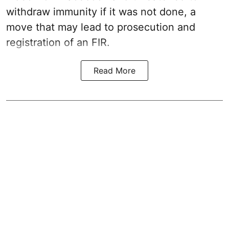
withdraw immunity if it was not done, a
move that may lead to prosecution and
registration of an FIR.
Read More