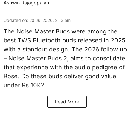
Ashwin Rajagopalan
Updated on
:
20 Jul 2026, 2:13 am
The Noise Master Buds were among the
best TWS Bluetooth buds released in 2025
with a standout design. The 2026 follow up
– Noise Master Buds 2, aims to consolidate
that experience with the audio pedigree of
Bose. Do these buds deliver good value
under Rs 10K?
Read More