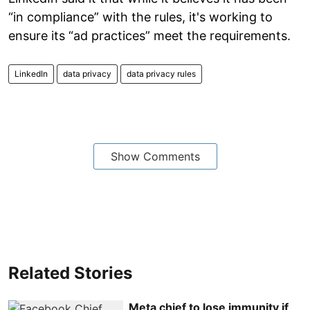
“in compliance” with the rules, it's working to
ensure its “ad practices” meet the requirements.
LinkedIn
data privacy
data privacy rules
Show Comments
Related Stories
Meta chief to lose immunity if