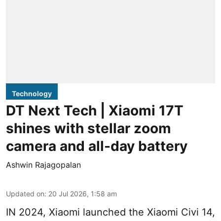
Technology
DT Next Tech | Xiaomi 17T
shines with stellar zoom
camera and all-day battery
Ashwin Rajagopalan
Updated on
:
20 Jul 2026, 1:58 am
IN 2024, Xiaomi launched the Xiaomi Civi 14,