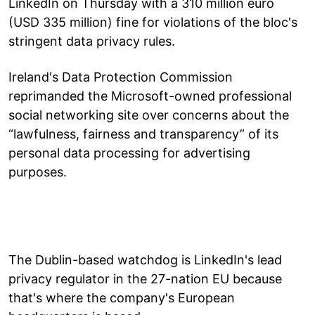
LinkedIn on Thursday with a 310 million euro
(USD 335 million) fine for violations of the bloc's
stringent data privacy rules.
Ireland's Data Protection Commission
reprimanded the Microsoft-owned professional
social networking site over concerns about the
“lawfulness, fairness and transparency” of its
personal data processing for advertising
purposes.
The Dublin-based watchdog is LinkedIn's lead
privacy regulator in the 27-nation EU because
that's where the company's European