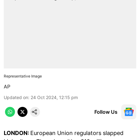
Representative Image
AP
Updated on
:
24 Oct 2024, 12:15 pm
Follow Us
LONDON:
European Union regulators slapped