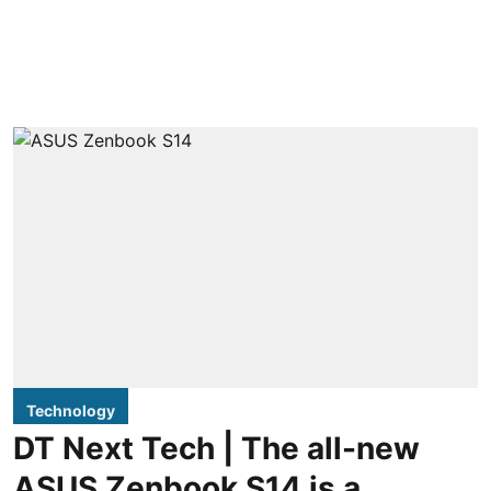
Technology
DT Next Tech | The all-new
ASUS Zenbook S14 is a