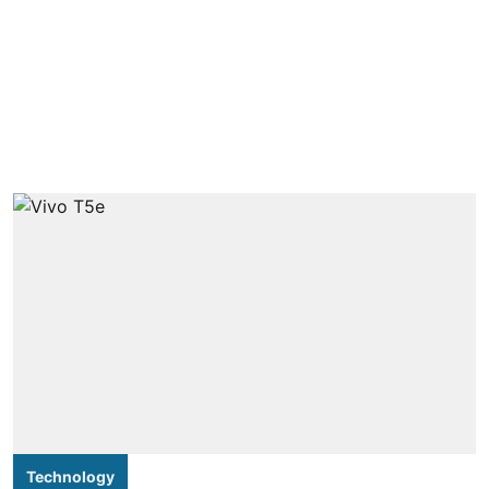
Technology