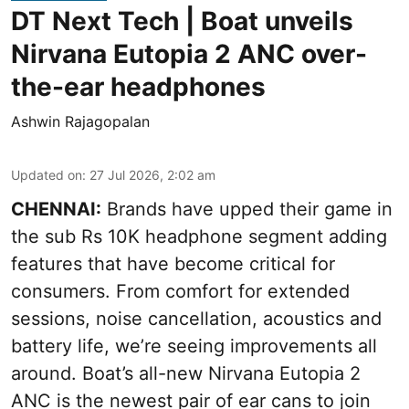
DT Next Tech | Boat unveils
Nirvana Eutopia 2 ANC over-
the-ear headphones
Ashwin Rajagopalan
Updated on
:
27 Jul 2026, 2:02 am
CHENNAI:
Brands have upped their game in
the sub Rs 10K headphone segment adding
features that have become critical for
consumers. From comfort for extended
sessions, noise cancellation, acoustics and
battery life, we’re seeing improvements all
around. Boat’s all-new Nirvana Eutopia 2
ANC is the newest pair of ear cans to join