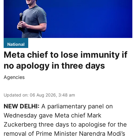
National
Meta chief to lose immunity if
no apology in three days
Agencies
Updated on
:
06 Aug 2026, 3:48 am
NEW DELHI:
A parliamentary panel on
Wednesday gave Meta chief Mark
Zuckerberg three days to apologise for the
removal of Prime Minister Narendra Modi’s