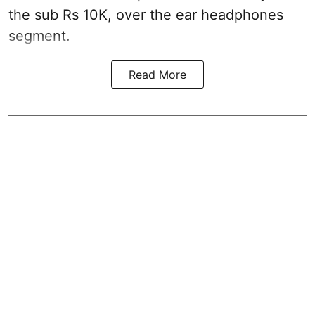
the sub Rs 10K, over the ear headphones
segment.
Read More