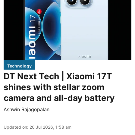
Technology
DT Next Tech | Xiaomi 17T
shines with stellar zoom
camera and all-day battery
Ashwin Rajagopalan
Updated on
:
20 Jul 2026, 1:58 am