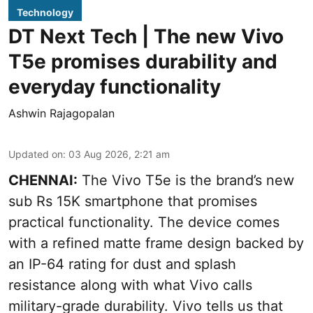
Technology
DT Next Tech | The new Vivo
T5e promises durability and
everyday functionality
Ashwin Rajagopalan
Updated on
:
03 Aug 2026, 2:21 am
CHENNAI:
The Vivo T5e is the brand’s new
sub Rs 15K smartphone that promises
practical functionality. The device comes
with a refined matte frame design backed by
an IP-64 rating for dust and splash
resistance along with what Vivo calls
military-grade durability. Vivo tells us that