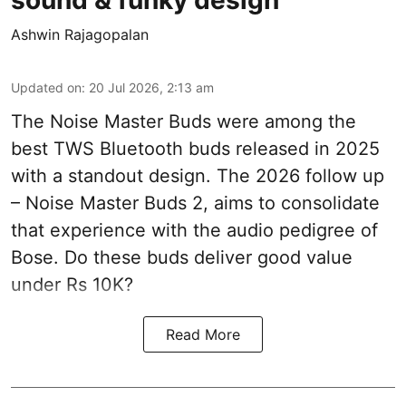
Ashwin Rajagopalan
Updated on
:
20 Jul 2026, 2:13 am
The Noise Master Buds were among the
best TWS Bluetooth buds released in 2025
with a standout design. The 2026 follow up
– Noise Master Buds 2, aims to consolidate
that experience with the audio pedigree of
Bose. Do these buds deliver good value
under Rs 10K?
Read More