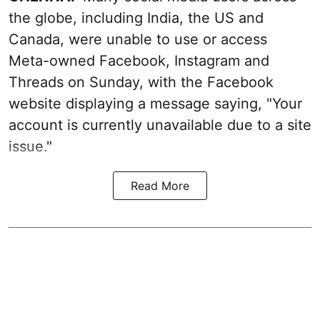
the globe, including India, the US and
Canada, were unable to use or access
Meta-owned Facebook, Instagram and
Threads on Sunday, with the Facebook
website displaying a message saying, "Your
account is currently unavailable due to a site
issue."
Read More