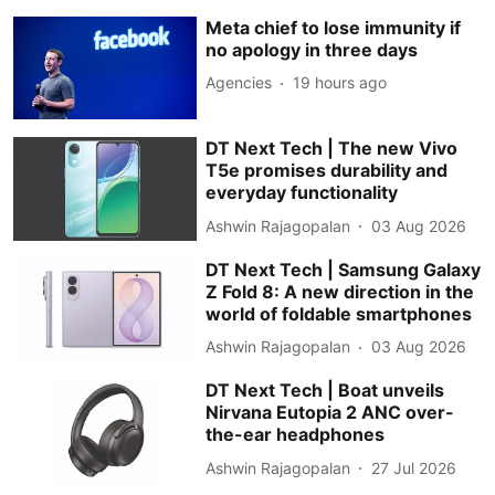
Meta chief to lose immunity if
no apology in three days
Agencies
19 hours ago
DT Next Tech | The new Vivo
T5e promises durability and
everyday functionality
Ashwin Rajagopalan
03 Aug 2026
DT Next Tech | Samsung Galaxy
Z Fold 8: A new direction in the
world of foldable smartphones
Ashwin Rajagopalan
03 Aug 2026
DT Next Tech | Boat unveils
Nirvana Eutopia 2 ANC over-
the-ear headphones
Ashwin Rajagopalan
27 Jul 2026