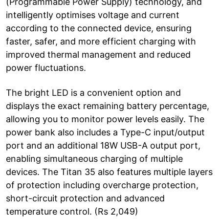
(Programmable Power Supply) technology, and
intelligently optimises voltage and current
according to the connected device, ensuring
faster, safer, and more efficient charging with
improved thermal management and reduced
power fluctuations.
The bright LED is a convenient option and
displays the exact remaining battery percentage,
allowing you to monitor power levels easily. The
power bank also includes a Type-C input/output
port and an additional 18W USB-A output port,
enabling simultaneous charging of multiple
devices. The Titan 35 also features multiple layers
of protection including overcharge protection,
short-circuit protection and advanced
temperature control. (Rs 2,049)