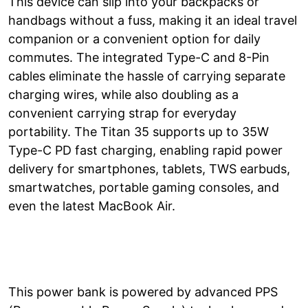
This device can slip into your backpacks or
handbags without a fuss, making it an ideal travel
companion or a convenient option for daily
commutes. The integrated Type-C and 8-Pin
cables eliminate the hassle of carrying separate
charging wires, while also doubling as a
convenient carrying strap for everyday
portability. The Titan 35 supports up to 35W
Type-C PD fast charging, enabling rapid power
delivery for smartphones, tablets, TWS earbuds,
smartwatches, portable gaming consoles, and
even the latest MacBook Air.
This power bank is powered by advanced PPS