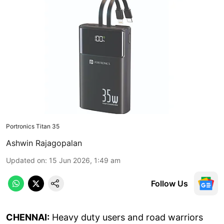
Portronics Titan 35
Ashwin Rajagopalan
Updated on
:
15 Jun 2026, 1:49 am
Follow Us
CHENNAI:
Heavy duty users and road warriors