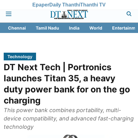
Epaper
Daily Thanthi
Thanthi TV
Chennai
Tamil Nadu
India
World
Entertainme
Technology
DT Next Tech | Portronics
launches Titan 35, a heavy
duty power bank for on the go
charging
This power bank combines portability, multi-
device compatibility, and advanced fast-charging
technology