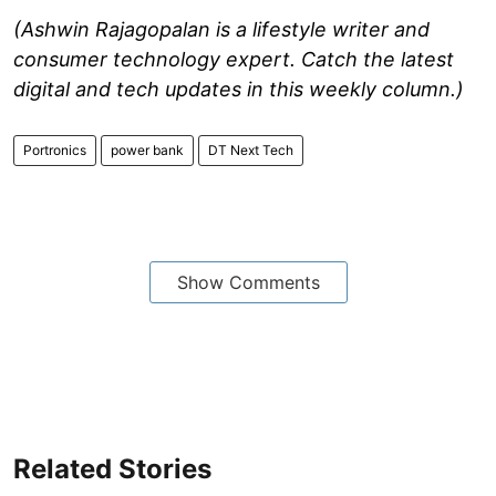
(Ashwin Rajagopalan is a lifestyle writer and
consumer technology expert. Catch the latest
digital and tech updates in this weekly column.)
Portronics
power bank
DT Next Tech
Show Comments
Related Stories