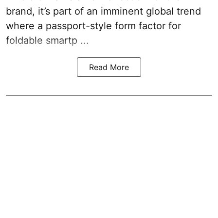
brand, it’s part of an imminent global trend
where a passport-style form factor for
foldable smartp ...
Read More