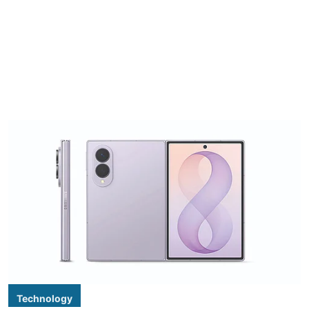
Technology