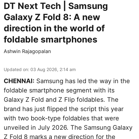
DT Next Tech | Samsung
Galaxy Z Fold 8: A new
direction in the world of
foldable smartphones
Ashwin Rajagopalan
Updated on
:
03 Aug 2026, 2:14 am
CHENNAI:
Samsung has led the way in the
foldable smartphone segment with its
Galaxy Z Fold and Z Flip foldables. The
brand has just flipped the script this year
with two book-type foldables that were
unveiled in July 2026. The Samsung Galaxy
Z Fold 8 marks a new direction for the