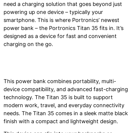
need a charging solution that goes beyond just
powering up one device – typically your
smartphone. This is where Portronics’ newest
power bank – the Portronics Titan 35 fits in. It’s
designed as a device for fast and convenient
charging on the go.
This power bank combines portability, multi-
device compatibility, and advanced fast-charging
technology. The Titan 35 is built to support
modern work, travel, and everyday connectivity
needs. The Titan 35 comes in a sleek matte black
finish with a compact and lightweight design.