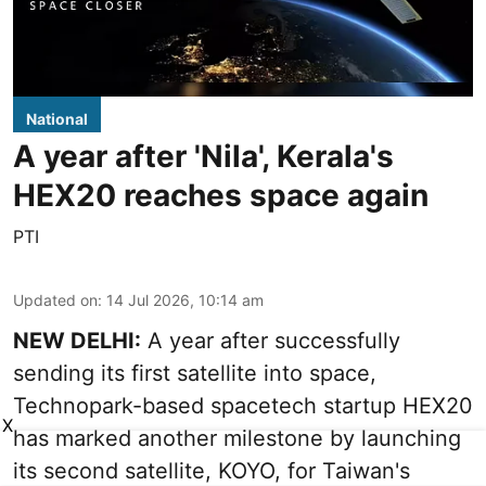
National
A year after 'Nila', Kerala's
HEX20 reaches space again
PTI
Updated on
:
14 Jul 2026, 10:14 am
NEW DELHI:
A year after successfully
sending its first satellite into space,
Technopark-based spacetech startup HEX20
X
has marked another milestone by launching
its second satellite, KOYO, for Taiwan's