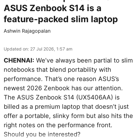
ASUS Zenbook S14 is a
feature-packed slim laptop
Ashwin Rajagopalan
Updated on
:
27 Jul 2026, 1:57 am
CHENNAI:
We’ve always been partial to slim
notebooks that blend portability with
performance. That’s one reason ASUS’s
newest 2026 Zenbook has our attention.
The ASUS Zenbook S14 (UX5406AA) is
billed as a premium laptop that doesn’t just
offer a portable, slinky form but also hits the
right notes on the performance front.
Should you be interested?