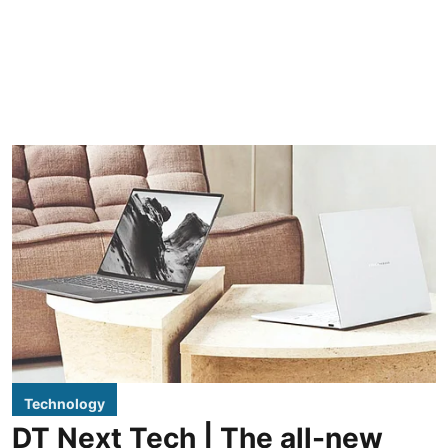
Technology
DT Next Tech | The all-new