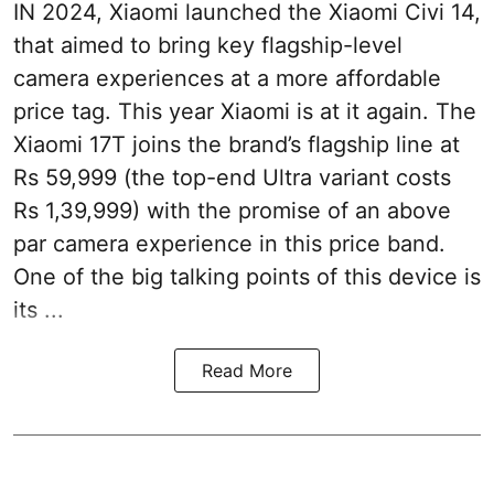
IN 2024, Xiaomi launched the Xiaomi Civi 14,
that aimed to bring key flagship-level
camera experiences at a more affordable
price tag. This year Xiaomi is at it again. The
Xiaomi 17T joins the brand’s flagship line at
Rs 59,999 (the top-end Ultra variant costs
Rs 1,39,999) with the promise of an above
par camera experience in this price band.
One of the big talking points of this device is
its ...
Read More