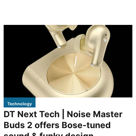
Technology
DT Next Tech | Noise Master
Buds 2 offers Bose-tuned
sound & funky design