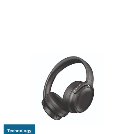
Technology