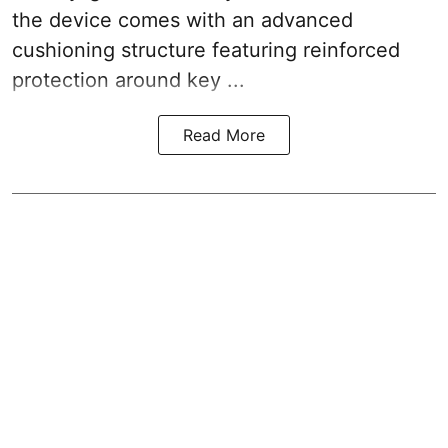
the device comes with an advanced
cushioning structure featuring reinforced
protection around key ...
Read More