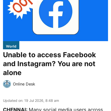
World
Unable to access Facebook
and Instagram? You are not
alone
Online Desk
Updated on
:
19 Jul 2026, 8:48 am
CHENNAI:
Many social media users across