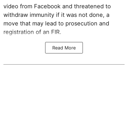
video from Facebook and threatened to
withdraw immunity if it was not done, a
move that may lead to prosecution and
registration of an FIR.
Read More