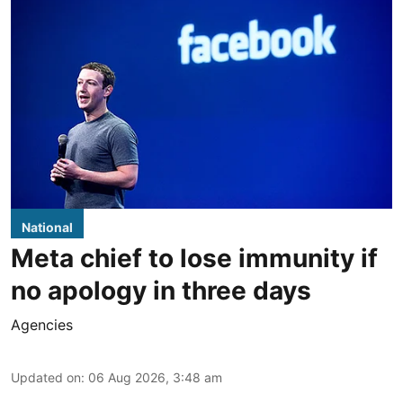
National
Meta chief to lose immunity if
no apology in three days
Agencies
Updated on
:
06 Aug 2026, 3:48 am