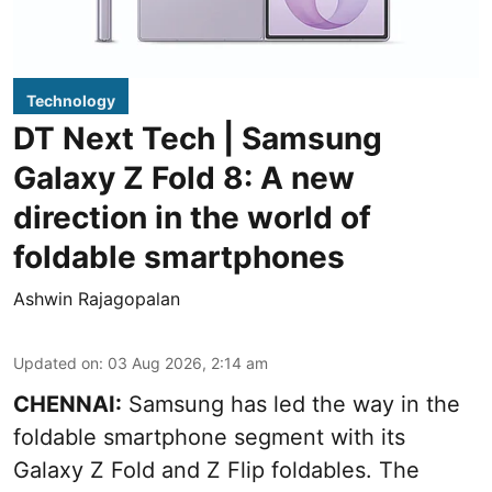
Technology
DT Next Tech | Samsung
Galaxy Z Fold 8: A new
direction in the world of
foldable smartphones
Ashwin Rajagopalan
Updated on
:
03 Aug 2026, 2:14 am
CHENNAI:
Samsung has led the way in the
foldable smartphone segment with its
Galaxy Z Fold and Z Flip foldables. The