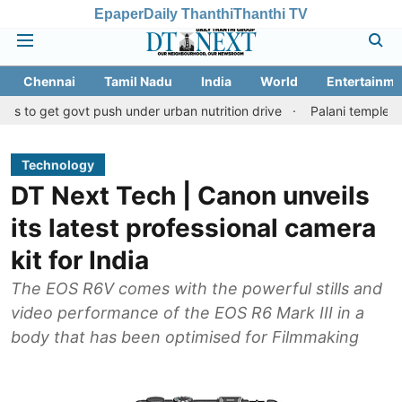
Epaper
Daily Thanthi
Thanthi TV
Chennai
Tamil Nadu
India
World
Entertainme
t govt push under urban nutrition drive
Palani temple land frau
Technology
DT Next Tech | Canon unveils
its latest professional camera
kit for India
The EOS R6V comes with the powerful stills and
video performance of the EOS R6 Mark III in a
body that has been optimised for Filmmaking