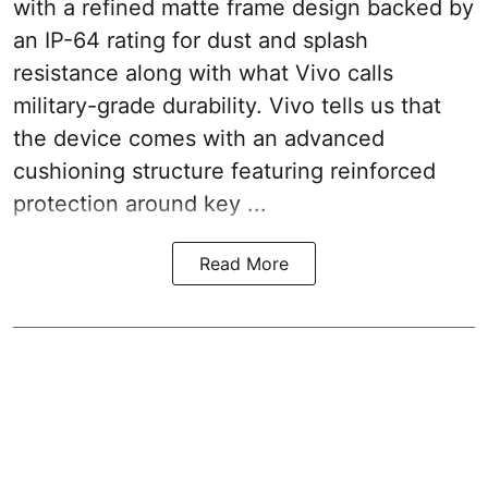
with a refined matte frame design backed by
an IP-64 rating for dust and splash
resistance along with what Vivo calls
military-grade durability. Vivo tells us that
the device comes with an advanced
cushioning structure featuring reinforced
protection around key ...
Read More