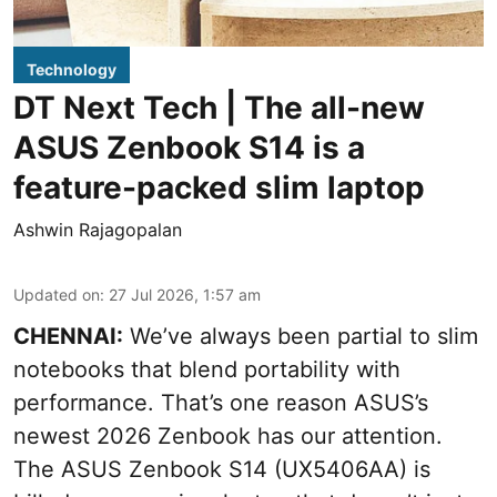
Technology
DT Next Tech | The all-new
ASUS Zenbook S14 is a
feature-packed slim laptop
Ashwin Rajagopalan
Updated on
:
27 Jul 2026, 1:57 am
CHENNAI:
We’ve always been partial to slim
notebooks that blend portability with
performance. That’s one reason ASUS’s
newest 2026 Zenbook has our attention.
The ASUS Zenbook S14 (UX5406AA) is