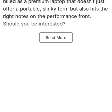
billed as a premium laptop that doesn’t just
offer a portable, slinky form but also hits the
right notes on the performance front.
Should you be interested?
Read More