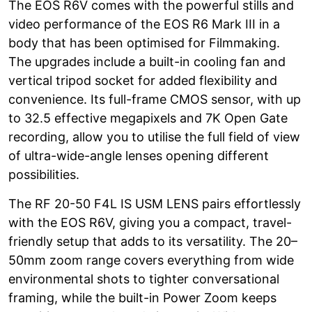
The EOS R6V comes with the powerful stills and
video performance of the EOS R6 Mark III in a
body that has been optimised for Filmmaking.
The upgrades include a built-in cooling fan and
vertical tripod socket for added flexibility and
convenience. Its full-frame CMOS sensor, with up
to 32.5 effective megapixels and 7K Open Gate
recording, allow you to utilise the full field of view
of ultra-wide-angle lenses opening different
possibilities.
The RF 20-50 F4L IS USM LENS pairs effortlessly
with the EOS R6V, giving you a compact, travel-
friendly setup that adds to its versatility. The 20–
50mm zoom range covers everything from wide
environmental shots to tighter conversational
framing, while the built-in Power Zoom keeps