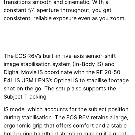
transitions smooth and cinematic. With a
constant f/4 aperture throughout, you get
consistent, reliable exposure even as you zoom.
The EOS R6V’s built-in five-axis sensor-shift
image stabilisation system (In-Body IS) and
Digital Movie IS coordinate with the RF 20-50
F4L IS USM LENS’s Optical IS to stabilise footage
shot on the go. The setup also supports the
Subject Tracking
IS mode, which accounts for the subject position
during stabilisation. The EOS R6V retains a large,
ergonomic grip that offers comfort and a stable
hold during handheld shooting making it a great