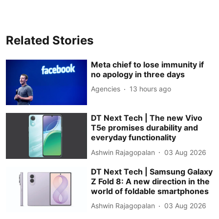
Related Stories
Meta chief to lose immunity if
no apology in three days
Agencies
13 hours ago
DT Next Tech | The new Vivo
T5e promises durability and
everyday functionality
Ashwin Rajagopalan
03 Aug 2026
DT Next Tech | Samsung Galaxy
Z Fold 8: A new direction in the
world of foldable smartphones
Ashwin Rajagopalan
03 Aug 2026