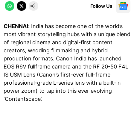
Follow Us
CHENNAI:
India has become one of the world’s
most vibrant storytelling hubs with a unique blend
of regional cinema and digital-first content
creators, wedding filmmaking and hybrid
production formats. Canon India has launched
EOS R6V fullframe camera and the RF 20-50 F4L
IS USM Lens (Canon’s first-ever full-frame
professional-grade L-series lens with a built-in
power zoom) to tap into this ever evolving
‘Contentscape’.