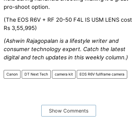
pro-shoot option.
(The EOS R6V + RF 20-50 F4L IS USM LENS cost
Rs 3,55,995)
(Ashwin Rajagopalan is a lifestyle writer and
consumer technology expert. Catch the latest
digital and tech updates in this weekly column.)
Canon
DT Next Tech
camera kit
EOS R6V fullframe camera
Show Comments