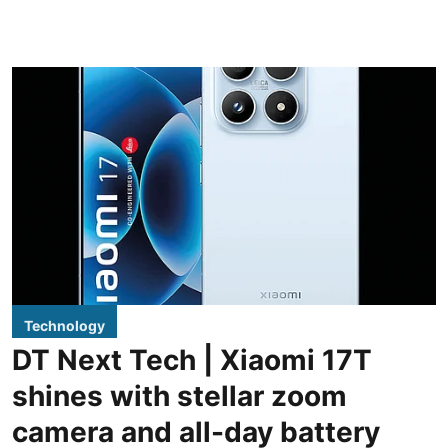
Technology
DT Next Tech | Xiaomi 17T
shines with stellar zoom
camera and all-day battery