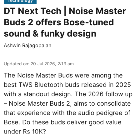
Technology
DT Next Tech | Noise Master
Buds 2 offers Bose-tuned
sound & funky design
Ashwin Rajagopalan
Updated on
:
20 Jul 2026, 2:13 am
The Noise Master Buds were among the
best TWS Bluetooth buds released in 2025
with a standout design. The 2026 follow up
– Noise Master Buds 2, aims to consolidate
that experience with the audio pedigree of
Bose. Do these buds deliver good value
under Rs 10K?