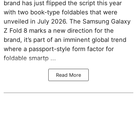
brand has just flipped the script this year
with two book-type foldables that were
unveiled in July 2026. The Samsung Galaxy
Z Fold 8 marks a new direction for the
brand, it’s part of an imminent global trend
where a passport-style form factor for
foldable smartp ...
Read More