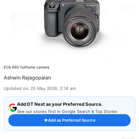
EOS R6V fullframe camera
Ashwin Rajagopalan
Updated on
:
25 May 2026, 2:16 am
Add DT Next as your Preferred Source.
See our stories first in Google Search & Top Stories
Add as Preferred Source