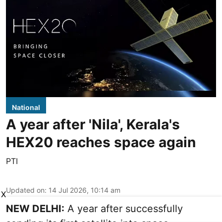
National
A year after 'Nila', Kerala's
HEX20 reaches space again
PTI
Updated on
:
14 Jul 2026, 10:14 am
X
NEW DELHI:
A year after successfully