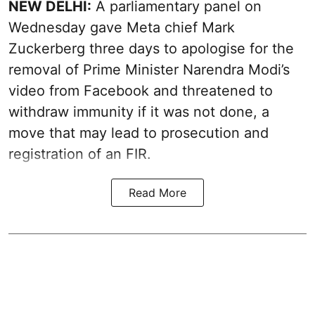
NEW DELHI:
A parliamentary panel on
Wednesday gave Meta chief Mark
Zuckerberg three days to apologise for the
removal of Prime Minister Narendra Modi’s
video from Facebook and threatened to
withdraw immunity if it was not done, a
move that may lead to prosecution and
registration of an FIR.
Read More