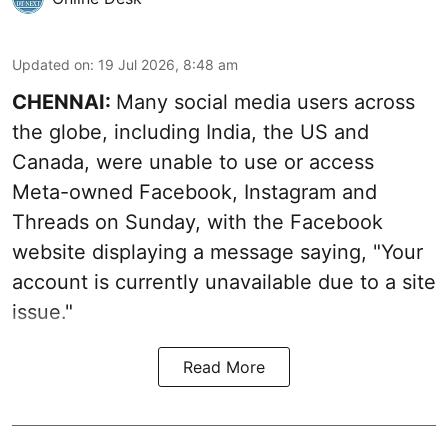
Updated on
:
19 Jul 2026, 8:48 am
CHENNAI:
Many social media users across
the globe, including India, the US and
Canada, were unable to use or access
Meta-owned Facebook, Instagram and
Threads on Sunday, with the Facebook
website displaying a message saying, "Your
account is currently unavailable due to a site
issue."
Read More