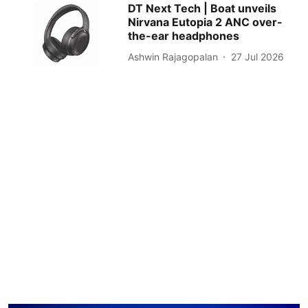
DT Next Tech | Boat unveils
Nirvana Eutopia 2 ANC over-
the-ear headphones
Ashwin Rajagopalan
27 Jul 2026