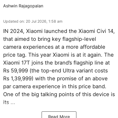
Ashwin Rajagopalan
Updated on
:
20 Jul 2026, 1:58 am
IN 2024, Xiaomi launched the Xiaomi Civi 14,
that aimed to bring key flagship-level
camera experiences at a more affordable
price tag. This year Xiaomi is at it again. The
Xiaomi 17T joins the brand’s flagship line at
Rs 59,999 (the top-end Ultra variant costs
Rs 1,39,999) with the promise of an above
par camera experience in this price band.
One of the big talking points of this device is
its ...
Read More