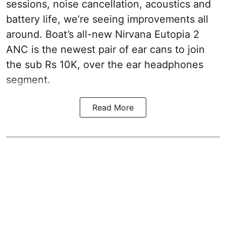
sessions, noise cancellation, acoustics and
battery life, we’re seeing improvements all
around. Boat’s all-new Nirvana Eutopia 2
ANC is the newest pair of ear cans to join
the sub Rs 10K, over the ear headphones
segment.
Read More