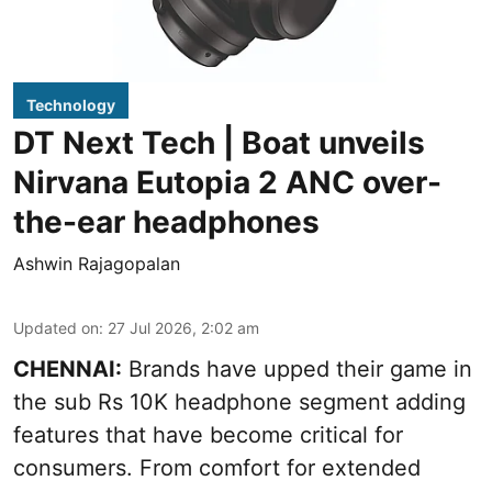
Technology
DT Next Tech | Boat unveils
Nirvana Eutopia 2 ANC over-
the-ear headphones
Ashwin Rajagopalan
Updated on
:
27 Jul 2026, 2:02 am
CHENNAI:
Brands have upped their game in
the sub Rs 10K headphone segment adding
features that have become critical for
consumers. From comfort for extended