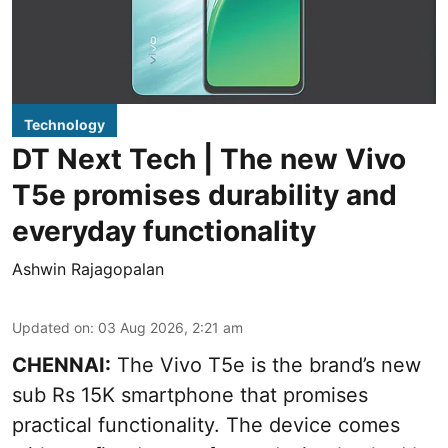
Technology
DT Next Tech | The new Vivo
T5e promises durability and
everyday functionality
Ashwin Rajagopalan
Updated on
:
03 Aug 2026, 2:21 am
CHENNAI:
The Vivo T5e is the brand’s new
sub Rs 15K smartphone that promises
practical functionality. The device comes