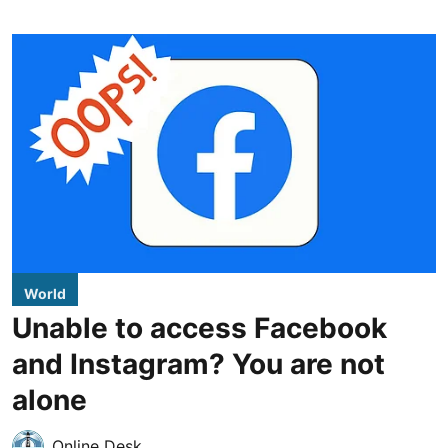
World
Unable to access Facebook
and Instagram? You are not
alone
Online Desk