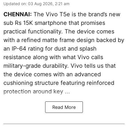
Updated on
:
03 Aug 2026, 2:21 am
CHENNAI:
The Vivo T5e is the brand’s new
sub Rs 15K smartphone that promises
practical functionality. The device comes
with a refined matte frame design backed by
an IP-64 rating for dust and splash
resistance along with what Vivo calls
military-grade durability. Vivo tells us that
the device comes with an advanced
cushioning structure featuring reinforced
protection around key ...
Read More