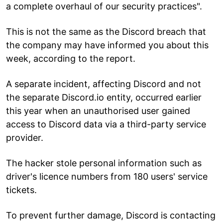
a complete overhaul of our security practices".
This is not the same as the Discord breach that
the company may have informed you about this
week, according to the report.
A separate incident, affecting Discord and not
the separate Discord.io entity, occurred earlier
this year when an unauthorised user gained
access to Discord data via a third-party service
provider.
The hacker stole personal information such as
driver's licence numbers from 180 users' service
tickets.
To prevent further damage, Discord is contacting