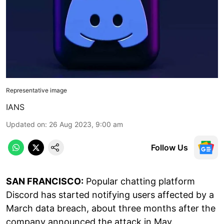
Representative image
IANS
Updated on
:
26 Aug 2023, 9:00 am
Follow Us
SAN FRANCISCO:
Popular chatting platform
Discord has started notifying users affected by a
March data breach, about three months after the
company announced the attack in May.