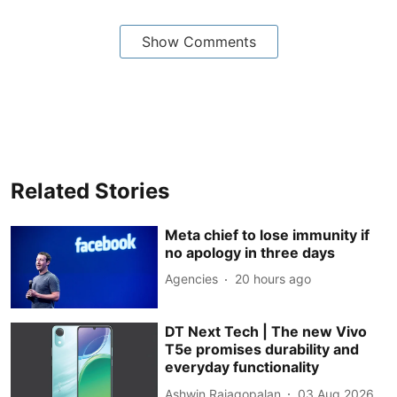
Show Comments
Related Stories
Meta chief to lose immunity if
no apology in three days
Agencies
20 hours ago
DT Next Tech | The new Vivo
T5e promises durability and
everyday functionality
Ashwin Rajagopalan
03 Aug 2026