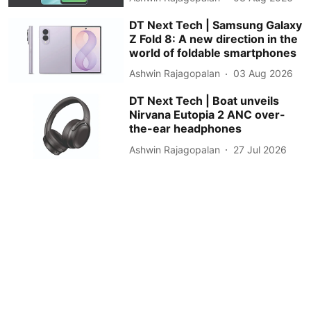
DT Next Tech | Samsung Galaxy
Z Fold 8: A new direction in the
world of foldable smartphones
Ashwin Rajagopalan
03 Aug 2026
DT Next Tech | Boat unveils
Nirvana Eutopia 2 ANC over-
the-ear headphones
Ashwin Rajagopalan
27 Jul 2026