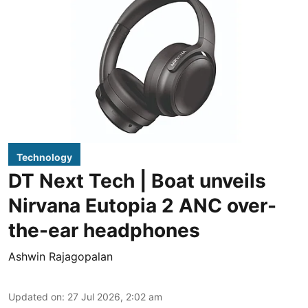
Technology
DT Next Tech | Boat unveils
Nirvana Eutopia 2 ANC over-
the-ear headphones
Ashwin Rajagopalan
Updated on
:
27 Jul 2026, 2:02 am