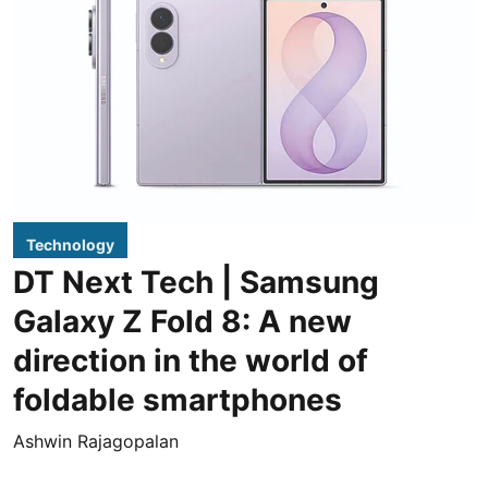
Technology
DT Next Tech | Samsung
Galaxy Z Fold 8: A new
direction in the world of
foldable smartphones
Ashwin Rajagopalan