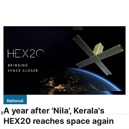
National
A year after 'Nila', Kerala's
X
HEX20 reaches space again