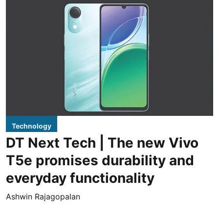
Technology
DT Next Tech | The new Vivo
T5e promises durability and
everyday functionality
Ashwin Rajagopalan