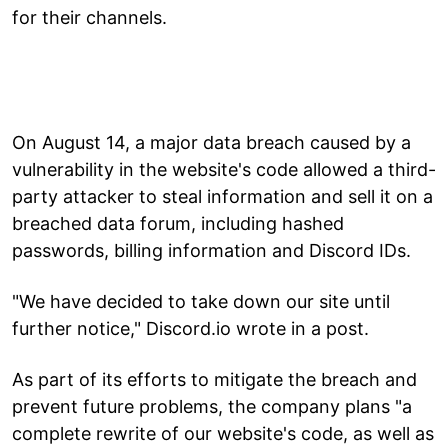
for their channels.
On August 14, a major data breach caused by a
vulnerability in the website's code allowed a third-
party attacker to steal information and sell it on a
breached data forum, including hashed
passwords, billing information and Discord IDs.
"We have decided to take down our site until
further notice," Discord.io wrote in a post.
As part of its efforts to mitigate the breach and
prevent future problems, the company plans "a
complete rewrite of our website's code, as well as