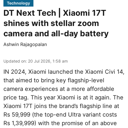
Technology
DT Next Tech | Xiaomi 17T
shines with stellar zoom
camera and all-day battery
Ashwin Rajagopalan
Updated on
:
20 Jul 2026, 1:58 am
IN 2024, Xiaomi launched the Xiaomi Civi 14,
that aimed to bring key flagship-level
camera experiences at a more affordable
price tag. This year Xiaomi is at it again. The
Xiaomi 17T joins the brand’s flagship line at
Rs 59,999 (the top-end Ultra variant costs
Rs 1,39,999) with the promise of an above