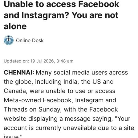
Unable to access Facebook
and Instagram? You are not
alone
Online Desk
Updated on
:
19 Jul 2026, 8:48 am
CHENNAI:
Many social media users across
the globe, including India, the US and
Canada, were unable to use or access
Meta-owned Facebook, Instagram and
Threads on Sunday, with the Facebook
website displaying a message saying, "Your
account is currently unavailable due to a site
issue."