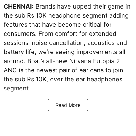
CHENNAI:
Brands have upped their game in
the sub Rs 10K headphone segment adding
features that have become critical for
consumers. From comfort for extended
sessions, noise cancellation, acoustics and
battery life, we’re seeing improvements all
around. Boat’s all-new Nirvana Eutopia 2
ANC is the newest pair of ear cans to join
the sub Rs 10K, over the ear headphones
segment.
Read More