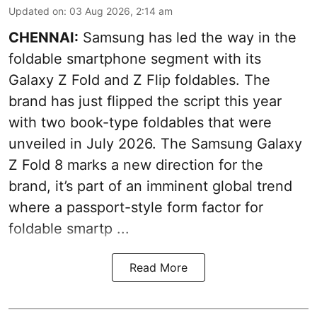
Updated on
:
03 Aug 2026, 2:14 am
CHENNAI:
Samsung has led the way in the
foldable smartphone segment with its
Galaxy Z Fold and Z Flip foldables. The
brand has just flipped the script this year
with two book-type foldables that were
unveiled in July 2026. The Samsung Galaxy
Z Fold 8 marks a new direction for the
brand, it’s part of an imminent global trend
where a passport-style form factor for
foldable smartp ...
Read More