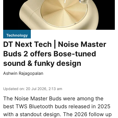
Technology
DT Next Tech | Noise Master
Buds 2 offers Bose-tuned
sound & funky design
Ashwin Rajagopalan
Updated on
:
20 Jul 2026, 2:13 am
The Noise Master Buds were among the
best TWS Bluetooth buds released in 2025
with a standout design. The 2026 follow up