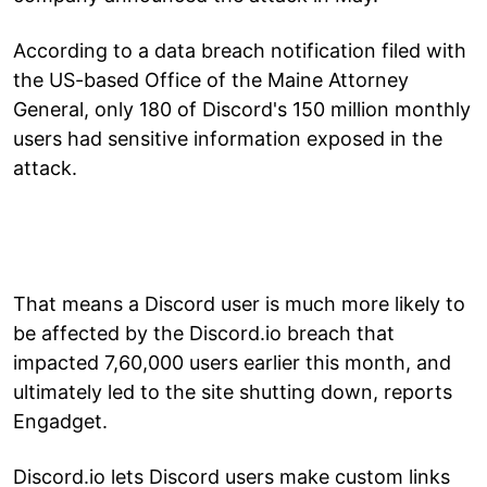
According to a data breach notification filed with
the US-based Office of the Maine Attorney
General, only 180 of Discord's 150 million monthly
users had sensitive information exposed in the
attack.
That means a Discord user is much more likely to
be affected by the Discord.io breach that
impacted 7,60,000 users earlier this month, and
ultimately led to the site shutting down, reports
Engadget.
Discord.io lets Discord users make custom links