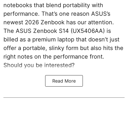
notebooks that blend portability with
performance. That’s one reason ASUS’s
newest 2026 Zenbook has our attention.
The ASUS Zenbook S14 (UX5406AA) is
billed as a premium laptop that doesn’t just
offer a portable, slinky form but also hits the
right notes on the performance front.
Should you be interested?
Read More