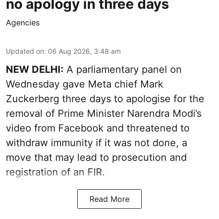
no apology in three days
Agencies
Updated on
:
06 Aug 2026, 3:48 am
NEW DELHI:
A parliamentary panel on
Wednesday gave Meta chief Mark
Zuckerberg three days to apologise for the
removal of Prime Minister Narendra Modi’s
video from Facebook and threatened to
withdraw immunity if it was not done, a
move that may lead to prosecution and
registration of an FIR.
Read More