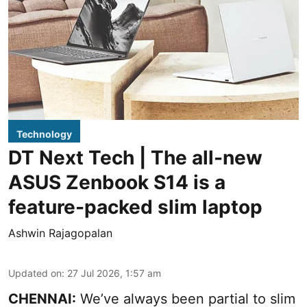
Technology
DT Next Tech | The all-new
ASUS Zenbook S14 is a
feature-packed slim laptop
Ashwin Rajagopalan
Updated on
:
27 Jul 2026, 1:57 am
CHENNAI:
We’ve always been partial to slim