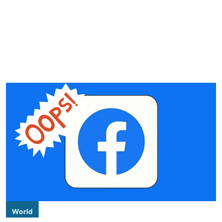
World