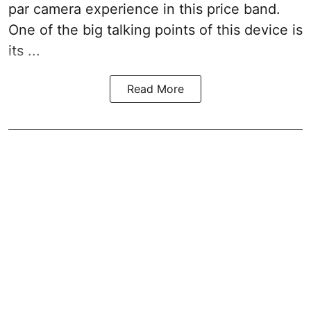
par camera experience in this price band.
One of the big talking points of this device is
its ...
Read More