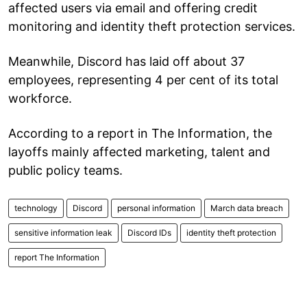
affected users via email and offering credit
monitoring and identity theft protection services.
Meanwhile, Discord has laid off about 37
employees, representing 4 per cent of its total
workforce.
According to a report in The Information, the
layoffs mainly affected marketing, talent and
public policy teams.
technology
Discord
personal information
March data breach
sensitive information leak
Discord IDs
identity theft protection
report The Information