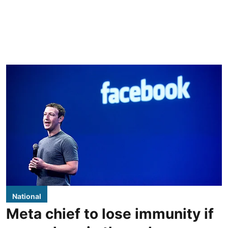
National
Meta chief to lose immunity if