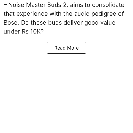
– Noise Master Buds 2, aims to consolidate
that experience with the audio pedigree of
Bose. Do these buds deliver good value
under Rs 10K?
Read More