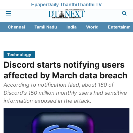
Epaper
Daily Thanthi
Thanthi TV
Chennai
Tamil Nadu
India
World
Entertainme
Technology
Discord starts notifying users
affected by March data breach
According to notification filed, about 180 of
Discord's 150 million monthly users had sensitive
information exposed in the attack.