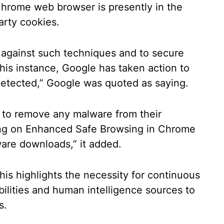
hrome web browser is presently in the
arty cookies.
 against such techniques and to secure
this instance, Google has taken action to
etected,” Google was quoted as saying.
s to remove any malware from their
ng on Enhanced Safe Browsing in Chrome
ware downloads,” it added.
his highlights the necessity for continuous
bilities and human intelligence sources to
s.