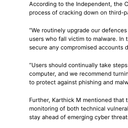
According to the Independent, the C
process of cracking down on third-p
“We routinely upgrade our defences
users who fall victim to malware. In 
secure any compromised accounts d
“Users should continually take step
computer, and we recommend turni
to protect against phishing and mal
Further, Karthick M mentioned that t
monitoring of both technical vulnera
stay ahead of emerging cyber threat