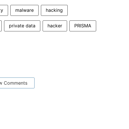
ty
malware
hacking
private data
hacker
PRISMA
w Comments