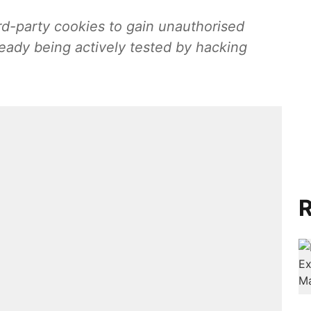
rd-party cookies to gain unauthorised
lready being actively tested by hacking
R