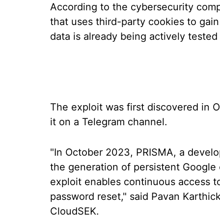
According to the cybersecurity com
that uses third-party cookies to gai
data is already being actively teste
The exploit was first discovered in
it on a Telegram channel.
"In October 2023, PRISMA, a develope
the generation of persistent Google
exploit enables continuous access to
password reset," said Pavan Karthick
CloudSEK.