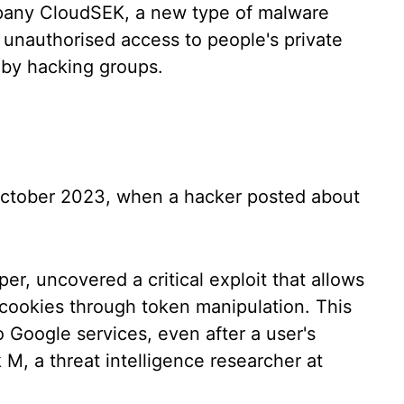
pany CloudSEK, a new type of malware
n unauthorised access to people's private
d by hacking groups.
 October 2023, when a hacker posted about
r, uncovered a critical exploit that allows
 cookies through token manipulation. This
 Google services, even after a user's
 M, a threat intelligence researcher at