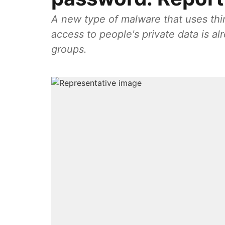
A new type of malware that uses thi
access to people's private data is a
groups.