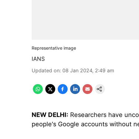
Representative image
IANS
Updated on
:
08 Jan 2024, 2:49 am
NEW DELHI:
Researchers have uncov
people's Google accounts without n