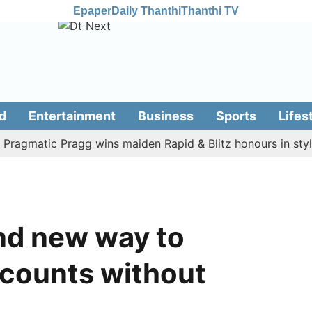
Epaper
Daily Thanthi
Thanthi TV
d
Entertainment
Business
Sports
Lifes
matic Pragg wins maiden Rapid & Blitz honours in style
ind new way to
counts without