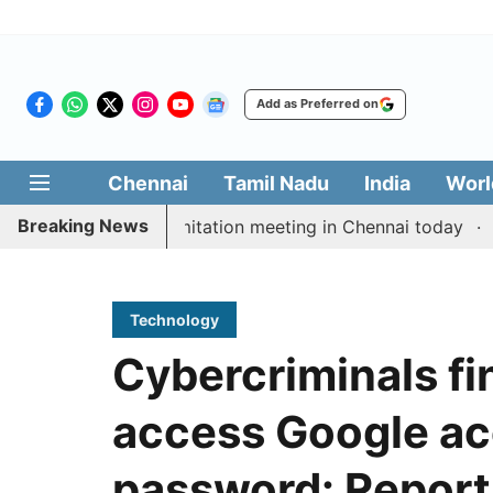
Add as Preferred on
Chennai
Tamil Nadu
India
Worl
Breaking News
M Vijay’s delimitation meeting in Chennai today
Prag
Technology
Cybercriminals f
access Google ac
password: Report