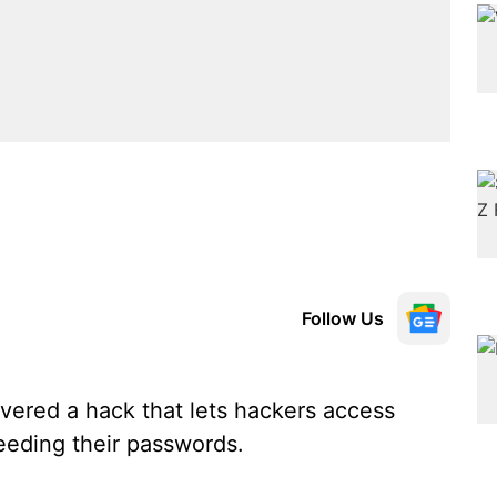
Follow Us
ered a hack that lets hackers access
eeding their passwords.