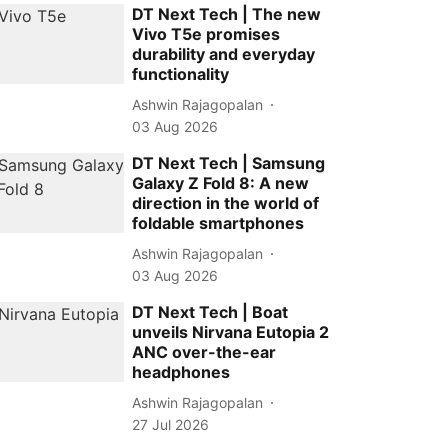
DT Next Tech | The new
Vivo T5e promises
durability and everyday
functionality
Ashwin Rajagopalan
03 Aug 2026
DT Next Tech | Samsung
Galaxy Z Fold 8: A new
direction in the world of
foldable smartphones
Ashwin Rajagopalan
03 Aug 2026
DT Next Tech | Boat
unveils Nirvana Eutopia 2
ANC over-the-ear
headphones
Ashwin Rajagopalan
27 Jul 2026