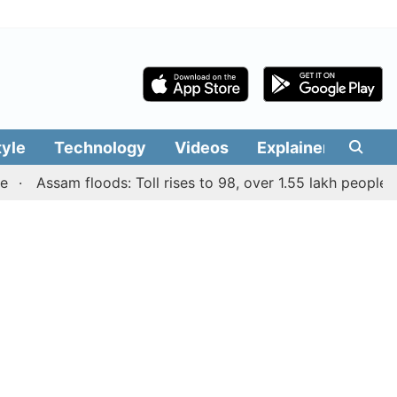
tyle
Technology
Videos
Explainers
Edit
Assam floods: Toll rises to 98, over 1.55 lakh people affect