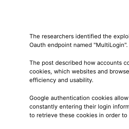
The researchers identified the expl
Oauth endpoint named "MultiLogin".
The post described how accounts co
cookies, which websites and browser
efficiency and usability.
Google authentication cookies allow
constantly entering their login info
to retrieve these cookies in order t