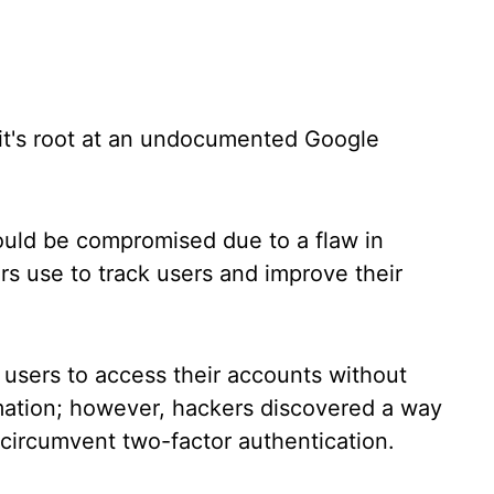
oit's root at an undocumented Google
uld be compromised due to a flaw in
s use to track users and improve their
 users to access their accounts without
rmation; however, hackers discovered a way
o circumvent two-factor authentication.