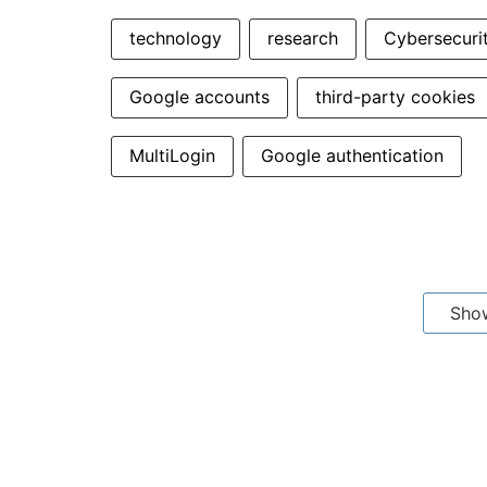
technology
research
Cybersecuri
Google accounts
third-party cookies
MultiLogin
Google authentication
Sho