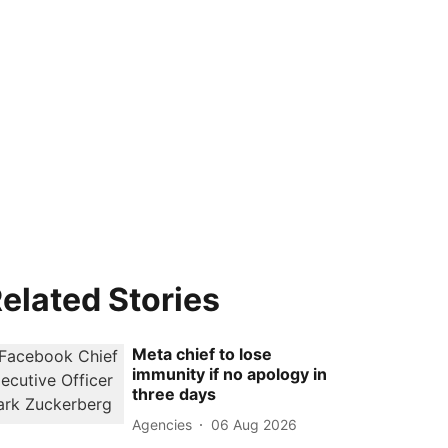
elated Stories
Meta chief to lose
immunity if no apology in
three days
Agencies
06 Aug 2026