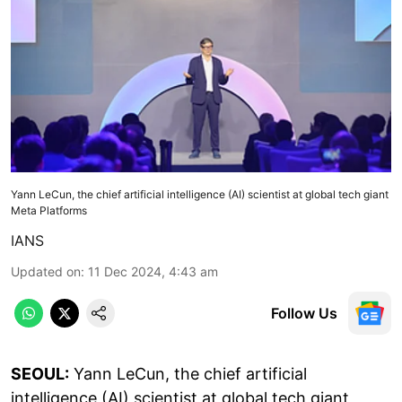
Yann LeCun, the chief artificial intelligence (AI) scientist at global tech giant
Meta Platforms
IANS
Updated on
:
11 Dec 2024, 4:43 am
Follow Us
SEOUL:
Yann LeCun, the chief artificial
intelligence (AI) scientist at global tech giant