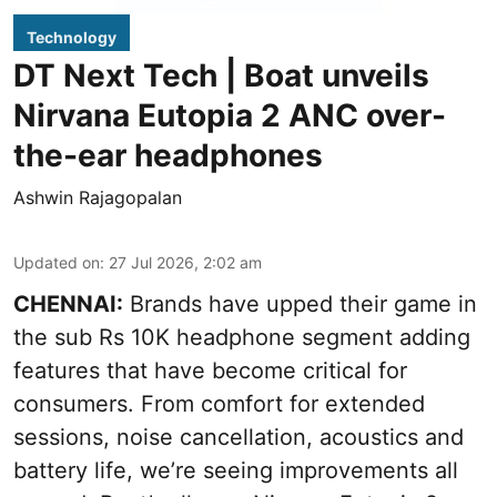
Technology
DT Next Tech | Boat unveils
Nirvana Eutopia 2 ANC over-
the-ear headphones
Ashwin Rajagopalan
Updated on
:
27 Jul 2026, 2:02 am
CHENNAI:
Brands have upped their game in
the sub Rs 10K headphone segment adding
features that have become critical for
consumers. From comfort for extended
sessions, noise cancellation, acoustics and
battery life, we’re seeing improvements all