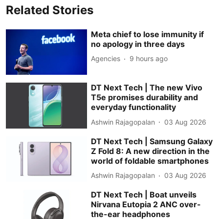
Related Stories
Meta chief to lose immunity if
no apology in three days
Agencies
9 hours ago
DT Next Tech | The new Vivo
T5e promises durability and
everyday functionality
Ashwin Rajagopalan
03 Aug 2026
DT Next Tech | Samsung Galaxy
Z Fold 8: A new direction in the
world of foldable smartphones
Ashwin Rajagopalan
03 Aug 2026
DT Next Tech | Boat unveils
Nirvana Eutopia 2 ANC over-
the-ear headphones