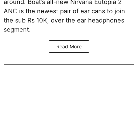
around. Boat’s all-new Nirvana Eutopia 2
ANC is the newest pair of ear cans to join
the sub Rs 10K, over the ear headphones
segment.
Read More