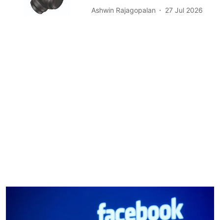
Ashwin Rajagopalan
27 Jul 2026