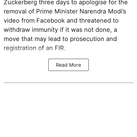
Zuckerberg three days to apologise for the
removal of Prime Minister Narendra Modi’s
video from Facebook and threatened to
withdraw immunity if it was not done, a
move that may lead to prosecution and
registration of an FIR.
Read More