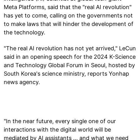
Meta Platforms, said that the "real AI revolution"
has yet to come, calling on the governments not
to make laws that will hinder the development of
the technology.
"The real AI revolution has not yet arrived," LeCun
said in an opening speech for the 2024 K-Science
and Technology Global Forum in Seoul, hosted by
South Korea's science ministry, reports Yonhap
news agency.
"In the near future, every single one of our
interactions with the digital world will be
mediated by AI assistants ... and what we need