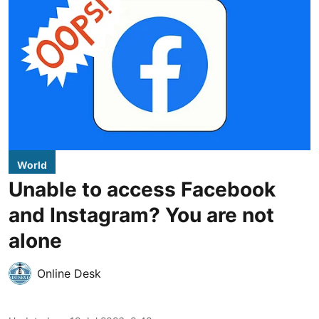
World
Unable to access Facebook
and Instagram? You are not
alone
Online Desk