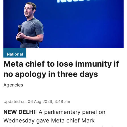
National
Meta chief to lose immunity if
no apology in three days
Agencies
Updated on
:
06 Aug 2026, 3:48 am
NEW DELHI:
A parliamentary panel on
Wednesday gave Meta chief Mark