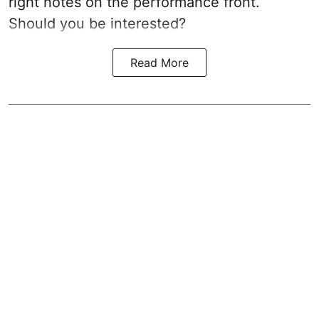
right notes on the performance front.
Should you be interested?
Read More