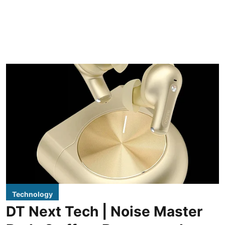
Technology
DT Next Tech | Noise Master