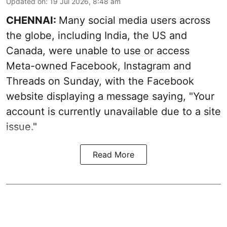
Updated on
:
19 Jul 2026, 8:48 am
CHENNAI:
Many social media users across
the globe, including India, the US and
Canada, were unable to use or access
Meta-owned Facebook, Instagram and
Threads on Sunday, with the Facebook
website displaying a message saying, "Your
account is currently unavailable due to a site
issue."
Read More