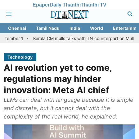
Epaper
Daily Thanthi
Thanthi TV
Chennai
Tamil Nadu
India
World
Entertainme
 1
Kerala CM mulls talks with TN counterpart on Mullaperiyar da
Technology
AI revolution yet to come,
regulations may hinder
innovation: Meta AI chief
LLMs can deal with language because it is simple
and discrete, but it cannot deal with the
complexity of the real world, he explained.