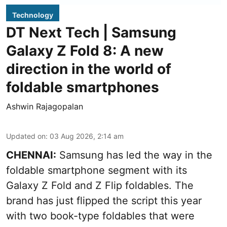
Technology
DT Next Tech | Samsung
Galaxy Z Fold 8: A new
direction in the world of
foldable smartphones
Ashwin Rajagopalan
Updated on
:
03 Aug 2026, 2:14 am
CHENNAI:
Samsung has led the way in the
foldable smartphone segment with its
Galaxy Z Fold and Z Flip foldables. The
brand has just flipped the script this year
with two book-type foldables that were