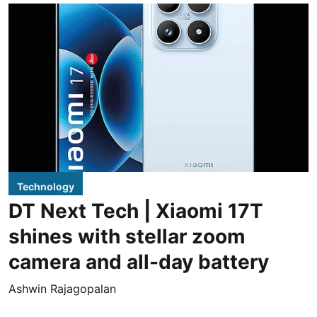
Technology
DT Next Tech | Xiaomi 17T
shines with stellar zoom
camera and all-day battery
Ashwin Rajagopalan