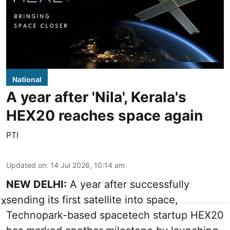
National
A year after 'Nila', Kerala's
HEX20 reaches space again
PTI
Updated on
:
14 Jul 2026, 10:14 am
NEW DELHI:
A year after successfully
sending its first satellite into space,
X
Technopark-based spacetech startup HEX20