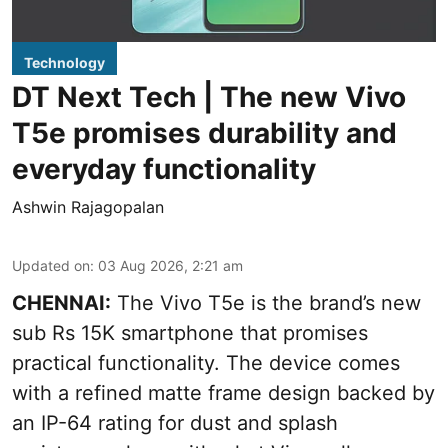
Technology
DT Next Tech | The new Vivo
T5e promises durability and
everyday functionality
Ashwin Rajagopalan
Updated on
:
03 Aug 2026, 2:21 am
CHENNAI:
The Vivo T5e is the brand’s new
sub Rs 15K smartphone that promises
practical functionality. The device comes
with a refined matte frame design backed by
an IP-64 rating for dust and splash