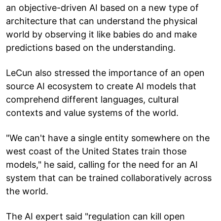
an objective-driven AI based on a new type of
architecture that can understand the physical
world by observing it like babies do and make
predictions based on the understanding.
LeCun also stressed the importance of an open
source AI ecosystem to create AI models that
comprehend different languages, cultural
contexts and value systems of the world.
"We can't have a single entity somewhere on the
west coast of the United States train those
models," he said, calling for the need for an AI
system that can be trained collaboratively across
the world.
The AI expert said "regulation can kill open