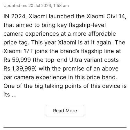
Updated on
:
20 Jul 2026, 1:58 am
IN 2024, Xiaomi launched the Xiaomi Civi 14,
that aimed to bring key flagship-level
camera experiences at a more affordable
price tag. This year Xiaomi is at it again. The
Xiaomi 17T joins the brand’s flagship line at
Rs 59,999 (the top-end Ultra variant costs
Rs 1,39,999) with the promise of an above
par camera experience in this price band.
One of the big talking points of this device is
its ...
Read More