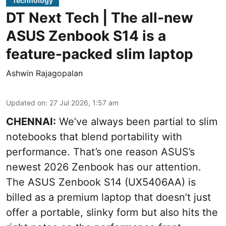
Technology
DT Next Tech | The all-new
ASUS Zenbook S14 is a
feature-packed slim laptop
Ashwin Rajagopalan
Updated on
:
27 Jul 2026, 1:57 am
CHENNAI:
We’ve always been partial to slim
notebooks that blend portability with
performance. That’s one reason ASUS’s
newest 2026 Zenbook has our attention.
The ASUS Zenbook S14 (UX5406AA) is
billed as a premium laptop that doesn’t just
offer a portable, slinky form but also hits the