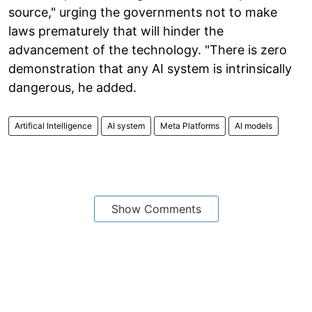
source," urging the governments not to make
laws prematurely that will hinder the
advancement of the technology. "There is zero
demonstration that any AI system is intrinsically
dangerous, he added.
Artifical Intelligence
AI system
Meta Platforms
AI models
Show Comments