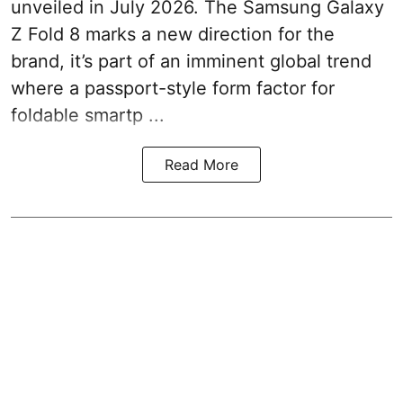
unveiled in July 2026. The Samsung Galaxy
Z Fold 8 marks a new direction for the
brand, it’s part of an imminent global trend
where a passport-style form factor for
foldable smartp ...
Read More