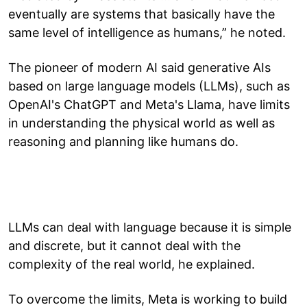
eventually are systems that basically have the
same level of intelligence as humans,” he noted.
The pioneer of modern AI said generative AIs
based on large language models (LLMs), such as
OpenAI's ChatGPT and Meta's Llama, have limits
in understanding the physical world as well as
reasoning and planning like humans do.
LLMs can deal with language because it is simple
and discrete, but it cannot deal with the
complexity of the real world, he explained.
To overcome the limits, Meta is working to build