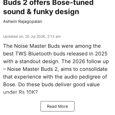
Buds 2 offers Bose-tuned
sound & funky design
Ashwin Rajagopalan
Updated on
:
20 Jul 2026, 2:13 am
The Noise Master Buds were among the
best TWS Bluetooth buds released in 2025
with a standout design. The 2026 follow up
– Noise Master Buds 2, aims to consolidate
that experience with the audio pedigree of
Bose. Do these buds deliver good value
under Rs 10K?
Read More