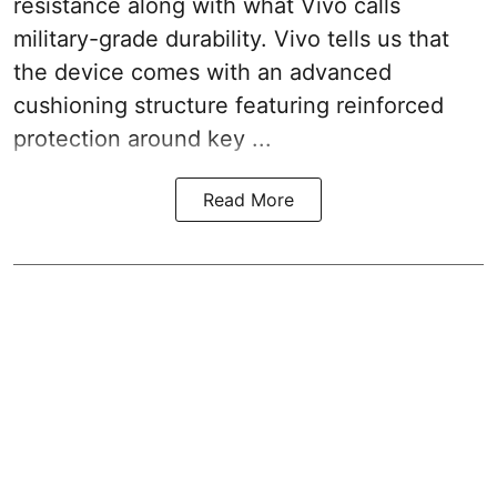
resistance along with what Vivo calls
military-grade durability. Vivo tells us that
the device comes with an advanced
cushioning structure featuring reinforced
protection around key ...
Read More