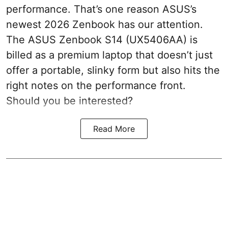
performance. That’s one reason ASUS’s
newest 2026 Zenbook has our attention.
The ASUS Zenbook S14 (UX5406AA) is
billed as a premium laptop that doesn’t just
offer a portable, slinky form but also hits the
right notes on the performance front.
Should you be interested?
Read More