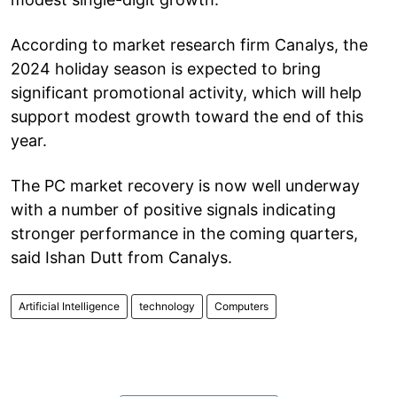
According to market research firm Canalys, the
2024 holiday season is expected to bring
significant promotional activity, which will help
support modest growth toward the end of this
year.
The PC market recovery is now well underway
with a number of positive signals indicating
stronger performance in the coming quarters,
said Ishan Dutt from Canalys.
Artificial Intelligence
technology
Computers