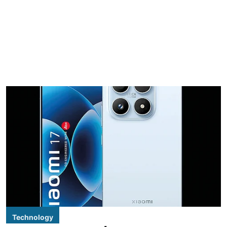
Technology