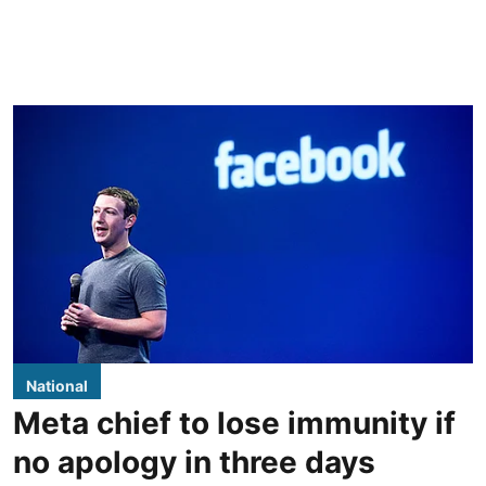
National
Meta chief to lose immunity if
no apology in three days