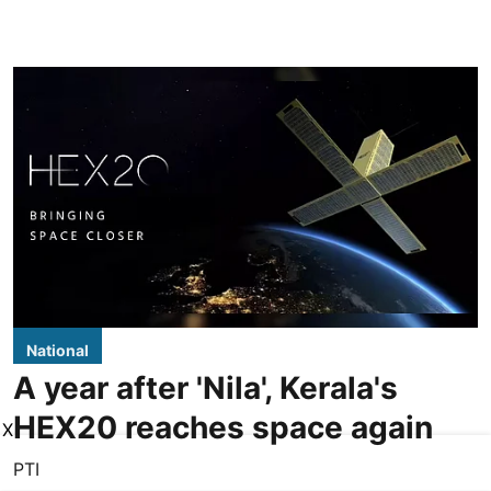
National
A year after 'Nila', Kerala's
HEX20 reaches space again
X
PTI