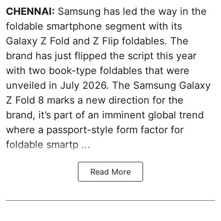
CHENNAI:
Samsung has led the way in the
foldable smartphone segment with its
Galaxy Z Fold and Z Flip foldables. The
brand has just flipped the script this year
with two book-type foldables that were
unveiled in July 2026. The Samsung Galaxy
Z Fold 8 marks a new direction for the
brand, it’s part of an imminent global trend
where a passport-style form factor for
foldable smartp ...
Read More