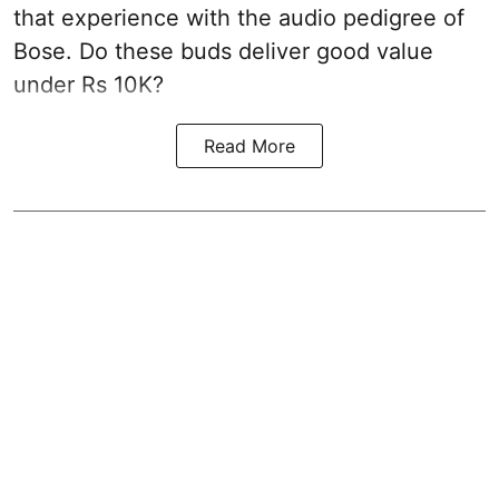
that experience with the audio pedigree of
Bose. Do these buds deliver good value
under Rs 10K?
Read More