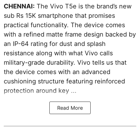
CHENNAI:
The Vivo T5e is the brand’s new
sub Rs 15K smartphone that promises
practical functionality. The device comes
with a refined matte frame design backed by
an IP-64 rating for dust and splash
resistance along with what Vivo calls
military-grade durability. Vivo tells us that
the device comes with an advanced
cushioning structure featuring reinforced
protection around key ...
Read More