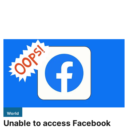
World
Unable to access Facebook