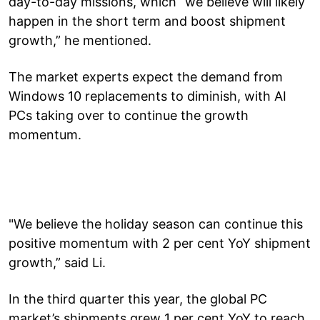
day-to-day missions, which “we believe will likely
happen in the short term and boost shipment
growth,” he mentioned.
The market experts expect the demand from
Windows 10 replacements to diminish, with AI
PCs taking over to continue the growth
momentum.
"We believe the holiday season can continue this
positive momentum with 2 per cent YoY shipment
growth,” said Li.
In the third quarter this year, the global PC
market’s shipments grew 1 per cent YoY to reach