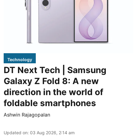
Technology
DT Next Tech | Samsung
Galaxy Z Fold 8: A new
direction in the world of
foldable smartphones
Ashwin Rajagopalan
Updated on
:
03 Aug 2026, 2:14 am