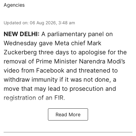
Agencies
Updated on
:
06 Aug 2026, 3:48 am
NEW DELHI:
A parliamentary panel on
Wednesday gave Meta chief Mark
Zuckerberg three days to apologise for the
removal of Prime Minister Narendra Modi’s
video from Facebook and threatened to
withdraw immunity if it was not done, a
move that may lead to prosecution and
registration of an FIR.
Read More