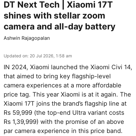
DT Next Tech | Xiaomi 17T
shines with stellar zoom
camera and all-day battery
Ashwin Rajagopalan
Updated on
:
20 Jul 2026, 1:58 am
IN 2024, Xiaomi launched the Xiaomi Civi 14,
that aimed to bring key flagship-level
camera experiences at a more affordable
price tag. This year Xiaomi is at it again. The
Xiaomi 17T joins the brand’s flagship line at
Rs 59,999 (the top-end Ultra variant costs
Rs 1,39,999) with the promise of an above
par camera experience in this price band.