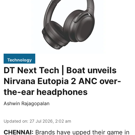
Technology
DT Next Tech | Boat unveils
Nirvana Eutopia 2 ANC over-
the-ear headphones
Ashwin Rajagopalan
Updated on
:
27 Jul 2026, 2:02 am
CHENNAI:
Brands have upped their game in