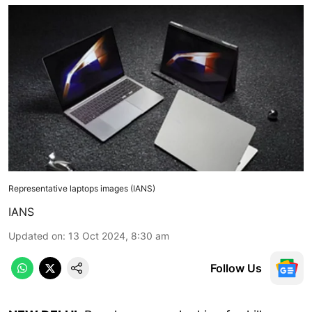
Representative laptops images (IANS)
IANS
Updated on
:
13 Oct 2024, 8:30 am
Follow Us