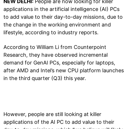
NEW DELHI:
People are now looking for killer
applications in the artificial intelligence (AI) PCs
to add value to their day-to-day missions, due to
the change in the working environment and
lifestyle, according to industry reports.
According to William Li from Counterpoint
Research, they have observed incremental
demand for GenAI PCs, especially for laptops,
after AMD and Intel’s new CPU platform launches
in the third quarter (Q3) this year.
However, people are still looking at killer
applications of the AI PC to add value to their