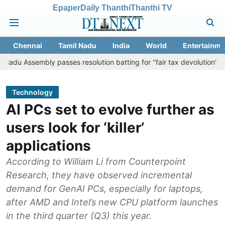
Epaper
Daily Thanthi
Thanthi TV
Chennai
Tamil Nadu
India
World
Entertainme
embly passes resolution batting for ''fair tax devolution'' from Centr
Technology
AI PCs set to evolve further as
users look for ‘killer’
applications
According to William Li from Counterpoint
Research, they have observed incremental
demand for GenAI PCs, especially for laptops,
after AMD and Intel’s new CPU platform launches
in the third quarter (Q3) this year.