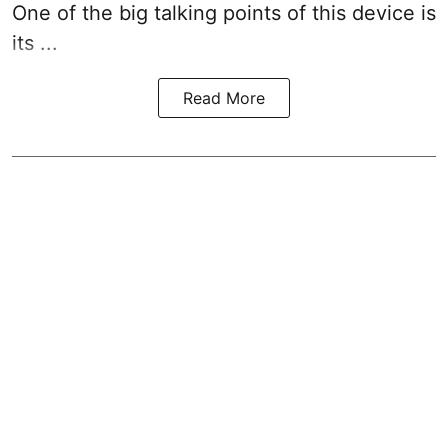
One of the big talking points of this device is
its ...
Read More