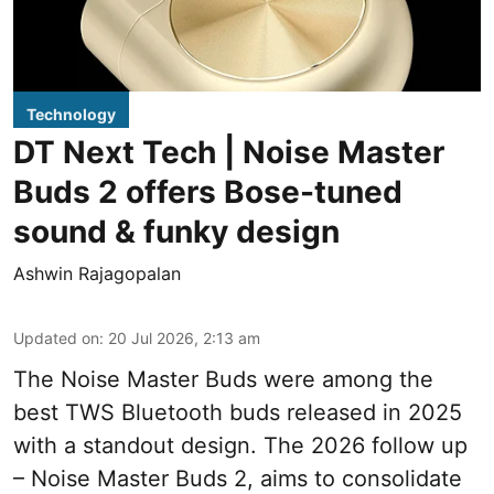
Technology
DT Next Tech | Noise Master
Buds 2 offers Bose-tuned
sound & funky design
Ashwin Rajagopalan
Updated on
:
20 Jul 2026, 2:13 am
The Noise Master Buds were among the
best TWS Bluetooth buds released in 2025
with a standout design. The 2026 follow up
– Noise Master Buds 2, aims to consolidate