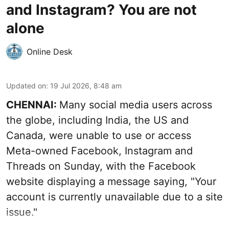
and Instagram? You are not
alone
Online Desk
Updated on
:
19 Jul 2026, 8:48 am
CHENNAI:
Many social media users across
the globe, including India, the US and
Canada, were unable to use or access
Meta-owned Facebook, Instagram and
Threads on Sunday, with the Facebook
website displaying a message saying, "Your
account is currently unavailable due to a site
issue."