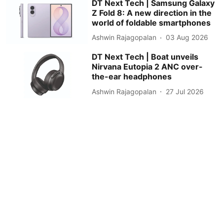
DT Next Tech | Samsung Galaxy
Z Fold 8: A new direction in the
world of foldable smartphones
Ashwin Rajagopalan
03 Aug 2026
DT Next Tech | Boat unveils
Nirvana Eutopia 2 ANC over-
the-ear headphones
Ashwin Rajagopalan
27 Jul 2026