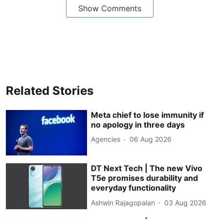
Show Comments
Related Stories
Meta chief to lose immunity if
no apology in three days
Agencies
06 Aug 2026
DT Next Tech | The new Vivo
T5e promises durability and
everyday functionality
Ashwin Rajagopalan
03 Aug 2026