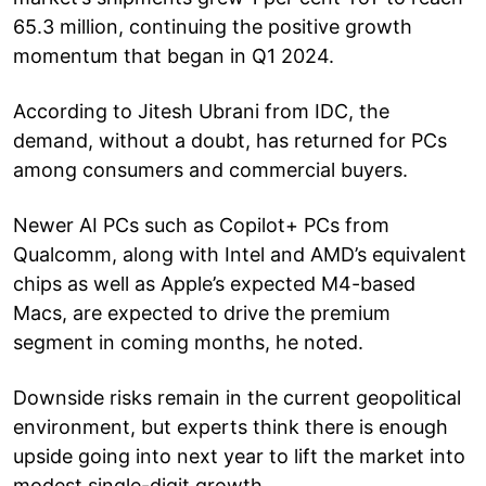
65.3 million, continuing the positive growth
momentum that began in Q1 2024.
According to Jitesh Ubrani from IDC, the
demand, without a doubt, has returned for PCs
among consumers and commercial buyers.
Newer AI PCs such as Copilot+ PCs from
Qualcomm, along with Intel and AMD’s equivalent
chips as well as Apple’s expected M4-based
Macs, are expected to drive the premium
segment in coming months, he noted.
Downside risks remain in the current geopolitical
environment, but experts think there is enough
upside going into next year to lift the market into
modest single-digit growth.