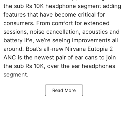
the sub Rs 10K headphone segment adding
features that have become critical for
consumers. From comfort for extended
sessions, noise cancellation, acoustics and
battery life, we’re seeing improvements all
around. Boat’s all-new Nirvana Eutopia 2
ANC is the newest pair of ear cans to join
the sub Rs 10K, over the ear headphones
segment.
Read More