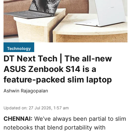
Technology
DT Next Tech | The all-new
ASUS Zenbook S14 is a
feature-packed slim laptop
Ashwin Rajagopalan
Updated on
:
27 Jul 2026, 1:57 am
CHENNAI:
We’ve always been partial to slim
notebooks that blend portability with