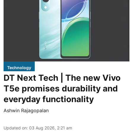
Technology
DT Next Tech | The new Vivo
T5e promises durability and
everyday functionality
Ashwin Rajagopalan
Updated on
:
03 Aug 2026, 2:21 am