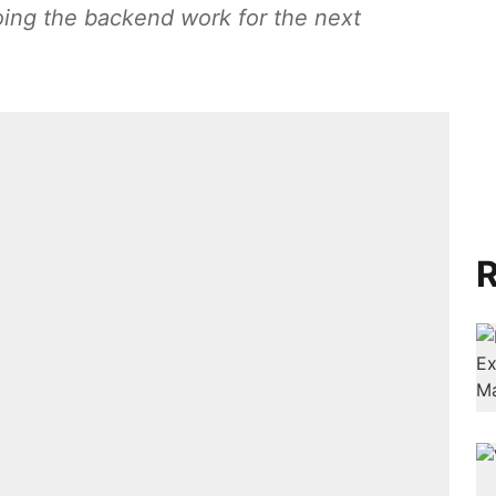
ing the backend work for the next
R