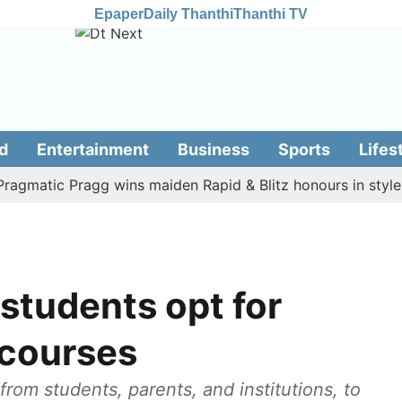
Epaper
Daily Thanthi
Thanthi TV
d
Entertainment
Business
Sports
Lifes
atic Pragg wins maiden Rapid & Blitz honours in style
A
students opt for
 courses
rom students, parents, and institutions, to