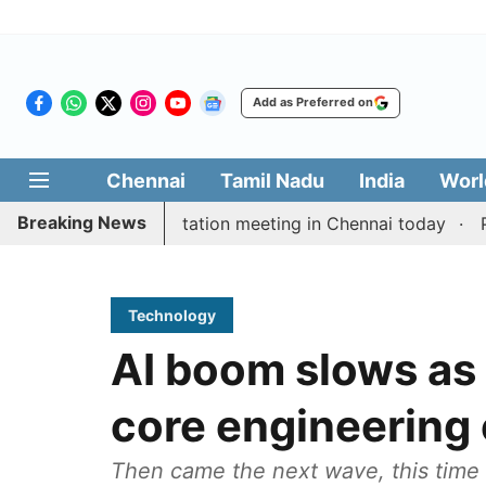
Add as Preferred on
Chennai
Tamil Nadu
India
Worl
Breaking News
 Vijay’s delimitation meeting in Chennai today
Pragm
Technology
AI boom slows as 
core engineering
Then came the next wave, this time f