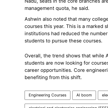
Nadu, seats in the core branches are
management quota, he said.
Ashwin also noted that many college
courses this year. This is a marked s
institutions had reduced the number
students to pursue these courses.
Overall, the trend shows that while A
students are now looking for courses 
career opportunities. Core engineer
benefiting from this shift.
Engineering Courses
AI boom
ele