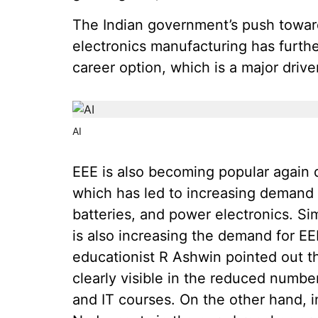
The Indian government’s push towar
electronics manufacturing has furth
career option, which is a major driver
AI
EEE is also becoming popular again d
which has led to increasing demand
batteries, and power electronics. Si
is also increasing the demand for E
educationist R Ashwin pointed out th
clearly visible in the reduced numb
and IT courses. On the other hand, i