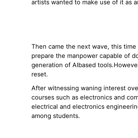
artists wanted to make use of it as a
Then came the next wave, this time f
prepare the manpower capable of do
generation of AIbased tools.However, 
reset.
After witnessing waning interest ove
courses such as electronics and co
electrical and electronics engineeri
among students.