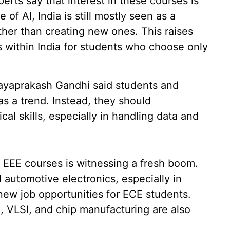
rts say that interest in these courses is
of AI, India is still mostly seen as a
ther than creating new ones. This raises
s within India for students who choose only
Jayaprakash Gandhi said students and
as a trend. Instead, they should
cal skills, especially in handling data and
EEE courses is witnessing a fresh boom.
d automotive electronics, especially in
 new job opportunities for ECE students.
 VLSI, and chip manufacturing are also