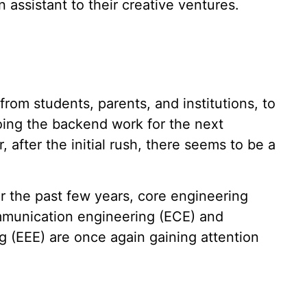
n assistant to their creative ventures.
rom students, parents, and institutions, to
ing the backend work for the next
after the initial rush, there seems to be a
r the past few years, core engineering
mmunication engineering (ECE) and
ng (EEE) are once again gaining attention