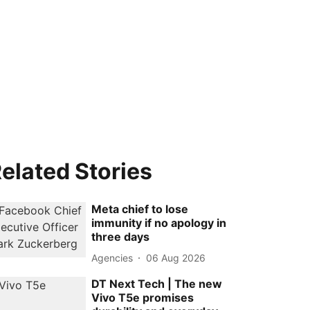
elated Stories
Meta chief to lose
immunity if no apology in
three days
Agencies
06 Aug 2026
DT Next Tech | The new
Vivo T5e promises