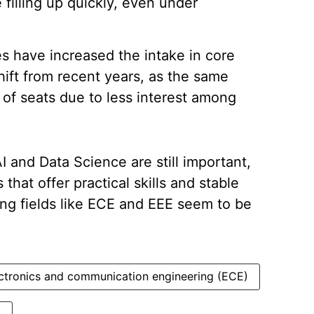
 filling up quickly, even under
s have increased the intake in core
hift from recent years, as the same
 of seats due to less interest among
I and Data Science are still important,
that offer practical skills and stable
ing fields like ECE and EEE seem to be
ctronics and communication engineering (ECE)