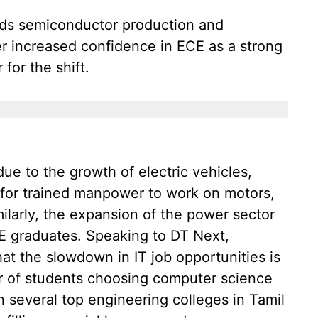
ds semiconductor production and
er increased confidence in ECE as a strong
 for the shift.
ue to the growth of electric vehicles,
 for trained manpower to work on motors,
milarly, the expansion of the power sector
EE graduates. Speaking to DT Next,
at the slowdown in IT job opportunities is
er of students choosing computer science
n several top engineering colleges in Tamil