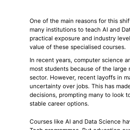
One of the main reasons for this shift
many institutions to teach AI and Da
practical exposure and industry level
value of these specialised courses.
In recent years, computer science a
most students because of the large n
sector. However, recent layoffs in 
uncertainty over jobs. This has made
decisions, prompting many to look t
stable career options.
Courses like AI and Data Science h