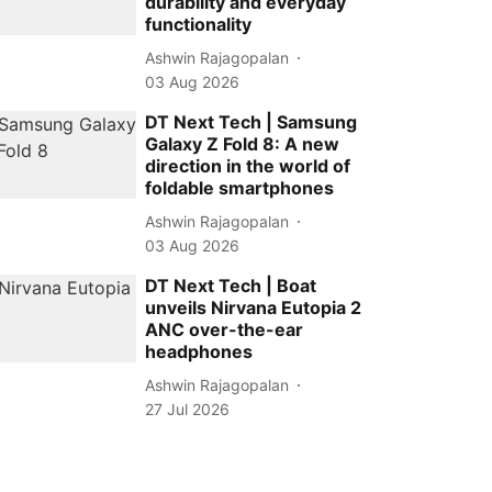
durability and everyday
functionality
Ashwin Rajagopalan
03 Aug 2026
DT Next Tech | Samsung
Galaxy Z Fold 8: A new
direction in the world of
foldable smartphones
Ashwin Rajagopalan
03 Aug 2026
DT Next Tech | Boat
unveils Nirvana Eutopia 2
ANC over-the-ear
headphones
Ashwin Rajagopalan
27 Jul 2026