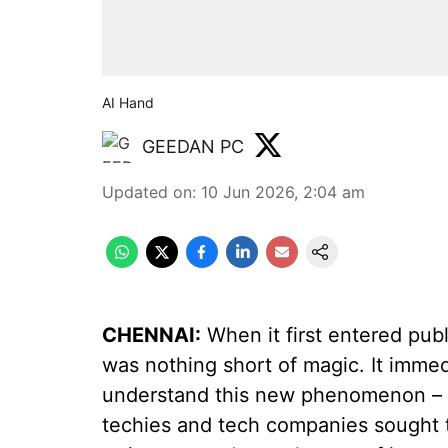
AI Hand
GEEDAN PC
Updated on
:
10 Jun 2026, 2:04 am
CHENNAI:
When it first entered publ
was nothing short of magic. It immed
understand this new phenomenon – b
techies and tech companies sought t