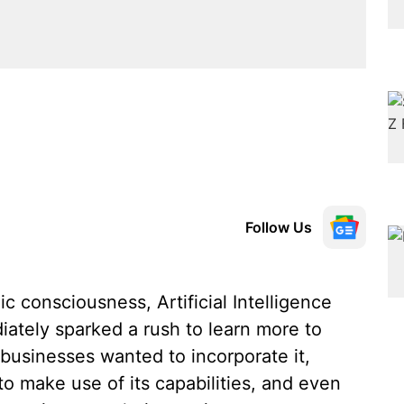
Follow Us
ic consciousness, Artificial Intelligence
iately sparked a rush to learn more to
usinesses wanted to incorporate it,
o make use of its capabilities, and even