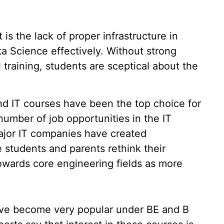
 is the lack of proper infrastructure in
ta Science effectively. Without strong
 training, students are sceptical about the
nd IT courses have been the top choice for
umber of job opportunities in the IT
major IT companies have created
 students and parents rethink their
owards core engineering fields as more
ave become very popular under BE and B