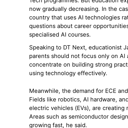
Tech programmes. But education expe
now gradually decreasing. In the case 
country that uses AI technologies ra
questions about career opportunitie
specialised AI courses.
Speaking to DT Next, educationist 
parents should not focus only on AI 
concentrate on building strong practi
using technology effectively.
Meanwhile, the demand for ECE and 
Fields like robotics, AI hardware, an
electric vehicles (EVs), are creating
Areas such as semiconductor design,
growing fast, he said.