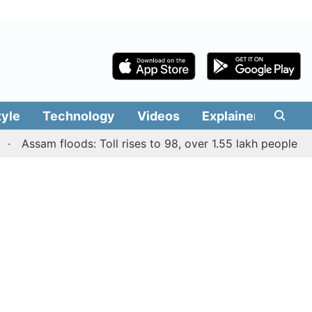
tyle
Technology
Videos
Explainers
Edit
ssam floods: Toll rises to 98, over 1.55 lakh people affecte