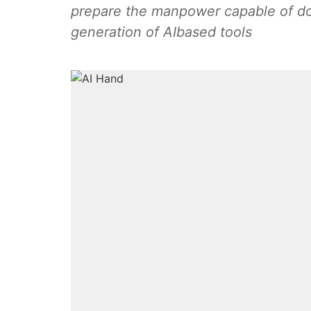
prepare the manpower capable of do
generation of AIbased tools