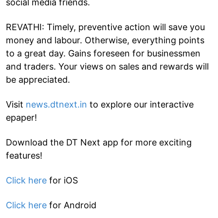
social media friends.
REVATHI: Timely, preventive action will save you
money and labour. Otherwise, everything points
to a great day. Gains foreseen for businessmen
and traders. Your views on sales and rewards will
be appreciated.
Visit
news.dtnext.in
to explore our interactive
epaper!
Download the DT Next app for more exciting
features!
Click here
for iOS
Click here
for Android