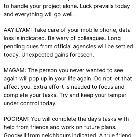
to handle your project alone. Luck prevails today
and everything will go well.
AAYILYAM: Take care of your mobile phone, data
loss is indicated. Be wary of colleagues. Long
pending dues from official agencies will be settled
today. Unexpected gains foreseen.
MAGAM: The person you never wanted to see
again will pop up in your life again. Do not let that
affect you. Extra effort is needed to focus and
complete your tasks. Try and keep your temper
under control today.
POORAM: You will complete the day’s tasks with
help from friends and work on future plans.
Goodwill from neighbours indicated. A true friend