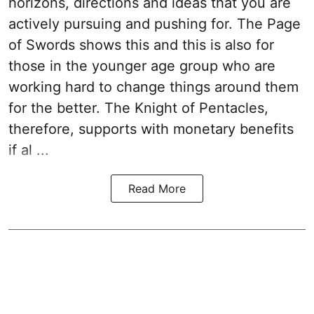
horizons, directions and ideas that you are
actively pursuing and pushing for. The Page
of Swords shows this and this is also for
those in the younger age group who are
working hard to change things around them
for the better. The Knight of Pentacles,
therefore, supports with monetary benefits
if al ...
Read More