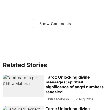
Show Comments
Related Stories
Tarot: Unlocking divine
messages; spiritual
significance of angel numbers
revealed
Chitra Mahesh
02 Aug 2026
Tarot: Unlocking divine