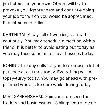
job but act on your own. Others will try to
provoke you. Ignore them and continue doing
your job for which you would be appreciated.
Expect some hurdles.
KARTHIGAI: A day full of worries, so tread
cautiously. You may schedule a meeting with a
friend. It is better to avoid eating out today as
you may face some minor health issues today.
ROHINI: The day calls for you to exercise a lot of
patience at all times today. Everything will be
topsy-turvy today. You may go ahead with pre-
planned work. Take care while driving today.
MIRUGASEERSHAM: Gains are foreseen for
traders and businessmen. Siblings could create