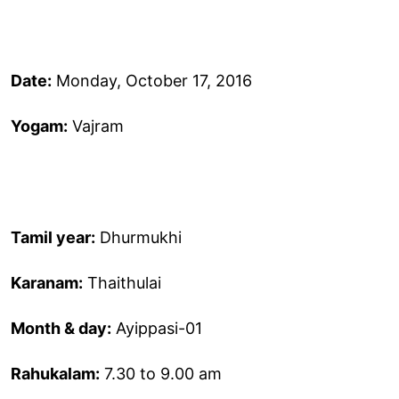
Date:
Monday, October 17, 2016
Yogam:
Vajram
Tamil year:
Dhurmukhi
Karanam:
Thaithulai
Month & day:
Ayippasi-01
Rahukalam:
7.30 to 9.00 am