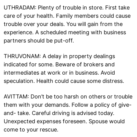
UTHRADAM: Plenty of trouble in store. First take
care of your health. Family members could cause
trouble over your deals. You will gain from the
experience. A scheduled meeting with business
partners should be put-off.
THRUVONAM: A delay in property dealings
indicated for some. Beware of brokers and
intermediates at work or in business. Avoid
speculation. Health could cause some distress.
AVITTAM: Don’t be too harsh on others or trouble
them with your demands. Follow a policy of give-
and- take. Careful driving is advised today.
Unexpected expenses foreseen. Spouse would
come to your rescue.