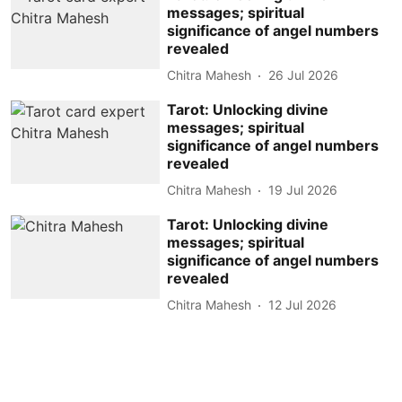
messages; spiritual
significance of angel numbers
revealed
Chitra Mahesh
26 Jul 2026
Tarot: Unlocking divine
messages; spiritual
significance of angel numbers
revealed
Chitra Mahesh
19 Jul 2026
Tarot: Unlocking divine
messages; spiritual
significance of angel numbers
revealed
Chitra Mahesh
12 Jul 2026