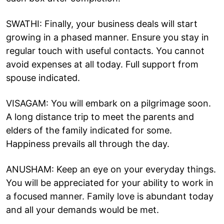
SWATHI: Finally, your business deals will start
growing in a phased manner. Ensure you stay in
regular touch with useful contacts. You cannot
avoid expenses at all today. Full support from
spouse indicated.
VISAGAM: You will embark on a pilgrimage soon.
A long distance trip to meet the parents and
elders of the family indicated for some.
Happiness prevails all through the day.
ANUSHAM: Keep an eye on your everyday things.
You will be appreciated for your ability to work in
a focused manner. Family love is abundant today
and all your demands would be met.