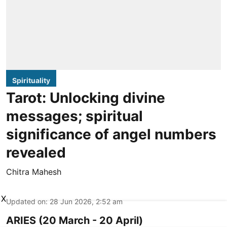
Spirituality
Tarot: Unlocking divine
messages; spiritual
significance of angel numbers
revealed
Chitra Mahesh
X
Updated on
:
28 Jun 2026, 2:52 am
ARIES (20 March - 20 April)