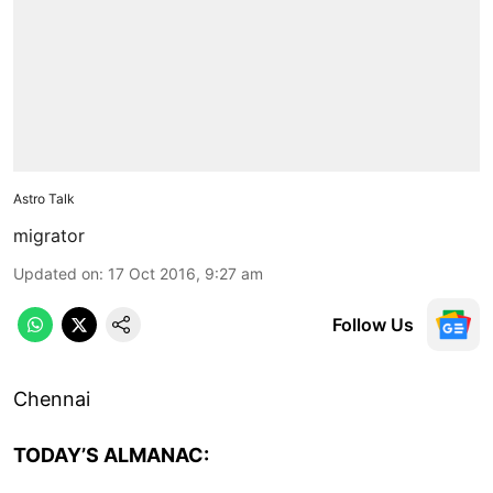
Astro Talk
migrator
Updated on
:
17 Oct 2016, 9:27 am
Follow Us
Chennai
TODAY’S ALMANAC: