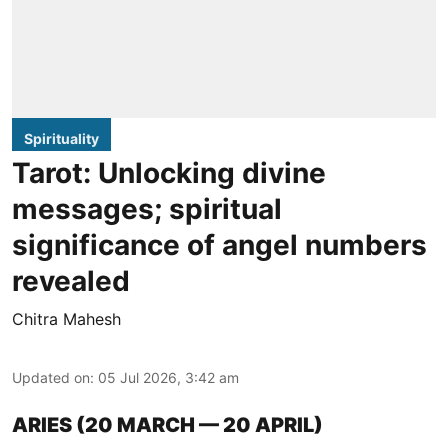
Spirituality
Tarot: Unlocking divine
messages; spiritual
significance of angel numbers
revealed
Chitra Mahesh
Updated on
:
05 Jul 2026, 3:42 am
ARIES (20 MARCH — 20 APRIL)