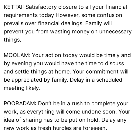
KETTAI: Satisfactory closure to all your financial
requirements today However, some confusion
prevails over financial dealings. Family will
prevent you from wasting money on unnecessary
things.
MOOLAM: Your action today would be timely and
by evening you would have the time to discuss
and settle things at home. Your commitment will
be appreciated by family. Delay in a scheduled
meeting likely.
POORADAM: Don’t be in a rush to complete your
work, as everything will come undone soon. Your
idea of sharing has to be put on hold. Delay any
new work as fresh hurdles are foreseen.