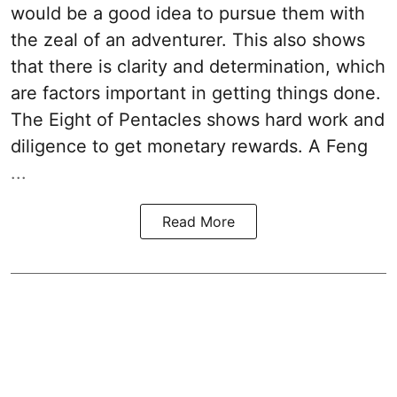
would be a good idea to pursue them with
the zeal of an adventurer. This also shows
that there is clarity and determination, which
are factors important in getting things done.
The Eight of Pentacles shows hard work and
diligence to get monetary rewards. A Feng
...
Read More