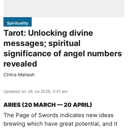
Spirituality
Tarot: Unlocking divine
messages; spiritual
significance of angel numbers
revealed
Chitra Mahesh
Updated on
:
26 Jul 2026, 2:31 am
ARIES (20 MARCH — 20 APRIL)
The Page of Swords indicates new ideas
brewing which have great potential, and it