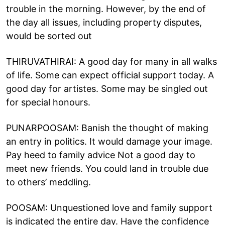
trouble in the morning. However, by the end of
the day all issues, including property disputes,
would be sorted out
THIRUVATHIRAI: A good day for many in all walks
of life. Some can expect official support today. A
good day for artistes. Some may be singled out
for special honours.
PUNARPOOSAM: Banish the thought of making
an entry in politics. It would damage your image.
Pay heed to family advice Not a good day to
meet new friends. You could land in trouble due
to others’ meddling.
POOSAM: Unquestioned love and family support
is indicated the entire day. Have the confidence