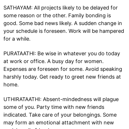
SATHAYAM: All projects likely to be delayed for
some reason or the other. Family bonding is
good. Some bad news likely. A sudden change in
your schedule is foreseen. Work will be hampered
for a while.
PURATAATHI: Be wise in whatever you do today
at work or office. A busy day for women.
Expenses are foreseen for some. Avoid speaking
harshly today. Get ready to greet new friends at
home.
UTHIRATAATHI: Absent-mindedness will plague
some of you. Party time with new friends
indicated. Take care of your belongings. Some
may form an emotional attachment with new