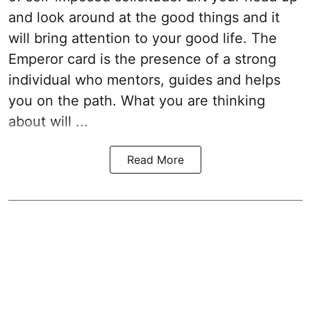
and look around at the good things and it
will bring attention to your good life. The
Emperor card is the presence of a strong
individual who mentors, guides and helps
you on the path. What you are thinking
about will ...
Read More