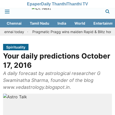
Epaper
Daily Thanthi
Thanthi TV
Chennai
Tamil Nadu
India
World
Entertainme
i today
Pragmatic Pragg wins maiden Rapid & Blitz honours in s
Spirituality
Your daily predictions October
17, 2016
A daily forecast by astrological researcher G
Swaminatha Sharma, founder of the blog
www.vedastrology.blogspot.in.