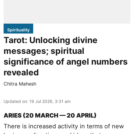
Spirituality
Tarot: Unlocking divine
messages; spiritual
significance of angel numbers
revealed
Chitra Mahesh
Updated on
:
19 Jul 2026, 3:31 am
ARIES (20 MARCH — 20 APRIL)
There is increased activity in terms of new