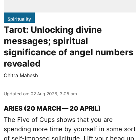
Spirituality
Tarot: Unlocking divine
messages; spiritual
significance of angel numbers
revealed
Chitra Mahesh
Updated on
:
02 Aug 2026, 3:05 am
ARIES (20 MARCH — 20 APRIL)
The Five of Cups shows that you are
spending more time by yourself in some sort
of self-imposed solicitude. Lift your head up