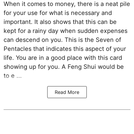
When it comes to money, there is a neat pile
for your use for what is necessary and
important. It also shows that this can be
kept for a rainy day when sudden expenses
can descend on you. This is the Seven of
Pentacles that indicates this aspect of your
life. You are in a good place with this card
showing up for you. A Feng Shui would be
to e ...
Read More