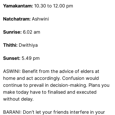
Yamakantam:
10.30 to 12.00 pm
Natchatram:
Ashwini
Sunrise:
6.02 am
Thithi:
Dwithiya
Sunset:
5.49 pm
ASWINI: Benefit from the advice of elders at
home and act accordingly. Confusion would
continue to prevail in decision-making. Plans you
make today have to finalised and executed
without delay.
BARANI: Don’t let your friends interfere in your