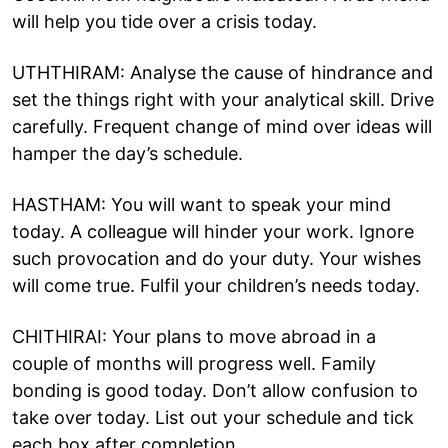
will help you tide over a crisis today.
UTHTHIRAM: Analyse the cause of hindrance and
set the things right with your analytical skill. Drive
carefully. Frequent change of mind over ideas will
hamper the day’s schedule.
HASTHAM: You will want to speak your mind
today. A colleague will hinder your work. Ignore
such provocation and do your duty. Your wishes
will come true. Fulfil your children’s needs today.
CHITHIRAI: Your plans to move abroad in a
couple of months will progress well. Family
bonding is good today. Don’t allow confusion to
take over today. List out your schedule and tick
each box after completion.