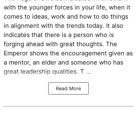
with the younger forces in your life, when it
comes to ideas, work and how to do things
in alignment with the trends today. It also
indicates that there is a person who is
forging ahead with great thoughts. The
Emperor shows the encouragement given as
a mentor, an elder and someone who has
great leadership qualities. T ...
Read More