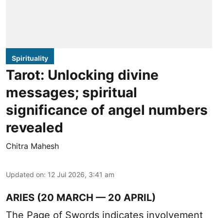
Spirituality
Tarot: Unlocking divine
messages; spiritual
significance of angel numbers
revealed
Chitra Mahesh
Updated on
:
12 Jul 2026, 3:41 am
ARIES (20 MARCH — 20 APRIL)
The Page of Swords indicates involvement