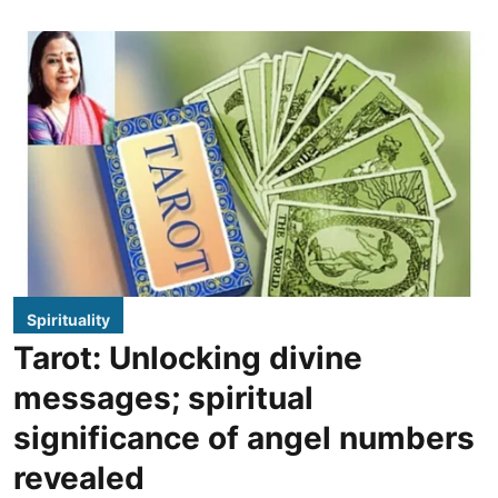
Spirituality
Tarot: Unlocking divine
messages; spiritual
significance of angel numbers
revealed