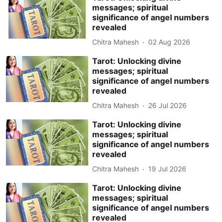
messages; spiritual
significance of angel numbers
revealed
Chitra Mahesh
02 Aug 2026
Tarot: Unlocking divine
messages; spiritual
significance of angel numbers
revealed
Chitra Mahesh
26 Jul 2026
Tarot: Unlocking divine
messages; spiritual
significance of angel numbers
revealed
Chitra Mahesh
19 Jul 2026
Tarot: Unlocking divine
messages; spiritual
significance of angel numbers
revealed