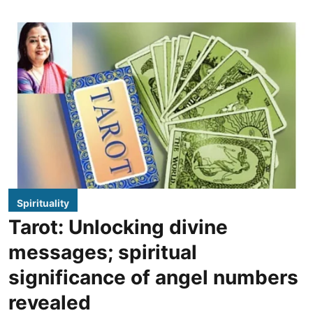
Spirituality
Tarot: Unlocking divine
messages; spiritual
significance of angel numbers
revealed