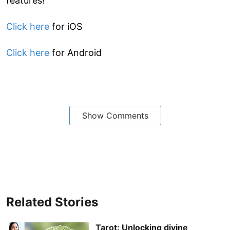
features!
Click here
for iOS
Click here
for Android
Show Comments
Related Stories
Tarot: Unlocking divine