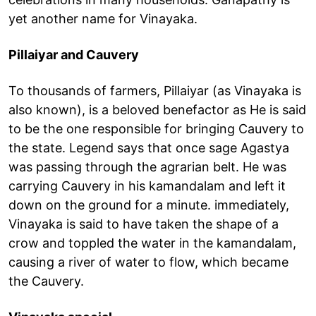
yet another name for Vinayaka.
Pillaiyar and Cauvery
To thousands of farmers, Pillaiyar (as Vinayaka is
also known), is a beloved benefactor as He is said
to be the one responsible for bringing Cauvery to
the state. Legend says that once sage Agastya
was passing through the agrarian belt. He was
carrying Cauvery in his kamandalam and left it
down on the ground for a minute. immediately,
Vinayaka is said to have taken the shape of a
crow and toppled the water in the kamandalam,
causing a river of water to flow, which became
the Cauvery.