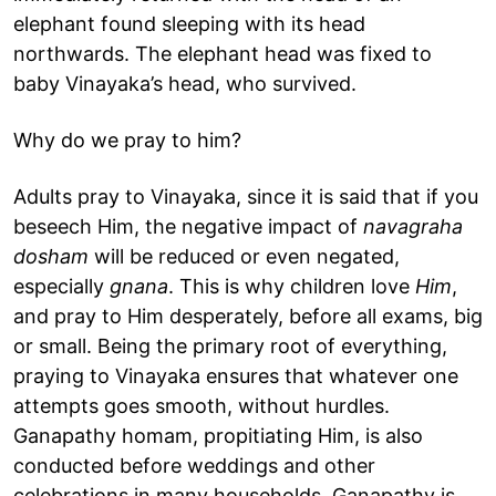
elephant found sleeping with its head
northwards. The elephant head was fixed to
baby Vinayaka’s head, who survived.
Why do we pray to him?
Adults pray to Vinayaka, since it is said that if you
beseech Him, the negative impact of
navagraha
dosham
will be reduced or even negated,
especially
gnana
. This is why children love
Him
,
and pray to Him desperately, before all exams, big
or small. Being the primary root of everything,
praying to Vinayaka ensures that whatever one
attempts goes smooth, without hurdles.
Ganapathy homam, propitiating Him, is also
conducted before weddings and other
celebrations in many households. Ganapathy is