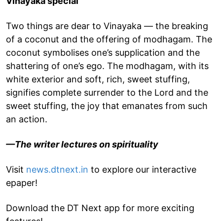
Vinayaka special
Two things are dear to Vinayaka — the breaking
of a coconut and the offering of modhagam. The
coconut symbolises one’s supplication and the
shattering of one’s ego. The modhagam, with its
white exterior and soft, rich, sweet stuffing,
signifies complete surrender to the Lord and the
sweet stuffing, the joy that emanates from such
an action.
—The writer lectures on spirituality
Visit
news.dtnext.in
to explore our interactive
epaper!
Download the DT Next app for more exciting