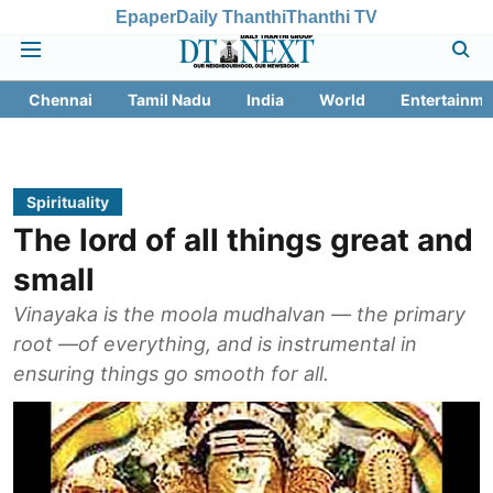
Epaper
Daily Thanthi
Thanthi TV
Chennai
Tamil Nadu
India
World
Entertainme
Spirituality
The lord of all things great and
small
Vinayaka is the moola mudhalvan — the primary
root —of everything, and is instrumental in
ensuring things go smooth for all.