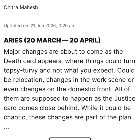
Chitra Mahesh
Updated on
:
21 Jun 2026, 3:20 am
ARIES (20 MARCH — 20 APRIL)
Major changes are about to come as the
Death card appears, where things could turn
topsy-turvy and not what you expect. Could
be relocation, changes in the work scene or
even changes on the domestic front. All of
them are supposed to happen as the Justice
card comes close behind. While it could be
chaotic, these changes are part of the plan.
...