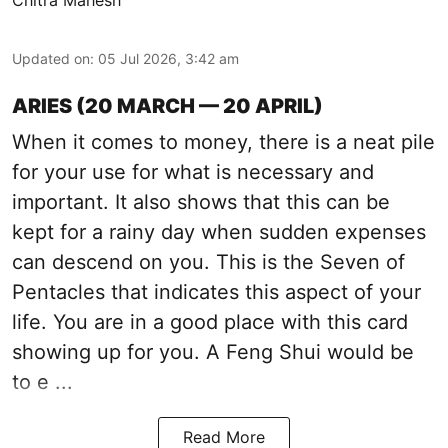
Chitra Mahesh
Updated on
:
05 Jul 2026, 3:42 am
ARIES (20 MARCH — 20 APRIL)
When it comes to money, there is a neat pile
for your use for what is necessary and
important. It also shows that this can be
kept for a rainy day when sudden expenses
can descend on you. This is the Seven of
Pentacles that indicates this aspect of your
life. You are in a good place with this card
showing up for you. A Feng Shui would be
to e ...
Read More