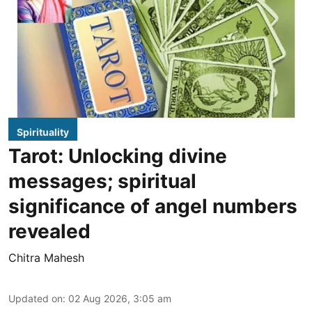
Spirituality
Tarot: Unlocking divine
messages; spiritual
significance of angel numbers
revealed
Chitra Mahesh
Updated on
:
02 Aug 2026, 3:05 am