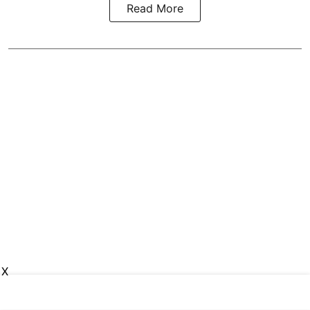
Read More
X