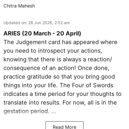
Chitra Mahesh
Updated on
:
28 Jun 2026, 2:52 am
ARIES (20 March - 20 April)
The Judgement card has appeared where
you need to introspect your actions,
knowing that there is always a reaction/
consequence of an action! Once done,
practice gratitude so that you bring good
things into your life. The Four of Swords
indicates a time period for your thoughts to
translate into results. For now, all is in the
gestation period. ...
Read More