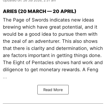
Updated on
:
26 Jul 2026, 2:31 am
ARIES (20 MARCH — 20 APRIL)
The Page of Swords indicates new ideas
brewing which have great potential, and it
would be a good idea to pursue them with
the zeal of an adventurer. This also shows
that there is clarity and determination, which
are factors important in getting things done.
The Eight of Pentacles shows hard work and
diligence to get monetary rewards. A Feng
...
Read More