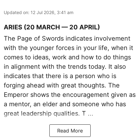
Updated on
:
12 Jul 2026, 3:41 am
ARIES (20 MARCH — 20 APRIL)
The Page of Swords indicates involvement
with the younger forces in your life, when it
comes to ideas, work and how to do things
in alignment with the trends today. It also
indicates that there is a person who is
forging ahead with great thoughts. The
Emperor shows the encouragement given as
a mentor, an elder and someone who has
great leadership qualities. T ...
Read More