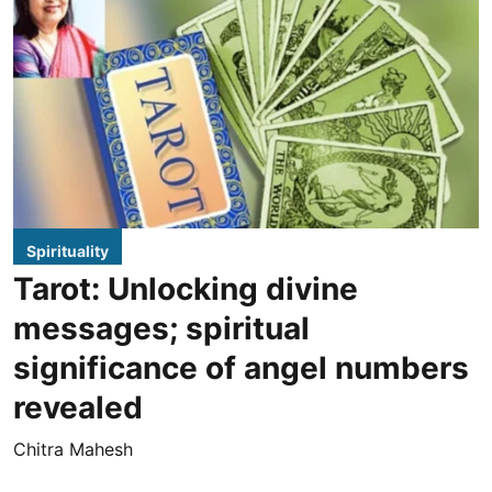
Spirituality
Tarot: Unlocking divine
messages; spiritual
significance of angel numbers
revealed
Chitra Mahesh