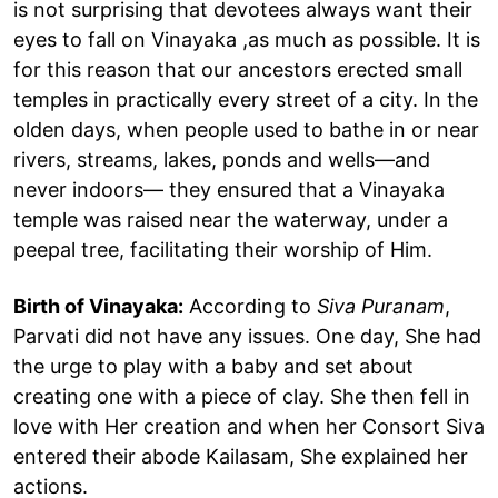
is not surprising that devotees always want their
eyes to fall on Vinayaka ,as much as possible. It is
for this reason that our ancestors erected small
temples in practically every street of a city. In the
olden days, when people used to bathe in or near
rivers, streams, lakes, ponds and wells—and
never indoors— they ensured that a Vinayaka
temple was raised near the waterway, under a
peepal tree, facilitating their worship of Him.
Birth of Vinayaka:
According to
Siva Puranam
,
Parvati did not have any issues. One day, She had
the urge to play with a baby and set about
creating one with a piece of clay. She then fell in
love with Her creation and when her Consort Siva
entered their abode Kailasam, She explained her
actions.