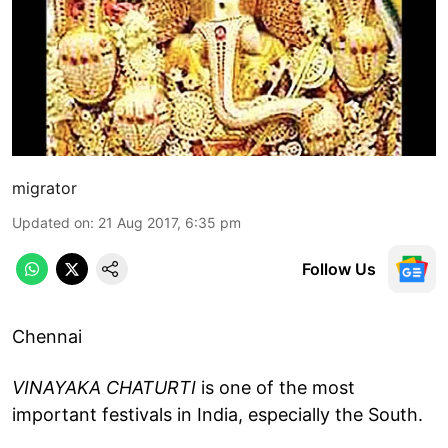
migrator
Updated on
:
21 Aug 2017, 6:35 pm
Follow Us
Chennai
VINAYAKA CHATURTI
is one of the most
important festivals in India, especially the South.