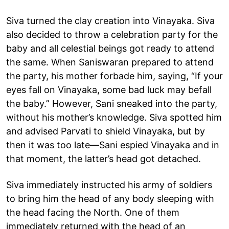
Siva turned the clay creation into Vinayaka. Siva
also decided to throw a celebration party for the
baby and all celestial beings got ready to attend
the same. When Saniswaran prepared to attend
the party, his mother forbade him, saying, “If your
eyes fall on Vinayaka, some bad luck may befall
the baby.” However, Sani sneaked into the party,
without his mother’s knowledge. Siva spotted him
and advised Parvati to shield Vinayaka, but by
then it was too late—Sani espied Vinayaka and in
that moment, the latter’s head got detached.
Siva immediately instructed his army of soldiers
to bring him the head of any body sleeping with
the head facing the North. One of them
immediately returned with the head of an