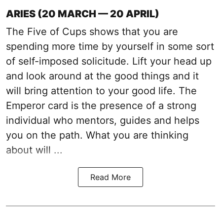
ARIES (20 MARCH — 20 APRIL)
The Five of Cups shows that you are
spending more time by yourself in some sort
of self-imposed solicitude. Lift your head up
and look around at the good things and it
will bring attention to your good life. The
Emperor card is the presence of a strong
individual who mentors, guides and helps
you on the path. What you are thinking
about will ...
Read More