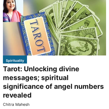
Spirituality
Tarot: Unlocking divine
messages; spiritual
significance of angel numbers
revealed
Chitra Mahesh