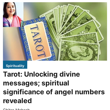
Spirituality
Tarot: Unlocking divine
messages; spiritual
significance of angel numbers
revealed