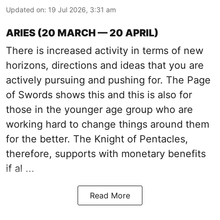
Updated on
:
19 Jul 2026, 3:31 am
ARIES (20 MARCH — 20 APRIL)
There is increased activity in terms of new
horizons, directions and ideas that you are
actively pursuing and pushing for. The Page
of Swords shows this and this is also for
those in the younger age group who are
working hard to change things around them
for the better. The Knight of Pentacles,
therefore, supports with monetary benefits
if al ...
Read More