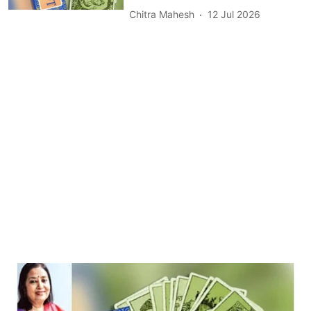
Chitra Mahesh
12 Jul 2026