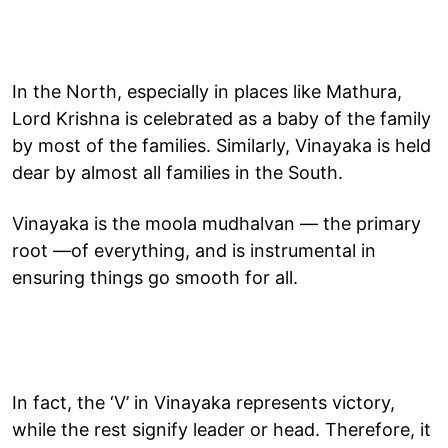
In the North, especially in places like Mathura,
Lord Krishna is celebrated as a baby of the family
by most of the families. Similarly, Vinayaka is held
dear by almost all families in the South.
Vinayaka is the moola mudhalvan — the primary
root —of everything, and is instrumental in
ensuring things go smooth for all.
In fact, the ‘V’ in Vinayaka represents victory,
while the rest signify leader or head. Therefore, it