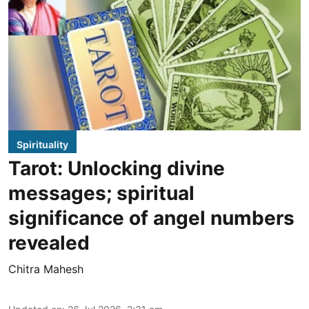
Spirituality
Tarot: Unlocking divine
messages; spiritual
significance of angel numbers
revealed
Chitra Mahesh