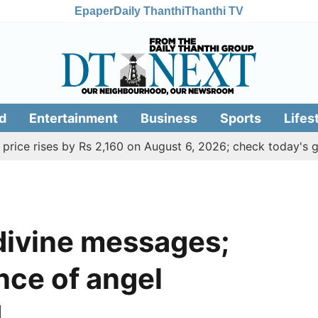
Epaper
Daily Thanthi
Thanthi TV
d
Entertainment
Business
Sports
Lifes
ises by Rs 2,160 on August 6, 2026; check today's gold, sil
divine messages;
ance of angel
d