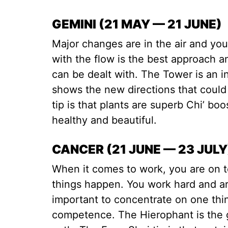
GEMINI (21 MAY — 21 JUNE)
Major changes are in the air and yo
with the flow is the best approach a
can be dealt with. The Tower is an in
shows the new directions that coul
tip is that plants are superb Chi’ bo
healthy and beautiful.
CANCER (21 JUNE — 23 JULY
When it comes to work, you are on t
things happen. You work hard and are 
important to concentrate on one thi
competence. The Hierophant is the 