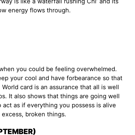
rway is like a waterfall rushing Chi’ and its
how energy flows through.
)
when you could be feeling overwhelmed.
ep your cool and have forbearance so that
 World card is an assurance that all is well
s. It also shows that things are going well
o act as if everything you possess is alive
excess, broken things.
EPTEMBER)