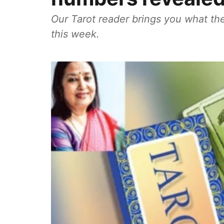
Our Tarot reader brings you what the
this week.