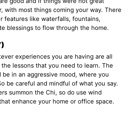
are good and if things were not great
ter, with most things coming your way. There
features like waterfalls, fountains,
ite blessings to flow through the home.
Y)
tever experiences you are having are all
 the lessons that you need to learn. The
d be in an aggressive mood, where you
So be careful and mindful of what you say.
kers summon the Chi, so do use wind
that enhance your home or office space.