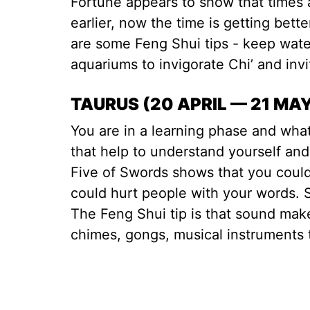
Fortune appears to show that times 
earlier, now the time is getting bet
are some Feng Shui tips - keep water 
aquariums to invigorate Chi’ and inv
TAURUS (20 APRIL — 21 MA
You are in a learning phase and wha
that help to understand yourself and
Five of Swords shows that you coul
could hurt people with your words. 
The Feng Shui tip is that sound ma
chimes, gongs, musical instruments 