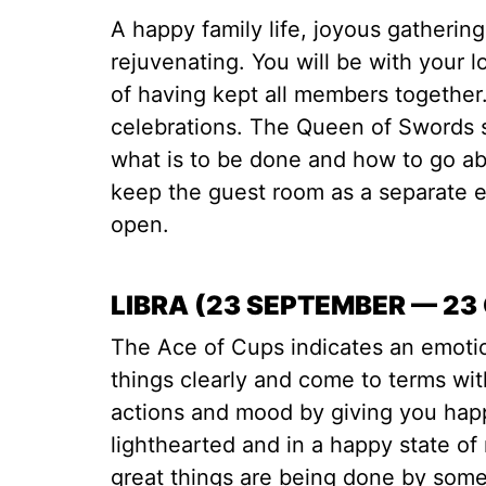
A happy family life, joyous gatherin
rejuvenating. You will be with your l
of having kept all members together
celebrations. The Queen of Swords 
what is to be done and how to go abo
keep the guest room as a separate en
open.
LIBRA (23 SEPTEMBER — 23
The Ace of Cups indicates an emotio
things clearly and come to terms wi
actions and mood by giving you hap
lighthearted and in a happy state o
great things are being done by some