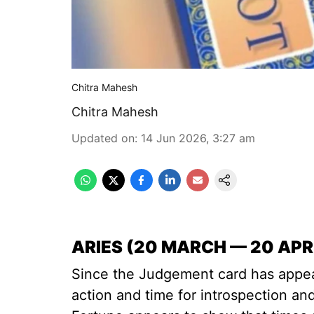
Chitra Mahesh
Chitra Mahesh
Updated on
:
14 Jun 2026, 3:27 am
ARIES (20 MARCH — 20 APR
Since the Judgement card has appear
action and time for introspection an