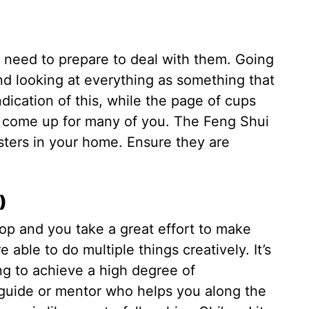
u need to prepare to deal with them. Going
nd looking at everything as something that
dication of this, while the page of cups
d come up for many of you. The Feng Shui
osters in your home. Ensure they are
)
op and you take a great effort to make
able to do multiple things creatively. It’s
ng to achieve a high degree of
guide or mentor who helps you along the