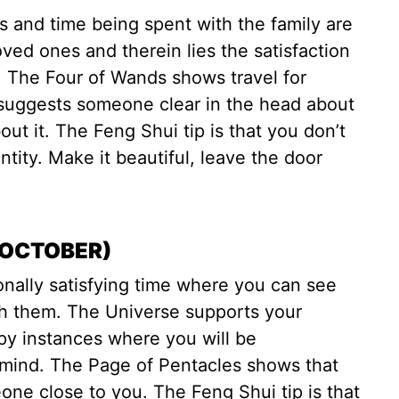
gs and time being spent with the family are
oved ones and therein lies the satisfaction
. The Four of Wands shows travel for
suggests someone clear in the head about
ut it. The Feng Shui tip is that you don’t
tity. Make it beautiful, leave the door
 OCTOBER)
nally satisfying time where you can see
th them. The Universe supports your
py instances where you will be
f mind. The Page of Pentacles shows that
one close to you. The Feng Shui tip is that