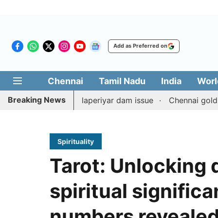
Add as Preferred on
Chennai
Tamil Nadu
India
Worl
Breaking News
nterpart on Mullaperiyar dam issue
Chennai gold price r
Spirituality
Tarot: Unlocking 
spiritual signific
numbers reveale