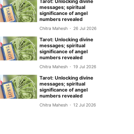
Tarot: Unlocking divine
messages; spiritual
significance of angel
numbers revealed
Chitra Mahesh
26 Jul 2026
Tarot: Unlocking divine
messages; spiritual
significance of angel
numbers revealed
Chitra Mahesh
19 Jul 2026
Tarot: Unlocking divine
messages; spiritual
significance of angel
numbers revealed
Chitra Mahesh
12 Jul 2026