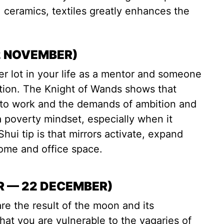
e, ceramics, textiles greatly enhances the
2 NOVEMBER)
r lot in your life as a mentor and someone
ction. The Knight of Wands shows that
ly to work and the demands of ambition and
 poverty mindset, especially when it
ui tip is that mirrors activate, expand
home and office space.
R — 22 DECEMBER)
re the result of the moon and its
t you are vulnerable to the vagaries of