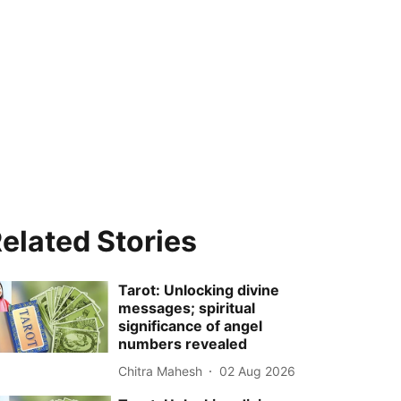
elated Stories
Tarot: Unlocking divine
messages; spiritual
significance of angel
numbers revealed
Chitra Mahesh
02 Aug 2026