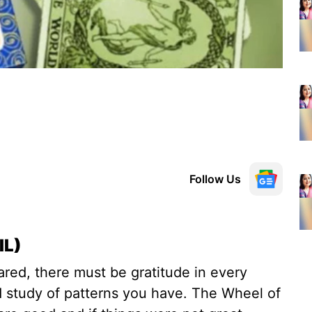
Follow Us
IL)
ed, there must be gratitude in every
d study of patterns you have. The Wheel of