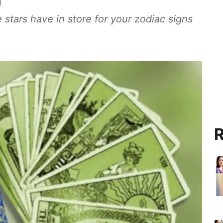
 stars have in store for your zodiac signs
R