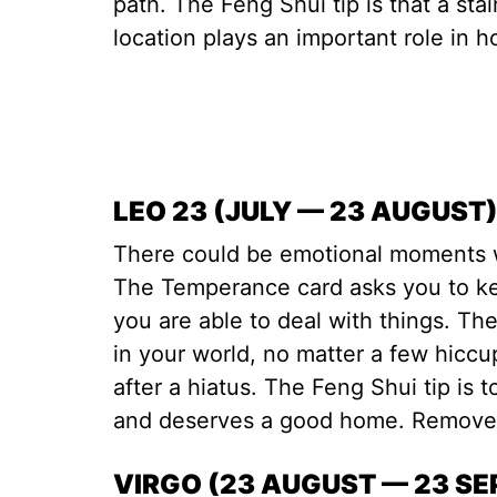
path. The Feng Shui tip is that a stai
location plays an important role in 
LEO 23 (JULY — 23 AUGUST
There could be emotional moments 
The Temperance card asks you to ke
you are able to deal with things. The
in your world, no matter a few hiccup
after a hiatus. The Feng Shui tip is t
and deserves a good home. Remove 
VIRGO (23 AUGUST — 23 S