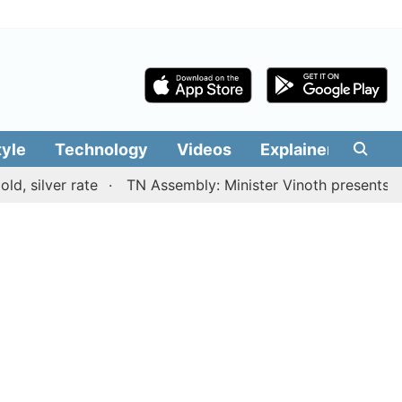
tyle
Technology
Videos
Explainers
Edit
ver rate
TN Assembly: Minister Vinoth presents TVK gov