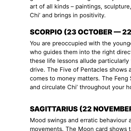
art of all kinds – paintings, sculptur
Chi’ and brings in positivity.
SCORPIO (23 OCTOBER — 2
You are preoccupied with the younge
who guides them into the right dire
these life lessons allude particular
drive. The Five of Pentacles shows a
comes to money matters. The Feng Sh
and circulate Chi’ throughout your 
SAGITTARIUS (22 NOVEMBE
Mood swings and erratic behaviour a
movements. The Moon card shows tha