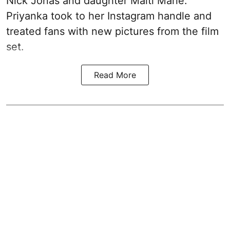
Nick Jonas and daughter Malti Marie.
Priyanka took to her Instagram handle and
treated fans with new pictures from the film
set.
Read More