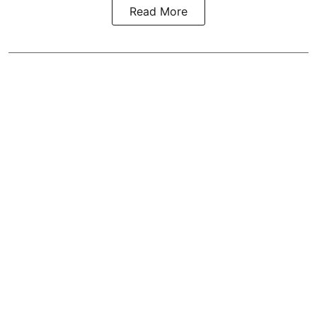
Read More