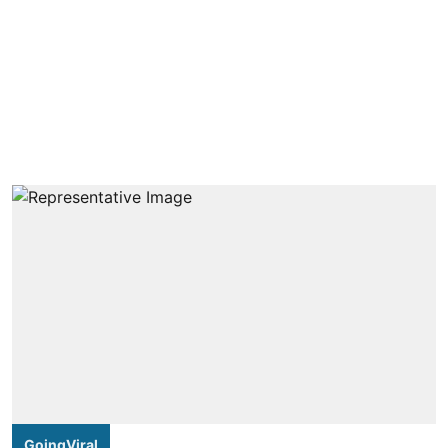
GoingViral