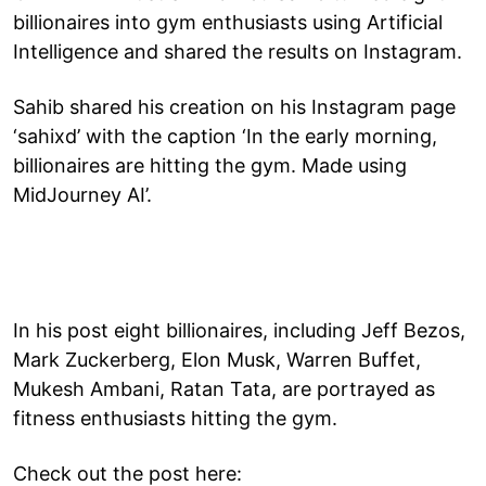
billionaires into gym enthusiasts using Artificial
Intelligence and shared the results on Instagram.
Sahib shared his creation on his Instagram page
‘sahixd’ with the caption ‘In the early morning,
billionaires are hitting the gym. Made using
MidJourney AI’.
In his post eight billionaires, including Jeff Bezos,
Mark Zuckerberg, Elon Musk, Warren Buffet,
Mukesh Ambani, Ratan Tata, are portrayed as
fitness enthusiasts hitting the gym.
Check out the post here: