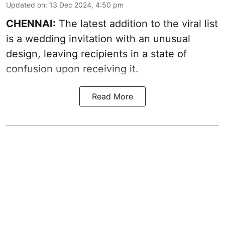
Updated on
:
13 Dec 2024, 4:50 pm
CHENNAI:
The latest addition to the viral list
is a wedding invitation with an unusual
design, leaving recipients in a state of
confusion upon receiving it.
Read More