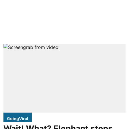
GoingViral
Wait! What? Elephant stops