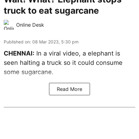
truck to eat sugarcane
Online Desk
Published on
:
08 Mar 2023, 5:30 pm
CHENNAI:
In a viral video, a elephant is
seen halting a truck so it could consume
some sugarcane.
Read More