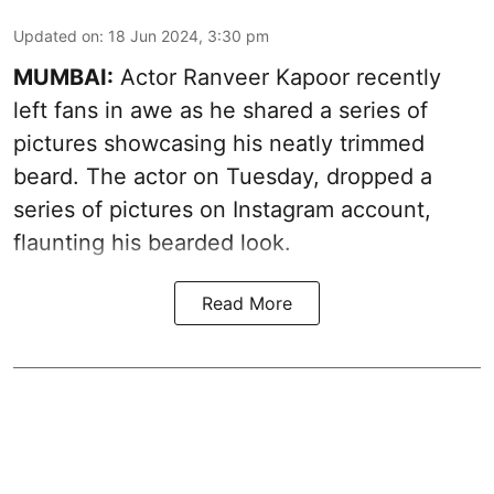
Updated on
:
18 Jun 2024, 3:30 pm
MUMBAI:
Actor Ranveer Kapoor recently
left fans in awe as he shared a series of
pictures showcasing his neatly trimmed
beard. The actor on Tuesday, dropped a
series of pictures on Instagram account,
flaunting his bearded look.
Read More