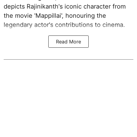
depicts Rajinikanth's iconic character from
the movie 'Mappillai', honouring the
legendary actor's contributions to cinema.
Read More