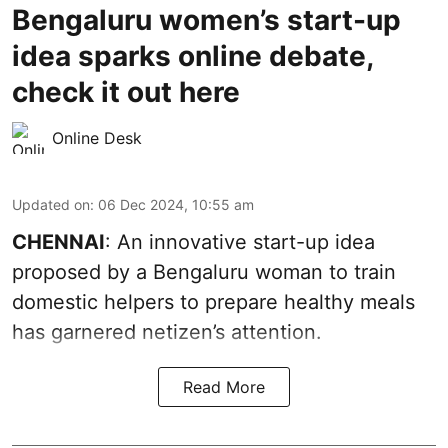
Bengaluru women’s start-up
idea sparks online debate,
check it out here
Online Desk
Updated on
:
06 Dec 2024, 10:55 am
CHENNAI
: An innovative start-up idea
proposed by a Bengaluru woman to train
domestic helpers to prepare healthy meals
has garnered netizen’s attention.
Read More