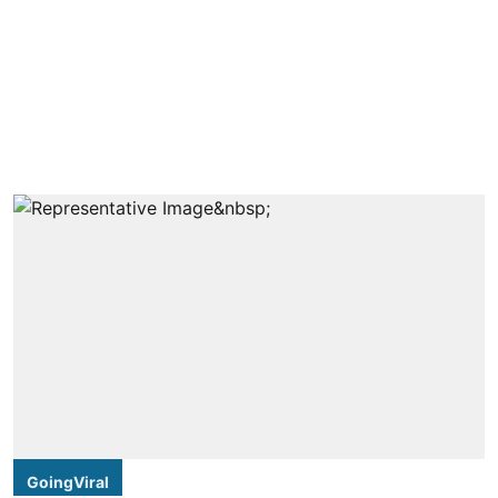
GoingViral