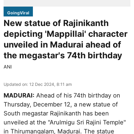
GoingViral
New statue of Rajinikanth
depicting 'Mappillai' character
unveiled in Madurai ahead of
the megastar's 74th birthday
ANI
Updated on
:
12 Dec 2024, 8:11 am
MADURAI:
Ahead of his 74th birthday on
Thursday, December 12, a new statue of
South megastar Rajinikanth has been
unveiled at the "Arulmigu Sri Rajini Temple"
in Thirumangalam, Madurai. The statue