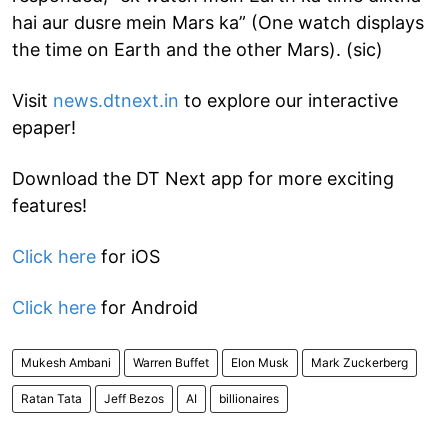
hai aur dusre mein Mars ka” (One watch displays
the time on Earth and the other Mars). (sic)
Visit
news.dtnext.in
to explore our interactive
epaper!
Download the DT Next app for more exciting
features!
Click here
for iOS
Click here
for Android
Mukesh Ambani
Warren Buffet
Elon Musk
Mark Zuckerberg
Ratan Tata
Jeff Bezos
AI
billionaires