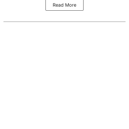
Read More