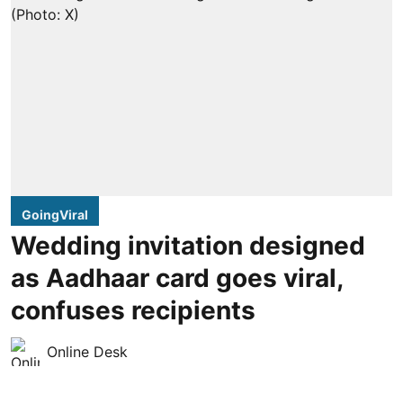
GoingViral
Wedding invitation designed
as Aadhaar card goes viral,
confuses recipients
Online Desk