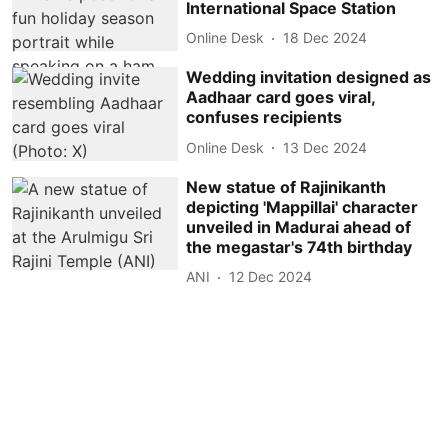
International Space Station
Online Desk
18 Dec 2024
Wedding invitation designed as
Aadhaar card goes viral,
confuses recipients
Online Desk
13 Dec 2024
New statue of Rajinikanth
depicting 'Mappillai' character
unveiled in Madurai ahead of
the megastar's 74th birthday
ANI
12 Dec 2024