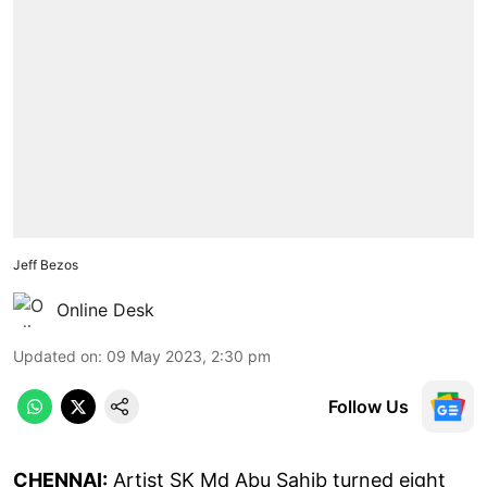
Jeff Bezos
Online Desk
Updated on
:
09 May 2023, 2:30 pm
Follow Us
CHENNAI:
Artist SK Md Abu Sahib turned eight