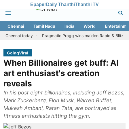
Epaper
Daily Thanthi
Thanthi TV
Chennai
Tamil Nadu
India
World
Entertainme
nnai today
Pragmatic Pragg wins maiden Rapid & Blitz honours i
GoingViral
When Billionaires get buff: AI
art enthusiast's creation
reveals
In his post eight billionaires, including Jeff Bezos,
Mark Zuckerberg, Elon Musk, Warren Buffet,
Mukesh Ambani, Ratan Tata, are portrayed as
fitness enthusiasts hitting the gym.