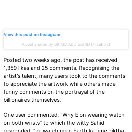
View this post on Instagram
A post shared by SK MD ABU SAHID (@sahixd)
Posted two weeks ago, the post has received
1,359 likes and 25 comments. Recognising the
artist’s talent, many users took to the comments
to appreciate the artwork while others made
funny comments on the portrayal of the
billionaires themselves.
One user commented, “Why Elon wearing watch
on both wrists” to which the witty Sahid
responded, “ek watch mein Earth ka time diktha