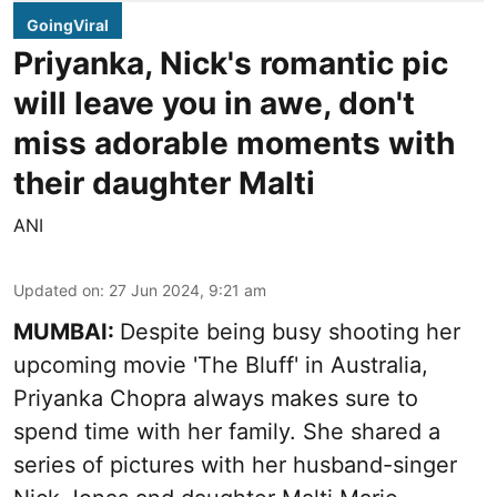
GoingViral
Priyanka, Nick's romantic pic
will leave you in awe, don't
miss adorable moments with
their daughter Malti
ANI
Updated on
:
27 Jun 2024, 9:21 am
MUMBAI:
Despite being busy shooting her
upcoming movie 'The Bluff' in Australia,
Priyanka Chopra always makes sure to
spend time with her family. She shared a
series of pictures with her husband-singer