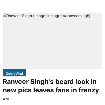
GoingViral
Ranveer Singh's beard look in
new pics leaves fans in frenzy
ANI