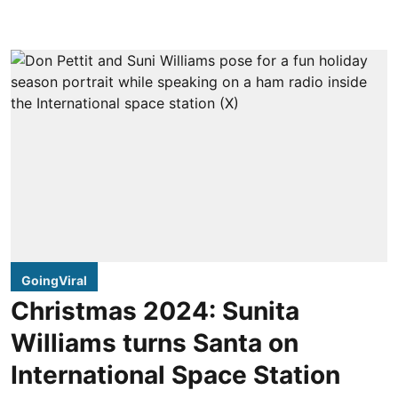
GoingViral
Christmas 2024: Sunita
Williams turns Santa on
International Space Station