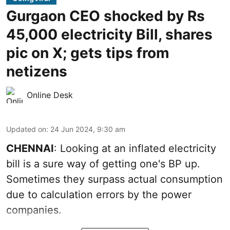
Gurgaon CEO shocked by Rs
45,000 electricity Bill, shares
pic on X; gets tips from
netizens
Online Desk
Updated on
:
24 Jun 2024, 9:30 am
CHENNAI
: Looking at an inflated electricity
bill is a sure way of getting one's BP up.
Sometimes they surpass actual consumption
due to calculation errors by the power
companies.