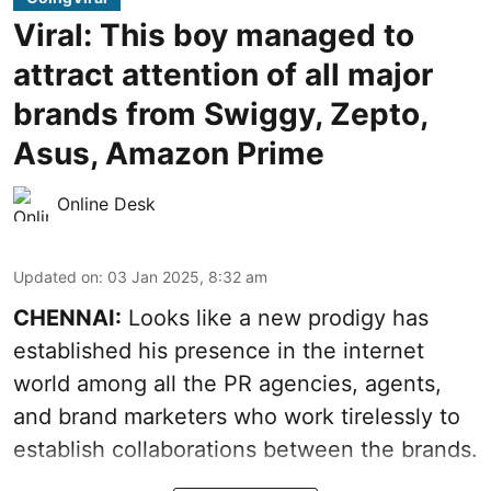
Viral: This boy managed to
attract attention of all major
brands from Swiggy, Zepto,
Asus, Amazon Prime
Online Desk
Updated on
:
03 Jan 2025, 8:32 am
CHENNAI:
Looks like a new prodigy has
established his presence in the internet
world among all the PR agencies, agents,
and brand marketers who work tirelessly to
establish collaborations between the brands.