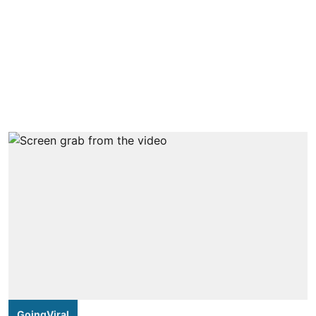
GoingViral