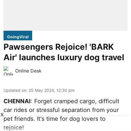
GoingViral
Pawsengers Rejoice! 'BARK
Air' launches luxury dog travel
Online Desk
Updated on
:
25 May 2024, 12:30 pm
CHENNAI
: Forget cramped cargo, difficult
car rides or stressful separation from your
X
pet friends. It's time for dog lovers to
rejoice!