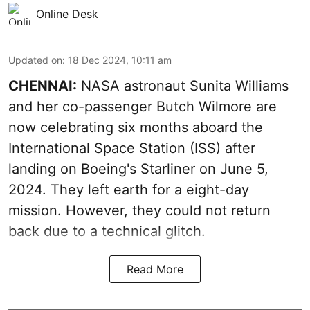
Online Desk
Updated on
:
18 Dec 2024, 10:11 am
CHENNAI:
NASA astronaut Sunita Williams
and her co-passenger Butch Wilmore are
now celebrating six months aboard the
International Space Station (ISS) after
landing on Boeing's Starliner on June 5,
2024. They left earth for a eight-day
mission. However, they could not return
back due to a technical glitch.
Read More