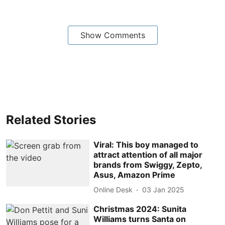
Show Comments
Related Stories
Viral: This boy managed to
attract attention of all major
brands from Swiggy, Zepto,
Asus, Amazon Prime
Online Desk
03 Jan 2025
Christmas 2024: Sunita
Williams turns Santa on