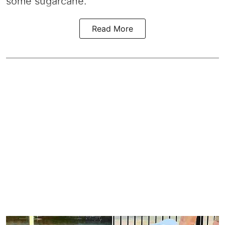
some sugarcane.
Read More