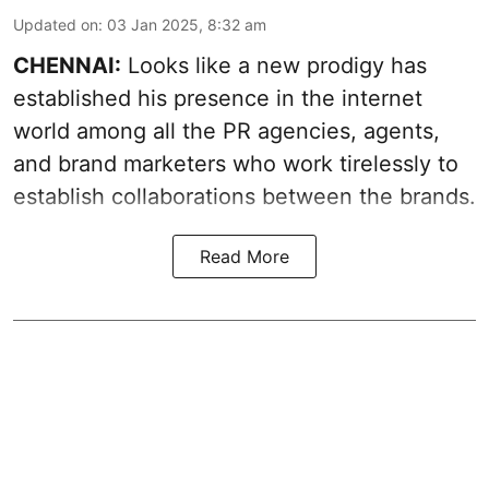
Updated on
:
03 Jan 2025, 8:32 am
CHENNAI:
Looks like a new prodigy has
established his presence in the internet
world among all the PR agencies, agents,
and brand marketers who work tirelessly to
establish collaborations between the brands.
Read More