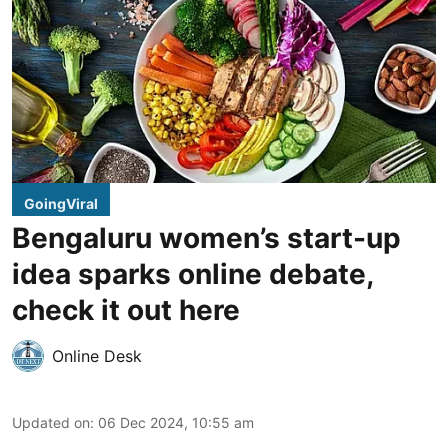
GoingViral
Bengaluru women’s start-up
idea sparks online debate,
check it out here
Online Desk
Updated on
:
06 Dec 2024, 10:55 am