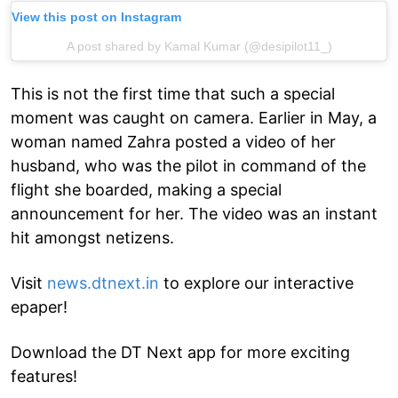
View this post on Instagram
A post shared by Kamal Kumar (@desipilot11_)
This is not the first time that such a special
moment was caught on camera. Earlier in May, a
woman named Zahra posted a video of her
husband, who was the pilot in command of the
flight she boarded, making a special
announcement for her. The video was an instant
hit amongst netizens.
Visit
news.dtnext.in
to explore our interactive
epaper!
Download the DT Next app for more exciting
features!