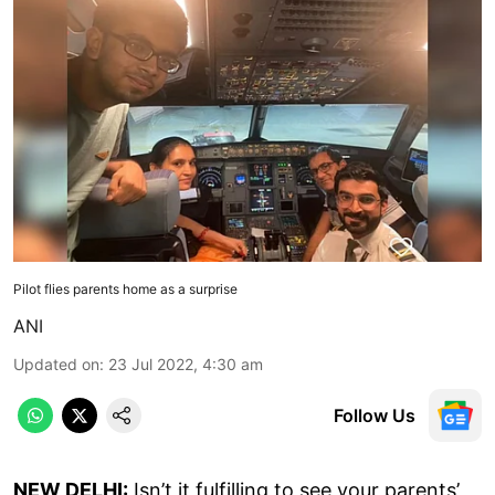
Pilot flies parents home as a surprise
ANI
Updated on
:
23 Jul 2022, 4:30 am
Follow Us
NEW DELHI:
Isn’t it fulfilling to see your parents’