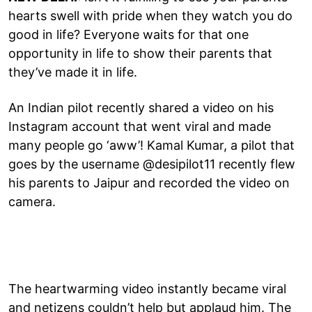
hearts swell with pride when they watch you do
good in life? Everyone waits for that one
opportunity in life to show their parents that
they’ve made it in life.
An Indian pilot recently shared a video on his
Instagram account that went viral and made
many people go ‘aww’! Kamal Kumar, a pilot that
goes by the username @desipilot11 recently flew
his parents to Jaipur and recorded the video on
camera.
The heartwarming video instantly became viral
and netizens couldn’t help but applaud him. The