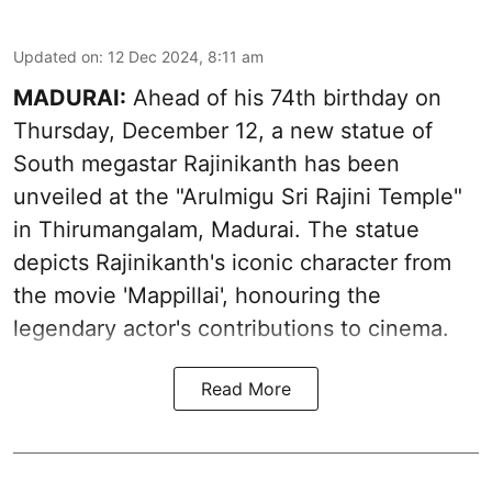
Updated on
:
12 Dec 2024, 8:11 am
MADURAI:
Ahead of his 74th birthday on
Thursday, December 12, a new statue of
South megastar Rajinikanth has been
unveiled at the "Arulmigu Sri Rajini Temple"
in Thirumangalam, Madurai. The statue
depicts Rajinikanth's iconic character from
the movie 'Mappillai', honouring the
legendary actor's contributions to cinema.
Read More