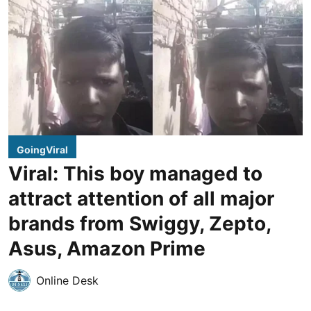
GoingViral
Viral: This boy managed to
attract attention of all major
brands from Swiggy, Zepto,
Asus, Amazon Prime
Online Desk