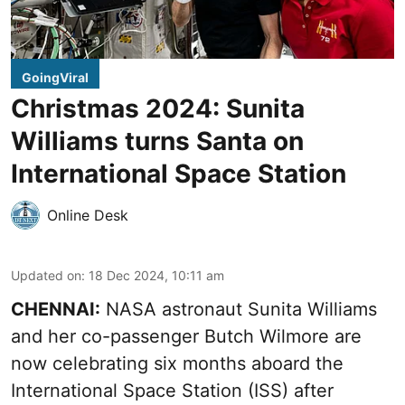
GoingViral
Christmas 2024: Sunita
Williams turns Santa on
International Space Station
Online Desk
Updated on
:
18 Dec 2024, 10:11 am
CHENNAI:
NASA astronaut Sunita Williams
and her co-passenger Butch Wilmore are
now celebrating six months aboard the
International Space Station (ISS) after