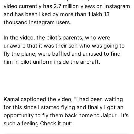
video currently has 2.7 million views on Instagram
and has been liked by more than 1 lakh 13
thousand Instagram users.
In the video, the pilot’s parents, who were
unaware that it was their son who was going to
fly the plane, were baffled and amused to find
him in pilot uniform inside the aircraft.
Kamal captioned the video, “I had been waiting
for this since I started flying and finally I got an
opportunity to fly them back home to Jaipur . It’s
such a feeling Check it out: