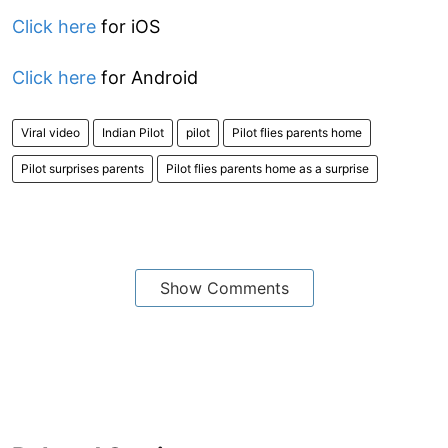
Click here
for iOS
Click here
for Android
Viral video
Indian Pilot
pilot
Pilot flies parents home
Pilot surprises parents
Pilot flies parents home as a surprise
Show Comments