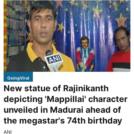
GoingViral
New statue of Rajinikanth
depicting 'Mappillai' character
unveiled in Madurai ahead of
the megastar's 74th birthday
ANI