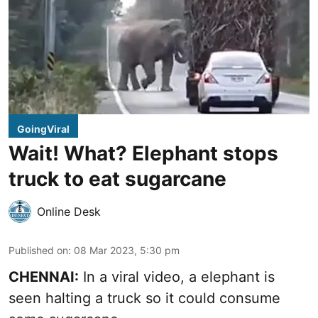
GoingViral
Wait! What? Elephant stops
truck to eat sugarcane
Online Desk
Published on
:
08 Mar 2023, 5:30 pm
CHENNAI:
In a viral video, a elephant is
seen halting a truck so it could consume