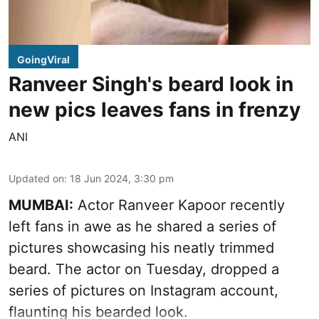
GoingViral
Ranveer Singh's beard look in
new pics leaves fans in frenzy
ANI
Updated on
:
18 Jun 2024, 3:30 pm
MUMBAI:
Actor Ranveer Kapoor recently
left fans in awe as he shared a series of
pictures showcasing his neatly trimmed
beard. The actor on Tuesday, dropped a
series of pictures on Instagram account,
flaunting his bearded look.