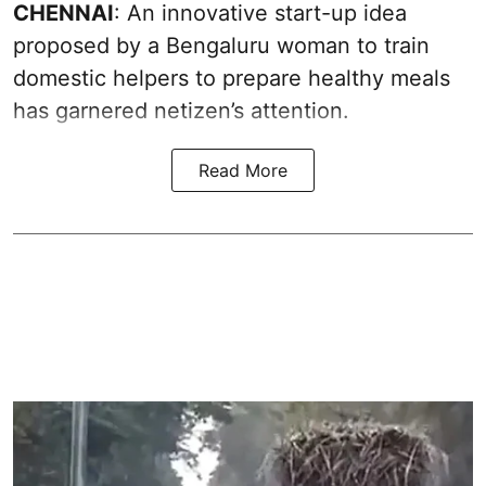
CHENNAI
: An innovative start-up idea
proposed by a Bengaluru woman to train
domestic helpers to prepare healthy meals
has garnered netizen’s attention.
Read More