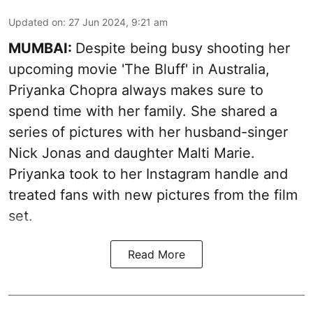
Updated on
:
27 Jun 2024, 9:21 am
MUMBAI:
Despite being busy shooting her
upcoming movie 'The Bluff' in Australia,
Priyanka Chopra always makes sure to
spend time with her family. She shared a
series of pictures with her husband-singer
Nick Jonas and daughter Malti Marie.
Priyanka took to her Instagram handle and
treated fans with new pictures from the film
set.
Read More