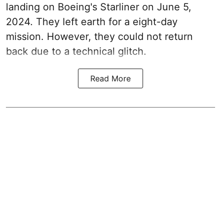
landing on Boeing's Starliner on June 5,
2024. They left earth for a eight-day
mission. However, they could not return
back due to a technical glitch.
Read More