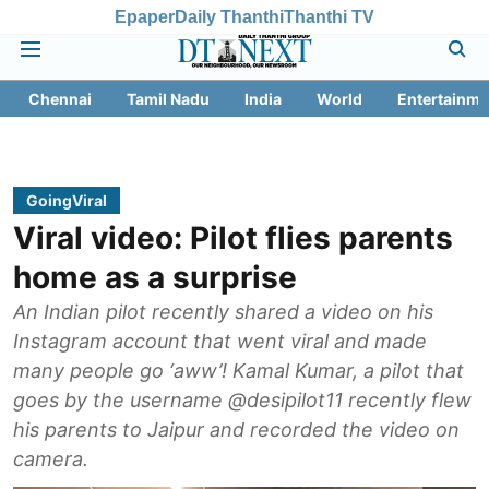
Epaper
Daily Thanthi
Thanthi TV
Chennai
Tamil Nadu
India
World
Entertainme
GoingViral
Viral video: Pilot flies parents
home as a surprise
An Indian pilot recently shared a video on his
Instagram account that went viral and made
many people go ‘aww’! Kamal Kumar, a pilot that
goes by the username @desipilot11 recently flew
his parents to Jaipur and recorded the video on
camera.