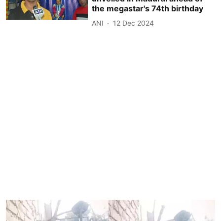
the megastar's 74th birthday
ANI
12 Dec 2024