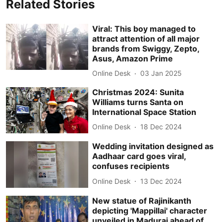
Related Stories
Viral: This boy managed to
attract attention of all major
brands from Swiggy, Zepto,
Asus, Amazon Prime
Online Desk
03 Jan 2025
Christmas 2024: Sunita
Williams turns Santa on
International Space Station
Online Desk
18 Dec 2024
Wedding invitation designed as
Aadhaar card goes viral,
confuses recipients
Online Desk
13 Dec 2024
New statue of Rajinikanth
depicting 'Mappillai' character
unveiled in Madurai ahead of