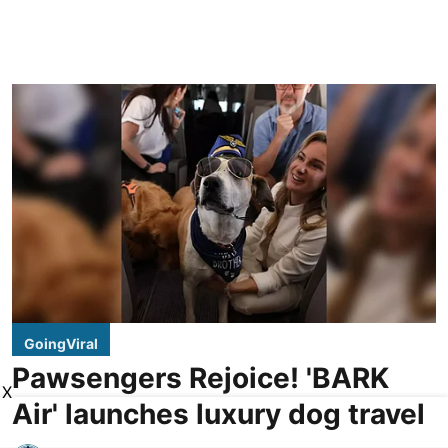
GoingViral
Pawsengers Rejoice! 'BARK
X
Air' launches luxury dog travel