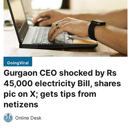
GoingViral
Gurgaon CEO shocked by Rs
45,000 electricity Bill, shares
pic on X; gets tips from
netizens
Online Desk