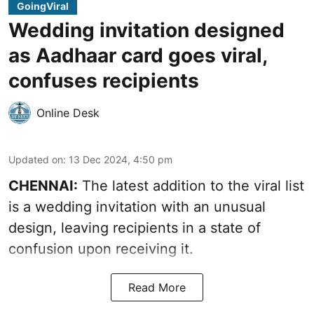
GoingViral
Wedding invitation designed
as Aadhaar card goes viral,
confuses recipients
Online Desk
Updated on
:
13 Dec 2024, 4:50 pm
CHENNAI:
The latest addition to the viral list
is a wedding invitation with an unusual
design, leaving recipients in a state of
confusion upon receiving it.
Read More