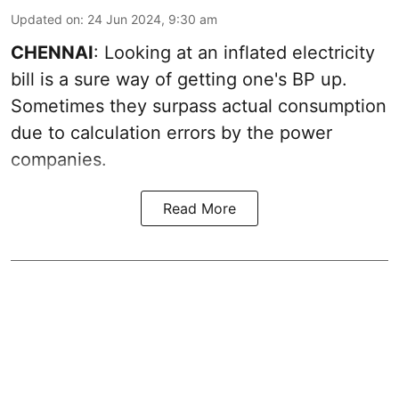
Updated on
:
24 Jun 2024, 9:30 am
CHENNAI
: Looking at an inflated electricity
bill is a sure way of getting one's BP up.
Sometimes they surpass actual consumption
due to calculation errors by the power
companies.
Read More