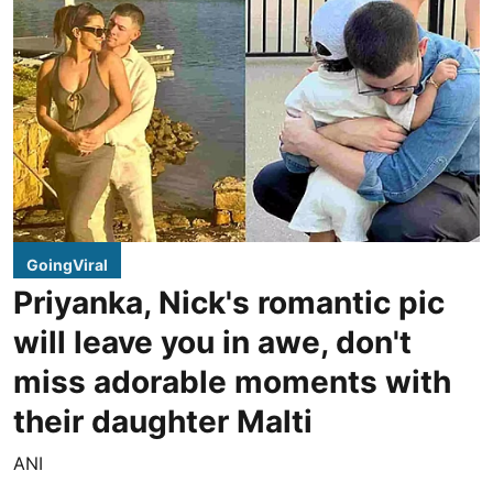
GoingViral
Priyanka, Nick's romantic pic
will leave you in awe, don't
miss adorable moments with
their daughter Malti
ANI