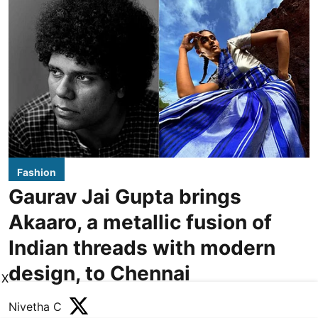
Fashion
Gaurav Jai Gupta brings
Akaaro, a metallic fusion of
Indian threads with modern
design, to Chennai
X
Nivetha C