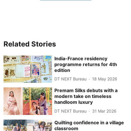
Related Stories
India-France residency
programme returns for 4th
edition
DT NEXT Bureau
18 May 2026
Premam Silks debuts with a
modern take on timeless
handloom luxury
DT NEXT Bureau
31 Mar 2026
Quilting confidence in a village
classroom