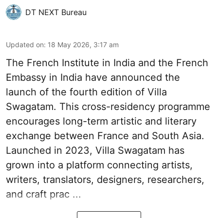
DT NEXT Bureau
Updated on
:
18 May 2026, 3:17 am
The French Insti­tute in India and the French
Embassy in India have announced the
launch of the fourth edi­tion of Villa
Swagatam. This cross-res­id­ency pro­gramme
encour­ages long-term artistic and lit­er­ary
exchange between France and South Asia.
Launched in 2023, Villa Swagatam has
grown into a plat­form con­nect­ing artists,
writers, trans­lat­ors, design­ers, research­ers,
and craft prac ...