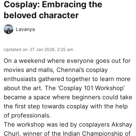
Cosplay: Embracing the
beloved character
Lavanya
Updated on
:
27 Jan 2026, 2:25 am
On a weekend where everyone goes out for
movies and malls, Chennai’s cosplay
enthusiasts gathered together to learn more
about the art. The ‘Cosplay 101 Workshop’
became a space where beginners could take
the first step towards cosplay with the help
of professionals.
The workshop was led by cosplayers Akshay
Churi, winner of the Indian Championship of