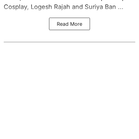
Cosplay, Logesh Rajah and Suriya Ban ...
Read More