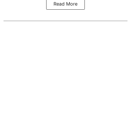
Read More