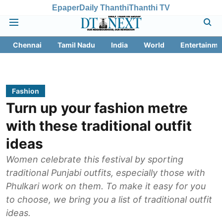
Epaper
Daily Thanthi
Thanthi TV
Chennai
Tamil Nadu
India
World
Entertainme
Fashion
Turn up your fashion metre
with these traditional outfit
ideas
Women celebrate this festival by sporting
traditional Punjabi outfits, especially those with
Phulkari work on them. To make it easy for you
to choose, we bring you a list of traditional outfit
ideas.