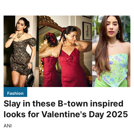
Fashion
Slay in these B-town inspired
looks for Valentine's Day 2025
ANI