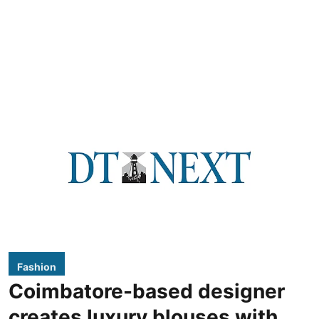
Fashion
Coimbatore-based designer
creates luxury blouses with