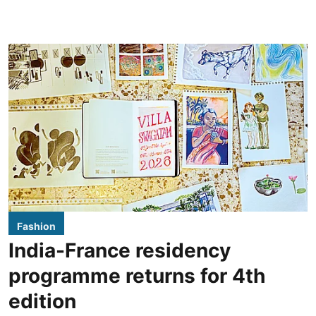
Fashion
India-France residency
programme returns for 4th
edition