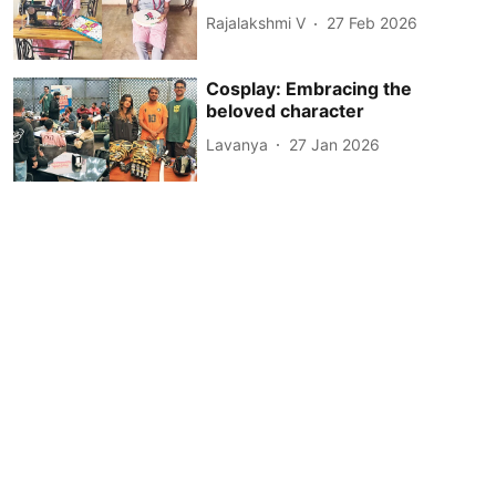
Rajalakshmi V
27 Feb 2026
Cosplay: Embracing the
beloved character
Lavanya
27 Jan 2026