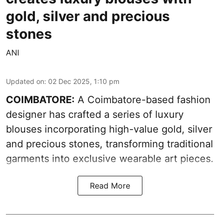
gold, silver and precious
stones
ANI
Updated on
:
02 Dec 2025, 1:10 pm
COIMBATORE:
A Coimbatore-based fashion
designer has crafted a series of luxury
blouses incorporating high-value gold, silver
and precious stones, transforming traditional
garments into exclusive wearable art pieces.
Read More