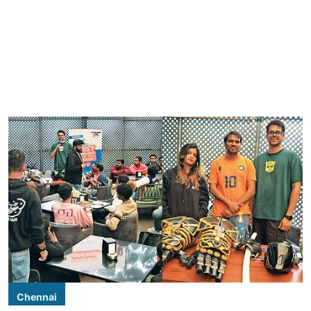
Chennai