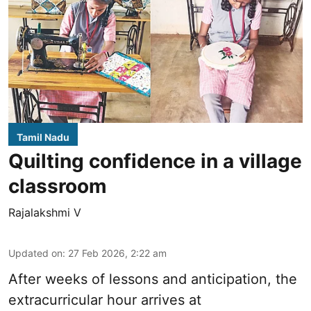
Tamil Nadu
Quilting confidence in a village
classroom
Rajalakshmi V
Updated on
:
27 Feb 2026, 2:22 am
After weeks of lessons and anticipation, the
extracurricular hour arrives at