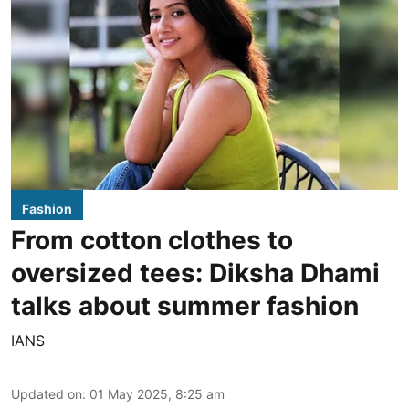
Fashion
From cotton clothes to
oversized tees: Diksha Dhami
talks about summer fashion
IANS
Updated on
:
01 May 2025, 8:25 am