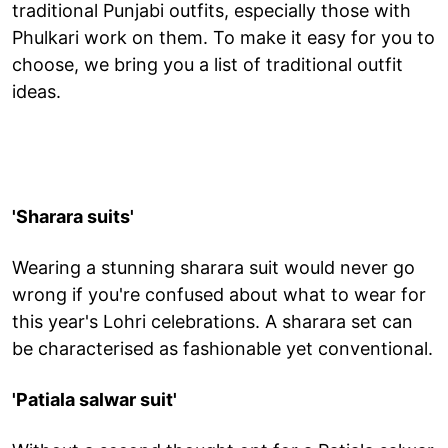
traditional Punjabi outfits, especially those with
Phulkari work on them. To make it easy for you to
choose, we bring you a list of traditional outfit
ideas.
'Sharara suits'
Wearing a stunning sharara suit would never go
wrong if you're confused about what to wear for
this year's Lohri celebrations. A sharara set can
be characterised as fashionable yet conventional.
'Patiala salwar suit'