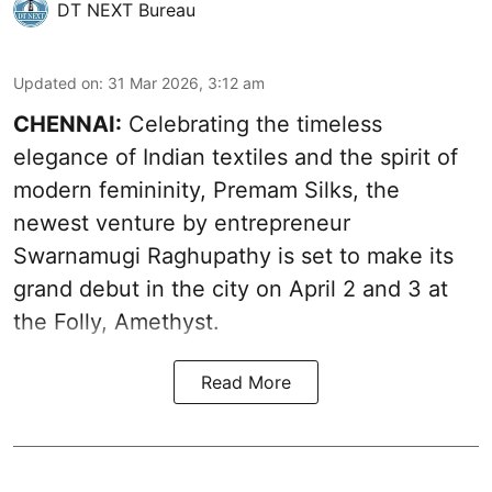
DT NEXT Bureau
Updated on
:
31 Mar 2026, 3:12 am
CHENNAI:
Celebrating the timeless
elegance of Indian textiles and the spirit of
modern femininity, Premam Silks, the
newest venture by entrepreneur
Swarnamugi Raghupathy is set to make its
grand debut in the city on April 2 and 3 at
the Folly, Amethyst.
Read More