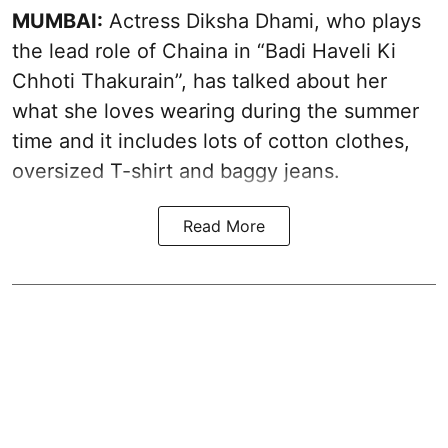
MUMBAI:
Actress Diksha Dhami, who plays
the lead role of Chaina in “Badi Haveli Ki
Chhoti Thakurain”, has talked about her
what she loves wearing during the summer
time and it includes lots of cotton clothes,
oversized T-shirt and baggy jeans.
Read More