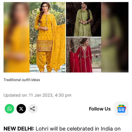
Traditional outfit ideas
Updated on
:
11 Jan 2023, 4:30 pm
Follow Us
NEW DELHI:
Lohri will be celebrated in India on