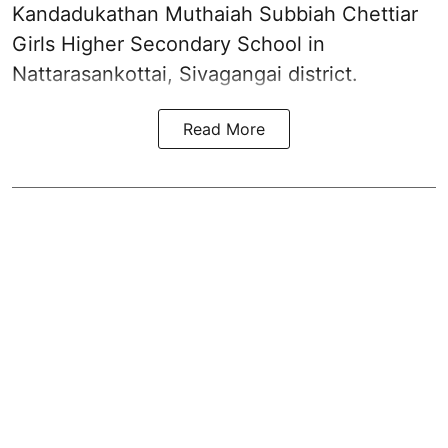
Kandadukathan Muthaiah Subbiah Chettiar
Girls Higher Secondary School in
Nattarasankottai, Sivagangai district.
Read More