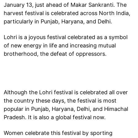
January 13, just ahead of Makar Sankranti. The
harvest festival is celebrated across North India,
particularly in Punjab, Haryana, and Delhi.
Lohri is a joyous festival celebrated as a symbol
of new energy in life and increasing mutual
brotherhood, the defeat of oppressors.
Although the Lohri festival is celebrated all over
the country these days, the festival is most
popular in Punjab, Haryana, Delhi, and Himachal
Pradesh. It is also a global festival now.
Women celebrate this festival by sporting