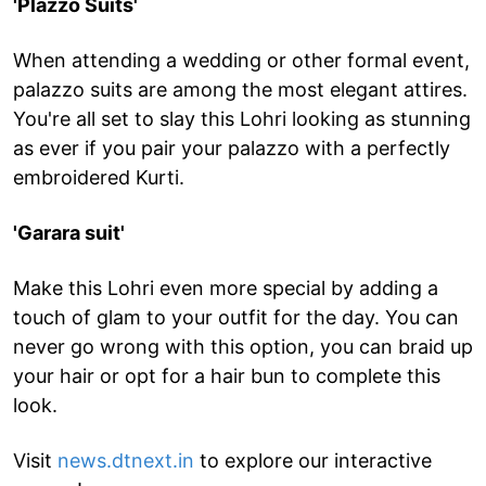
'Plazzo Suits'
When attending a wedding or other formal event,
palazzo suits are among the most elegant attires.
You're all set to slay this Lohri looking as stunning
as ever if you pair your palazzo with a perfectly
embroidered Kurti.
'Garara suit'
Make this Lohri even more special by adding a
touch of glam to your outfit for the day. You can
never go wrong with this option, you can braid up
your hair or opt for a hair bun to complete this
look.
Visit
news.dtnext.in
to explore our interactive