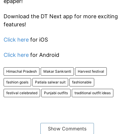
epaper!
Download the DT Next app for more exciting
features!
Click here
for iOS
Click here
for Android
Himachal Pradesh
Makar Sankranti
Harvest festival
fashion goals
Patiala salwar suit
fashionable
festival celebrated
Punjabi outfits
traditional outfit ideas
Show Comments