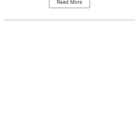
Read More