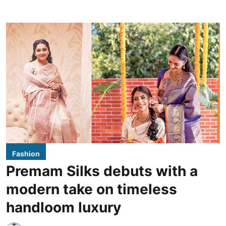
Fashion
Premam Silks debuts with a
modern take on timeless
handloom luxury