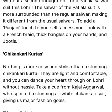
Without a second thought opt for a Patiala salwar
suit this Lohri! The salwar of the Patiala suit is
more surrounded than the regular salwar, making
it different from the usual salwars. To add a
'Punjabi' touch to yourself, access your look with
a French braid, thick bangles on your hands, and
Jootis.
'Chikankari Kurtas'
Nothing is more cosy and stylish than a stunning
chikankari kurta. They are light and comfortable,
and you can dance your heart through on Lohri
without hassle. Take a cue from Kajal Aggarwal,
who sported a stunning all-white chikankari suit,
giving us major fashion goals.