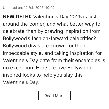
Updated on
:
12 Feb 2025, 10:00 am
NEW DELHI:
Valentine's Day 2025 is just
around the corner, and what better way to
celebrate than by drawing inspiration from
Bollywood's fashion-forward celebrities?
Bollywood divas are known for their
impeccable style, and taking inspiration for
Valentine's Day date from their ensembles is
no exception. Here are five Bollywood-
inspired looks to help you slay this
Valentine's Day:
Read More