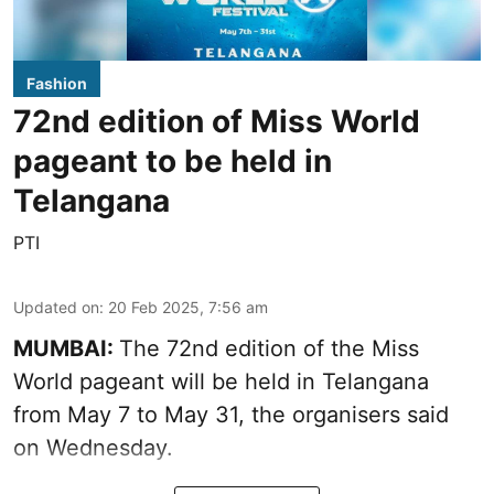
Fashion
72nd edition of Miss World
pageant to be held in
Telangana
PTI
Updated on
:
20 Feb 2025, 7:56 am
MUMBAI:
The 72nd edition of the Miss
World pageant will be held in Telangana
from May 7 to May 31, the organisers said
on Wednesday.