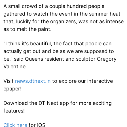
A small crowd of a couple hundred people
gathered to watch the event in the summer heat
that, luckily for the organizers, was not as intense
as to melt the paint.
"I think it's beautiful, the fact that people can
actually get out and be as we are supposed to
be," said Queens resident and sculptor Gregory
Valentine.
Visit
news.dtnext.in
to explore our interactive
epaper!
Download the DT Next app for more exciting
features!
Click here
for iOS