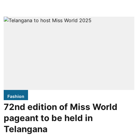
Fashion
72nd edition of Miss World
pageant to be held in
Telangana