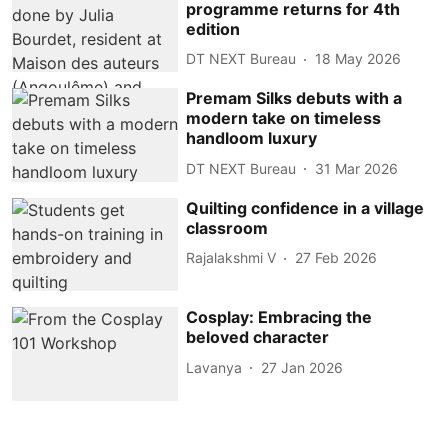
programme returns for 4th
edition
DT NEXT Bureau
18 May 2026
Premam Silks debuts with a
modern take on timeless
handloom luxury
DT NEXT Bureau
31 Mar 2026
Quilting confidence in a village
classroom
Rajalakshmi V
27 Feb 2026
Cosplay: Embracing the
beloved character
Lavanya
27 Jan 2026