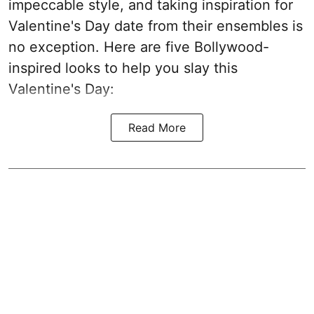
impeccable style, and taking inspiration for
Valentine's Day date from their ensembles is
no exception. Here are five Bollywood-
inspired looks to help you slay this
Valentine's Day:
Read More