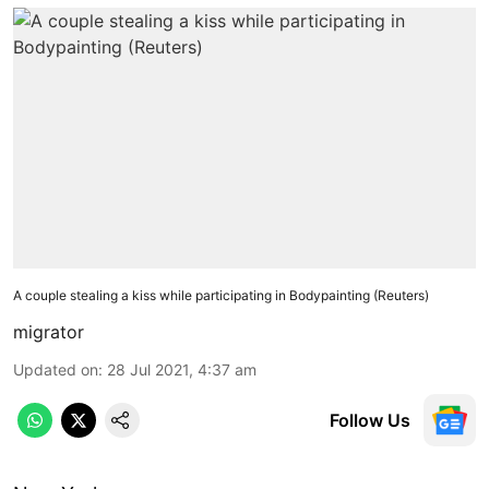
A couple stealing a kiss while participating in Bodypainting (Reuters)
migrator
Updated on
:
28 Jul 2021, 4:37 am
Follow Us