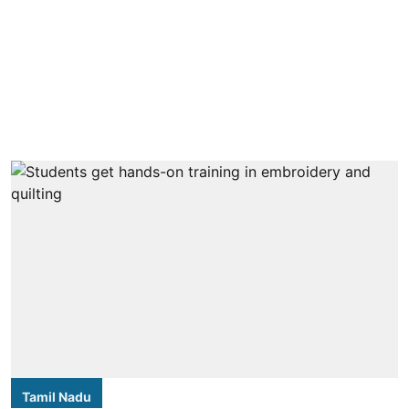
Tamil Nadu