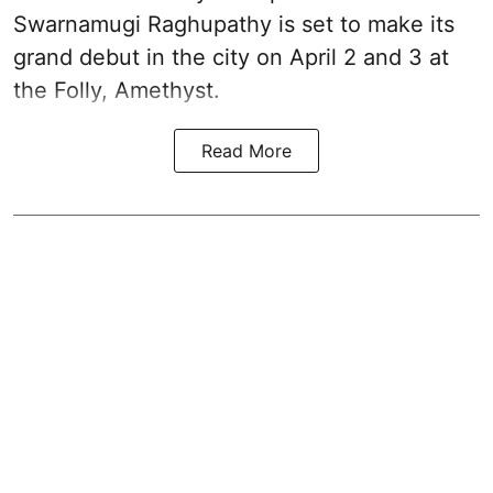
Swarnamugi Raghupathy is set to make its
grand debut in the city on April 2 and 3 at
the Folly, Amethyst.
Read More