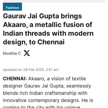
Fashion
Gaurav Jai Gupta brings
Akaaro, a metallic fusion of
Indian threads with modern
design, to Chennai
Nivetha C
Updated on
:
08 Feb 2025, 2:51 am
CHENNAI:
Akaaro, a vision of textile
designer Gaurav Jai Gupta, seamlessly
blends rich Indian craftsmanship with
innovative contemporary designs. He is
coming to the city with his unique