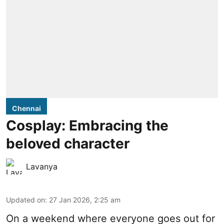
Chennai
Cosplay: Embracing the
beloved character
Lavanya
Updated on
:
27 Jan 2026, 2:25 am
On a weekend where everyone goes out for