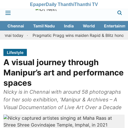
Epaper
Daily Thanthi
Thanthi TV
Chennai
Tamil Nadu
India
World
Entertainme
 today
Pragmatic Pragg wins maiden Rapid & Blitz honours in sty
Lifestyle
A visual journey through
Manipur’s art and performance
spaces
Nicky is in Chennai with around 58 photographs
for her solo exhibition, ‘Manipur & Archives – A
Visual Documentation of Live Art Over a Decade