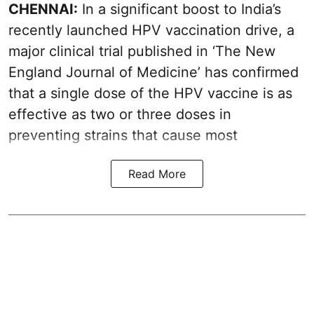
CHENNAI:
In a significant boost to India’s
recently launched HPV vaccination drive, a
major clinical trial published in ‘The New
England Journal of Medicine’ has confirmed
that a single dose of the
HPV vaccine
is as
effective as two or three doses in
preventing strains that cause most
Read More