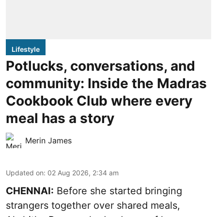
Lifestyle
Potlucks, conversations, and
community: Inside the Madras
Cookbook Club where every
meal has a story
Merin James
Updated on
:
02 Aug 2026, 2:34 am
CHENNAI:
Before she started bringing
strangers together over shared meals,