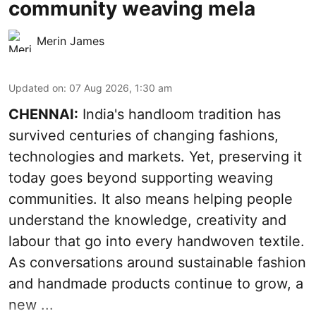
community weaving mela
Merin James
Updated on
:
07 Aug 2026, 1:30 am
CHENNAI:
India's handloom tradition has
survived centuries of changing fashions,
technologies and markets. Yet, preserving it
today goes beyond supporting weaving
communities. It also means helping people
understand the knowledge, creativity and
labour that go into every handwoven textile.
As conversations around sustainable fashion
and handmade products continue to grow, a
new ...