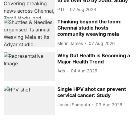
to be over 60 by 2050: Study
PTI
07 Aug 2026
Thinking beyond the loom:
Chennai studio hosts
community weaving mela
Merin James
07 Aug 2026
Why Gut Health is Becoming a
Major Health Trend
Ads
04 Aug 2026
Single HPV shot can prevent
cervical cancer: Study
Janani Sampath
03 Aug 2026