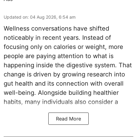
Updated on
:
04 Aug 2026, 6:54 am
Wellness conversations have shifted
noticeably in recent years. Instead of
focusing only on calories or weight, more
people are paying attention to what is
happening inside the digestive system. That
change is driven by growing research into
gut health and its connection with overall
well-being. Alongside building healthier
habits, many individuals also consider a
Read More