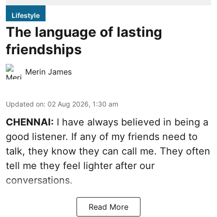
Lifestyle
The language of lasting
friendships
Merin James
Updated on
:
02 Aug 2026, 1:30 am
CHENNAI:
I have always believed in being a
good listener. If any of my friends need to
talk, they know they can call me. They often
tell me they feel lighter after our
conversations.
Read More