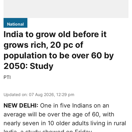
National
India to grow old before it
grows rich, 20 pc of
population to be over 60 by
2050: Study
PTI
Updated on
:
07 Aug 2026, 12:29 pm
NEW DELHI:
One in five Indians on an
average will be over the age of 60, with
nearly seven in 10 older adults living in rural