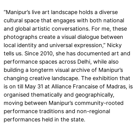
“Manipur’s live art landscape holds a diverse
cultural space that engages with both national
and global artistic conversations. For me, these
photographs create a visual dialogue between
local identity and universal expression,” Nicky
tells us. Since 2010, she has documented art and
performance spaces across Delhi, while also
building a longterm visual archive of Manipur’s
changing creative landscape. The exhibition that
is on till May 31 at Alliance Francaise of Madras, is
organised thematically and geographically,
moving between Manipur’s community-rooted
performance traditions and non-regional
performances held in the state.