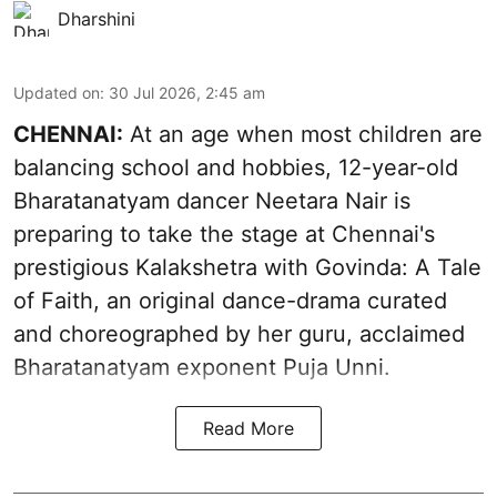
Dharshini
Updated on
:
30 Jul 2026, 2:45 am
CHENNAI:
At an age when most children are
balancing school and hobbies, 12-year-old
Bharatanatyam dancer Neetara Nair is
preparing to take the stage at Chennai's
prestigious Kalakshetra with Govinda: A Tale
of Faith, an original dance-drama curated
and choreographed by her guru, acclaimed
Bharatanatyam exponent Puja Unni.
Read More