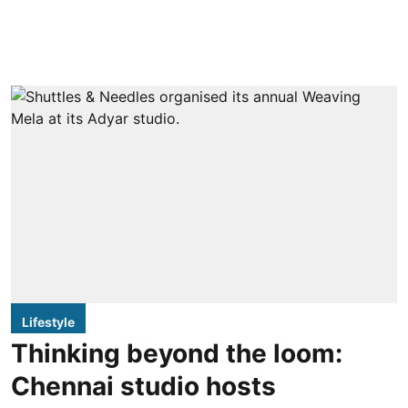
Lifestyle
Thinking beyond the loom:
Chennai studio hosts