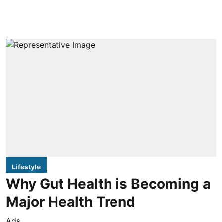
Lifestyle
Why Gut Health is Becoming a
Major Health Trend
Ads