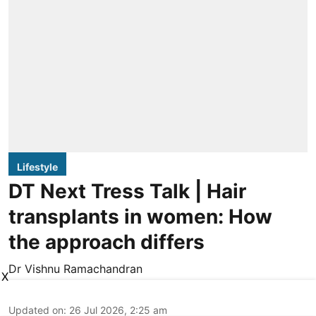
Lifestyle
DT Next Tress Talk | Hair
transplants in women: How
the approach differs
Dr Vishnu Ramachandran
X
Updated on
:
26 Jul 2026, 2:25 am