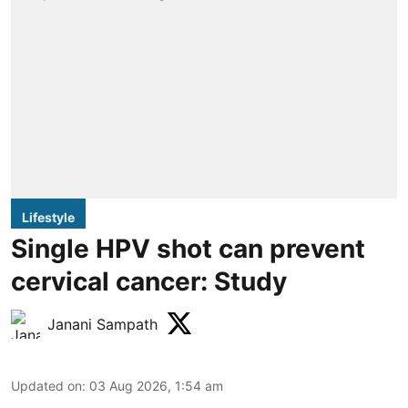
Lifestyle
Single HPV shot can prevent
cervical cancer: Study
Janani Sampath
Updated on
:
03 Aug 2026, 1:54 am