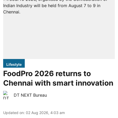
Lifestyle
FoodPro 2026 returns to
Chennai with smart innovation
DT NEXT Bureau
Updated on
:
02 Aug 2026, 4:03 am