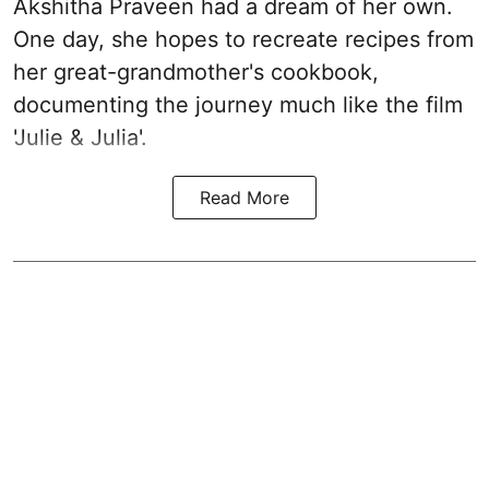
Akshitha Praveen had a dream of her own.
One day, she hopes to recreate recipes from
her great-grandmother's cookbook,
documenting the journey much like the film
'Julie & Julia'.
Read More