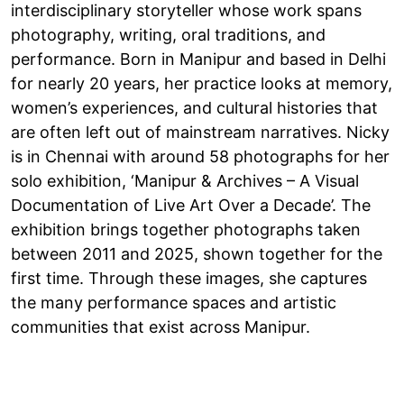
interdisciplinary storyteller whose work spans
photography, writing, oral traditions, and
performance. Born in Manipur and based in Delhi
for nearly 20 years, her practice looks at memory,
women’s experiences, and cultural histories that
are often left out of mainstream narratives. Nicky
is in Chennai with around 58 photographs for her
solo exhibition, ‘Manipur & Archives – A Visual
Documentation of Live Art Over a Decade’. The
exhibition brings together photographs taken
between 2011 and 2025, shown together for the
first time. Through these images, she captures
the many performance spaces and artistic
communities that exist across Manipur.