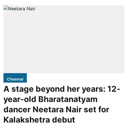
Chennai
A stage beyond her years: 12-
year-old Bharatanatyam
dancer Neetara Nair set for
Kalakshetra debut