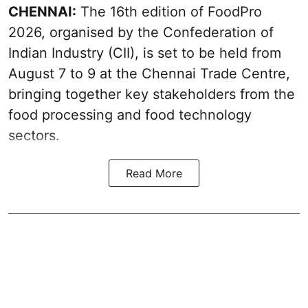
CHENNAI:
The 16th edition of FoodPro
2026, organised by the Confederation of
Indian Industry (CII), is set to be held from
August 7 to 9 at the Chennai Trade Centre,
bringing together key stakeholders from the
food processing and food technology
sectors.
Read More