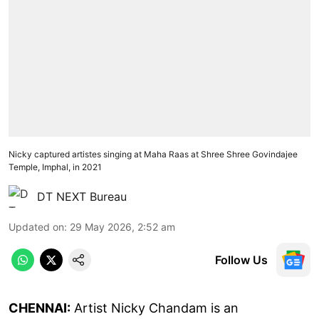
Nicky captured artistes singing at Maha Raas at Shree Shree Govindajee
Temple, Imphal, in 2021
DT NEXT Bureau
Updated on
:
29 May 2026, 2:52 am
Follow Us
CHENNAI:
Artist Nicky Chandam is an