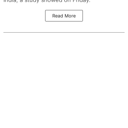
India, a study showed on Friday.
Read More