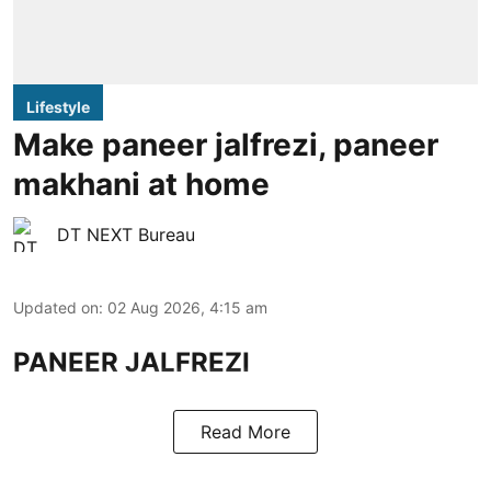
Lifestyle
Make paneer jalfrezi, paneer
makhani at home
DT NEXT Bureau
Updated on
:
02 Aug 2026, 4:15 am
PANEER JALFREZI
Read More