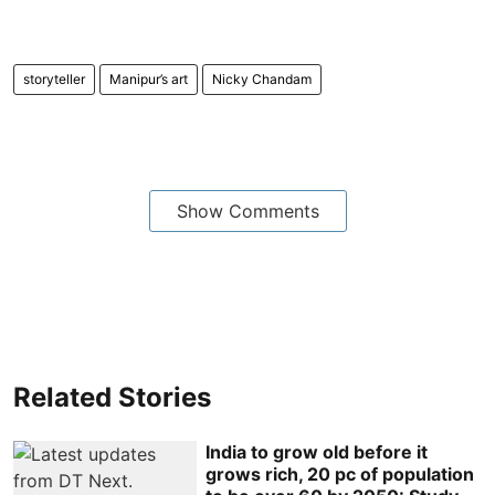
storyteller
Manipur’s art
Nicky Chandam
Show Comments
Related Stories
India to grow old before it
grows rich, 20 pc of population