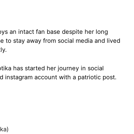
ys an intact fan base despite her long
se to stay away from social media and lived
ly.
tika has started her journey in social
ed instagram account with a patriotic post.
ika)