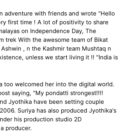
n adventure with friends and wrote "Hello
 first time ! A lot of positivity to share
imalayas on Independence Day, The
km trek With the awesome team of Bikat
d Ashwin , n the Kashmir team Mushtaq n
stence, unless we start living it !! "India is
 too welcomed her into the digital world.
st saying, "My pondatti strongest!!!!
a and Jyothika have been setting couple
n 2006. Suriya has also produced Jyothika's
nder his production studio 2D
 a producer.