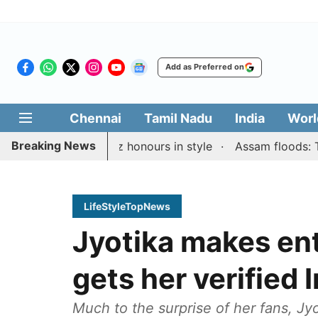
Add as Preferred on
Chennai
Tamil Nadu
India
Worl
Breaking News
den Rapid & Blitz honours in style
Assam floods: Toll ri
LifeStyleTopNews
Jyotika makes ent
gets her verified
Much to the surprise of her fans, Jyo