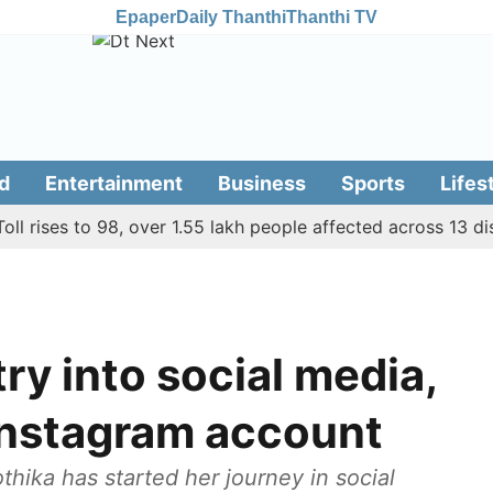
Epaper
Daily Thanthi
Thanthi TV
d
Entertainment
Business
Sports
Lifes
ses to 98, over 1.55 lakh people affected across 13 district
ry into social media,
 Instagram account
thika has started her journey in social