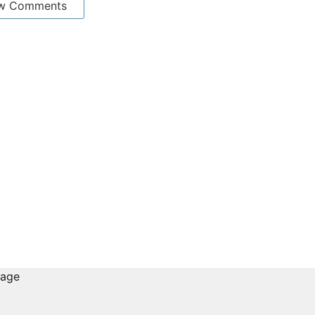
w Comments