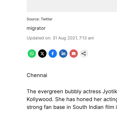
Source: Twitter
migrator
Updated on
:
31 Aug 2021, 7:13 am
Chennai
The evergreen bubbly actress Jyotika
Kollywood. She has honed her acting
strong fan base in South Indian film 