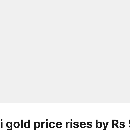
 gold price rises by Rs