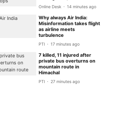
Online Desk
14 minutes ago
Why always Air India:
Misinformation takes flight
as airline meets
turbulence
PTI
17 minutes ago
7 killed, 11 injured after
private bus overturns on
mountain route in
Himachal
PTI
27 minutes ago