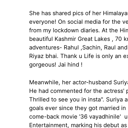
She has shared pics of her Himalaya
everyone! On social media for the very
from my lockdown diaries. At the H
beautiful Kashmir Great Lakes , 70 
adventures- Rahul ,Sachin, Raul an
Riyaz bhai. Thank u Life is only an exi
gorgeous! Jai hind !
Meanwhile, her actor-husband Suriya
He had commented for the actress' po
Thrilled to see you in insta". Suriy
goals ever since they got married i
come-back movie '36 vayadhinile' u
Entertainment, marking his debut as