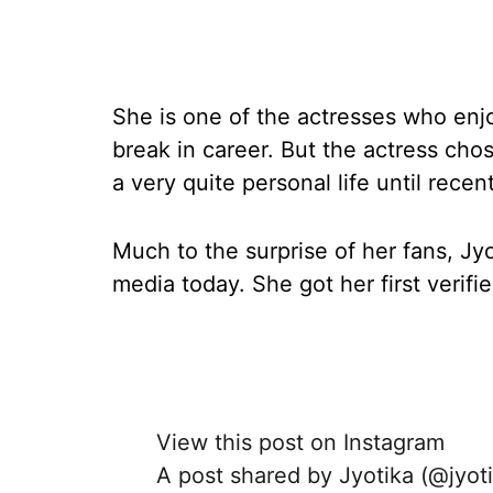
She is one of the actresses who enjo
break in career. But the actress cho
a very quite personal life until recent
Much to the surprise of her fans, Jyo
media today. She got her first verifi
View this post on Instagram
A post shared by Jyotika (@jyot