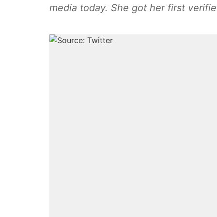
media today. She got her first verifi