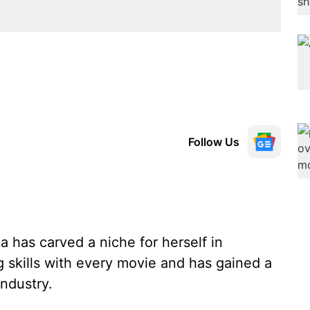
Follow Us
 has carved a niche for herself in
 skills with every movie and has gained a
industry.