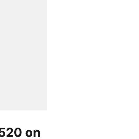
 520 on