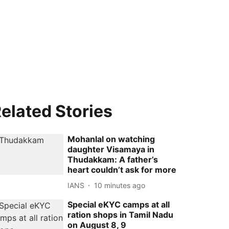
elated Stories
Mohanlal on watching
daughter Visamaya in
Thudakkam: A father’s
heart couldn’t ask for more
IANS
10 minutes ago
Special eKYC camps at all
ration shops in Tamil Nadu
on August 8, 9