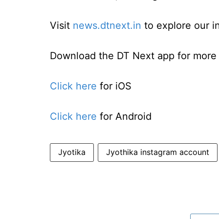
Visit
news.dtnext.in
to explore our i
Download the DT Next app for more e
Click here
for iOS
Click here
for Android
Jyotika
Jyothika instagram account