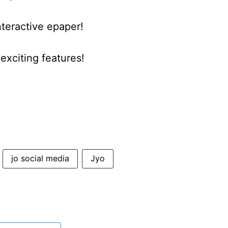
nteractive epaper!
xciting features!
jo social media
Jyo