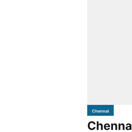
Chennai
Chennai