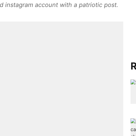
ed instagram account with a patriotic post.
R