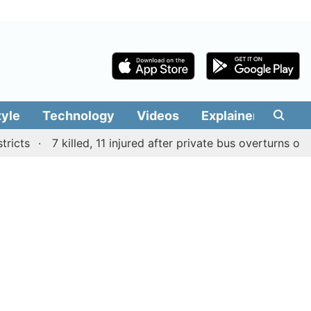
tyle
Technology
Videos
Explainers
Edit
s
7 killed, 11 injured after private bus overturns on mou