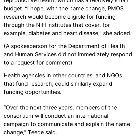
reproductive health, which has a relatively small
budget. “I hope, with the name change, PMOS
research would become eligible for funding
through the NIH institutes that cover, for
example, diabetes and heart disease,” she added.
(A spokesperson for the Department of Health
and Human Services did not immediately respond
to a request for comment)
Health agencies in other countries, and NGOs
that fund research, could similarly expand
funding opportunities.
“Over the next three years, members of the
consortium will conduct an international
campaign to communicate and explain the name
change,” Teede said.