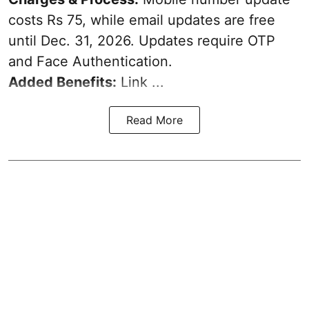
costs Rs 75, while email updates are free
until Dec. 31, 2026. Updates require OTP
and Face Authentication.
Added Benefits:
Link ...
Read More