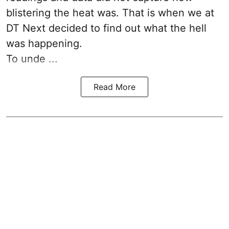
blistering the heat was. That is when we at
DT Next decided to find out what the hell
was happening.
To unde ...
Read More