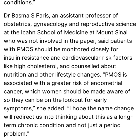
conditions.”
Dr Basma S Faris, an assistant professor of
obstetrics, gynaecology and reproductive science
at the Icahn School of Medicine at Mount Sinai
who was not involved in the paper, said patients
with PMOS should be monitored closely for
insulin resistance and cardiovascular risk factors
like high cholesterol, and counselled about
nutrition and other lifestyle changes. “PMOS is
associated with a greater risk of endometrial
cancer, which women should be made aware of
so they can be on the lookout for early
symptoms,” she added. “I hope the name change
will redirect us into thinking about this as a long-
term chronic condition and not just a period
problem.”