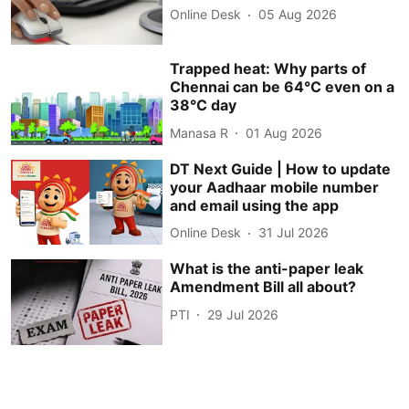
Online Desk
05 Aug 2026
Trapped heat: Why parts of
Chennai can be 64°C even on a
38°C day
Manasa R
01 Aug 2026
DT Next Guide | How to update
your Aadhaar mobile number
and email using the app
Online Desk
31 Jul 2026
What is the anti-paper leak
Amendment Bill all about?
PTI
29 Jul 2026