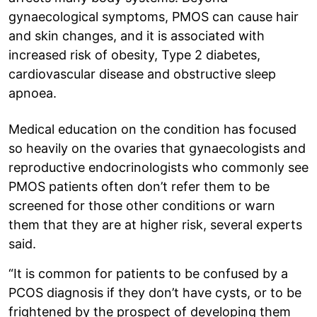
gynaecological symptoms, PMOS can cause hair
and skin changes, and it is associated with
increased risk of obesity, Type 2 diabetes,
cardiovascular disease and obstructive sleep
apnoea.
Medical education on the condition has focused
so heavily on the ovaries that gynaecologists and
reproductive endocrinologists who commonly see
PMOS patients often don’t refer them to be
screened for those other conditions or warn
them that they are at higher risk, several experts
said.
“It is common for patients to be confused by a
PCOS diagnosis if they don’t have cysts, or to be
frightened by the prospect of developing them