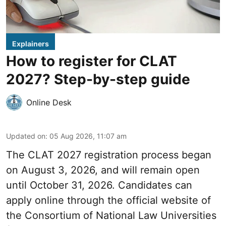
Explainers
How to register for CLAT
2027? Step-by-step guide
Online Desk
Updated on
:
05 Aug 2026, 11:07 am
The CLAT 2027 registration process began
on August 3, 2026, and will remain open
until October 31, 2026. Candidates can
apply online through the official website of
the Consortium of National Law Universities