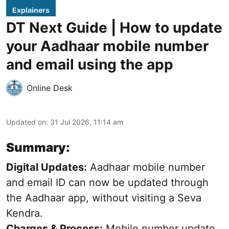
Explainers
DT Next Guide | How to update
your Aadhaar mobile number
and email using the app
Online Desk
Updated on
:
31 Jul 2026, 11:14 am
Summary:
Digital Updates:
Aadhaar mobile number
and email ID can now be updated through
the Aadhaar app, without visiting a Seva
Kendra.
Charges & Process:
Mobile number update