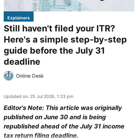
Explainers
Still haven't filed your ITR?
Here's a simple step-by-step
guide before the July 31
deadline
Online Desk
Updated on
:
25 Jul 2026, 1:33 pm
Editor's Note: This article was originally
published on June 30 and is being
republished ahead of the July 31 income
tax return filing deadline.