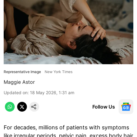
Representative Image
New York Times
Maggie Astor
Updated on
:
18 May 2026, 1:31 am
Follow Us
For decades, millions of patients with symptoms
like irregular periods, pelvic pain, excess body hair