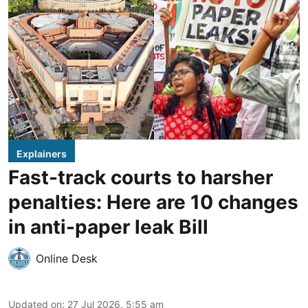
Explainers
Fast-track courts to harsher
penalties: Here are 10 changes
in anti-paper leak Bill
Online Desk
Updated on
:
27 Jul 2026, 5:55 am