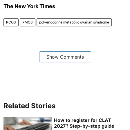
The New York Times
PCOS
PMOS
polyendocrine metabolic ovarian syndrome
Show Comments
Related Stories
How to register for CLAT
2027? Step-by-step guide