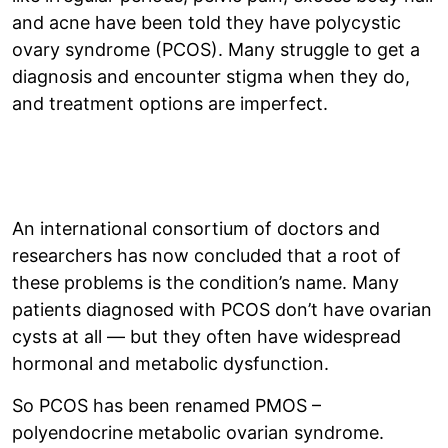
and acne have been told they have polycystic
ovary syndrome (PCOS). Many struggle to get a
diagnosis and encounter stigma when they do,
and treatment options are imperfect.
An international consortium of doctors and
researchers has now concluded that a root of
these problems is the condition’s name. Many
patients diagnosed with PCOS don’t have ovarian
cysts at all — but they often have widespread
hormonal and metabolic dysfunction.
So PCOS has been renamed PMOS –
polyendocrine metabolic ovarian syndrome.