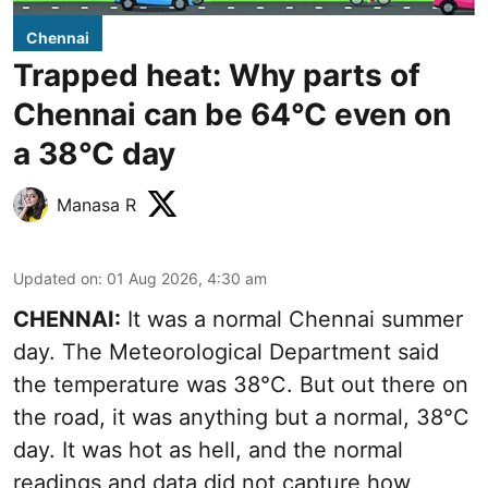
Chennai
Trapped heat: Why parts of
Chennai can be 64°C even on
a 38°C day
Manasa R
Updated on
:
01 Aug 2026, 4:30 am
CHENNAI:
It was a normal Chennai summer
day. The Meteorological Department said
the temperature was 38°C. But out there on
the road, it was anything but a normal, 38°C
day. It was hot as hell, and the normal
readings and data did not capture how