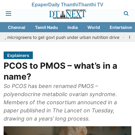
Epaper
Daily Thanthi
Thanthi TV
Chennai
Tamil Nadu
India
World
Entertainme
eens to get govt push under urban nutrition drive
Palani temple
Explainers
PCOS to PMOS – what’s in a
name?
So PCOS has been renamed PMOS –
polyendocrine metabolic ovarian syndrome.
Members of the consortium announced in a
paper published in The Lancet on Tuesday,
drawing on a years’ long process.