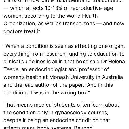
transform how patients understand the condition
— which affects 10-13% of reproductive-age
women, according to the World Health
Organization, as well as transpersons — and how
doctors treat it.
“When a condition is seen as affecting one organ,
everything from research funding to education to
clinical guidelines is all in that box,” said Dr Helena
Teede, an endocrinologist and professor of
women’s health at Monash University in Australia
and the lead author of the paper. “And in this
condition, it was in the wrong box.”
That means medical students often learn about
the condition only in gynaecology courses,
despite it being an endocrine condition that
affects many body systems. Beyond