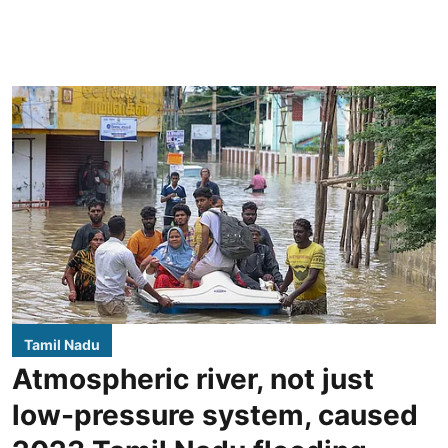
Tamil Nadu
Atmospheric river, not just
low-pressure system, caused