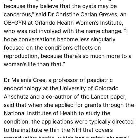
because they believe that the cysts may be
cancerous,” said Dr Christine Carlan Greves, an
OB-GYN at Orlando Health Women’s Institute,
who was not involved with the name change. “I
hope conversations become less singularly
focused on the condition’s effects on
reproduction, because there’s so much more to a
woman’s life than that.”
Dr Melanie Cree, a professor of paediatric
endocrinology at the University of Colorado
Anschutz and a co-author of the Lancet paper,
said that when she applied for grants through the
National Institutes of Health to study the
condition, the applications were typically directed
to the institute within the NIH that covers