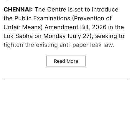
CHENNAI:
The Centre is set to introduce
the Public Examinations (Prevention of
Unfair Means) Amendment Bill, 2026 in the
Lok Sabha on Monday (July 27), seeking to
tighten the existing anti-paper leak law.
Read More