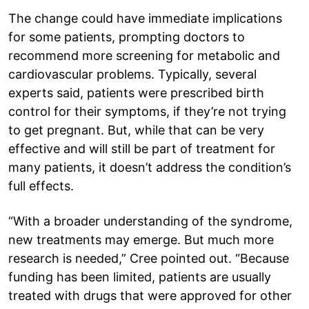
The change could have immediate implications
for some patients, prompting doctors to
recommend more screening for metabolic and
cardiovascular problems. Typically, several
experts said, patients were prescribed birth
control for their symptoms, if they’re not trying
to get pregnant. But, while that can be very
effective and will still be part of treatment for
many patients, it doesn’t address the condition’s
full effects.
“With a broader understanding of the syndrome,
new treatments may emerge. But much more
research is needed,” Cree pointed out. “Because
funding has been limited, patients are usually
treated with drugs that were approved for other