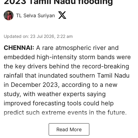
2023 Tamil Nadu flooding
TL Selva Suriyan
Updated on
:
23 Jul 2026, 2:22 am
CHENNAI:
A rare atmospheric river and
embedded high-intensity storm bands were
the key drivers behind the record-breaking
rainfall that inundated southern Tamil Nadu
in December 2023
, according to a new
study, with weather experts saying
improved forecasting tools could help
predict such extreme events in the future.
Read More