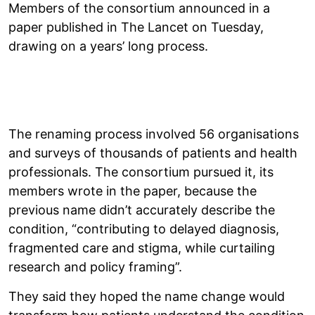
Members of the consortium announced in a
paper published in The Lancet on Tuesday,
drawing on a years’ long process.
The renaming process involved 56 organisations
and surveys of thousands of patients and health
professionals. The consortium pursued it, its
members wrote in the paper, because the
previous name didn’t accurately describe the
condition, “contributing to delayed diagnosis,
fragmented care and stigma, while curtailing
research and policy framing”.
They said they hoped the name change would