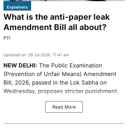
Explainers
What is the anti-paper leak
Amendment Bill all about?
PTI
Updated on
:
29 Jul 2026, 11:41 am
NEW DELHI:
The Public Examination
(Prevention of Unfair Means) Amendment
Bill, 2026, passed in the Lok Sabha on
Wednesday, proposes stricter punishment.
Read More