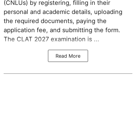
(CNLUs) by registering, filling in their
personal and academic details, uploading
the required documents, paying the
application fee, and submitting the form.
The CLAT 2027 examination is ...
Read More