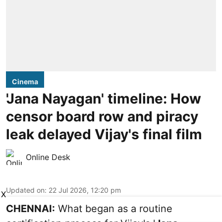
Cinema
'Jana Nayagan' timeline: How
censor board row and piracy
leak delayed Vijay's final film
Online Desk
Updated on
:
22 Jul 2026, 12:20 pm
X
CHENNAI:
What began as a routine