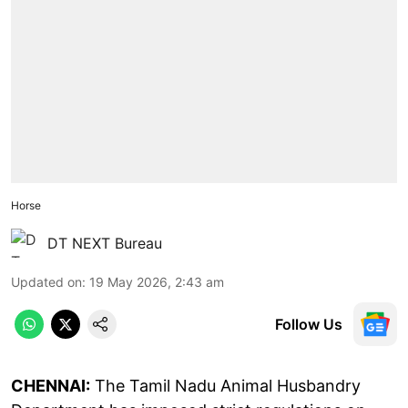
Horse
DT NEXT Bureau
Updated on
:
19 May 2026, 2:43 am
Follow Us
CHENNAI:
The Tamil Nadu Animal Husbandry