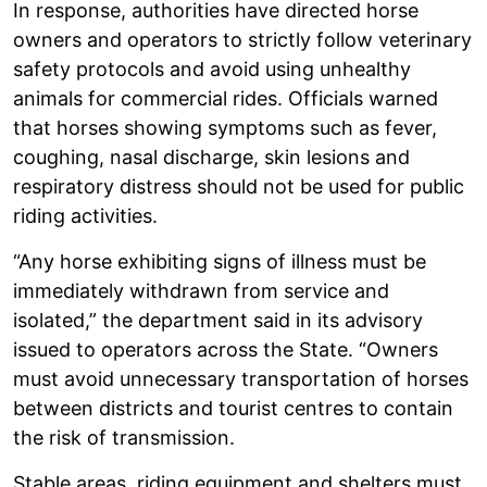
In response, authorities have directed horse
owners and operators to strictly follow veterinary
safety protocols and avoid using unhealthy
animals for commercial rides. Officials warned
that horses showing symptoms such as fever,
coughing, nasal discharge, skin lesions and
respiratory distress should not be used for public
riding activities.
“Any horse exhibiting signs of illness must be
immediately withdrawn from service and
isolated,” the department said in its advisory
issued to operators across the State. “Owners
must avoid unnecessary transportation of horses
between districts and tourist centres to contain
the risk of transmission.
Stable areas, riding equipment and shelters must