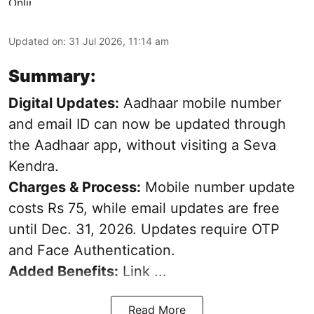
Updated on
:
31 Jul 2026, 11:14 am
Summary:
Digital Updates:
Aadhaar mobile number
and email ID can now be updated through
the Aadhaar app, without visiting a Seva
Kendra.
Charges & Process:
Mobile number update
costs Rs 75, while email updates are free
until Dec. 31, 2026. Updates require OTP
and Face Authentication.
Added Benefits:
Link ...
Read More