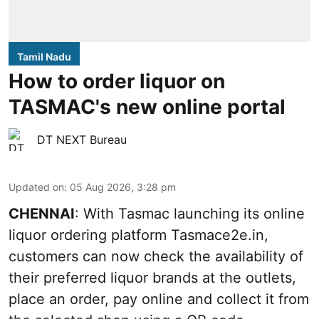
Tamil Nadu
How to order liquor on
TASMAC's new online portal
DT NEXT Bureau
Updated on
:
05 Aug 2026, 3:28 pm
CHENNAI
: With Tasmac launching its online
liquor ordering platform Tasmace2e.in,
customers can now check the availability of
their preferred liquor brands at the outlets,
place an order, pay online and collect it from