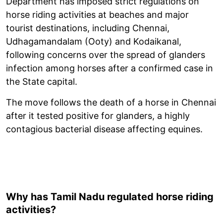
Department has imposed strict regulations on
horse riding activities at beaches and major
tourist destinations, including Chennai,
Udhagamandalam (Ooty) and Kodaikanal,
following concerns over the spread of glanders
infection among horses after a confirmed case in
the State capital.
The move follows the death of a horse in Chennai
after it tested positive for glanders, a highly
contagious bacterial disease affecting equines.
Why has Tamil Nadu regulated horse riding
activities?