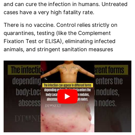
and can cure the infection in humans. Untreated
cases have a very high fatality rate.
There is no vaccine. Control relies strictly on
quarantines, testing (like the Complement
Fixation Test or ELISA), eliminating infected
animals, and stringent sanitation measures