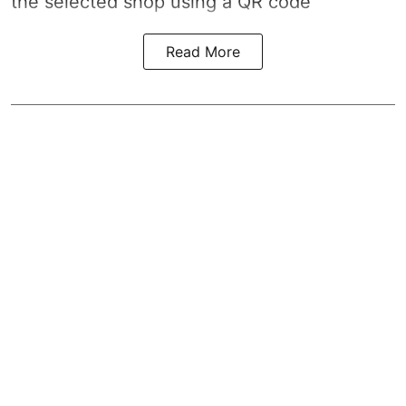
the selected shop using a QR code
Read More