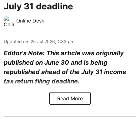
July 31 deadline
Online Desk
Updated on
:
25 Jul 2026, 1:33 pm
Editor's Note: This article was originally
published on June 30 and is being
republished ahead of the July 31 income
tax return filing deadline.
Read More