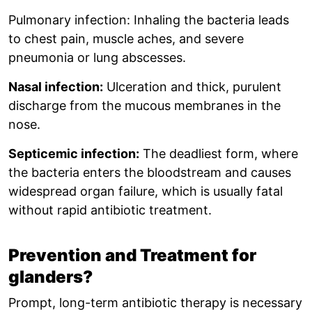
Pulmonary infection: Inhaling the bacteria leads
to chest pain, muscle aches, and severe
pneumonia or lung abscesses.
Nasal infection:
Ulceration and thick, purulent
discharge from the mucous membranes in the
nose.
Septicemic infection:
The deadliest form, where
the bacteria enters the bloodstream and causes
widespread organ failure, which is usually fatal
without rapid antibiotic treatment.
Prevention and Treatment for
glanders?
Prompt, long-term antibiotic therapy is necessary