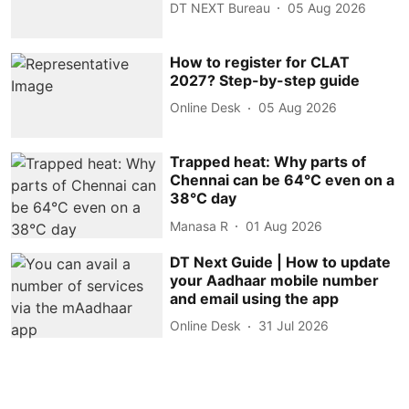
DT NEXT Bureau
05 Aug 2026
How to register for CLAT
2027? Step-by-step guide
Online Desk
05 Aug 2026
Trapped heat: Why parts of
Chennai can be 64°C even on a
38°C day
Manasa R
01 Aug 2026
DT Next Guide | How to update
your Aadhaar mobile number
and email using the app
Online Desk
31 Jul 2026