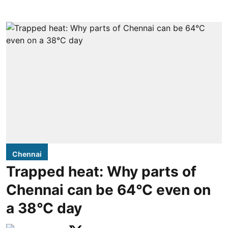
Chennai
Trapped heat: Why parts of
Chennai can be 64°C even on
a 38°C day