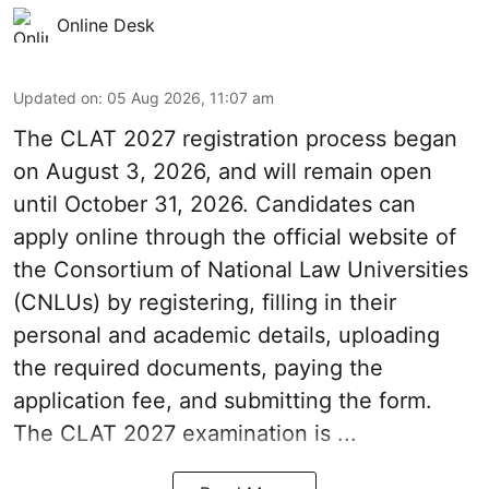
Online Desk
Updated on
:
05 Aug 2026, 11:07 am
The CLAT 2027 registration process began
on August 3, 2026, and will remain open
until October 31, 2026. Candidates can
apply online through the official website of
the Consortium of National Law Universities
(CNLUs) by registering, filling in their
personal and academic details, uploading
the required documents, paying the
application fee, and submitting the form.
The CLAT 2027 examination is ...