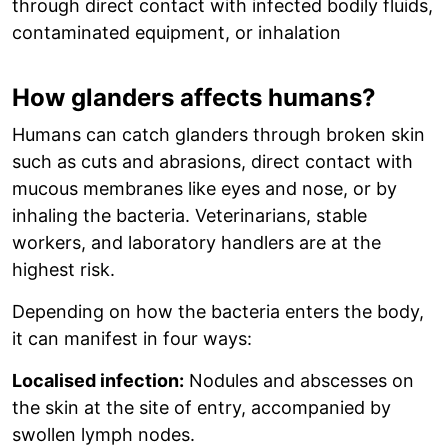
through direct contact with infected bodily fluids,
contaminated equipment, or inhalation
How glanders affects humans?
Humans can catch glanders through broken skin
such as cuts and abrasions, direct contact with
mucous membranes like eyes and nose, or by
inhaling the bacteria. Veterinarians, stable
workers, and laboratory handlers are at the
highest risk.
Depending on how the bacteria enters the body,
it can manifest in four ways:
Localised infection:
Nodules and abscesses on
the skin at the site of entry, accompanied by
swollen lymph nodes.