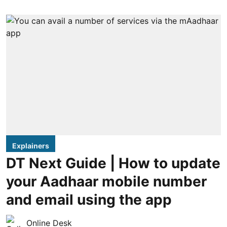
Explainers
DT Next Guide | How to update
your Aadhaar mobile number
and email using the app
Online Desk