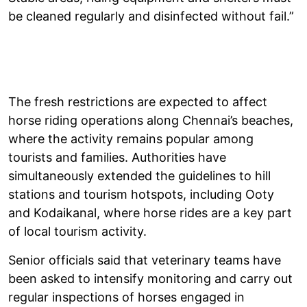
be cleaned regularly and disinfected without fail.”
The fresh restrictions are expected to affect
horse riding operations along Chennai’s beaches,
where the activity remains popular among
tourists and families. Authorities have
simultaneously extended the guidelines to hill
stations and tourism hotspots, including Ooty
and Kodaikanal, where horse rides are a key part
of local tourism activity.
Senior officials said that veterinary teams have
been asked to intensify monitoring and carry out
regular inspections of horses engaged in