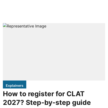
Explainers
How to register for CLAT
2027? Step-by-step guide