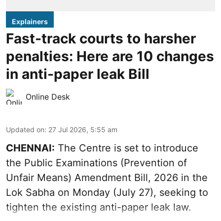
Explainers
Fast-track courts to harsher
penalties: Here are 10 changes
in anti-paper leak Bill
Online Desk
Updated on
:
27 Jul 2026, 5:55 am
CHENNAI:
The Centre is set to introduce
the Public Examinations (Prevention of
Unfair Means) Amendment Bill, 2026 in the
Lok Sabha on Monday (July 27), seeking to
tighten the existing anti-paper leak law.