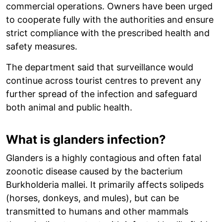
commercial operations. Owners have been urged
to cooperate fully with the authorities and ensure
strict compliance with the prescribed health and
safety measures.
The department said that surveillance would
continue across tourist centres to prevent any
further spread of the infection and safeguard
both animal and public health.
What is glanders infection?
Glanders is a highly contagious and often fatal
zoonotic disease caused by the bacterium
Burkholderia mallei. It primarily affects solipeds
(horses, donkeys, and mules), but can be
transmitted to humans and other mammals