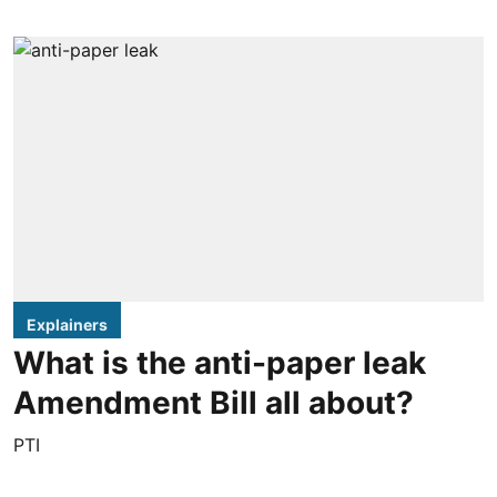
Explainers
What is the anti-paper leak
Amendment Bill all about?
PTI