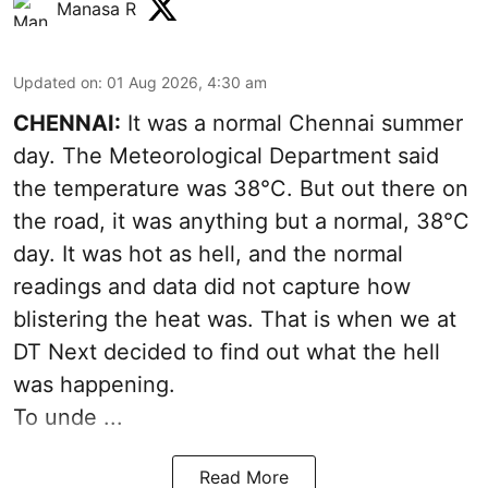
Manasa R
Updated on
:
01 Aug 2026, 4:30 am
CHENNAI:
It was a normal Chennai summer
day. The Meteorological Department said
the temperature was 38°C. But out there on
the road, it was anything but a normal, 38°C
day. It was hot as hell, and the normal
readings and data did not capture how
blistering the heat was. That is when we at
DT Next decided to find out what the hell
was happening.
To unde ...
Read More