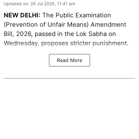
Updated on
:
29 Jul 2026, 11:41 am
NEW DELHI:
The Public Examination
(Prevention of Unfair Means) Amendment
Bill, 2026, passed in the Lok Sabha on
Wednesday, proposes stricter punishment.
Read More