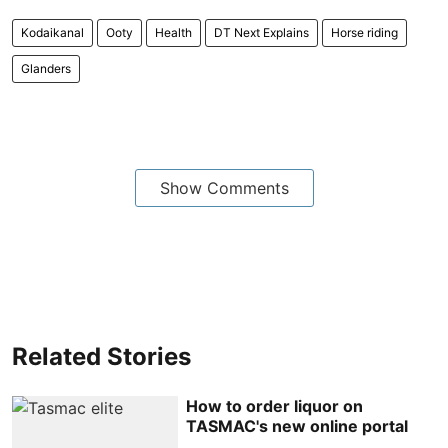
Kodaikanal
Ooty
Health
DT Next Explains
Horse riding
Glanders
Show Comments
Related Stories
How to order liquor on
TASMAC's new online portal