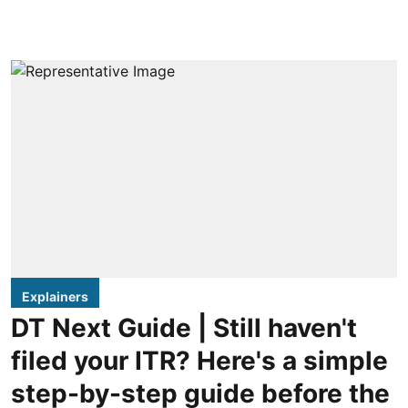
Explainers
DT Next Guide | Still haven't
filed your ITR? Here's a simple
step-by-step guide before the