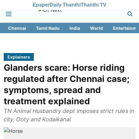
Epaper
Daily Thanthi
Thanthi TV
Chennai
Tamil Nadu
India
World
Entertainme
Explainers
Glanders scare: Horse riding
regulated after Chennai case;
symptoms, spread and
treatment explained
TN Animal Husbandry dept imposes strict rules in
city, Ooty and Kodaikanal