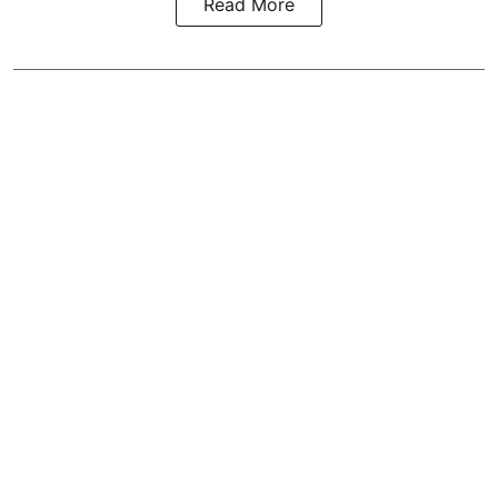
Read More