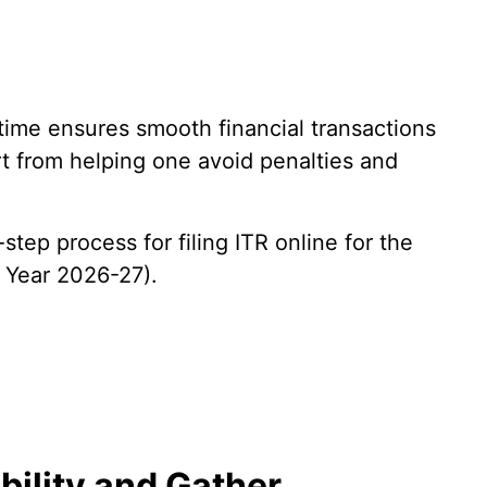
 time ensures smooth financial transactions
t from helping one avoid penalties and
tep process for filing ITR online for the
 Year 2026-27).
ibility and Gather