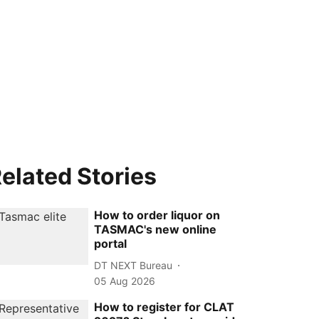
elated Stories
How to order liquor on
TASMAC's new online
portal
DT NEXT Bureau
05 Aug 2026
How to register for CLAT