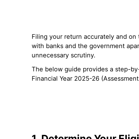
Filing your return accurately and on
with banks and the government apar
unnecessary scrutiny.
The below guide provides a step-by-s
Financial Year 2025-26 (Assessment
1. Determine Your Elig