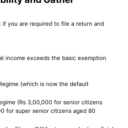
f you are required to file a return and
otal income exceeds the basic exemption
egime (which is now the default
gime (Rs 3,00,000 for senior citizens
0 for super senior citizens aged 80