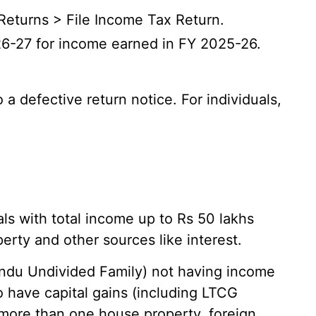
Returns > File Income Tax Return.
6-27 for income earned in FY 2025-26.
a defective return notice. For individuals,
als with total income up to Rs 50 lakhs
erty and other sources like interest.
indu Undivided Family) not having income
o have capital gains (including LTCG
more than one house property, foreign