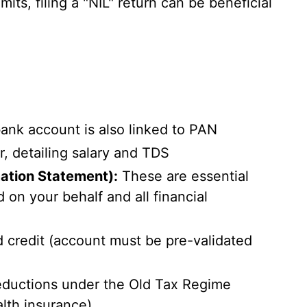
its, filing a "NIL" return can be beneficial
ank account is also linked to PAN
, detailing salary and TDS
ation Statement):
These are essential
n your behalf and all financial
 credit (account must be pre-validated
eductions under the Old Tax Regime
lth insurance).