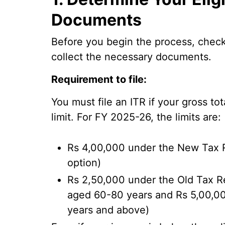
Documents
Before you begin the process, check i
collect the necessary documents.
Requirement to file:
You must file an ITR if your gross t
limit. For FY 2025-26, the limits are:
Rs 4,00,000 under the New Tax R
option)
Rs 2,50,000 under the Old Tax Re
aged 60-80 years and Rs 5,00,00
years and above)