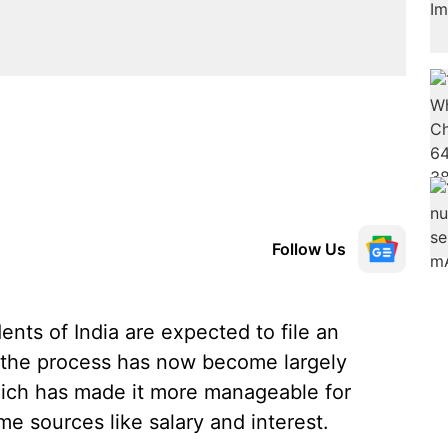
Follow Us
dents of India are expected to file an
, the process has now become largely
which has made it more manageable for
me sources like salary and interest.