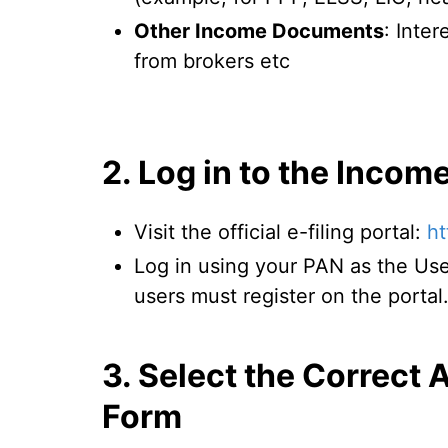
Other Income Documents
: Inter
from brokers etc
2. Log in to the Incom
Visit the official e-filing portal:
ht
Log in using your PAN as the Use
users must register on the portal
3. Select the Correct
Form