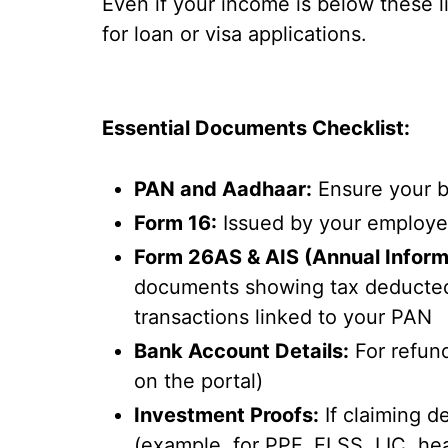
Even if your income is below these lim
for loan or visa applications.
Essential Documents Checklist:
PAN and Aadhaar:
Ensure your b
Form 16:
Issued by your employer
Form 26AS & AIS (Annual Inform
documents showing tax deducted o
transactions linked to your PAN
Bank Account Details:
For refund
on the portal)
Investment Proofs:
If claiming d
(example, for PPF, ELSS, LIC, hea