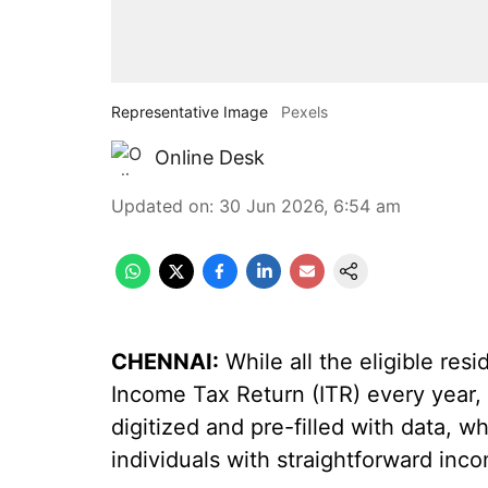
Representative Image
Pexels
Online Desk
Updated on
:
30 Jun 2026, 6:54 am
CHENNAI:
While all the eligible resi
Income Tax Return (ITR) every year
digitized and pre-filled with data, 
individuals with straightforward inco