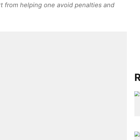
t from helping one avoid penalties and
R