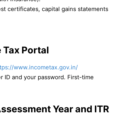
est certificates, capital gains statements
e Tax Portal
tps://www.incometax.gov.in/
r ID and your password. First-time
.
 Assessment Year and ITR