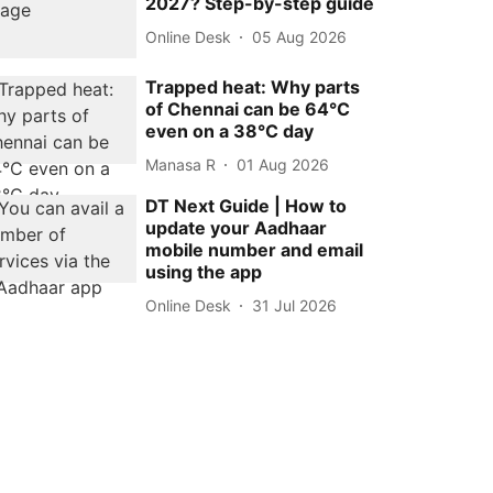
2027? Step-by-step guide
Online Desk
05 Aug 2026
Trapped heat: Why parts
of Chennai can be 64°C
even on a 38°C day
Manasa R
01 Aug 2026
DT Next Guide | How to
update your Aadhaar
mobile number and email
using the app
Online Desk
31 Jul 2026