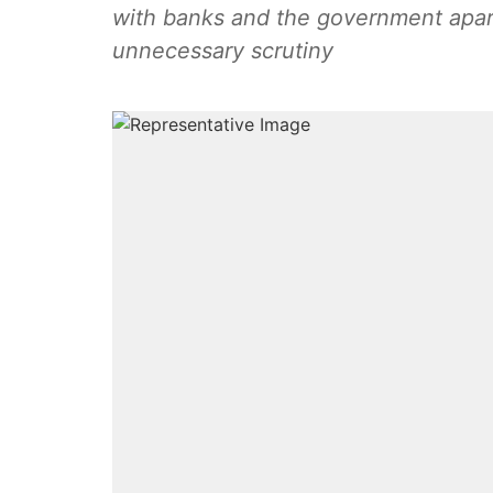
with banks and the government apar
unnecessary scrutiny