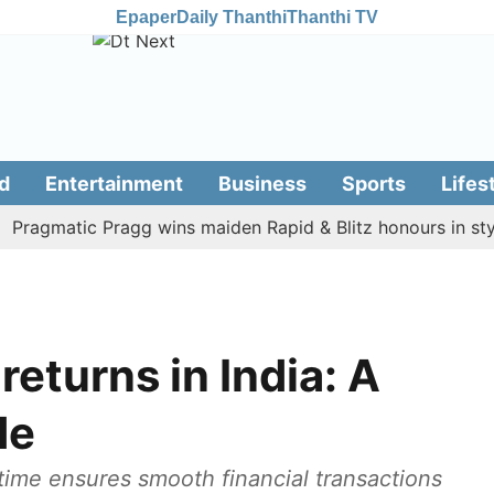
Epaper
Daily Thanthi
Thanthi TV
d
Entertainment
Business
Sports
Lifes
gmatic Pragg wins maiden Rapid & Blitz honours in style
returns in India: A
de
 time ensures smooth financial transactions