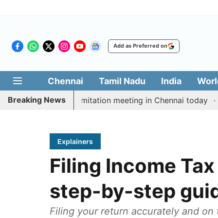
Add as Preferred on
Chennai
Tamil Nadu
India
Worl
Breaking News
CM Vijay’s delimitation meeting in Chennai today
Pra
Explainers
Filing Income Tax 
step-by-step gui
Filing your return accurately and on