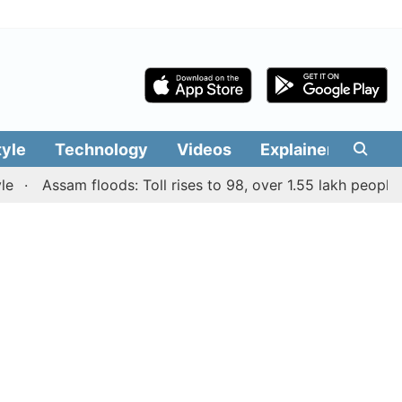
tyle
Technology
Videos
Explainers
Edit
Assam floods: Toll rises to 98, over 1.55 lakh people affec