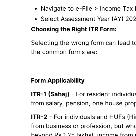
Navigate to e-File > Income Tax 
Select Assessment Year (AY) 202
Choosing the Right ITR Form:
Selecting the wrong form can lead to 
the common forms are:
Form Applicability
ITR-1 (Sahaj)
- For resident individu
from salary, pension, one house prop
ITR-2
- For individuals and HUFs (H
from business or profession, but wh
beyond Rs 1.25 lakhs), income from 