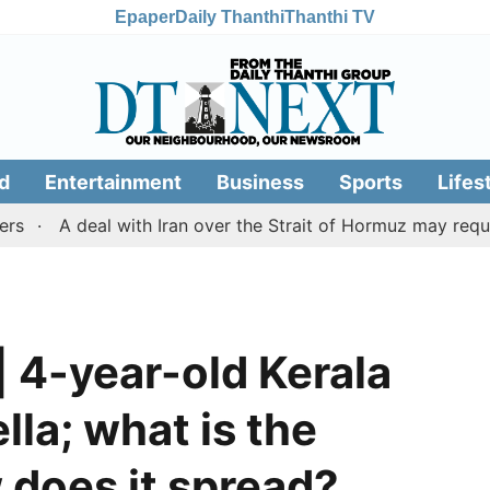
Epaper
Daily Thanthi
Thanthi TV
d
Entertainment
Business
Sports
Lifes
deal with Iran over the Strait of Hormuz may require a co
| 4-year-old Kerala
lla; what is the
 does it spread?