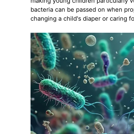
making young children particularly v
bacteria can be passed on when prop
changing a child's diaper or caring f