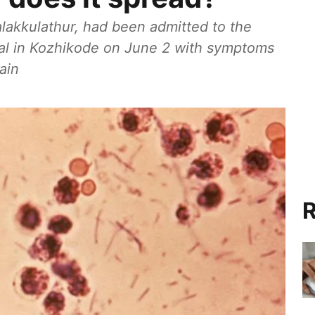
halakkulathur, had been admitted to the
al in Kozhikode on June 2 with symptoms
ain
R