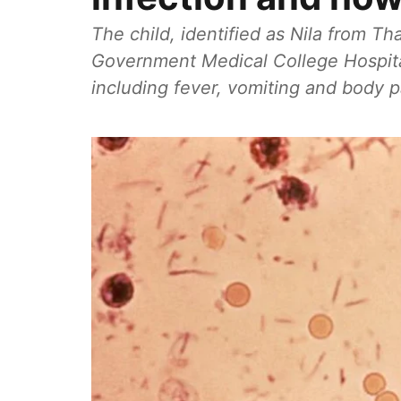
The child, identified as Nila from T
Government Medical College Hospit
including fever, vomiting and body p