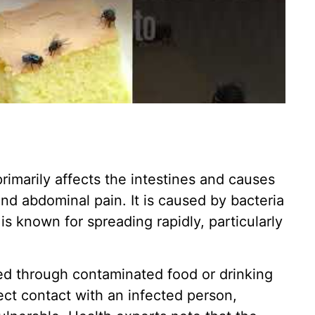
 primarily affects the intestines and causes
nd abdominal pain. It is caused by bacteria
s known for spreading rapidly, particularly
ed through contaminated food or drinking
rect contact with an infected person,