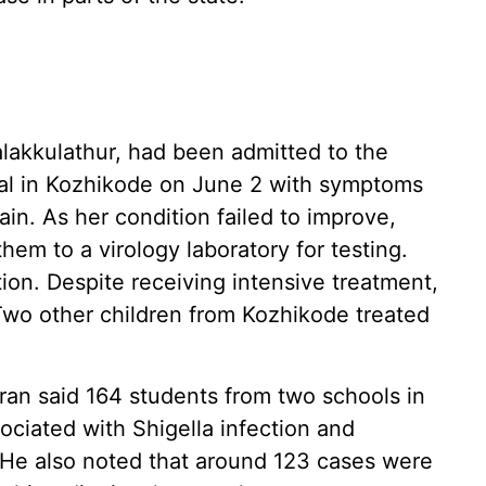
halakkulathur, had been admitted to the
al in Kozhikode on June 2 with symptoms
ain. As her condition failed to improve,
hem to a virology laboratory for testing.
tion. Despite receiving intensive treatment,
 Two other children from Kozhikode treated
ran said 164 students from two schools in
iated with Shigella infection and
 He also noted that around 123 cases were