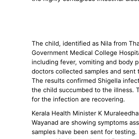
The child, identified as Nila from T
Government Medical College Hospit
including fever, vomiting and body p
doctors collected samples and sent t
The results confirmed Shigella infec
the child succumbed to the illness.
for the infection are recovering.
Kerala Health Minister K Muraleedha
Wayanad are showing symptoms assoc
samples have been sent for testing.