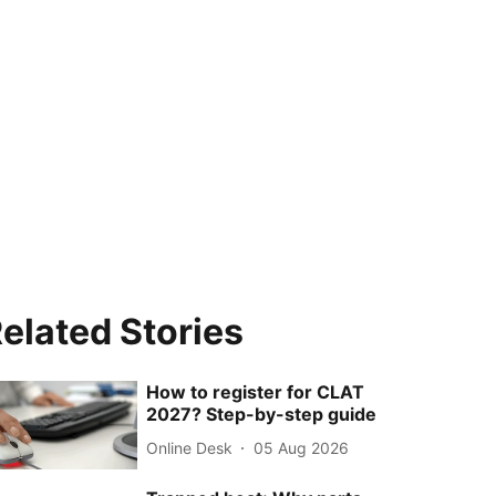
elated Stories
How to register for CLAT
2027? Step-by-step guide
Online Desk
05 Aug 2026