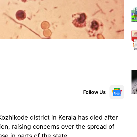
Follow Us
Kozhikode district in Kerala has died after
ion, raising concerns over the spread of
se in parts of the state.