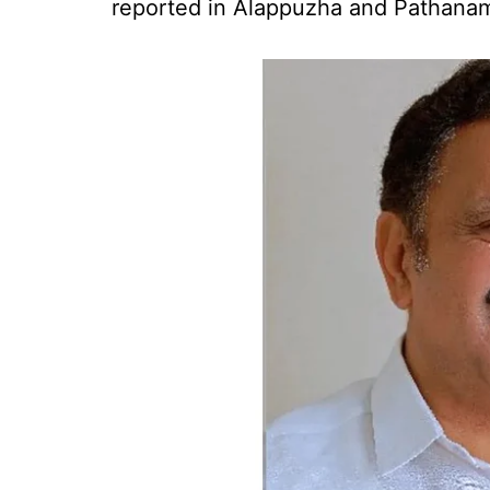
reported in Alappuzha and Pathanamth