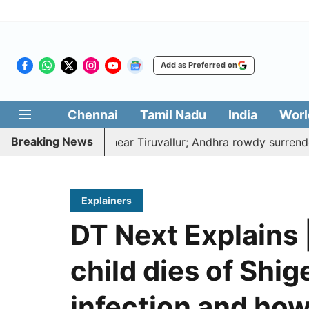
Add as Preferred on
Chennai
Tamil Nadu
India
Worl
Breaking News
 to death near Tiruvallur; Andhra rowdy surrenders
A 
Explainers
DT Next Explains 
child dies of Shige
infection and how