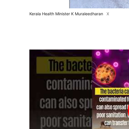
Kerala Health Minister K Muraleedharan
X