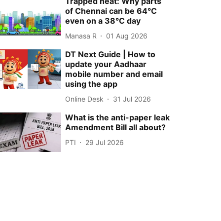
Trapped heat: Why parts
of Chennai can be 64°C
even on a 38°C day
Manasa R
01 Aug 2026
DT Next Guide | How to
update your Aadhaar
mobile number and email
using the app
Online Desk
31 Jul 2026
What is the anti-paper leak
Amendment Bill all about?
PTI
29 Jul 2026