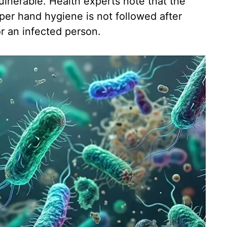
ulnerable. Health experts note that the
er hand hygiene is not followed after
or an infected person.