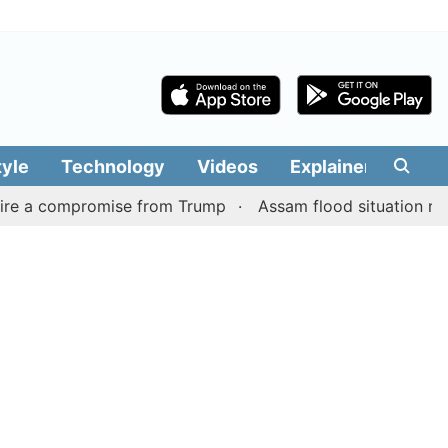
tyle
Technology
Videos
Explainers
Edit
mpromise from Trump
Assam flood situation remains grim, 