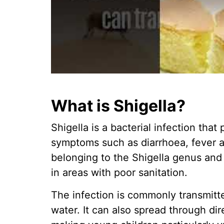
What is Shigella?
Shigella is a bacterial infection that
symptoms such as diarrhoea, fever a
belonging to the Shigella genus and i
in areas with poor sanitation.
The infection is commonly transmitt
water. It can also spread through di