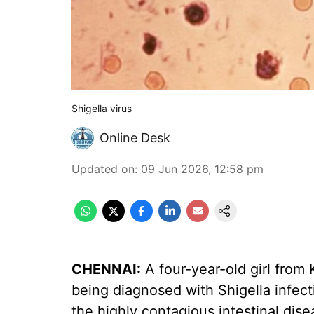
Shigella virus
Online Desk
Updated on
:
09 Jun 2026, 12:58 pm
CHENNAI:
A four-year-old girl from 
being diagnosed with Shigella infect
the highly contagious intestinal disea