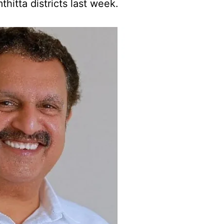
itta districts last week.