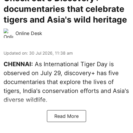
documentaries that celebrate
tigers and Asia's wild heritage
Online Desk
Updated on
:
30 Jul 2026, 11:38 am
CHENNAI:
As International Tiger Day is
observed on July 29, discovery+ has five
documentaries that explore the lives of
tigers, India's conservation efforts and Asia's
diverse wildlife.
Read More