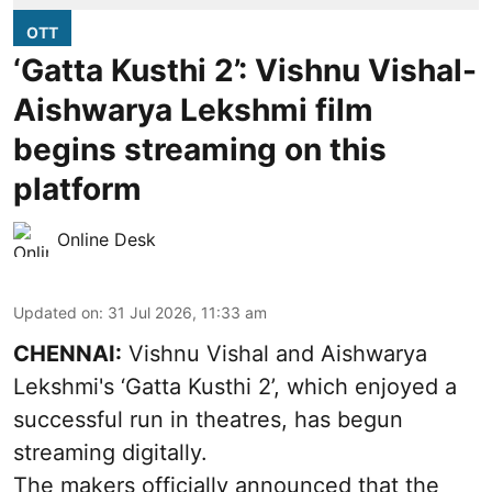
OTT
‘Gatta Kusthi 2’: Vishnu Vishal-
Aishwarya Lekshmi film
begins streaming on this
platform
Online Desk
Updated on
:
31 Jul 2026, 11:33 am
CHENNAI:
Vishnu Vishal and Aishwarya
Lekshmi's ‘Gatta Kusthi 2’, which enjoyed a
successful run in theatres, has begun
streaming digitally.
The makers officially announced that the