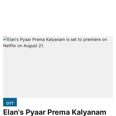
OTT
Elan's Pyaar Prema Kalyanam