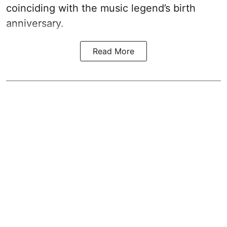
coinciding with the music legend’s birth
anniversary.
Read More