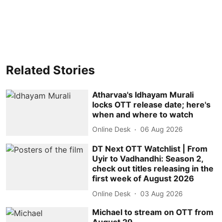
Related Stories
Atharvaa's Idhayam Murali
locks OTT release date; here's
when and where to watch
Online Desk
06 Aug 2026
DT Next OTT Watchlist | From
Uyir to Vadhandhi: Season 2,
check out titles releasing in the
first week of August 2026
Online Desk
03 Aug 2026
Michael to stream on OTT from