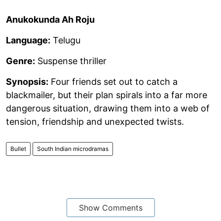
Anukokunda Ah Roju
Language:
Telugu
Genre:
Suspense thriller
Synopsis:
Four friends set out to catch a
blackmailer, but their plan spirals into a far more
dangerous situation, drawing them into a web of
tension, friendship and unexpected twists.
Bullet
South Indian microdramas
Show Comments