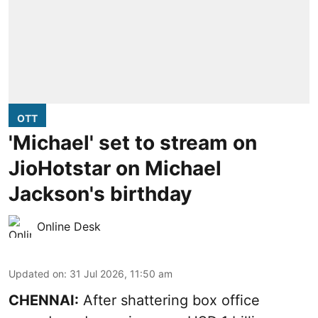
OTT
'Michael' set to stream on
JioHotstar on Michael
Jackson's birthday
Online Desk
Updated on
:
31 Jul 2026, 11:50 am
CHENNAI:
After shattering box office