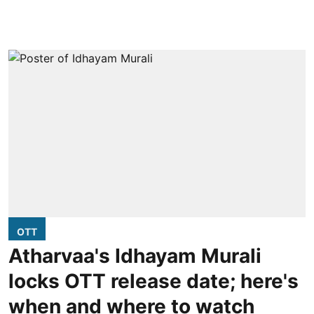
OTT
Atharvaa's Idhayam Murali
locks OTT release date; here's
when and where to watch