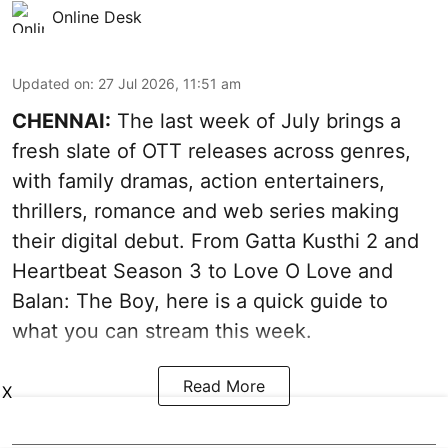
Online Desk
Updated on
:
27 Jul 2026, 11:51 am
CHENNAI:
The last week of July brings a
fresh slate of OTT releases across genres,
with family dramas, action entertainers,
thrillers, romance and web series making
their digital debut. From Gatta Kusthi 2 and
Heartbeat Season 3 to Love O Love and
Balan: The Boy, here is a quick guide to
what you can stream this week.
Read More
X