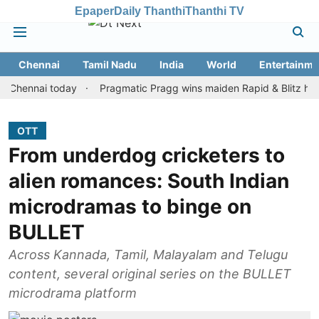
Epaper
Daily Thanthi
Thanthi TV
Chennai
Tamil Nadu
India
World
Entertainme
nai today
Pragmatic Pragg wins maiden Rapid & Blitz honours in
OTT
From underdog cricketers to
alien romances: South Indian
microdramas to binge on
BULLET
Across Kannada, Tamil, Malayalam and Telugu
content, several original series on the BULLET
microdrama platform