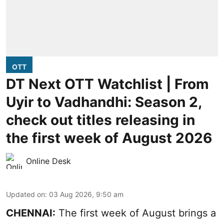
OTT
DT Next OTT Watchlist | From
Uyir to Vadhandhi: Season 2,
check out titles releasing in
the first week of August 2026
Online Desk
Updated on
:
03 Aug 2026, 9:50 am
CHENNAI:
The first week of August brings a