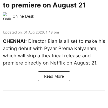
to premiere on August 21
Online Desk
Updated on
:
01 Aug 2026, 1:48 pm
CHENNAI:
Director Elan is all set to make his
acting debut with Pyaar Prema Kalyanam,
which will skip a theatrical release and
premiere directly on Netflix on August 21.
Read More