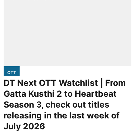
OTT
DT Next OTT Watchlist | From
Gatta Kusthi 2 to Heartbeat
Season 3, check out titles
releasing in the last week of
July 2026