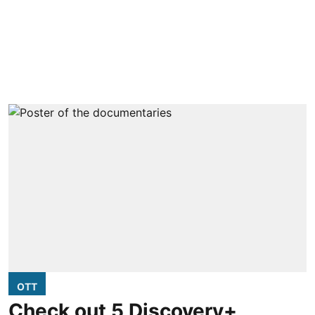
OTT
Check out 5 Discovery+