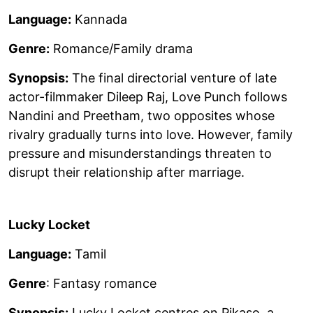
Language:
Kannada
Genre:
Romance/Family drama
Synopsis:
The final directorial venture of late
actor-filmmaker Dileep Raj, Love Punch follows
Nandini and Preetham, two opposites whose
rivalry gradually turns into love. However, family
pressure and misunderstandings threaten to
disrupt their relationship after marriage.
Lucky Locket
Language:
Tamil
Genre
: Fantasy romance
Synopsis:
Lucky Locket centres on Pikaso, a