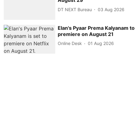
August 29
DT NEXT Bureau
03 Aug 2026
Elan's Pyaar Prema Kalyanam to
premiere on August 21
Online Desk
01 Aug 2026