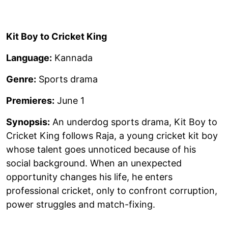
Kit Boy to Cricket King
Language:
Kannada
Genre:
Sports drama
Premieres:
June 1
Synopsis:
An underdog sports drama, Kit Boy to
Cricket King follows Raja, a young cricket kit boy
whose talent goes unnoticed because of his
social background. When an unexpected
opportunity changes his life, he enters
professional cricket, only to confront corruption,
power struggles and match-fixing.