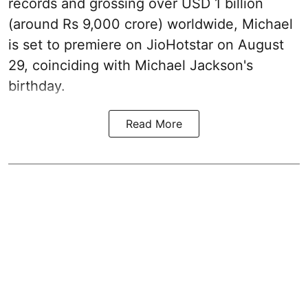
records and grossing over USD 1 billion
(around Rs 9,000 crore) worldwide, Michael
is set to premiere on JioHotstar on August
29, coinciding with Michael Jackson's
birthday.
Read More