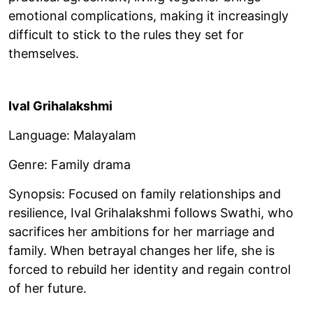
emotional complications, making it increasingly
difficult to stick to the rules they set for
themselves.
Ival Grihalakshmi
Language: Malayalam
Genre: Family drama
Synopsis: Focused on family relationships and
resilience, Ival Grihalakshmi follows Swathi, who
sacrifices her ambitions for her marriage and
family. When betrayal changes her life, she is
forced to rebuild her identity and regain control
of her future.