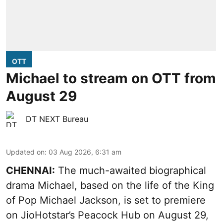
OTT
Michael to stream on OTT from
August 29
DT NEXT Bureau
Updated on
:
03 Aug 2026, 6:31 am
CHENNAI:
The much-awaited biographical
drama Michael, based on the life of the King
of Pop Michael Jackson, is set to premiere
on JioHotstar’s Peacock Hub on August 29,