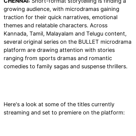
CHENNAI:
Short-format storytelling is finding a
growing audience, with microdramas gaining
traction for their quick narratives, emotional
themes and relatable characters. Across
Kannada, Tamil, Malayalam and Telugu content,
several original series on the BULLET microdrama
platform are drawing attention with stories
ranging from sports dramas and romantic
comedies to family sagas and suspense thrillers.
Here's a look at some of the titles currently
streaming and set to premiere on the platform: