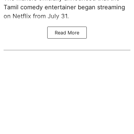
Tamil comedy entertainer began streaming
on Netflix from July 31.
Read More