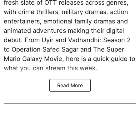
fresh slate of OTT releases across genres,
with crime thrillers, military dramas, action
entertainers, emotional family dramas and
animated adventures making their digital
debut. From Uyir and Vadhandhi: Season 2
to Operation Safed Sagar and The Super
Mario Galaxy Movie, here is a quick guide to
what you can stream this week.
Read More