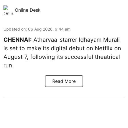
Online Desk
Updated on
:
06 Aug 2026, 9:44 am
CHENNAI:
Atharvaa-starrer Idhayam Murali
is set to make its digital debut on Netflix on
August 7, following its successful theatrical
run.
Read More