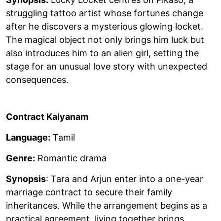
struggling tattoo artist whose fortunes change
after he discovers a mysterious glowing locket.
The magical object not only brings him luck but
also introduces him to an alien girl, setting the
stage for an unusual love story with unexpected
consequences.
Contract Kalyanam
Language:
Tamil
Genre:
Romantic drama
Synopsis
: Tara and Arjun enter into a one-year
marriage contract to secure their family
inheritances. While the arrangement begins as a
practical agreement, living together brings