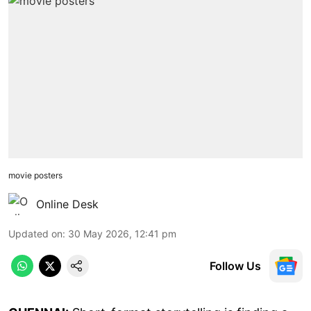
movie posters
Online Desk
Updated on
:
30 May 2026, 12:41 pm
Follow Us