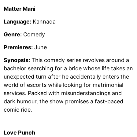
Matter Mani
Language:
Kannada
Genre:
Comedy
Premieres:
June
Synopsis:
This comedy series revolves around a
bachelor searching for a bride whose life takes an
unexpected turn after he accidentally enters the
world of escorts while looking for matrimonial
services. Packed with misunderstandings and
dark humour, the show promises a fast-paced
comic ride.
Love Punch