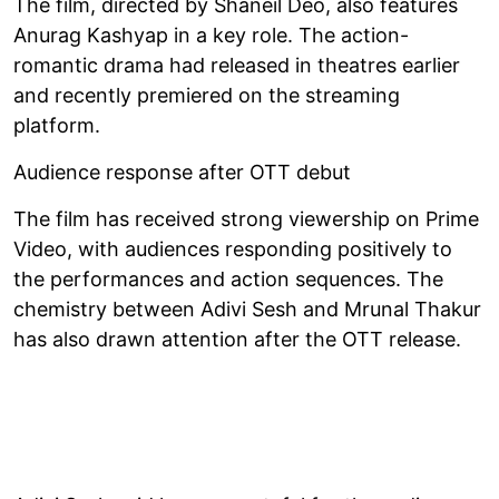
The film, directed by Shaneil Deo, also features
Anurag Kashyap in a key role. The action-
romantic drama had released in theatres earlier
and recently premiered on the streaming
platform.
Audience response after OTT debut
The film has received strong viewership on Prime
Video, with audiences responding positively to
the performances and action sequences. The
chemistry between Adivi Sesh and Mrunal Thakur
has also drawn attention after the OTT release.