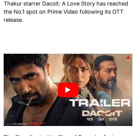
Thakur starrer Dacoit: A Love Story has reached
the No.1 spot on Prime Video following its OTT
release.