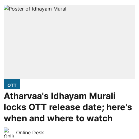
OTT
Atharvaa's Idhayam Murali
locks OTT release date; here's
when and where to watch
Online Desk