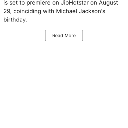
is set to premiere on JioHotstar on August
29, coinciding with Michael Jackson's
birthday.
Read More