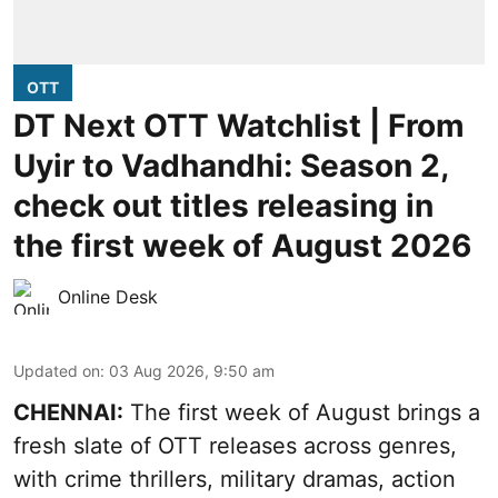
OTT
DT Next OTT Watchlist | From
Uyir to Vadhandhi: Season 2,
check out titles releasing in
the first week of August 2026
Online Desk
Updated on
:
03 Aug 2026, 9:50 am
CHENNAI:
The first week of August brings a
fresh slate of OTT releases across genres,
with crime thrillers, military dramas, action