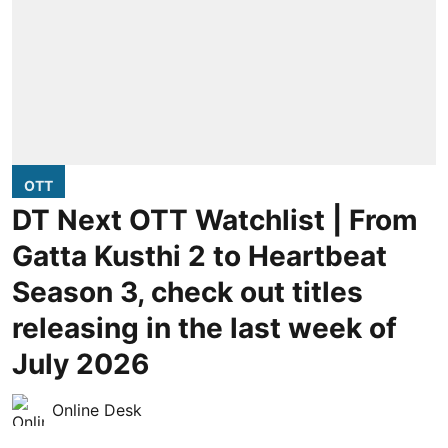
OTT
DT Next OTT Watchlist | From
Gatta Kusthi 2 to Heartbeat
Season 3, check out titles
releasing in the last week of
July 2026
Online Desk