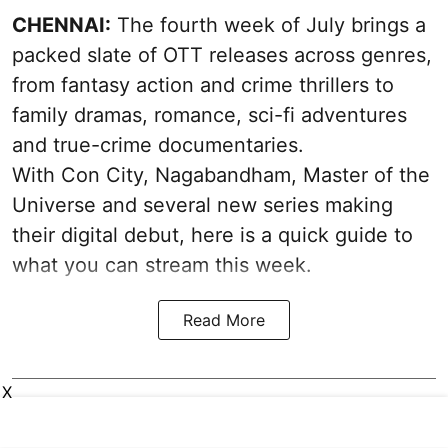
CHENNAI:
The fourth week of July brings a
packed slate of OTT releases across genres,
from fantasy action and crime thrillers to
family dramas, romance, sci-fi adventures
and true-crime documentaries.
With Con City, Nagabandham, Master of the
Universe and several new series making
their digital debut, here is a quick guide to
what you can stream this week.
Read More
X