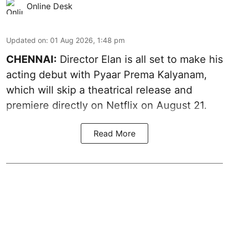
Online Desk
Updated on
:
01 Aug 2026, 1:48 pm
CHENNAI:
Director Elan is all set to make his
acting debut with Pyaar Prema Kalyanam,
which will skip a theatrical release and
premiere directly on Netflix on August 21.
Read More