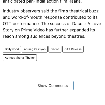
anticipated pan-India action film Raaka.
Industry observers said the film’s theatrical buzz
and word-of-mouth response contributed to its
OTT performance. The success of Dacoit: A Love
Story on Prime Video has further expanded its
reach among audiences beyond theatres.
Bollywood
Anurag Kashyap
Dacoit
OTT Release
Actress Mrunal Thakur
Show Comments