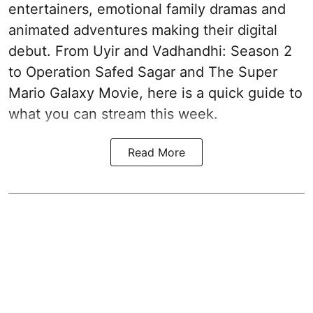
entertainers, emotional family dramas and
animated adventures making their digital
debut. From Uyir and Vadhandhi: Season 2
to Operation Safed Sagar and The Super
Mario Galaxy Movie, here is a quick guide to
what you can stream this week.
Read More