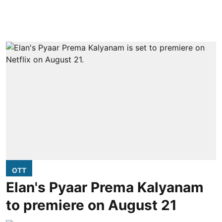
OTT
Elan's Pyaar Prema Kalyanam
to premiere on August 21