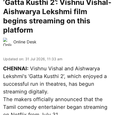
‘Gatta Kusthi 2’: Vishnu Vishal-
Aishwarya Lekshmi film
begins streaming on this
platform
Online Desk
Updated on
:
31 Jul 2026, 11:33 am
CHENNAI:
Vishnu Vishal and Aishwarya
Lekshmi's ‘Gatta Kusthi 2’, which enjoyed a
successful run in theatres, has begun
streaming digitally.
The makers officially announced that the
Tamil comedy entertainer began streaming
on Netflix from July 31.