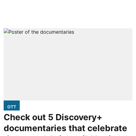
OTT
Check out 5 Discovery+
documentaries that celebrate