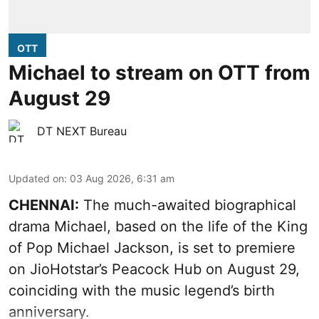
OTT
Michael to stream on OTT from
August 29
DT NEXT Bureau
Updated on
:
03 Aug 2026, 6:31 am
CHENNAI:
The much-awaited biographical
drama Michael, based on the life of the King
of Pop Michael Jackson, is set to premiere
on JioHotstar’s Peacock Hub on August 29,
coinciding with the music legend’s birth
anniversary.