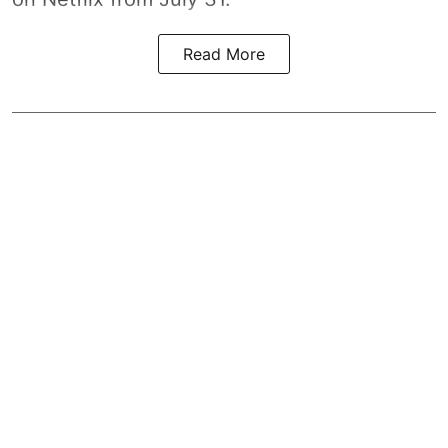
Read More