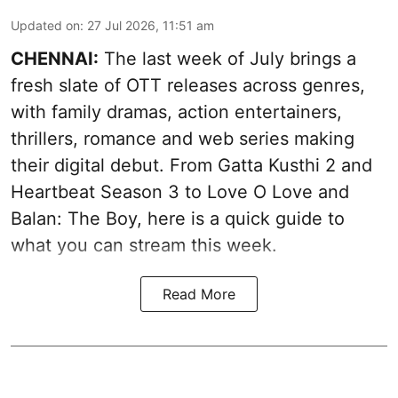
Updated on
:
27 Jul 2026, 11:51 am
CHENNAI:
The last week of July brings a
fresh slate of OTT releases across genres,
with family dramas, action entertainers,
thrillers, romance and web series making
their digital debut. From Gatta Kusthi 2 and
Heartbeat Season 3 to Love O Love and
Balan: The Boy, here is a quick guide to
what you can stream this week.
Read More