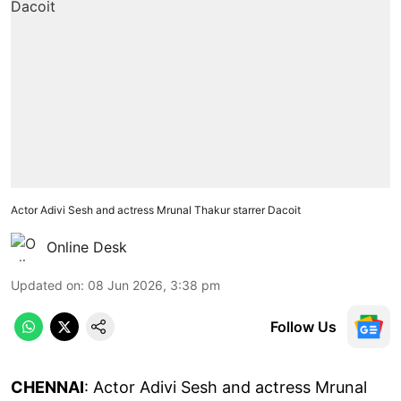
Actor Adivi Sesh and actress Mrunal Thakur starrer Dacoit
Online Desk
Updated on
:
08 Jun 2026, 3:38 pm
Follow Us
CHENNAI
: Actor Adivi Sesh and actress Mrunal