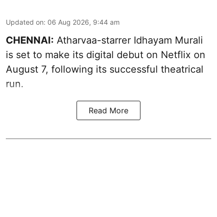
Updated on
:
06 Aug 2026, 9:44 am
CHENNAI:
Atharvaa-starrer Idhayam Murali
is set to make its digital debut on Netflix on
August 7, following its successful theatrical
run.
Read More