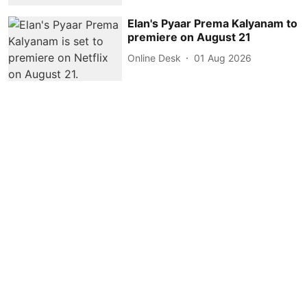
Elan's Pyaar Prema Kalyanam to
premiere on August 21
Online Desk
01 Aug 2026