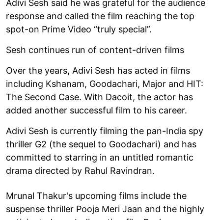
Adivi Sesh said he was grateful for the audience
response and called the film reaching the top
spot-on Prime Video “truly special”.
Sesh continues run of content-driven films
Over the years, Adivi Sesh has acted in films
including Kshanam, Goodachari, Major and HIT:
The Second Case. With Dacoit, the actor has
added another successful film to his career.
Adivi Sesh is currently filming the pan-India spy
thriller G2 (the sequel to Goodachari) and has
committed to starring in an untitled romantic
drama directed by Rahul Ravindran.
Mrunal Thakur's upcoming films include the
suspense thriller Pooja Meri Jaan and the highly