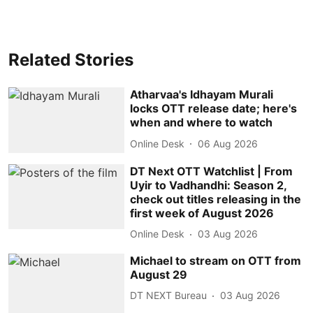
Related Stories
Atharvaa's Idhayam Murali
locks OTT release date; here's
when and where to watch
Online Desk
06 Aug 2026
DT Next OTT Watchlist | From
Uyir to Vadhandhi: Season 2,
check out titles releasing in the
first week of August 2026
Online Desk
03 Aug 2026
Michael to stream on OTT from
August 29
DT NEXT Bureau
03 Aug 2026