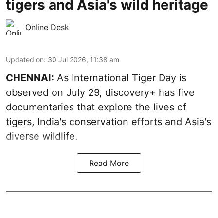
tigers and Asia's wild heritage
Online Desk
Updated on
:
30 Jul 2026, 11:38 am
CHENNAI:
As International Tiger Day is
observed on July 29, discovery+ has five
documentaries that explore the lives of
tigers, India's conservation efforts and Asia's
diverse wildlife.
Read More