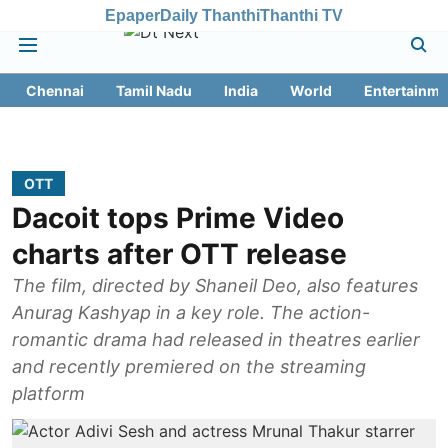
Epaper
Daily Thanthi
Thanthi TV
Chennai
Tamil Nadu
India
World
Entertainme
OTT
Dacoit tops Prime Video
charts after OTT release
The film, directed by Shaneil Deo, also features
Anurag Kashyap in a key role. The action-
romantic drama had released in theatres earlier
and recently premiered on the streaming
platform