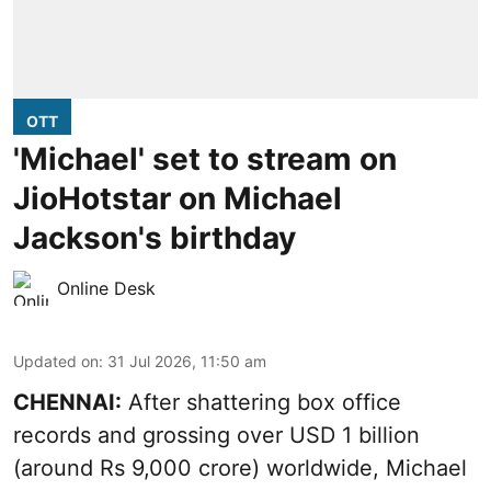
OTT
'Michael' set to stream on
JioHotstar on Michael
Jackson's birthday
Online Desk
Updated on
:
31 Jul 2026, 11:50 am
CHENNAI:
After shattering box office
records and grossing over USD 1 billion
(around Rs 9,000 crore) worldwide, Michael