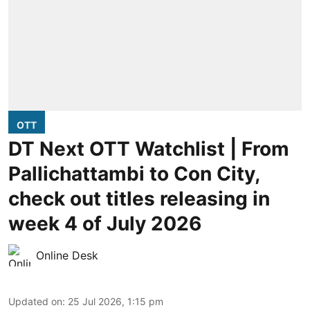
OTT
DT Next OTT Watchlist | From
Pallichattambi to Con City,
check out titles releasing in
week 4 of July 2026
Online Desk
Updated on
:
25 Jul 2026, 1:15 pm