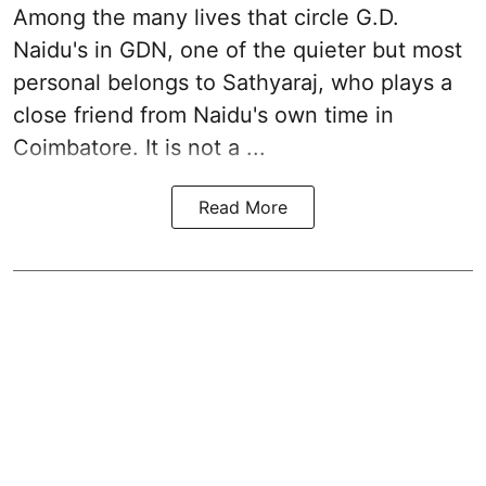
Among the many lives that circle
G.D.
Naidu
's in
GDN
, one of the quieter but most
personal belongs to Sathyaraj, who plays a
close friend from
Naidu
's own time in
Coimbatore. It is not a ...
Read More