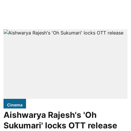
Cinema
Aishwarya Rajesh's 'Oh
Sukumari' locks OTT release