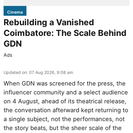
Cinema
Rebuilding a Vanished
Coimbatore: The Scale Behind
GDN
Ads
Updated on
:
07 Aug 2026, 9:08 am
When
GDN
was screened for the press, the
influencer community and a select audience
on 4 August, ahead of its theatrical release,
the conversation afterward kept returning to
a single subject, not the performances, not
the story beats, but the sheer scale of the