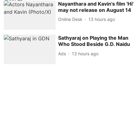
Nayanthara and Kavin's film 'Hi'
may not release on August 14
Online Desk
13 hours ago
Sathyaraj on Playing the Man
Who Stood Beside G.D. Naidu
Ads
13 hours ago