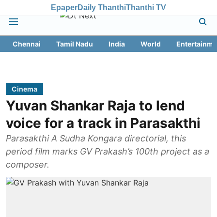
Epaper
Daily Thanthi
Thanthi TV
Chennai
Tamil Nadu
India
World
Entertainme
Cinema
Yuvan Shankar Raja to lend
voice for a track in Parasakthi
Parasakthi A Sudha Kongara directorial, this
period film marks GV Prakash’s 100th project as a
composer.