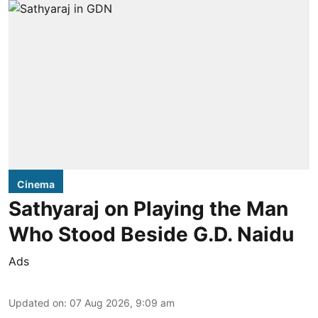
Cinema
Sathyaraj on Playing the Man
Who Stood Beside G.D. Naidu
Ads
Updated on
:
07 Aug 2026, 9:09 am