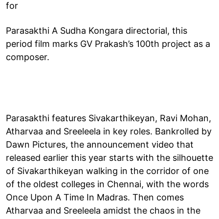
for
Parasakthi A Sudha Kongara directorial, this
period film marks GV Prakash’s 100th project as a
composer.
Parasakthi features Sivakarthikeyan, Ravi Mohan,
Atharvaa and Sreeleela in key roles. Bankrolled by
Dawn Pictures, the announcement video that
released earlier this year starts with the silhouette
of Sivakarthikeyan walking in the corridor of one
of the oldest colleges in Chennai, with the words
Once Upon A Time In Madras. Then comes
Atharvaa and Sreeleela amidst the chaos in the