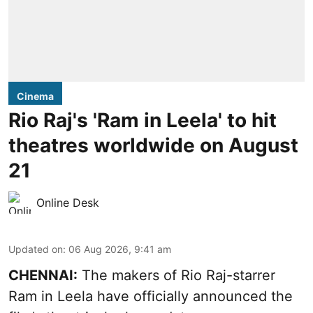
Cinema
Rio Raj's 'Ram in Leela' to hit
theatres worldwide on August
21
Online Desk
Updated on
:
06 Aug 2026, 9:41 am
CHENNAI:
The makers of Rio Raj-starrer
Ram in Leela have officially announced the