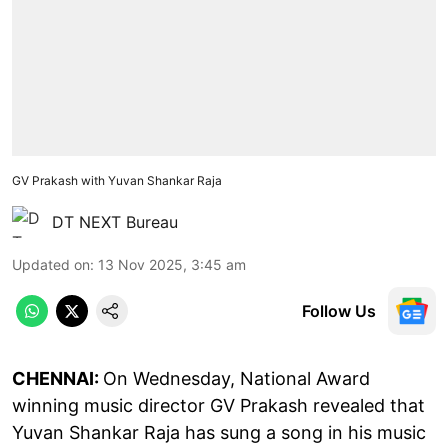
GV Prakash with Yuvan Shankar Raja
DT NEXT Bureau
Updated on
:
13 Nov 2025, 3:45 am
Follow Us
CHENNAI:
On Wednesday, National Award
winning music director GV Prakash revealed that
Yuvan Shankar Raja has sung a song in his music