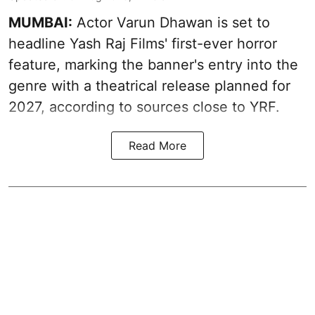
MUMBAI:
Actor Varun Dhawan is set to
headline Yash Raj Films' first-ever horror
feature, marking the banner's entry into the
genre with a theatrical release planned for
2027, according to sources close to YRF.
Read More