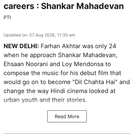
careers : Shankar Mahadevan
PTI
Updated on
:
07 Aug 2026, 11:30 am
NEW DELHI:
Farhan Akhtar was only 24
when he approach Shankar Mahadevan,
Ehsaan Noorani and Loy Mendonsa to
compose the music for his debut film that
would go on to become "Dil Chahta Hai" and
change the way Hindi cinema looked at
urban youth and their stories.
Read More