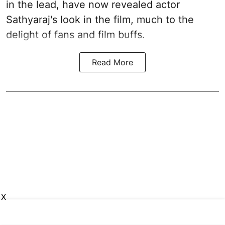
in the lead, have now revealed actor
Sathyaraj's look in the film, much to the
delight of fans and film buffs.
Read More
X