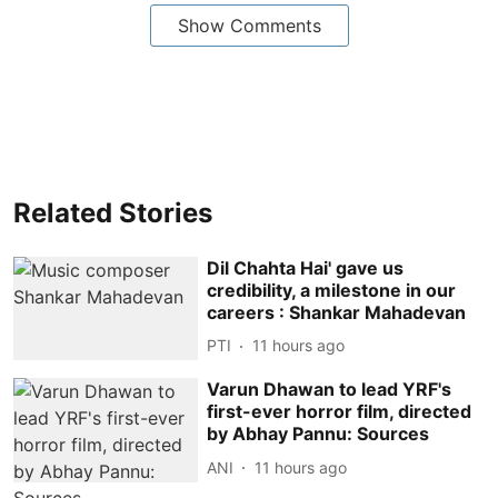
Show Comments
Related Stories
Dil Chahta Hai' gave us
credibility, a milestone in our
careers : Shankar Mahadevan
PTI
11 hours ago
Varun Dhawan to lead YRF's
first-ever horror film, directed
by Abhay Pannu: Sources
ANI
11 hours ago