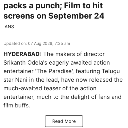
packs a punch; Film to hit
screens on September 24
IANS
Updated on
:
07 Aug 2026, 7:35 am
HYDERABAD:
The makers of director
Srikanth Odela's eagerly awaited action
entertainer 'The Paradise', featuring Telugu
star Nani in the lead, have now released the
much-awaited teaser of the action
entertainer, much to the delight of fans and
film buffs.
Read More