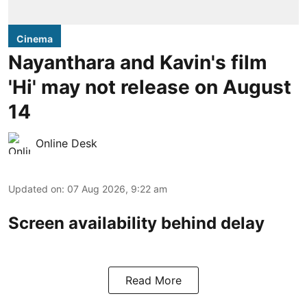
Cinema
Nayanthara and Kavin's film
'Hi' may not release on August
14
Online Desk
Updated on
:
07 Aug 2026, 9:22 am
Screen availability behind delay
Read More