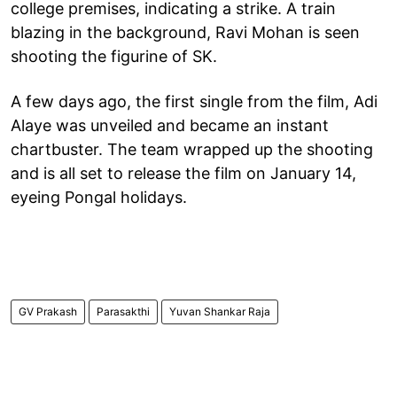
college premises, indicating a strike. A train
blazing in the background, Ravi Mohan is seen
shooting the figurine of SK.
A few days ago, the first single from the film, Adi
Alaye was unveiled and became an instant
chartbuster. The team wrapped up the shooting
and is all set to release the film on January 14,
eyeing Pongal holidays.
GV Prakash
Parasakthi
Yuvan Shankar Raja