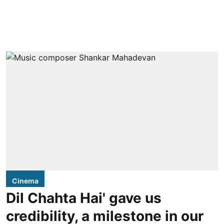
Cinema
Dil Chahta Hai' gave us
credibility, a milestone in our