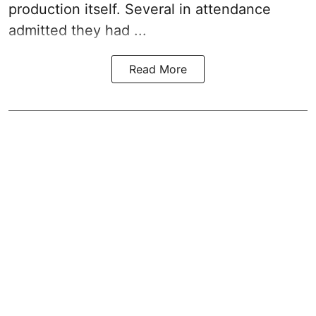
production itself. Several in attendance
admitted they had ...
Read More