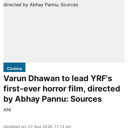
Cinema
Varun Dhawan to lead YRF's
first-ever horror film, directed
by Abhay Pannu: Sources
ANI
Updated on
:
07 Aug 2026, 11:13 am