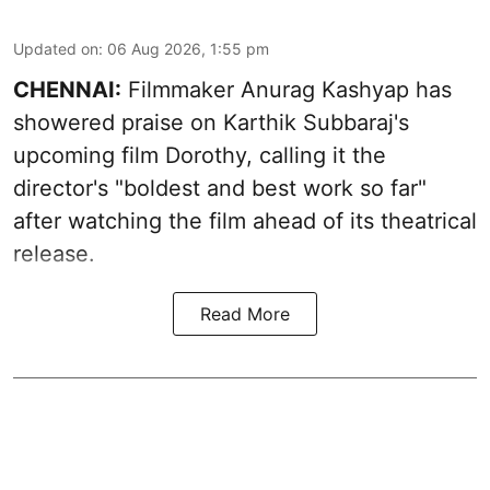
Updated on
:
06 Aug 2026, 1:55 pm
CHENNAI:
Filmmaker Anurag Kashyap has
showered praise on Karthik Subbaraj's
upcoming film Dorothy, calling it the
director's "boldest and best work so far"
after watching the film ahead of its theatrical
release.
Read More