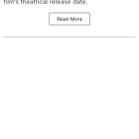
film's theatrical release date.
Read More