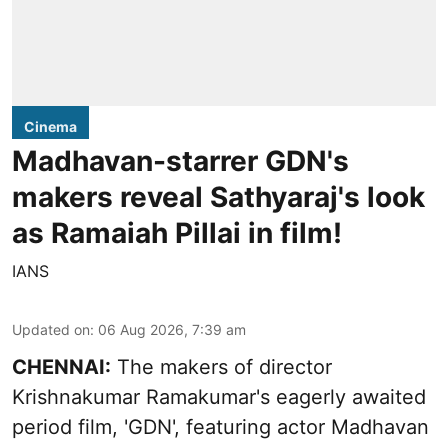
Cinema
Madhavan-starrer GDN's
makers reveal Sathyaraj's look
as Ramaiah Pillai in film!
IANS
Updated on
:
06 Aug 2026, 7:39 am
CHENNAI:
The makers of director
Krishnakumar Ramakumar's eagerly awaited
period film, 'GDN', featuring actor Madhavan