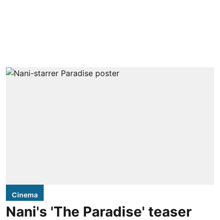
Cinema
Nani's 'The Paradise' teaser