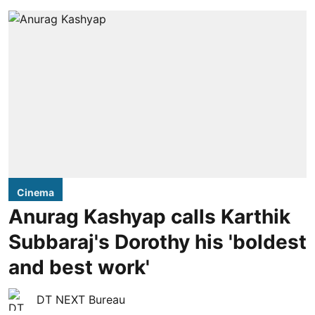
Cinema
Anurag Kashyap calls Karthik
Subbaraj's Dorothy his 'boldest
and best work'
DT NEXT Bureau