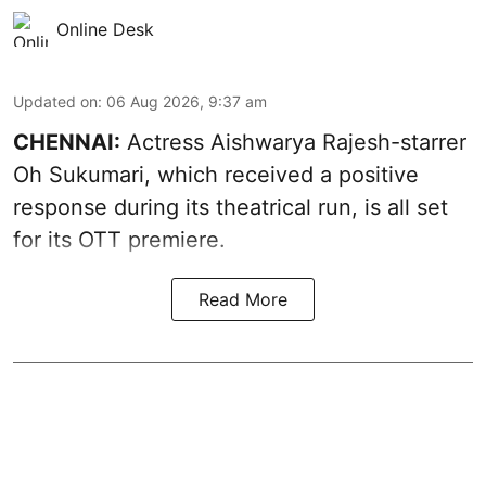
Online Desk
Updated on
:
06 Aug 2026, 9:37 am
CHENNAI:
Actress Aishwarya Rajesh-starrer
Oh Sukumari, which received a positive
response during its theatrical run, is all set
for its OTT premiere.
Read More