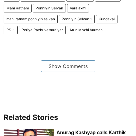
Mani Ratnam
Ponniyin Selvan
Varalaxmi
mani ratnam ponniyin selvan
Ponniyin Selvan 1
Kundavai
PS-1
Periya Pazhuvettaraiyar
Arun Mozhi Varman
Show Comments
Related Stories
Anurag Kashyap calls Karthik