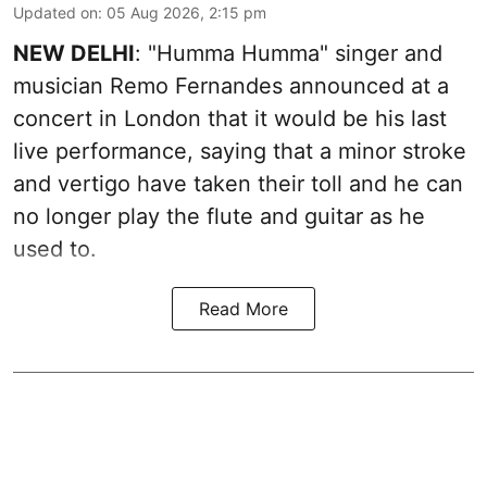
Updated on
:
05 Aug 2026, 2:15 pm
NEW DELHI
: "Humma Humma" singer and
musician Remo Fernandes announced at a
concert in London that it would be his last
live performance, saying that a minor stroke
and vertigo have taken their toll and he can
no longer play the flute and guitar as he
used to.
Read More