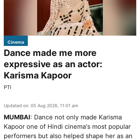
Cinema
Dance made me more
expressive as an actor:
Karisma Kapoor
PTI
Updated on
:
05 Aug 2026, 11:01 am
MUMBAI
: Dance not only made Karisma
Kapoor one of Hindi cinema's most popular
performers but also helped shape her as an