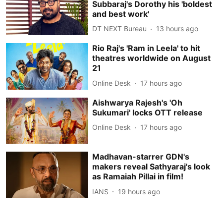
Subbaraj's Dorothy his 'boldest
and best work'
DT NEXT Bureau
13 hours ago
Rio Raj's 'Ram in Leela' to hit
theatres worldwide on August
21
Online Desk
17 hours ago
Aishwarya Rajesh's 'Oh
Sukumari' locks OTT release
Online Desk
17 hours ago
Madhavan-starrer GDN's
makers reveal Sathyaraj's look
as Ramaiah Pillai in film!
IANS
19 hours ago