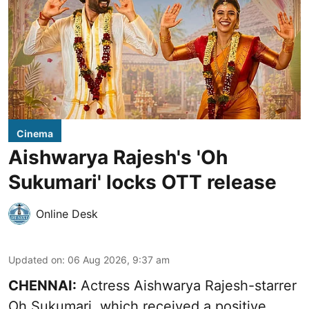
Cinema
Aishwarya Rajesh's 'Oh
Sukumari' locks OTT release
Online Desk
Updated on
:
06 Aug 2026, 9:37 am
CHENNAI:
Actress Aishwarya Rajesh-starrer
Oh Sukumari, which received a positive