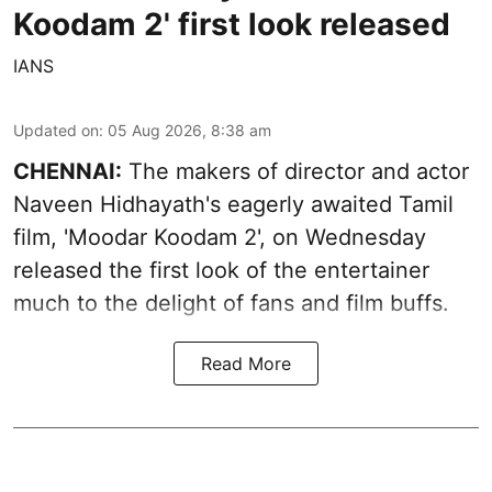
Koodam 2' first look released
IANS
Updated on
:
05 Aug 2026, 8:38 am
CHENNAI:
The makers of director and actor
Naveen Hidhayath's eagerly awaited Tamil
film, 'Moodar Koodam 2', on Wednesday
released the first look of the entertainer
much to the delight of fans and film buffs.
Read More