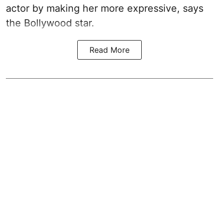
actor by making her more expressive, says
the Bollywood star.
Read More