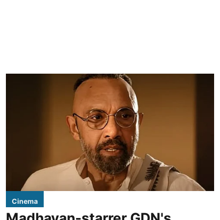
Cinema
Madhavan-starrer GDN's