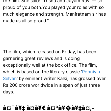
the film. She said: “Trisha and Jayam Ravi — so
proud of you both.You played your roles with so
much elegance and strength. Maniratnam sir has
made us all so proud.”
The film, which released on Friday, has been
garnering great reviews and is doing
exceptionally well at the box office. The film,
which is based on the literary classic ‘
Ponniyin
Selvan
’ by eminent writer Kalki, has grossed over
Rs 200 crore worldwide in a span of just three
days.
à¤¯à¥‡ à¤­à¥€ à¤ªà¥�à¥‡à¤‚-