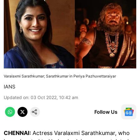
Varalaxmi Sarathkumar; Sarathkumar in Periya Pazhuvettaraiyar
IANS
Updated on
:
03 Oct 2022, 10:42 am
Follow Us
CHENNAI:
Actress Varalaxmi Sarathkumar, who