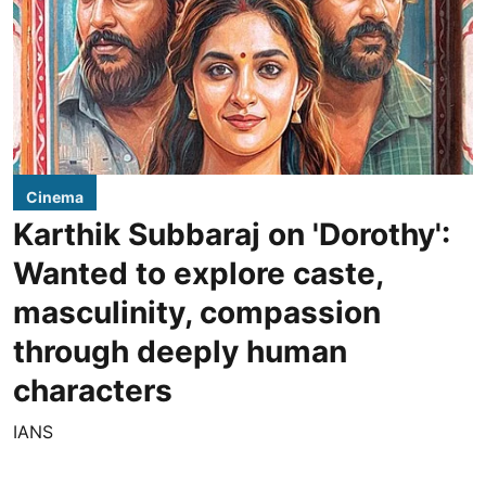
Cinema
Karthik Subbaraj on 'Dorothy':
Wanted to explore caste,
masculinity, compassion
through deeply human
characters
IANS