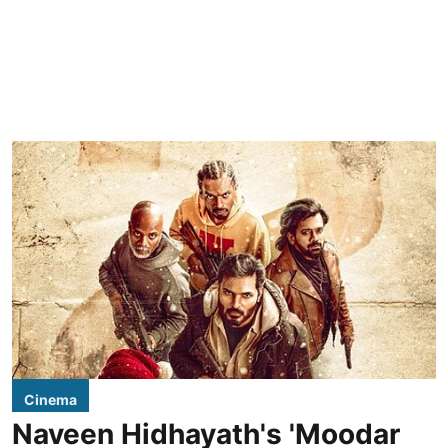
Cinema
Naveen Hidhayath's 'Moodar