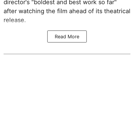
director's "boldest and best work so far"
after watching the film ahead of its theatrical
release.
Read More