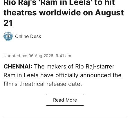
Rio Raj's 'Ram in Leela' to hit
theatres worldwide on August
21
Online Desk
Updated on
:
06 Aug 2026, 9:41 am
CHENNAI:
The makers of Rio Raj-starrer
Ram in Leela have officially announced the
film's theatrical release date.
Read More