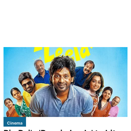
Cinema