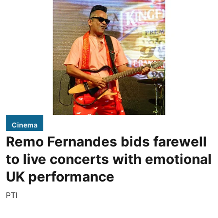
Cinema
Remo Fernandes bids farewell
to live concerts with emotional
UK performance
PTI