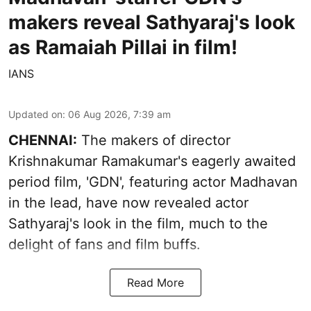
makers reveal Sathyaraj's look
as Ramaiah Pillai in film!
IANS
Updated on
:
06 Aug 2026, 7:39 am
CHENNAI:
The makers of director
Krishnakumar Ramakumar's eagerly awaited
period film, 'GDN', featuring actor Madhavan
in the lead, have now revealed actor
Sathyaraj's look in the film, much to the
delight of fans and film buffs.
Read More