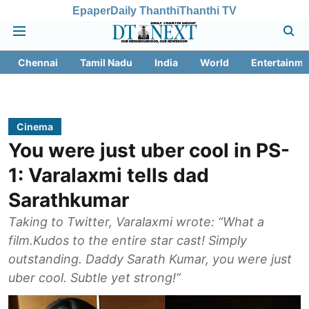
Epaper
Daily Thanthi
Thanthi TV
Chennai
Tamil Nadu
India
World
Entertainme
Cinema
You were just uber cool in PS-
1: Varalaxmi tells dad
Sarathkumar
Taking to Twitter, Varalaxmi wrote: “What a
film.Kudos to the entire star cast! Simply
outstanding. Daddy Sarath Kumar, you were just
uber cool. Subtle yet strong!”