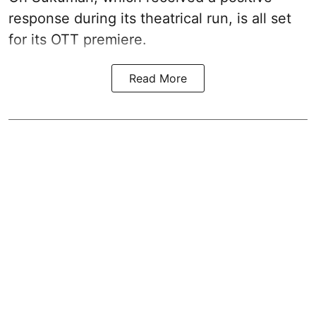
response during its theatrical run, is all set
for its OTT premiere.
Read More