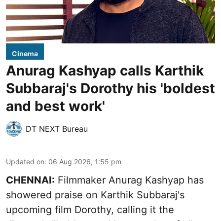
Cinema
Anurag Kashyap calls Karthik
Subbaraj's Dorothy his 'boldest
and best work'
DT NEXT Bureau
Updated on
:
06 Aug 2026, 1:55 pm
CHENNAI:
Filmmaker Anurag Kashyap has
showered praise on Karthik Subbaraj's
upcoming film Dorothy, calling it the