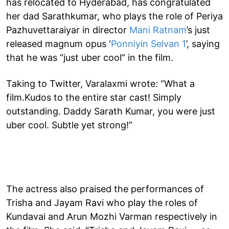
has relocated to Hyderabad, has congratulated
her dad Sarathkumar, who plays the role of Periya
Pazhuvettaraiyar in director
Mani Ratnam
’s just
released magnum opus ‘
Ponniyin Selvan 1
’, saying
that he was “just uber cool” in the film.
Taking to Twitter, Varalaxmi wrote: “What a
film.Kudos to the entire star cast! Simply
outstanding. Daddy Sarath Kumar, you were just
uber cool. Subtle yet strong!”
The actress also praised the performances of
Trisha and Jayam Ravi who play the roles of
Kundavai and Arun Mozhi Varman respectively in