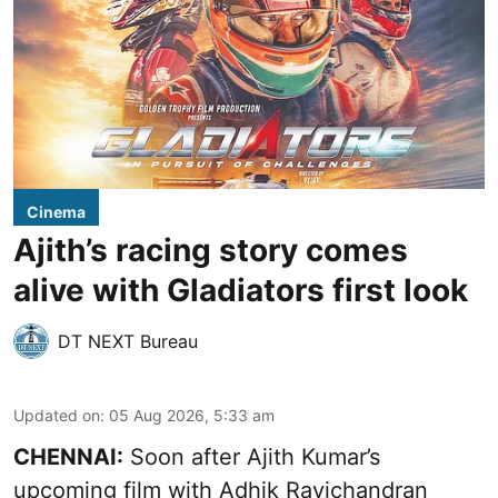
Cinema
Ajith’s racing story comes
alive with Gladiators first look
DT NEXT Bureau
Updated on
:
05 Aug 2026, 5:33 am
CHENNAI:
Soon after Ajith Kumar’s
upcoming film with Adhik Ravichandran