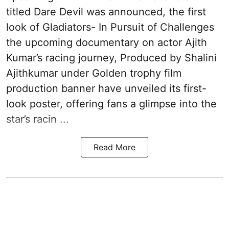
titled Dare Devil was announced, the first
look of Gladiators- In Pursuit of Challenges
the upcoming documentary on actor Ajith
Kumar’s racing journey, Produced by Shalini
Ajithkumar under Golden trophy film
production banner have unveiled its first-
look poster, offering fans a glimpse into the
star’s racin ...
Read More