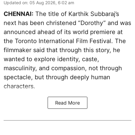
Updated on
:
05 Aug 2026, 6:02 am
CHENNAI:
The title of Karthik Subbaraj’s
next has been christened “Dorothy” and was
announced ahead of its world premiere at
the Toronto International Film Festival. The
filmmaker said that through this story, he
wanted to explore identity, caste,
masculinity, and compassion, not through
spectacle, but through deeply human
characters.
Read More