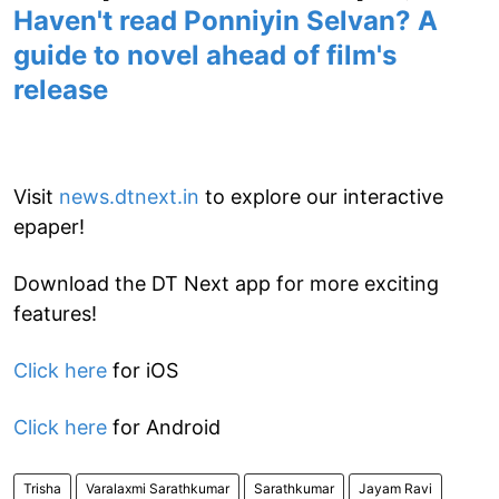
Haven't read Ponniyin Selvan? A
guide to novel ahead of film's
release
Visit
news.dtnext.in
to explore our interactive
epaper!
Download the DT Next app for more exciting
features!
Click here
for iOS
Click here
for Android
Trisha
Varalaxmi Sarathkumar
Sarathkumar
Jayam Ravi