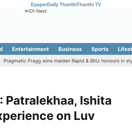
Epaper
Daily Thanthi
Thanthi TV
d
Entertainment
Business
Sports
Lifes
gmatic Pragg wins maiden Rapid & Blitz honours in style
: Patralekhaa, Ishita
experience on Luv