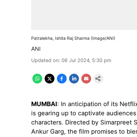
Patralekha, Ishita Raj Sharma (Image/ANI)
ANI
Updated on
:
06 Jul 2024, 5:30 pm
MUMBAI
: In anticipation of its Netf
is gearing up to captivate audiences 
characters. Directed by Simarpreet
Ankur Garg, the film promises to bl