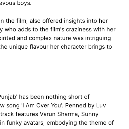
ievous boys.
n the film, also offered insights into her
y who adds to the film's craziness with her
pirited and complex nature was intriguing
 the unique flavour her character brings to
 Punjab' has been nothing short of
new song 'I Am Over You'. Penned by Luv
 track features Varun Sharma, Sunny
l in funky avatars, embodying the theme of