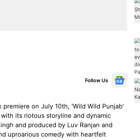
Follow Us
lix premiere on July 10th, 'Wild Wild Punjab'
with its riotous storyline and dynamic
 Singh and produced by Luv Ranjan and
end uproarious comedy with heartfelt