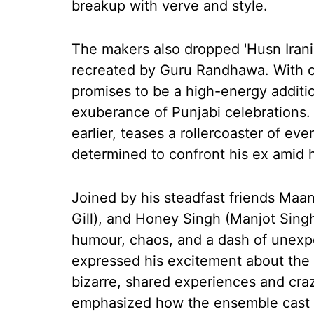
breakup with verve and style.
The makers also dropped 'Husn Irani
recreated by Guru Randhawa. With c
promises to be a high-energy additio
exuberance of Punjabi celebrations. T
earlier, teases a rollercoaster of e
determined to confront his ex amid 
Joined by his steadfast friends Maa
Gill), and Honey Singh (Manjot Singh
humour, chaos, and a dash of unexpe
expressed his excitement about the f
bizarre, shared experiences and craz
emphasized how the ensemble cast b