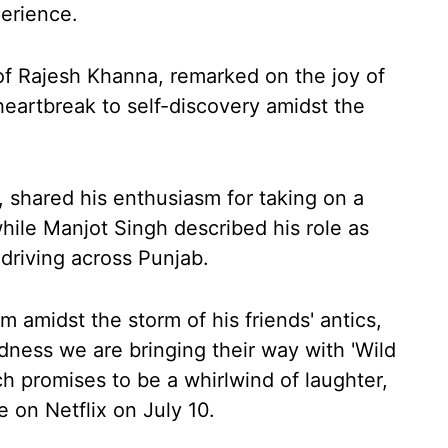
perience.
f Rajesh Khanna, remarked on the joy of
heartbreak to self-discovery amidst the
 shared his enthusiasm for taking on a
while Manjot Singh described his role as
driving across Punjab.
m amidst the storm of his friends' antics,
dness we are bringing their way with 'Wild
ch promises to be a whirlwind of laughter,
e on Netflix on July 10.