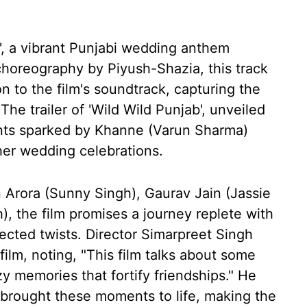
', a vibrant Punjabi wedding anthem
horeography by Piyush-Shazia, this track
n to the film's soundtrack, capturing the
he trailer of 'Wild Wild Punjab', unveiled
vents sparked by Khanne (Varun Sharma)
her wedding celebrations.
n Arora (Sunny Singh), Gaurav Jain (Jassie
), the film promises a journey replete with
cted twists. Director Simarpreet Singh
ilm, noting, "This film talks about some
y memories that fortify friendships." He
rought these moments to life, making the