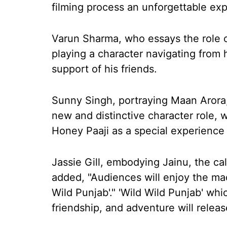
filming process an unforgettable ex
Varun Sharma, who essays the role o
playing a character navigating from 
support of his friends.
Sunny Singh, portraying Maan Arora,
new and distinctive character role, 
Honey Paaji as a special experience 
Jassie Gill, embodying Jainu, the cal
added, "Audiences will enjoy the ma
Wild Punjab'." 'Wild Wild Punjab' whi
friendship, and adventure will releas