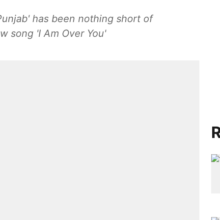
 Punjab' has been nothing short of
ew song 'I Am Over You'
R