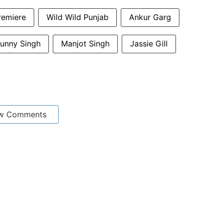
remiere
Wild Wild Punjab
Ankur Garg
unny Singh
Manjot Singh
Jassie Gill
w Comments