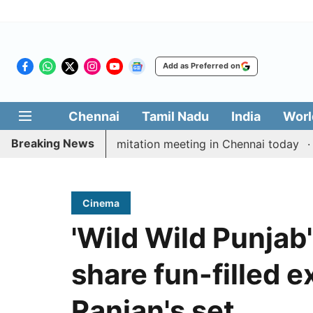
Add as Preferred on
Chennai
Tamil Nadu
India
Worl
Breaking News
CM Vijay’s delimitation meeting in Chennai today
Pra
Cinema
'Wild Wild Punjab'
share fun-filled 
Ranjan's set