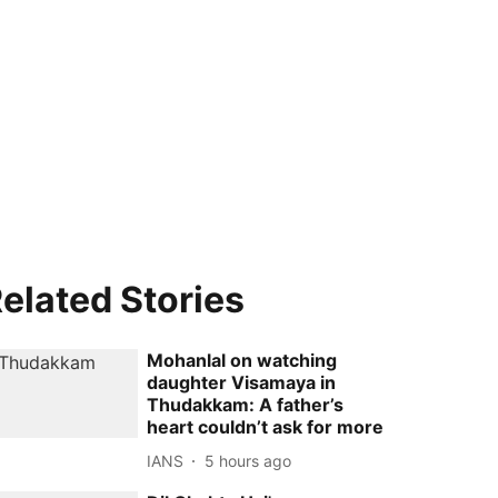
elated Stories
Mohanlal on watching
daughter Visamaya in
Thudakkam: A father’s
heart couldn’t ask for more
IANS
5 hours ago