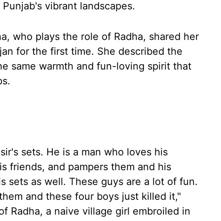
 Punjab's vibrant landscapes.
ha, who plays the role of Radha, shared her
n for the first time. She described the
he same warmth and fun-loving spirit that
ps.
 sir's sets. He is a man who loves his
his friends, and pampers them and his
is sets as well. These guys are a lot of fun.
them and these four boys just killed it,"
of Radha, a naive village girl embroiled in