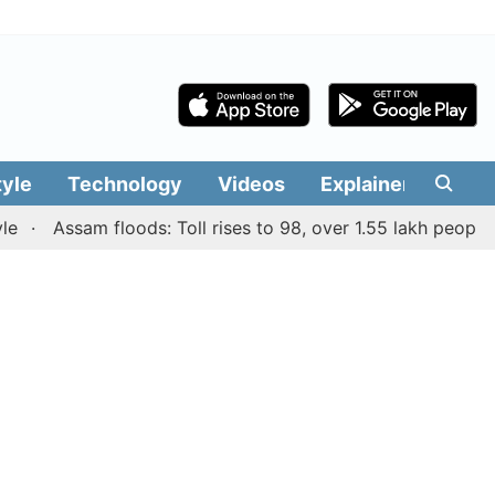
tyle
Technology
Videos
Explainers
Edit
Assam floods: Toll rises to 98, over 1.55 lakh people affec