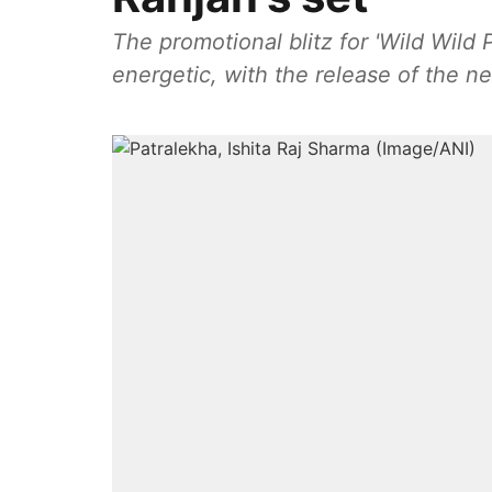
The promotional blitz for 'Wild Wild
energetic, with the release of the n