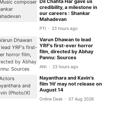
Dil Chahta Hai' gave us
credibility, a milestone in
our careers : Shankar
Mahadevan
PTI
23 hours ago
Varun Dhawan to lead
YRF's first-ever horror
film, directed by Abhay
Pannu: Sources
ANI
23 hours ago
Nayanthara and Kavin's
film 'Hi' may not release on
August 14
Online Desk
07 Aug 2026