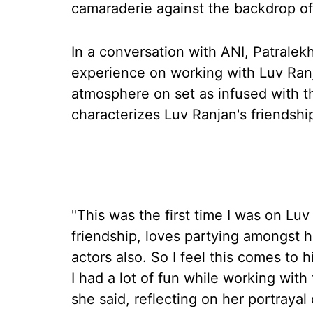
camaraderie against the backdrop of
In a conversation with ANI, Patralek
experience on working with Luv Ranja
atmosphere on set as infused with t
characterizes Luv Ranjan's friendshi
"This was the first time I was on Luv
friendship, loves partying amongst 
actors also. So I feel this comes to h
I had a lot of fun while working with 
she said, reflecting on her portrayal 