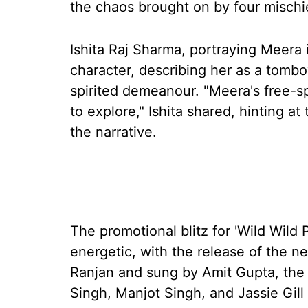
the chaos brought on by four misch
Ishita Raj Sharma, portraying Meera i
character, describing her as a tombo
spirited demeanour. "Meera's free-s
to explore," Ishita shared, hinting at
the narrative.
The promotional blitz for 'Wild Wild
energetic, with the release of the 
Ranjan and sung by Amit Gupta, the
Singh, Manjot Singh, and Jassie Gil