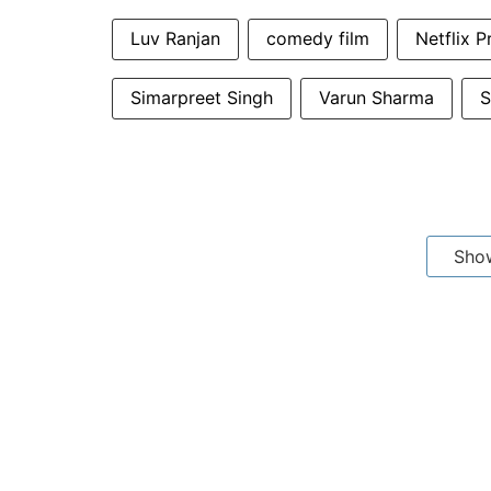
Luv Ranjan
comedy film
Netflix P
Simarpreet Singh
Varun Sharma
S
Sho