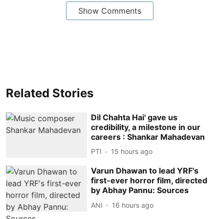
Show Comments
Related Stories
Dil Chahta Hai' gave us
credibility, a milestone in our
careers : Shankar Mahadevan
PTI
15 hours ago
Varun Dhawan to lead YRF's
first-ever horror film, directed
by Abhay Pannu: Sources
ANI
16 hours ago