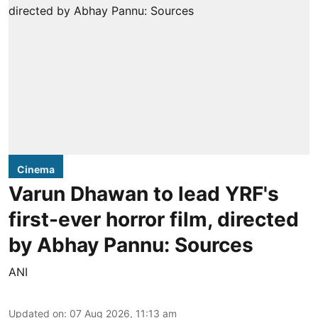
Cinema
Varun Dhawan to lead YRF's
first-ever horror film, directed
by Abhay Pannu: Sources
ANI
Updated on
:
07 Aug 2026, 11:13 am