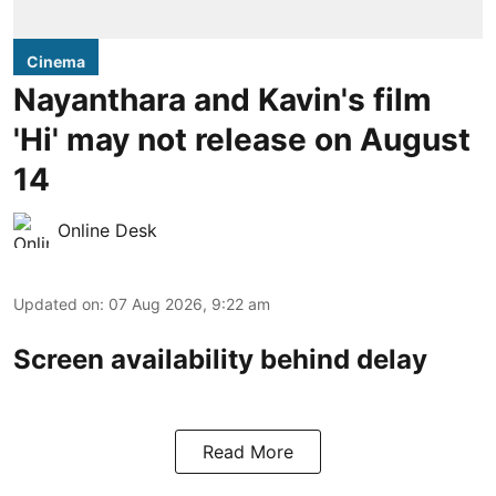
Cinema
Nayanthara and Kavin's film
'Hi' may not release on August
14
Online Desk
Updated on
:
07 Aug 2026, 9:22 am
Screen availability behind delay
Read More