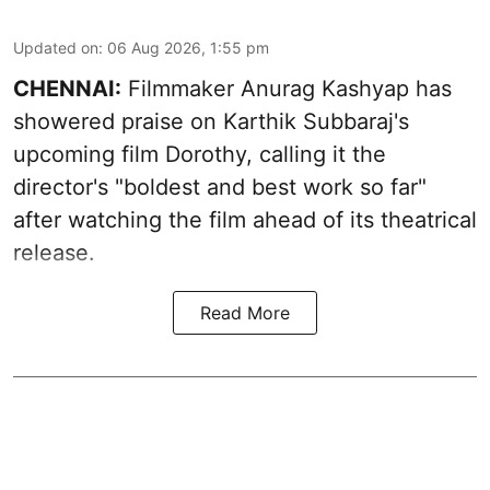
Updated on
:
06 Aug 2026, 1:55 pm
CHENNAI:
Filmmaker Anurag Kashyap has
showered praise on Karthik Subbaraj's
upcoming film Dorothy, calling it the
director's "boldest and best work so far"
after watching the film ahead of its theatrical
release.
Read More