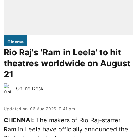
Cinema
Rio Raj's 'Ram in Leela' to hit
theatres worldwide on August
21
Online Desk
Updated on
:
06 Aug 2026, 9:41 am
CHENNAI:
The makers of Rio Raj-starrer
Ram in Leela have officially announced the