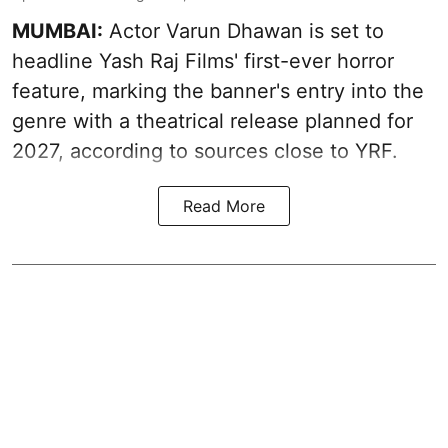
MUMBAI:
Actor Varun Dhawan is set to
headline Yash Raj Films' first-ever horror
feature, marking the banner's entry into the
genre with a theatrical release planned for
2027, according to sources close to YRF.
Read More