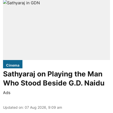
Cinema
Sathyaraj on Playing the Man
Who Stood Beside G.D. Naidu
Ads
Updated on
:
07 Aug 2026, 9:09 am