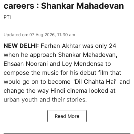
careers : Shankar Mahadevan
PTI
Updated on
:
07 Aug 2026, 11:30 am
NEW DELHI:
Farhan Akhtar was only 24
when he approach Shankar Mahadevan,
Ehsaan Noorani and Loy Mendonsa to
compose the music for his debut film that
would go on to become "Dil Chahta Hai" and
change the way Hindi cinema looked at
urban youth and their stories.
Read More