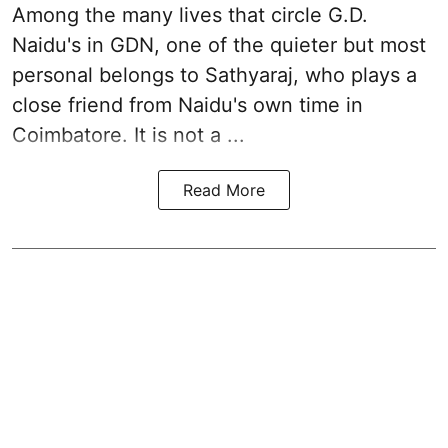
Among the many lives that circle
G.D.
Naidu
's in
GDN
, one of the quieter but most
personal belongs to Sathyaraj, who plays a
close friend from
Naidu
's own time in
Coimbatore. It is not a ...
Read More