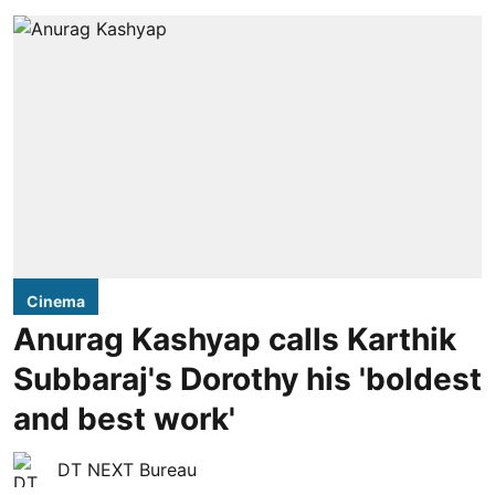
Cinema
Anurag Kashyap calls Karthik
Subbaraj's Dorothy his 'boldest
and best work'
DT NEXT Bureau