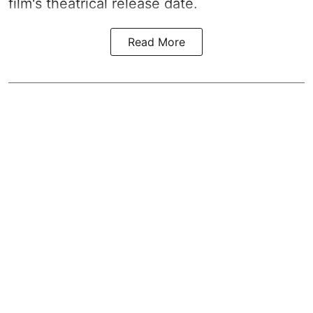
film's theatrical release date.
Read More