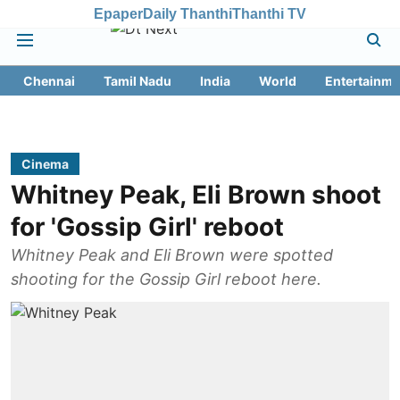
Epaper
Daily Thanthi
Thanthi TV
Chennai
Tamil Nadu
India
World
Entertainme
Cinema
Whitney Peak, Eli Brown shoot
for 'Gossip Girl' reboot
Whitney Peak and Eli Brown were spotted
shooting for the Gossip Girl reboot here.