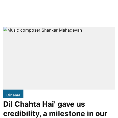
Cinema
Dil Chahta Hai' gave us
credibility, a milestone in our