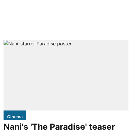
Cinema
Nani's 'The Paradise' teaser