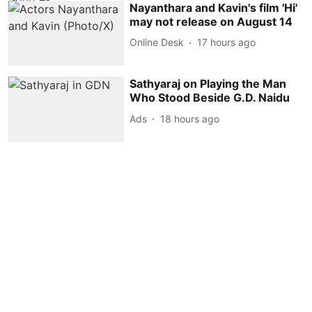
Nayanthara and Kavin's film 'Hi'
may not release on August 14
Online Desk
17 hours ago
Sathyaraj on Playing the Man
Who Stood Beside G.D. Naidu
Ads
18 hours ago