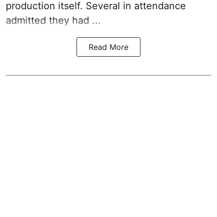
production itself. Several in attendance
admitted they had ...
Read More