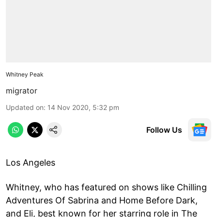
Whitney Peak
migrator
Updated on
:
14 Nov 2020, 5:32 pm
Follow Us
Los Angeles
Whitney, who has featured on shows like Chilling
Adventures Of Sabrina and Home Before Dark,
and Eli, best known for her starring role in The