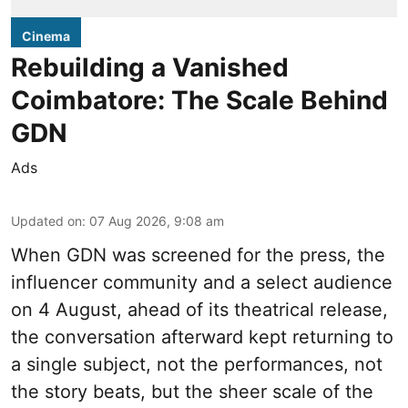
Cinema
Rebuilding a Vanished
Coimbatore: The Scale Behind
GDN
Ads
Updated on
:
07 Aug 2026, 9:08 am
When
GDN
was screened for the press, the
influencer community and a select audience
on 4 August, ahead of its theatrical release,
the conversation afterward kept returning to
a single subject, not the performances, not
the story beats, but the sheer scale of the