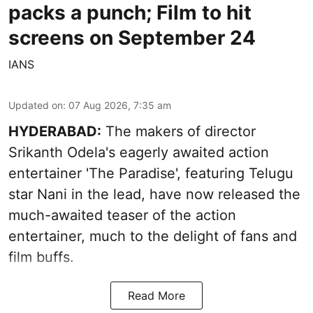
packs a punch; Film to hit
screens on September 24
IANS
Updated on
:
07 Aug 2026, 7:35 am
HYDERABAD:
The makers of director
Srikanth Odela's eagerly awaited action
entertainer 'The Paradise', featuring Telugu
star Nani in the lead, have now released the
much-awaited teaser of the action
entertainer, much to the delight of fans and
film buffs.
Read More