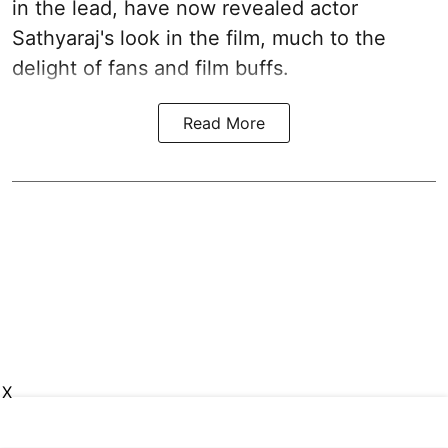
in the lead, have now revealed actor
Sathyaraj's look in the film, much to the
delight of fans and film buffs.
Read More
X