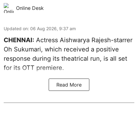
Online Desk
Updated on
:
06 Aug 2026, 9:37 am
CHENNAI:
Actress Aishwarya Rajesh-starrer
Oh Sukumari, which received a positive
response during its theatrical run, is all set
for its OTT premiere.
Read More