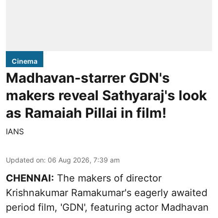
Cinema
Madhavan-starrer GDN's
makers reveal Sathyaraj's look
as Ramaiah Pillai in film!
IANS
Updated on
:
06 Aug 2026, 7:39 am
CHENNAI:
The makers of director
Krishnakumar Ramakumar's eagerly awaited
period film, 'GDN', featuring actor Madhavan