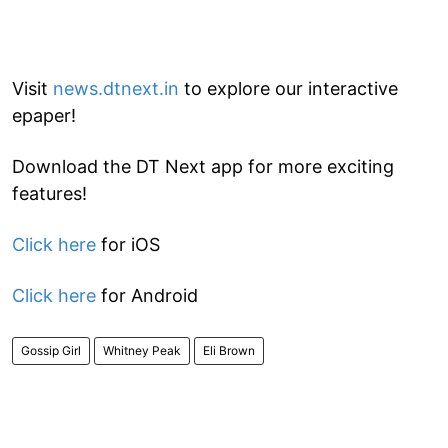
Visit
news.dtnext.in
to explore our interactive
epaper!
Download the DT Next app for more exciting
features!
Click here
for iOS
Click here
for Android
Gossip Girl
Whitney Peak
Eli Brown