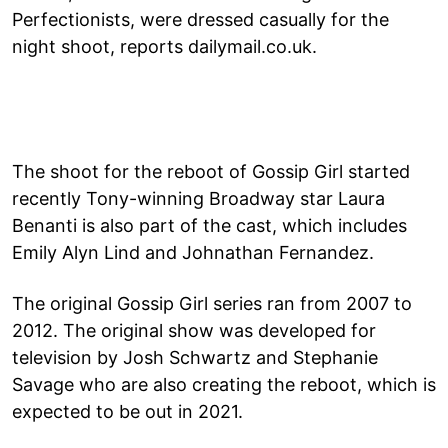
Perfectionists, were dressed casually for the
night shoot, reports dailymail.co.uk.
The shoot for the reboot of Gossip Girl started
recently Tony-winning Broadway star Laura
Benanti is also part of the cast, which includes
Emily Alyn Lind and Johnathan Fernandez.
The original Gossip Girl series ran from 2007 to
2012. The original show was developed for
television by Josh Schwartz and Stephanie
Savage who are also creating the reboot, which is
expected to be out in 2021.