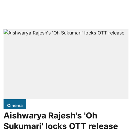
Cinema
Aishwarya Rajesh's 'Oh
Sukumari' locks OTT release