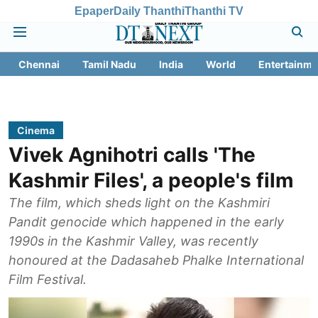
Epaper
Daily Thanthi
Thanthi TV
Chennai
Tamil Nadu
India
World
Entertainme
Cinema
Vivek Agnihotri calls 'The
Kashmir Files', a people's film
The film, which sheds light on the Kashmiri
Pandit genocide which happened in the early
1990s in the Kashmir Valley, was recently
honoured at the Dadasaheb Phalke International
Film Festival.