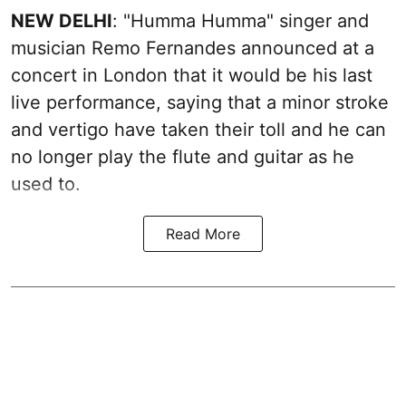
NEW DELHI
: "Humma Humma" singer and
musician Remo Fernandes announced at a
concert in London that it would be his last
live performance, saying that a minor stroke
and vertigo have taken their toll and he can
no longer play the flute and guitar as he
used to.
Read More