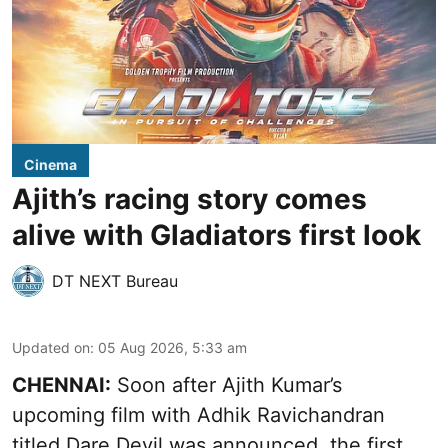
Cinema
Ajith’s racing story comes
alive with Gladiators first look
DT NEXT Bureau
Updated on
:
05 Aug 2026, 5:33 am
CHENNAI:
Soon after Ajith Kumar’s
upcoming film with Adhik Ravichandran
titled Dare Devil was announced, the first