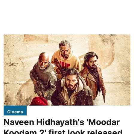
Cinema
Naveen Hidhayath's 'Moodar
Koodam 2' first look released