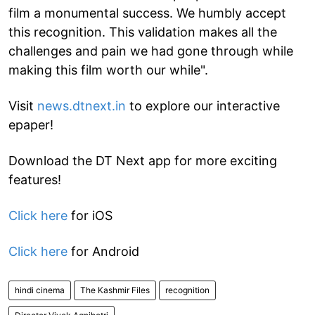
film a monumental success. We humbly accept
this recognition. This validation makes all the
challenges and pain we had gone through while
making this film worth our while".
Visit
news.dtnext.in
to explore our interactive
epaper!
Download the DT Next app for more exciting
features!
Click here
for iOS
Click here
for Android
hindi cinema
The Kashmir Files
recognition