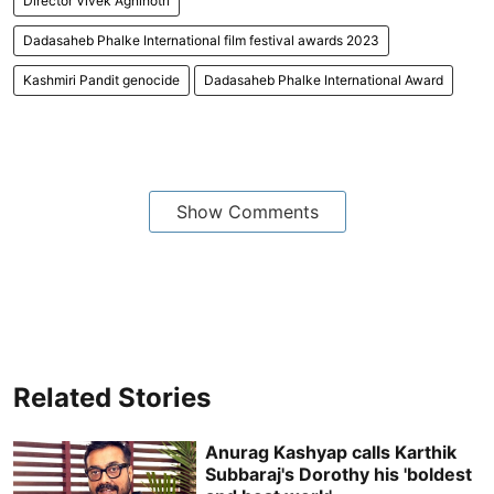
Director Vivek Agnihotri
Dadasaheb Phalke International film festival awards 2023
Kashmiri Pandit genocide
Dadasaheb Phalke International Award
Show Comments
Related Stories
Anurag Kashyap calls Karthik
Subbaraj's Dorothy his 'boldest