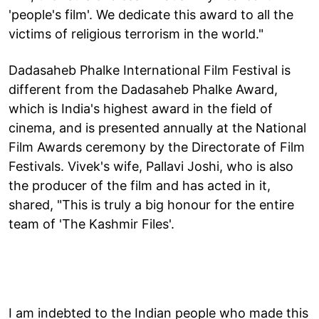
'people's film'. We dedicate this award to all the
victims of religious terrorism in the world."
Dadasaheb Phalke International Film Festival is
different from the Dadasaheb Phalke Award,
which is India's highest award in the field of
cinema, and is presented annually at the National
Film Awards ceremony by the Directorate of Film
Festivals. Vivek's wife, Pallavi Joshi, who is also
the producer of the film and has acted in it,
shared, "This is truly a big honour for the entire
team of 'The Kashmir Files'.
I am indebted to the Indian people who made this