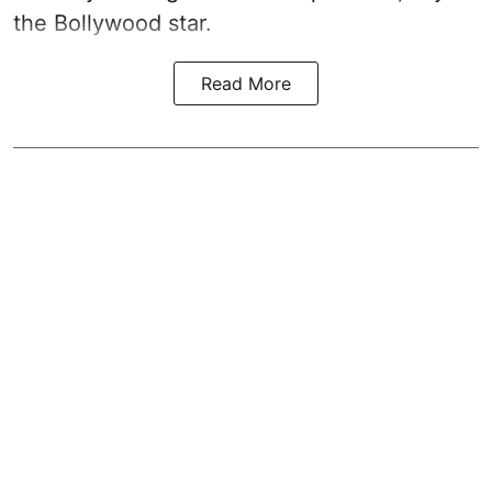
the Bollywood star.
Read More