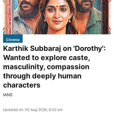
Cinema
Karthik Subbaraj on 'Dorothy':
Wanted to explore caste,
masculinity, compassion
through deeply human
characters
IANS
Updated on
:
05 Aug 2026, 6:02 am