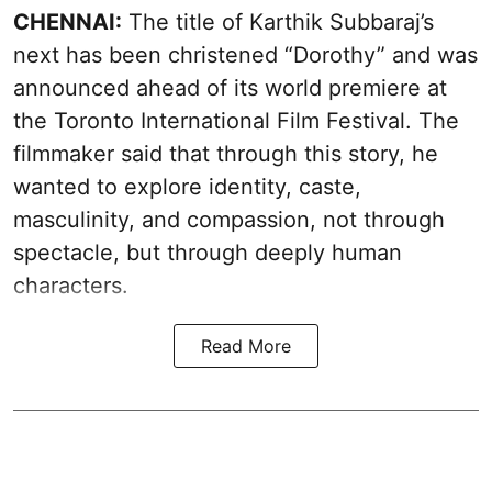
CHENNAI:
The title of Karthik Subbaraj’s
next has been christened “Dorothy” and was
announced ahead of its world premiere at
the Toronto International Film Festival. The
filmmaker said that through this story, he
wanted to explore identity, caste,
masculinity, and compassion, not through
spectacle, but through deeply human
characters.
Read More