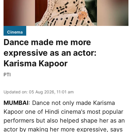
Cinema
Dance made me more
expressive as an actor:
Karisma Kapoor
PTI
Updated on
:
05 Aug 2026, 11:01 am
MUMBAI
: Dance not only made Karisma
Kapoor one of Hindi cinema's most popular
performers but also helped shape her as an
actor by making her more expressive, says