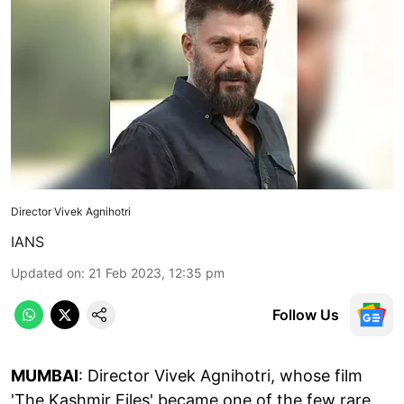
Director Vivek Agnihotri
IANS
Updated on
:
21 Feb 2023, 12:35 pm
Follow Us
MUMBAI
: Director Vivek Agnihotri, whose film
'The Kashmir Files' became one of the few rare