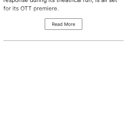
response during its theatrical run, is all set
for its OTT premiere.
Read More