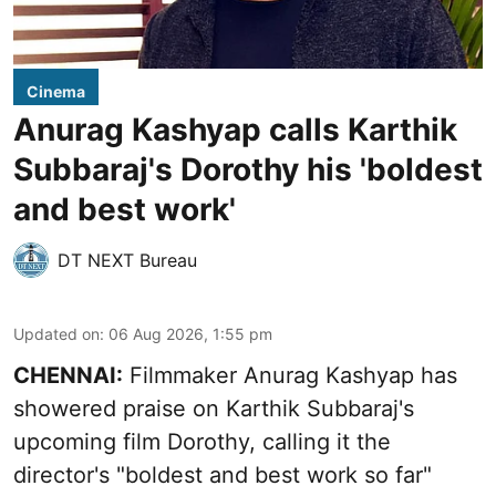
Cinema
Anurag Kashyap calls Karthik
Subbaraj's Dorothy his 'boldest
and best work'
DT NEXT Bureau
Updated on
:
06 Aug 2026, 1:55 pm
CHENNAI:
Filmmaker Anurag Kashyap has
showered praise on Karthik Subbaraj's
upcoming film Dorothy, calling it the
director's "boldest and best work so far"