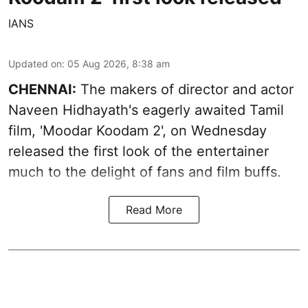
IANS
Updated on
:
05 Aug 2026, 8:38 am
CHENNAI:
The makers of director and actor
Naveen Hidhayath's eagerly awaited Tamil
film, 'Moodar Koodam 2', on Wednesday
released the first look of the entertainer
much to the delight of fans and film buffs.
Read More