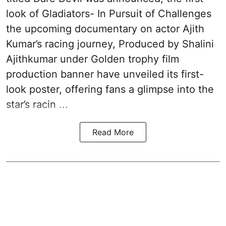
look of Gladiators- In Pursuit of Challenges
the upcoming documentary on actor Ajith
Kumar’s racing journey, Produced by Shalini
Ajithkumar under Golden trophy film
production banner have unveiled its first-
look poster, offering fans a glimpse into the
star’s racin ...
Read More