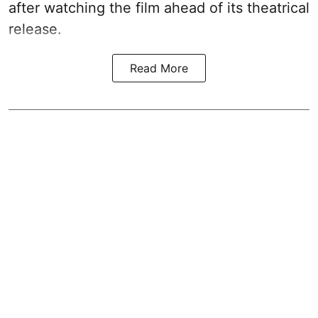
after watching the film ahead of its theatrical
release.
Read More