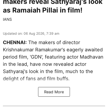
makers reveal Sathyaraj's look
as Ramaiah Pillai in film!
IANS
Updated on
:
06 Aug 2026, 7:39 am
CHENNAI:
The makers of director
Krishnakumar Ramakumar's eagerly awaited
period film, 'GDN', featuring actor Madhavan
in the lead, have now revealed actor
Sathyaraj's look in the film, much to the
delight of fans and film buffs.
Read More