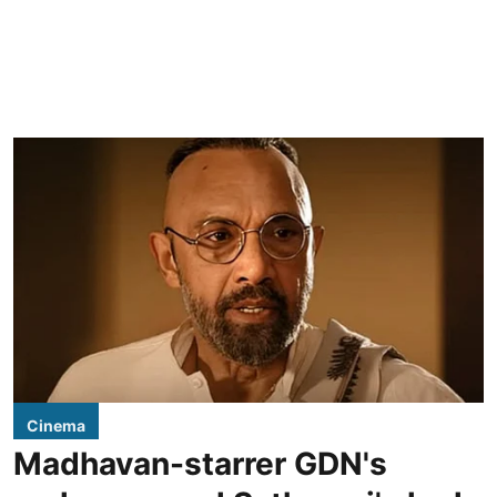
Cinema
Madhavan-starrer GDN's