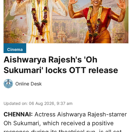
Cinema
Aishwarya Rajesh's 'Oh
Sukumari' locks OTT release
Online Desk
Updated on
:
06 Aug 2026, 9:37 am
CHENNAI:
Actress Aishwarya Rajesh-starrer
Oh Sukumari, which received a positive