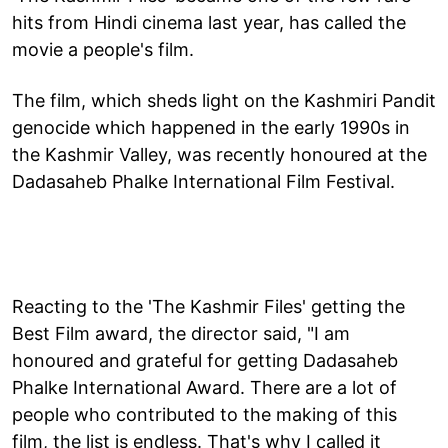
hits from Hindi cinema last year, has called the
movie a people's film.
The film, which sheds light on the Kashmiri Pandit
genocide which happened in the early 1990s in
the Kashmir Valley, was recently honoured at the
Dadasaheb Phalke International Film Festival.
Reacting to the 'The Kashmir Files' getting the
Best Film award, the director said, "I am
honoured and grateful for getting Dadasaheb
Phalke International Award. There are a lot of
people who contributed to the making of this
film, the list is endless. That's why I called it