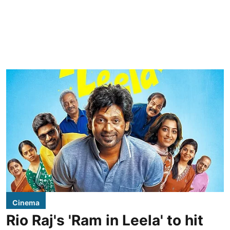
Cinema
Rio Raj's 'Ram in Leela' to hit