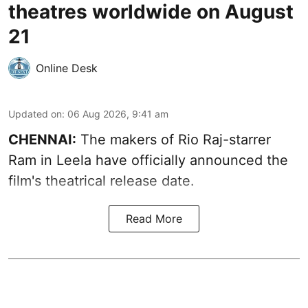
theatres worldwide on August
21
Online Desk
Updated on
:
06 Aug 2026, 9:41 am
CHENNAI:
The makers of Rio Raj-starrer
Ram in Leela have officially announced the
film's theatrical release date.
Read More