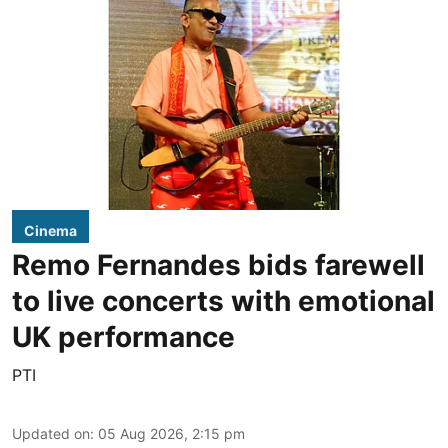
Cinema
Remo Fernandes bids farewell
to live concerts with emotional
UK performance
PTI
Updated on
:
05 Aug 2026, 2:15 pm