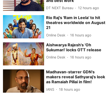
and best work'
DT NEXT Bureau
12 hours ago
Rio Raj's 'Ram in Leela' to hit
theatres worldwide on August
21
Online Desk
16 hours ago
Aishwarya Rajesh's 'Oh
Sukumari' locks OTT release
Online Desk
16 hours ago
Madhavan-starrer GDN's
makers reveal Sathyaraj's look
as Ramaiah Pillai in film!
IANS
18 hours ago